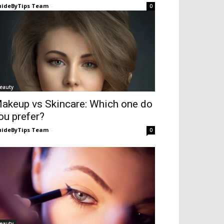
ideByTips Team
-
0
eauty
akeup vs Skincare: Which one do
ou prefer?
ideByTips Team
-
0
eauty