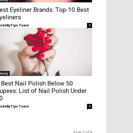
est Eyeliner Brands: Top-10 Best
yeliners
ideByTips Team
-
0
eauty
 Best Nail Polish Below 50
upees: List of Nail Polish Under
0
ideByTips Team
-
0
Page 2 of 4