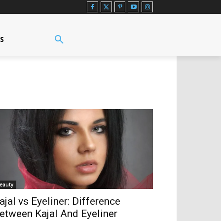
US
eauty
ajal vs Eyeliner: Difference
etween Kajal And Eyeliner