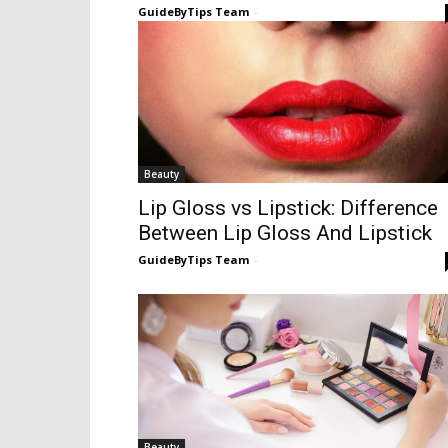
GuideByTips Team
-
Beauty
Lip Gloss vs Lipstick: Difference
Between Lip Gloss And Lipstick
GuideByTips Team
-
Beauty