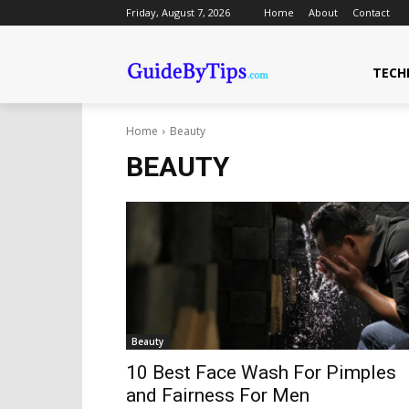
Friday, August 7, 2026
Home
About
Contact
TECH
Home
Beauty
BEAUTY
Beauty
10 Best Face Wash For Pimples
and Fairness For Men