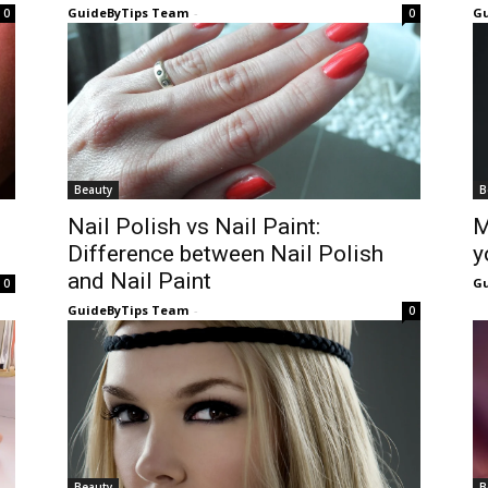
GuideByTips Team
-
Gu
0
0
Beauty
B
Nail Polish vs Nail Paint:
M
Difference between Nail Polish
y
and Nail Paint
Gu
0
GuideByTips Team
-
0
Beauty
B