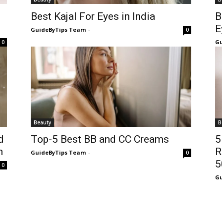
Best Kajal For Eyes in India
B
E
GuideByTips Team
-
0
Gu
0
Beauty
B
d
Top-5 Best BB and CC Creams
5
m
R
GuideByTips Team
-
0
5
0
Gu