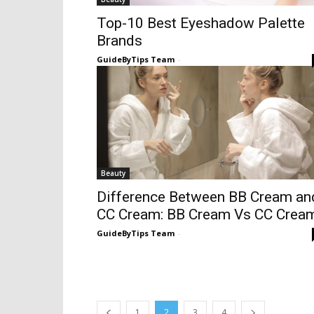
Top-10 Best Eyeshadow Palette
Brands
GuideByTips Team
-
Beauty
Difference Between BB Cream an
CC Cream: BB Cream Vs CC Crea
GuideByTips Team
-
1
2
3
4