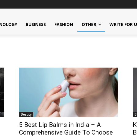
NOLOGY
BUSINESS
FASHION
OTHER
WRITE FOR 
Beauty
B
5 Best Lip Balms in India – A
K
Comprehensive Guide To Choose
B