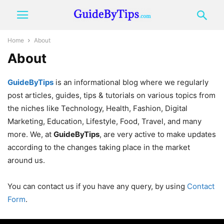
Home
About
About
GuideByTips
is an informational blog where we regularly
post articles, guides, tips & tutorials on various topics from
the niches like Technology, Health, Fashion, Digital
Marketing, Education, Lifestyle, Food, Travel, and many
more. We, at
GuideByTips
, are very active to make updates
according to the changes taking place in the market
around us.
You can contact us if you have any query, by using
Contact
Form
.