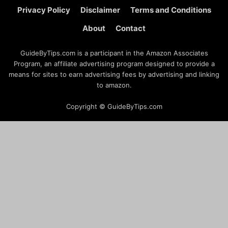
Privacy Policy
Disclaimer
Terms and Conditions
About
Contact
GuideByTips.com is a participant in the Amazon Associates
Program, an affiliate advertising program designed to provide a
means for sites to earn advertising fees by advertising and linking
to amazon.
Copyright © GuideByTips.com