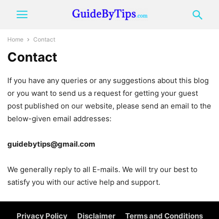
Home
Contact
Contact
If you have any queries or any suggestions about this blog
or you want to send us a request for getting your guest
post published on our website, please send an email to the
below-given email addresses:
guidebytips@gmail.com
We generally reply to all E-mails. We will try our best to
satisfy you with our active help and support.
Privacy Policy
Disclaimer
Terms and Conditions