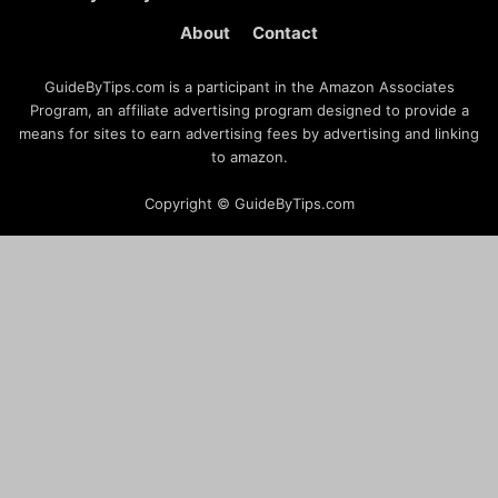
About
Contact
GuideByTips.com is a participant in the Amazon Associates
Program, an affiliate advertising program designed to provide a
means for sites to earn advertising fees by advertising and linking
to amazon.
Copyright © GuideByTips.com