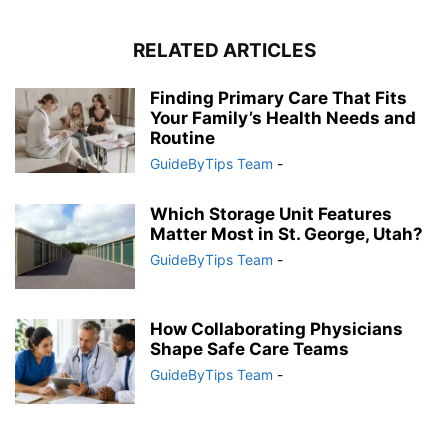
RELATED ARTICLES
Finding Primary Care That Fits
Your Family’s Health Needs and
Routine
GuideByTips Team
-
Which Storage Unit Features
Matter Most in St. George, Utah?
GuideByTips Team
-
How Collaborating Physicians
Shape Safe Care Teams
GuideByTips Team
-