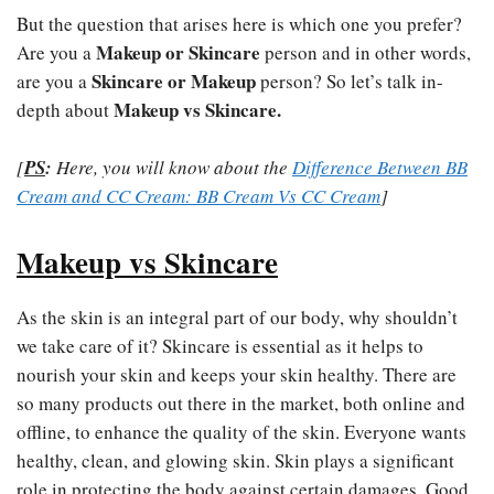
But the question that arises here is which one you prefer?
Makeup or
Skincare
Are you a
person and in other words,
Skincare or Makeup
are you a
person? So let’s talk in-
Makeup vs Skincare.
depth about
[
PS
:
Here, you will know about the
Difference Between BB
Cream and CC Cream: BB Cream Vs CC Cream
]
Makeup vs Skincare
As the skin is an integral part of our body, why shouldn’t
we take care of it? Skincare is essential as it helps to
nourish your skin and keeps your skin healthy. There are
so many products out there in the market, both online and
offline, to enhance the quality of the skin. Everyone wants
healthy, clean, and glowing skin. Skin plays a significant
role in protecting the body against certain damages. Good