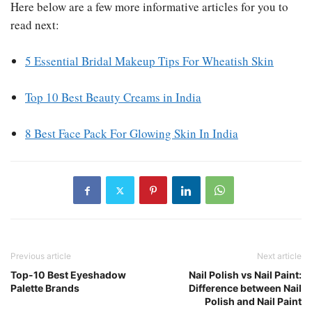
Here below are a few more informative articles for you to
read next:
5 Essential Bridal Makeup Tips For Wheatish Skin
Top 10 Best Beauty Creams in India
8 Best Face Pack For Glowing Skin In India
Previous article
Next article
Top-10 Best Eyeshadow
Nail Polish vs Nail Paint:
Palette Brands
Difference between Nail
Polish and Nail Paint