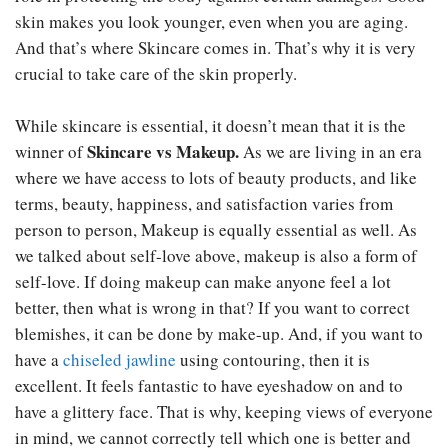
skin makes you look younger, even when you are aging.
And that’s where Skincare comes in. That’s why it is very
crucial to take care of the skin properly.
While skincare is essential, it doesn’t mean that it is the
Skincare vs Makeup.
winner of
As we are living in an era
where we have access to lots of beauty products, and like
terms, beauty, happiness, and satisfaction varies from
person to person, Makeup is equally essential as well. As
we talked about self-love above, makeup is also a form of
self-love. If doing makeup can make anyone feel a lot
better, then what is wrong in that? If you want to correct
blemishes, it can be done by make-up. And, if you want to
have a
chiseled jawline
using contouring, then it is
excellent. It feels fantastic to have eyeshadow on and to
have a glittery face. That is why, keeping views of everyone
in mind, we cannot correctly tell which one is better and