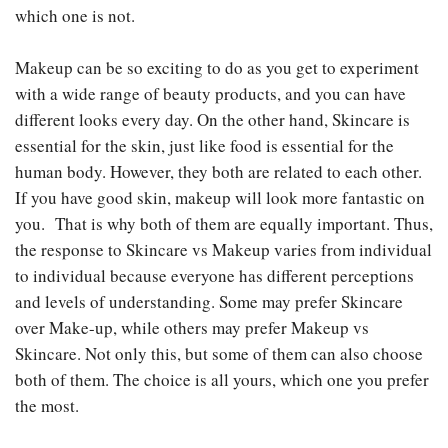
which one is not.
Makeup can be so exciting to do as you get to experiment
with a wide range of beauty products, and you can have
different looks every day. On the other hand, Skincare is
essential for the skin, just like food is essential for the
human body. However, they both are related to each other.
If you have good skin, makeup will look more fantastic on
you. That is why both of them are equally important. Thus,
the response to Skincare vs Makeup
varies from individual
to individual because everyone has different perceptions
and levels of understanding. Some may prefer Skincare
over Make-up, while others may prefer Makeup vs
Skincare. Not only this, but some of them can also choose
both of them. The choice is all yours, which one you prefer
the most.