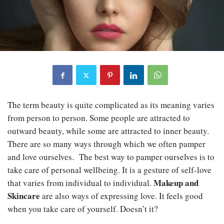
The term beauty is quite complicated as its meaning varies
from person to person. Some people are attracted to
outward beauty, while some are attracted to inner beauty.
There are so many ways through which we often pamper
and love ourselves. The best way to pamper ourselves is to
take care of personal wellbeing. It is a gesture of self-love
Makeup and
that varies from individual to individual.
Skincare
are also ways of expressing love. It feels good
when you take care of yourself. Doesn’t it?