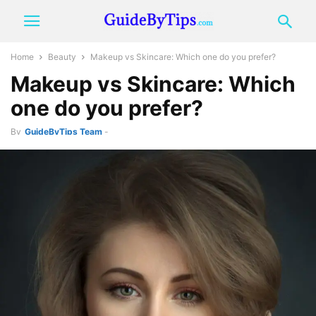
Home
Beauty
Makeup vs Skincare: Which one do you prefer?
Makeup vs Skincare: Which
one do you prefer?
By
GuideByTips Team
-