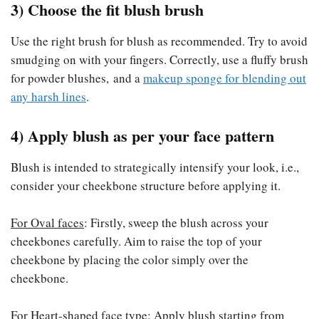
3) Choose the fit blush brush
Use the right brush for blush as recommended. Try to avoid
smudging on with your fingers. Correctly, use a fluffy brush
for powder blushes, and a
makeup sponge for blending out
any harsh lines
.
4) Apply blush as per your face pattern
Blush is intended to strategically intensify your look, i.e.,
consider your cheekbone structure before applying it.
For Oval faces
: Firstly, sweep the blush across your
cheekbones carefully. Aim to raise the top of your
cheekbone by placing the color simply over the
cheekbone.
For Heart-shaped face type
: Apply blush starting from