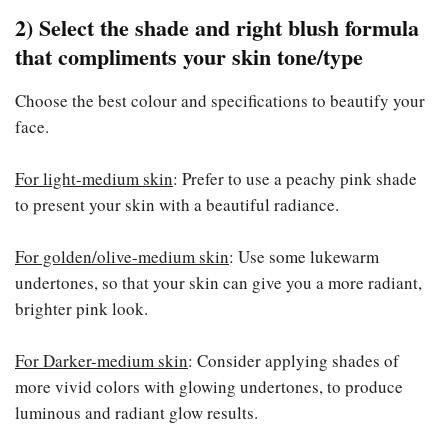
2) Select the shade and right blush formula
that compliments your skin tone/type
Choose the best colour and specifications to beautify your
face.
For light-medium skin
: Prefer to use a peachy pink shade
to present your skin with a beautiful radiance.
For golden/olive-medium skin
: Use some lukewarm
undertones, so that your skin can give you a more radiant,
brighter pink look.
For Darker-medium skin
: Consider applying shades of
more vivid colors with glowing undertones, to produce
luminous and radiant glow results.