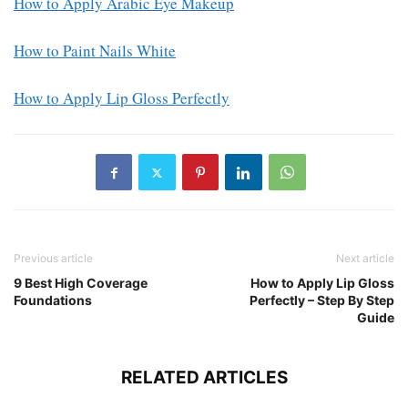
How to Apply Arabic Eye Makeup
How to Paint Nails White
How to Apply Lip Gloss Perfectly
Previous article
Next article
9 Best High Coverage
How to Apply Lip Gloss
Foundations
Perfectly – Step By Step
Guide
RELATED ARTICLES