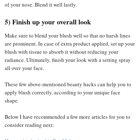
of your nose. Blend it well lastly.
5) Finish up your overall look
Make sure to blend your blush well so that no harsh lines
are prominent. In case of extra product applied, set up your
blush with tissue to absorb it without reducing your
radiance. Ultimately, finish your look with a setting spray
all over your face.
These few above-mentioned beauty hacks can help you to
apply blush correctly, according to your unique face
shape.
Below I have recommended a few more articles for you to
consider reading next: