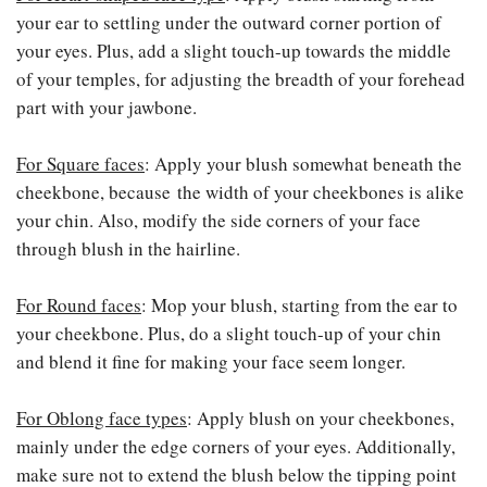
your ear to settling under the outward corner portion of
your eyes. Plus, add a slight touch-up towards the middle
of your temples, for adjusting the breadth of your forehead
part with your jawbone.
For Square faces
: Apply your blush somewhat beneath the
cheekbone, because the width of your cheekbones is alike
your chin. Also, modify the side corners of your face
through blush in the hairline.
For Round faces
: Mop your blush, starting from the ear to
your cheekbone. Plus, do a slight touch-up of your chin
and blend it fine for making your face seem longer.
For Oblong face types
: Apply blush on your cheekbones,
mainly under the edge corners of your eyes. Additionally,
make sure not to extend the blush below the tipping point