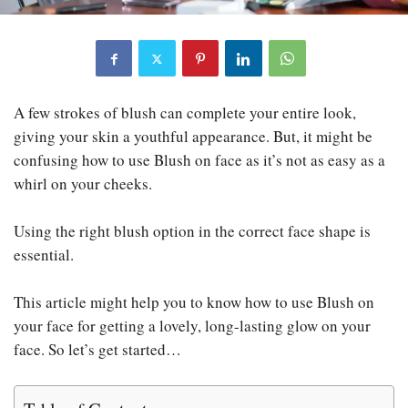
A few strokes of blush can complete your entire look,
giving your skin a youthful appearance. But, it might be
confusing how to use Blush on face as it’s not as easy as a
whirl on your cheeks.
Using the right blush option in the correct face shape is
essential.
This article might help you to know how to use Blush on
your face for getting a lovely, long-lasting glow on your
face. So let’s get started…