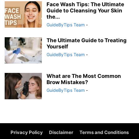
Face Wash Tips: The Ultimate
Guide to Cleansing Your Skin
the...
GuideByTips Team
-
The Ultimate Guide to Treating
Yourself
GuideByTips Team
-
What are The Most Common
Brow Mistakes?
GuideByTips Team
-
Privacy Policy
Disclaimer
Terms and Conditions