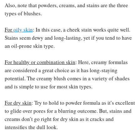
Also, note that powders, creams, and stains are the three
types of blushes.
For
oily skin
: In this case, a cheek stain works quite well.
Stains seem dewy and long-lasting, yet if you tend to have
an oil-prone skin type.
For healthy or combination skin
: Here, creamy formulas
are considered a great choice as it has long-staying
potential. The creamy blush comes in a variety of shades
and is simple to use for most skin types.
For dry skin
: Try to hold to powder formula as it’s excellent
to glide over pores for a blurring outcome. But, stains and
creams don’t go right for dry skin as it cracks and
intensifies the dull look.