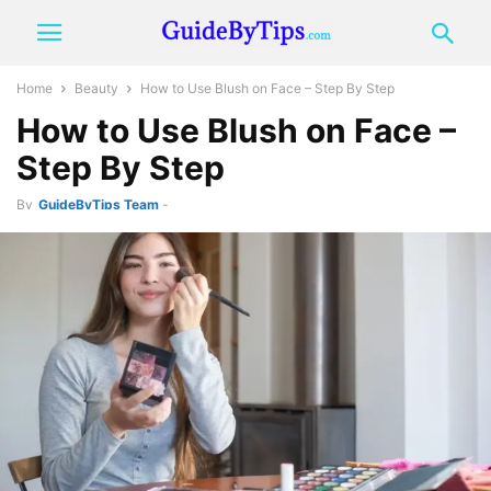
Home
Beauty
How to Use Blush on Face – Step By Step
How to Use Blush on Face –
Step By Step
By
GuideByTips Team
-