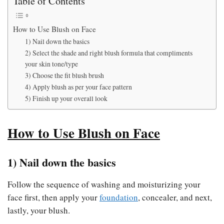
Table of Contents
How to Use Blush on Face
1) Nail down the basics
2) Select the shade and right blush formula that compliments
your skin tone/type
3) Choose the fit blush brush
4) Apply blush as per your face pattern
5) Finish up your overall look
How to Use Blush on Face
1) Nail down the basics
Follow the sequence of washing and moisturizing your
face first, then apply your
foundation
, concealer, and next,
lastly, your blush.