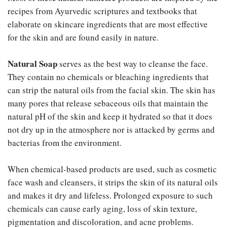
recipes from Ayurvedic scriptures and textbooks that
elaborate on skincare ingredients that are most effective
for the skin and are found easily in nature.
Natural Soap
serves as the best way to cleanse the face.
They contain no chemicals or bleaching ingredients that
can strip the natural oils from the facial skin. The skin has
many pores that release sebaceous oils that maintain the
natural pH of the skin and keep it hydrated so that it does
not dry up in the atmosphere nor is attacked by germs and
bacterias from the environment.
When chemical-based products are used, such as cosmetic
face wash and cleansers, it strips the skin of its natural oils
and makes it dry and lifeless. Prolonged exposure to such
chemicals can cause early aging, loss of skin texture,
pigmentation and discoloration, and acne problems.