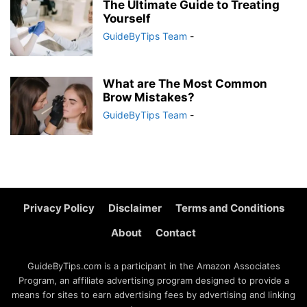
The Ultimate Guide to Treating
Yourself
GuideByTips Team
-
What are The Most Common
Brow Mistakes?
GuideByTips Team
-
Privacy Policy
Disclaimer
Terms and Conditions
About
Contact
GuideByTips.com is a participant in the Amazon Associates
Program, an affiliate advertising program designed to provide a
means for sites to earn advertising fees by advertising and linking