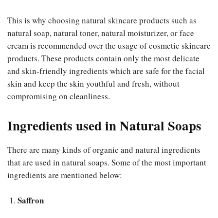
This is why choosing natural skincare products such as
natural soap, natural toner, natural moisturizer, or face
cream is recommended over the usage of cosmetic skincare
products. These products contain only the most delicate
and skin-friendly ingredients which are safe for the facial
skin and keep the skin youthful and fresh, without
compromising on cleanliness.
Ingredients used in Natural Soaps
There are many kinds of organic and natural ingredients
that are used in natural soaps. Some of the most important
ingredients are mentioned below:
Saffron