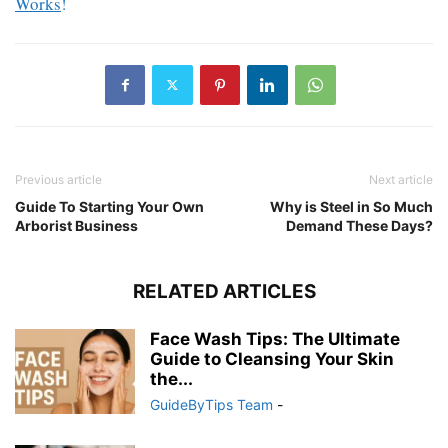
Works
!
Previous article
Next article
Guide To Starting Your Own
Why is Steel in So Much
Arborist Business
Demand These Days?
RELATED ARTICLES
Face Wash Tips: The Ultimate
Guide to Cleansing Your Skin
the...
GuideByTips Team
-