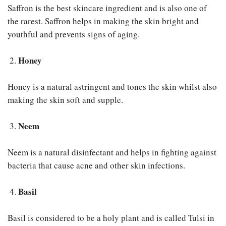
Saffron is the best skincare ingredient and is also one of
the rarest. Saffron helps in making the skin bright and
youthful and prevents signs of aging.
Honey
Honey is a natural astringent and tones the skin whilst also
making the skin soft and supple.
Neem
Neem is a natural disinfectant and helps in fighting against
bacteria that cause acne and other skin infections.
Basil
Basil is considered to be a holy plant and is called Tulsi in