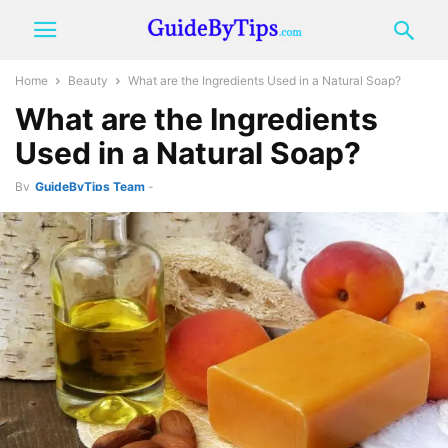
Home
Beauty
What are the Ingredients Used in a Natural Soap?
What are the Ingredients
Used in a Natural Soap?
By
GuideByTips Team
-