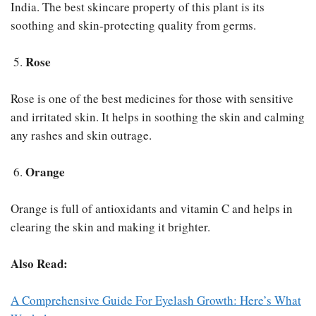
India. The best skincare property of this plant is its
soothing and skin-protecting quality from germs.
Rose
Rose is one of the best medicines for those with sensitive
and irritated skin. It helps in soothing the skin and calming
any rashes and skin outrage.
Orange
Orange is full of antioxidants and vitamin C and helps in
clearing the skin and making it brighter.
Also Read:
A Comprehensive Guide For Eyelash Growth: Here’s What