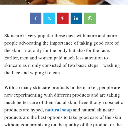
Skincare is very popular these days with more and more
people advocating the importance of taking good care of
the skin – not only for the body but also for the face.
Earlier, men and women paid much less attention to
skincare as it only consisted of two basic steps – washing
the face and wiping it clean.
With so many skincare products in the market, people are
now experimenting with different products and are taking
much better care of their facial skin. Even though cosmetic
natural soap
products are hyped,
and natural skincare
products are the best options to take good care of the skin
without compromising on the quality of the product or the