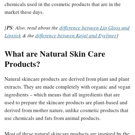
chemicals used in the cosmetic products that are in the
market these days.
[
PS
: Also, read about the
difference between Lip Gloss and
Lipstick
& the
difference between Kajal and Eyeliner
]
What are Natural Skin Care
Products?
Natural skincare products are derived from plant and plant
extracts. They are made completely with organic and vegan
ingredients – which means that all ingredients that are
used to prepare the skincare products are plant-based and
derived from mother nature, unlike cosmetic products that
use chemicals and fats from animal products.
Most of these natural skincare products are inspired by the