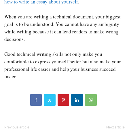
how to write an essay about yourself
.
When you are writing a technical document, your biggest
goal is to be understood. You cannot have any ambiguity
while writing because it can lead readers to make wrong
decisions.
Good technical writing skills not only make you
comfortable to express yourself better but also make your
professional life easier and help your business succeed
faster.
Previous article
Next article