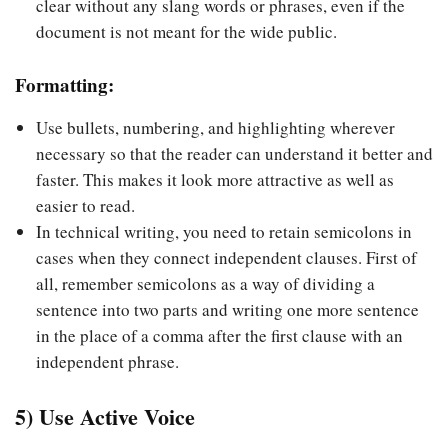
clear without any slang words or phrases, even if the
document is not meant for the wide public.
Formatting:
Use bullets, numbering, and highlighting wherever
necessary so that the reader can understand it better and
faster. This makes it look more attractive as well as
easier to read.
In technical writing, you need to retain semicolons in
cases when they connect independent clauses. First of
all, remember semicolons as a way of dividing a
sentence into two parts and writing one more sentence
in the place of a comma after the first clause with an
independent phrase.
5) Use Active Voice