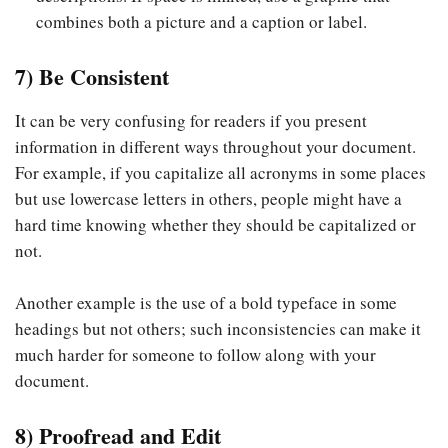
combines both a picture and a caption or label.
7) Be Consistent
It can be very confusing for readers if you present
information in different ways throughout your document.
For example, if you capitalize all acronyms in some places
but use lowercase letters in others, people might have a
hard time knowing whether they should be capitalized or
not.
Another example is the use of a bold typeface in some
headings but not others; such inconsistencies can make it
much harder for someone to follow along with your
document.
8) Proofread and Edit