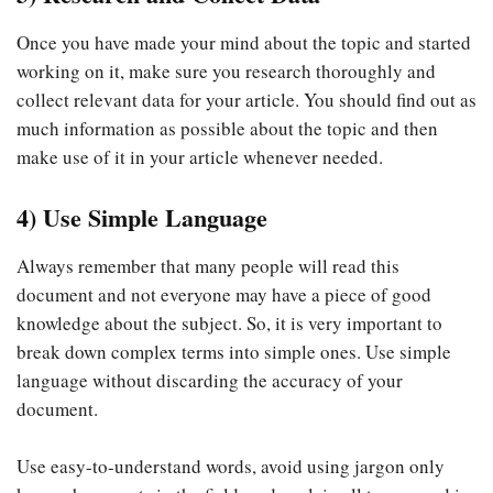
Once you have made your mind about the topic and started
working on it, make sure you research thoroughly and
collect relevant data for your article. You should find out as
much information as possible about the topic and then
make use of it in your article whenever needed.
4) Use Simple Language
Always remember that many people will read this
document and not everyone may have a piece of good
knowledge about the subject. So, it is very important to
break down complex terms into simple ones. Use simple
language without discarding the accuracy of your
document.
Use easy-to-understand words, avoid using jargon only