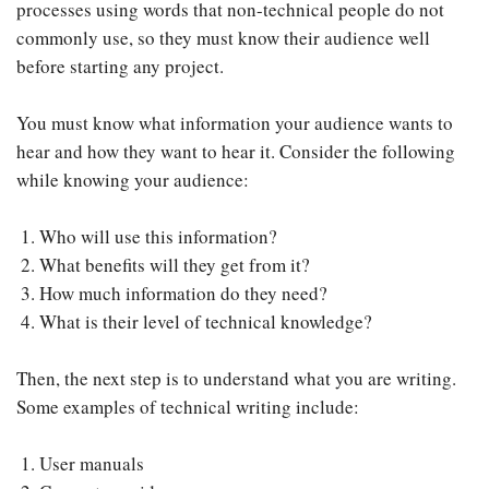
processes using words that non-technical people do not
commonly use, so they must know their audience well
before starting any project.
You must know what information your audience wants to
hear and how they want to hear it. Consider the following
while knowing your audience:
Who will use this information?
What benefits will they get from it?
How much information do they need?
What is their level of technical knowledge?
Then, the next step is to understand what you are writing.
Some examples of technical writing include:
User manuals