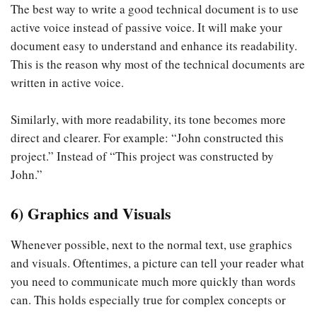
The best way to write a good technical document is to use
active voice instead of passive voice. It will make your
document easy to understand and enhance its readability.
This is the reason why most of the technical documents are
written in active voice.
Similarly, with more readability, its tone becomes more
direct and clearer. For example: “John constructed this
project.” Instead of “This project was constructed by
John.”
6) Graphics and Visuals
Whenever possible, next to the normal text, use graphics
and visuals. Oftentimes, a picture can tell your reader what
you need to communicate much more quickly than words
can. This holds especially true for complex concepts or