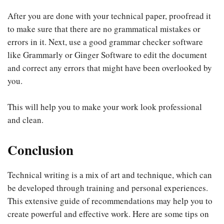
After you are done with your technical paper, proofread it
to make sure that there are no grammatical mistakes or
errors in it. Next, use a good grammar checker software
like Grammarly or Ginger Software to edit the document
and correct any errors that might have been overlooked by
you.
This will help you to make your work look professional
and clean.
Conclusion
Technical writing is a mix of art and technique, which can
be developed through training and personal experiences.
This extensive guide of recommendations may help you to
create powerful and effective work. Here are some tips on