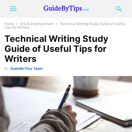
Home
Arts & Entertainment
Technical Writing Study Guide of Useful
Tips for Writers
Technical Writing Study
Guide of Useful Tips for
Writers
By
GuideByTips Team
-