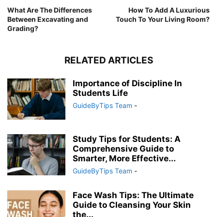
What Are The Differences
How To Add A Luxurious
Between Excavating and
Touch To Your Living Room?
Grading?
RELATED ARTICLES
Importance of Discipline In
Students Life
GuideByTips Team
-
Study Tips for Students: A
Comprehensive Guide to
Smarter, More Effective...
GuideByTips Team
-
Face Wash Tips: The Ultimate
Guide to Cleansing Your Skin
the...