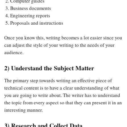
Computer guides
Business documents
Engineering reports
Proposals and instructions
Once you know this, writing becomes a lot easier since you
can adjust the style of your writing to the needs of your
audience.
2) Understand the Subject Matter
The primary step towards writing an effective piece of
technical content is to have a clear understanding of what
you are going to write about. The writer has to understand
the topic from every aspect so that they can present it in an
interesting manner.
3) Research and Collect Data