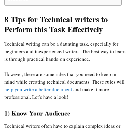
8 Tips for Technical writers to
Perform this Task Effectively
Technical writing can be a daunting task, especially for
beginners and inexperienced writers. The best way to learn
is through practical hands-on experience.
However, there are some rules that you need to keep in
mind while creating technical documents. These rules will
help you write a better document
and make it more
professional. Let’s have a look!
1) Know Your Audience
Technical writers often have to explain complex ideas or