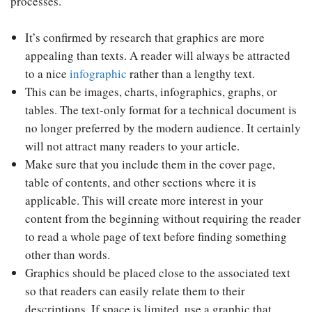
processes.
It’s confirmed by research that graphics are more
appealing than texts. A reader will always be attracted
to a nice
infographic
rather than a lengthy text.
This can be images, charts, infographics, graphs, or
tables. The text-only format for a technical document is
no longer preferred by the modern audience. It certainly
will not attract many readers to your article.
Make sure that you include them in the cover page,
table of contents, and other sections where it is
applicable. This will create more interest in your
content from the beginning without requiring the reader
to read a whole page of text before finding something
other than words.
Graphics should be placed close to the associated text
so that readers can easily relate them to their
descriptions. If space is limited, use a graphic that