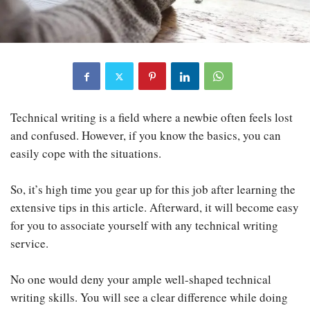
Technical writing is a field where a newbie often feels lost
and confused. However, if you know the basics, you can
easily cope with the situations.
So, it’s high time you gear up for this job after learning the
extensive tips in this article. Afterward, it will become easy
for you to associate yourself with any technical writing
service.
No one would deny your ample well-shaped technical
writing skills. You will see a clear difference while doing