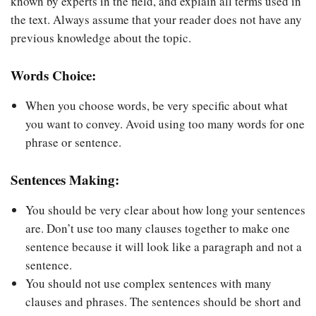
known by experts in the field, and explain all terms used in
the text. Always assume that your reader does not have any
previous knowledge about the topic.
Words Choice:
When you choose words, be very specific about what
you want to convey. Avoid using too many words for one
phrase or sentence.
Sentences Making:
You should be very clear about how long your sentences
are. Don’t use too many clauses together to make one
sentence because it will look like a paragraph and not a
sentence.
You should not use complex sentences with many
clauses and phrases. The sentences should be short and