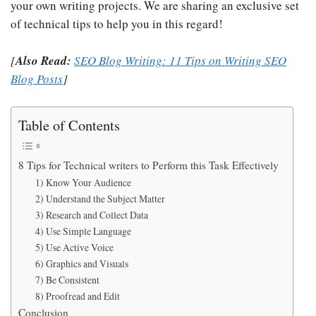
your own writing projects. We are sharing an exclusive set
of technical tips to help you in this regard!
[
Also Read:
SEO Blog Writing: 11 Tips on Writing SEO
Blog Posts
]
Table of Contents
8 Tips for Technical writers to Perform this Task Effectively
1) Know Your Audience
2) Understand the Subject Matter
3) Research and Collect Data
4) Use Simple Language
5) Use Active Voice
6) Graphics and Visuals
7) Be Consistent
8) Proofread and Edit
Conclusion