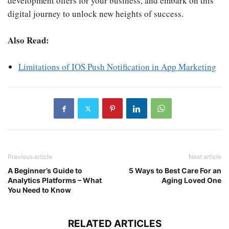
development offers for your business, and embark on this
digital journey to unlock new heights of success.
Also Read:
Limitations of IOS Push Notification in App Marketing
Previous article
Next article
A Beginner’s Guide to
5 Ways to Best Care For an
Analytics Platforms – What
Aging Loved One
You Need to Know
RELATED ARTICLES