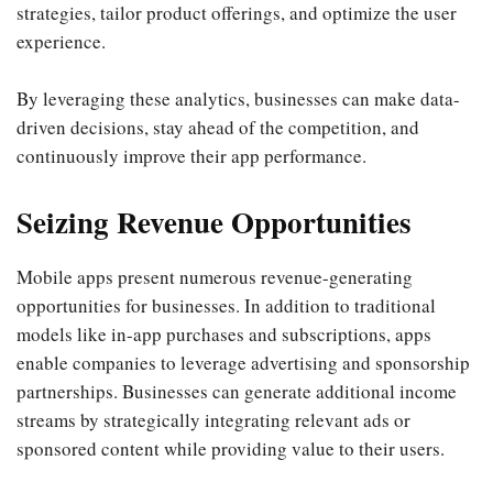
strategies, tailor product offerings, and optimize the user
experience.
By leveraging these analytics, businesses can make data-
driven decisions, stay ahead of the competition, and
continuously improve their app performance.
Seizing Revenue Opportunities
Mobile apps present numerous revenue-generating
opportunities for businesses. In addition to traditional
models like in-app purchases and subscriptions, apps
enable companies to leverage advertising and sponsorship
partnerships. Businesses can generate additional income
streams by strategically integrating relevant ads or
sponsored content while providing value to their users.