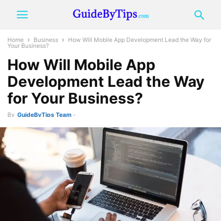
Home
Business
How Will Mobile App Development Lead the Way for
Your Business?
How Will Mobile App
Development Lead the Way
for Your Business?
By
GuideByTips Team
-