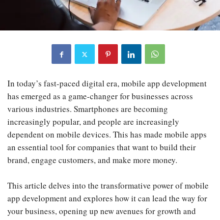
In today’s fast-paced digital era, mobile app development
has emerged as a game-changer for businesses across
various industries. Smartphones are becoming
increasingly popular, and people are increasingly
dependent on mobile devices. This has made mobile apps
an essential tool for companies that want to build their
brand, engage customers, and make more money.
This article delves into the transformative power of mobile
app development and explores how it can lead the way for
your business, opening up new avenues for growth and