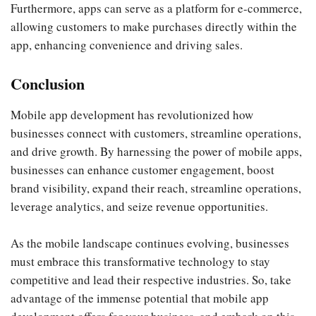
Furthermore, apps can serve as a platform for e-commerce,
allowing customers to make purchases directly within the
app, enhancing convenience and driving sales.
Conclusion
Mobile app development has revolutionized how
businesses connect with customers, streamline operations,
and drive growth. By harnessing the power of mobile apps,
businesses can enhance customer engagement, boost
brand visibility, expand their reach, streamline operations,
leverage analytics, and seize revenue opportunities.
As the mobile landscape continues evolving, businesses
must embrace this transformative technology to stay
competitive and lead their respective industries. So, take
advantage of the immense potential that mobile app