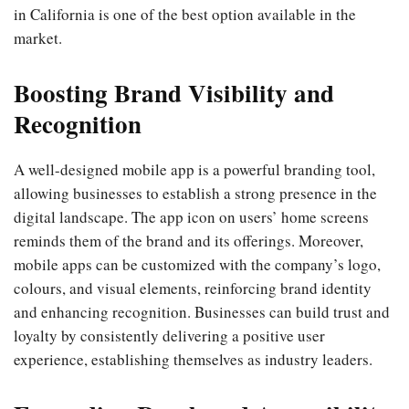
in California is one of the best option available in the
market.
Boosting Brand Visibility and
Recognition
A well-designed mobile app is a powerful branding tool,
allowing businesses to establish a strong presence in the
digital landscape. The app icon on users’ home screens
reminds them of the brand and its offerings. Moreover,
mobile apps can be customized with the company’s logo,
colours, and visual elements, reinforcing brand identity
and enhancing recognition. Businesses can build trust and
loyalty by consistently delivering a positive user
experience, establishing themselves as industry leaders.