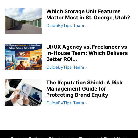
Which Storage Unit Features
Matter Most in St. George, Utah?
GuideByTips Team
-
UI/UX Agency vs. Freelancer vs.
In-House Team: Which Delivers
Better ROI...
GuideByTips Team
-
The Reputation Shield: A Risk
Management Guide for
Protecting Brand Equity
GuideByTips Team
-