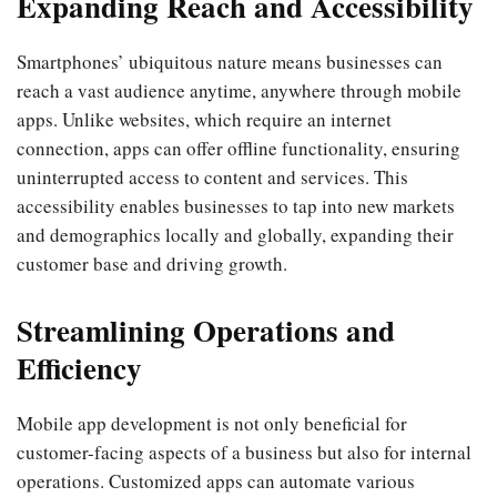
Expanding Reach and Accessibility
Smartphones’ ubiquitous nature means businesses can
reach a vast audience anytime, anywhere through mobile
apps. Unlike websites, which require an internet
connection, apps can offer offline functionality, ensuring
uninterrupted access to content and services. This
accessibility enables businesses to tap into new markets
and demographics locally and globally, expanding their
customer base and driving growth.
Streamlining Operations and
Efficiency
Mobile app development is not only beneficial for
customer-facing aspects of a business but also for internal
operations. Customized apps can automate various