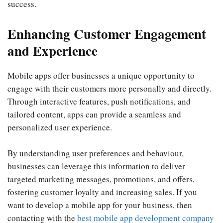
success.
Enhancing Customer Engagement
and Experience
Mobile apps offer businesses a unique opportunity to
engage with their customers more personally and directly.
Through interactive features, push notifications, and
tailored content, apps can provide a seamless and
personalized user experience.
By understanding user preferences and behaviour,
businesses can leverage this information to deliver
targeted marketing messages, promotions, and offers,
fostering customer loyalty and increasing sales. If you
want to develop a mobile app for your business, then
contacting with the
best mobile app development company