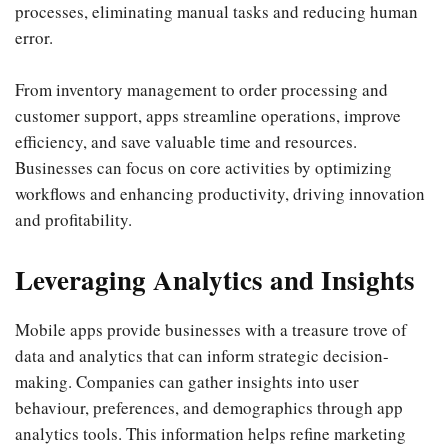
processes, eliminating manual tasks and reducing human
error.
From inventory management to order processing and
customer support, apps streamline operations, improve
efficiency, and save valuable time and resources.
Businesses can focus on core activities by optimizing
workflows and enhancing productivity, driving innovation
and profitability.
Leveraging Analytics and Insights
Mobile apps provide businesses with a treasure trove of
data and analytics that can inform strategic decision-
making. Companies can gather insights into user
behaviour, preferences, and demographics through app
analytics tools. This information helps refine marketing