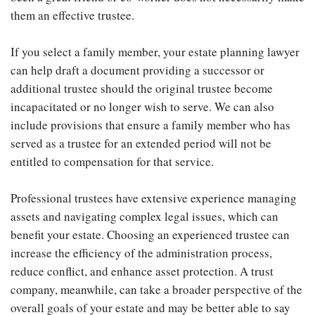
them an effective trustee.
If you select a family member, your estate planning lawyer
can help draft a document providing a successor or
additional trustee should the original trustee become
incapacitated or no longer wish to serve. We can also
include provisions that ensure a family member who has
served as a trustee for an extended period will not be
entitled to compensation for that service.
Professional trustees have extensive experience managing
assets and navigating complex legal issues, which can
benefit your estate. Choosing an experienced trustee can
increase the efficiency of the administration process,
reduce conflict, and enhance asset protection. A trust
company, meanwhile, can take a broader perspective of the
overall goals of your estate and may be better able to say