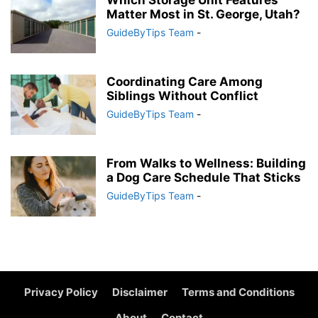
Which Storage Unit Features
Matter Most in St. George, Utah?
GuideByTips Team
-
Coordinating Care Among
Siblings Without Conflict
GuideByTips Team
-
From Walks to Wellness: Building
a Dog Care Schedule That Sticks
GuideByTips Team
-
Privacy Policy
Disclaimer
Terms and Conditions
About
Contact