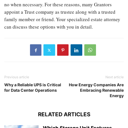
no when necessary. For these reasons, many Grantors
appoint a Trust company as trustee along with a trusted
family member or friend. Your specialized estate attorney
can discuss these options with you in detail.
Previous article
Next article
Why a Reliable UPS is Critical
How Energy Companies Are
for Data Center Operations
Embracing Renewable
Energy
RELATED ARTICLES