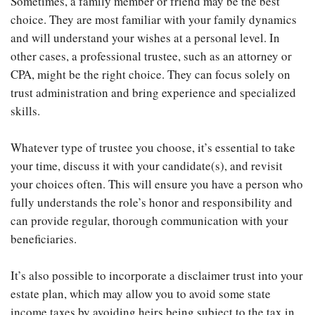
Sometimes, a family member or friend may be the best
choice. They are most familiar with your family dynamics
and will understand your wishes at a personal level. In
other cases, a professional trustee, such as an attorney or
CPA, might be the right choice. They can focus solely on
trust administration and bring experience and specialized
skills.
Whatever type of trustee you choose, it’s essential to take
your time, discuss it with your candidate(s), and revisit
your choices often. This will ensure you have a person who
fully understands the role’s honor and responsibility and
can provide regular, thorough communication with your
beneficiaries.
It’s also possible to incorporate a disclaimer trust into your
estate plan, which may allow you to avoid some state
income taxes by avoiding heirs being subject to the tax in