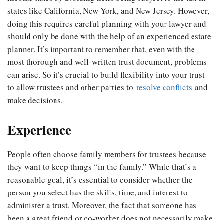
states like California, New York, and New Jersey. However,
doing this requires careful planning with your lawyer and
should only be done with the help of an experienced estate
planner. It’s important to remember that, even with the
most thorough and well-written trust document, problems
can arise. So it’s crucial to build flexibility into your trust
to allow trustees and other parties to
resolve conflicts
and
make decisions.
Experience
People often choose family members for trustees because
they want to keep things “in the family.” While that’s a
reasonable goal, it’s essential to consider whether the
person you select has the skills, time, and interest to
administer a trust. Moreover, the fact that someone has
been a great friend or co-worker does not necessarily make