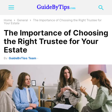
Home
General
The Importance of Choosing the Right Trustee for
Your Estate
The Importance of Choosing
the Right Trustee for Your
Estate
By
GuideByTips Team
-