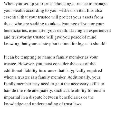
When you set up your trust, choosing a trustee to manage
your wealth according to your wishes is vital. It is also
essential that your trustee will protect your assets from
those who are seeking to take advantage of you or your
beneficiaries, even after your death. Having an experienced
and trustworthy trustee will give you peace of mind
knowing that your estate plan is functioning as it should.
It can be tempting to name a family member as your
trustee. However, you must consider the cost of the
additional liability insurance that is typically required
when a trustee is a family member. Additionally, your
family member may need to gain the necessary skills to
handle the role adequately, such as the ability to remain
impartial in a dispute between beneficiaries or the
knowledge and understanding of trust laws.