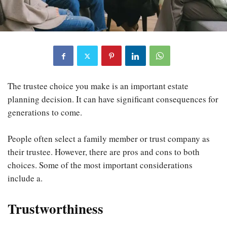
The trustee choice you make is an important estate
planning decision. It can have significant consequences for
generations to come.
People often select a family member or trust company as
their trustee. However, there are pros and cons to both
choices. Some of the most important considerations
include a.
Trustworthiness