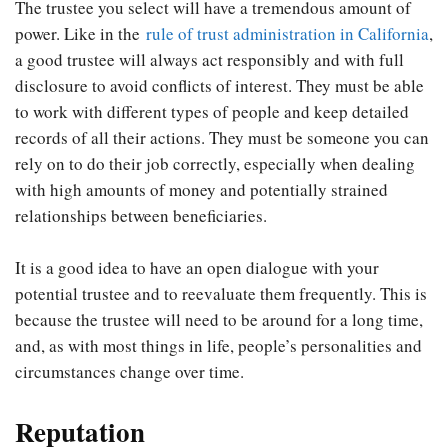
The trustee you select will have a tremendous amount of
power. Like in the
rule of trust administration in California
,
a good trustee will always act responsibly and with full
disclosure to avoid conflicts of interest. They must be able
to work with different types of people and keep detailed
records of all their actions. They must be someone you can
rely on to do their job correctly, especially when dealing
with high amounts of money and potentially strained
relationships between beneficiaries.
It is a good idea to have an open dialogue with your
potential trustee and to reevaluate them frequently. This is
because the trustee will need to be around for a long time,
and, as with most things in life, people’s personalities and
circumstances change over time.
Reputation