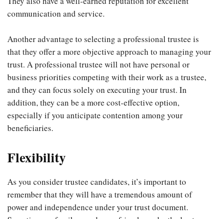
They also have a well-earned reputation for excellent
communication and service.
Another advantage to selecting a professional trustee is
that they offer a more objective approach to managing your
trust. A professional trustee will not have personal or
business priorities competing with their work as a trustee,
and they can focus solely on executing your trust. In
addition, they can be a more cost-effective option,
especially if you anticipate contention among your
beneficiaries.
Flexibility
As you consider trustee candidates, it’s important to
remember that they will have a tremendous amount of
power and independence under your trust document.