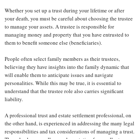
Whether you set up a trust during your lifetime or after
your death, you must be careful about choosing the trustee
to manage your assets. A trustee is responsible for
managing money and property that you have entrusted to
them to benefit someone else (beneficiaries).
People often select family members as their trustees,
believing they have insights into the family dynamic that
will enable them to anticipate issues and navigate
personalities. While this may be true, it is essential to
understand that the trustee role also carries significant
liability.
A professional trust and estate settlement professional, on
the other hand, is experienced in addressing the many legal
responsibilities and tax considerations of managing a trust.