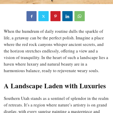
When the humdrum of daily routine dulls the sparkle of
life, a getaway can be the perfect polish. Imagine a place
where the red rock canyons whisper ancient secrets, and
the horizon stretches endlessly, offering a view and a
vision of tranquility. In the heart of such a landscape lies a
haven where luxury and natural beauty are in a
harmonious balance, ready to rejuvenate weary souls.
A Landscape Laden with Luxuries
Southern Utah stands as a sentinel of splendor in the realm
of retreats. It’s a region where nature’s artistry is on grand
display, with every sunrise painting a masterpiece and