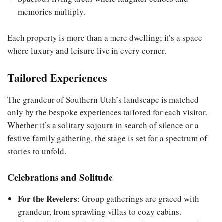
memories multiply.
Each property is more than a mere dwelling; it’s a space
where luxury and leisure live in every corner.
Tailored Experiences
The grandeur of Southern Utah’s landscape is matched
only by the bespoke experiences tailored for each visitor.
Whether it’s a solitary sojourn in search of silence or a
festive family gathering, the stage is set for a spectrum of
stories to unfold.
Celebrations and Solitude
For the Revelers
: Group gatherings are graced with
grandeur, from sprawling villas to cozy cabins.