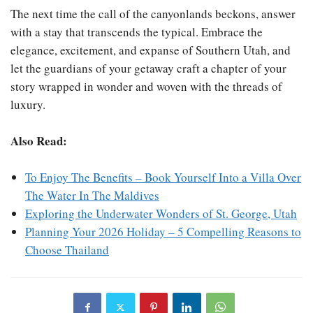
The next time the call of the canyonlands beckons, answer
with a stay that transcends the typical. Embrace the
elegance, excitement, and expanse of Southern Utah, and
let the guardians of your getaway craft a chapter of your
story wrapped in wonder and woven with the threads of
luxury.
Also Read:
To Enjoy The Benefits – Book Yourself Into a Villa Over
The Water In The Maldives
Exploring the Underwater Wonders of St. George, Utah
Planning Your 2026 Holiday – 5 Compelling Reasons to
Choose Thailand