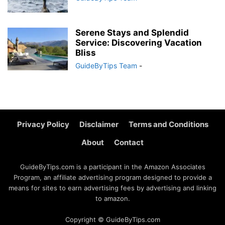
Serene Stays and Splendid
Service: Discovering Vacation
Bliss
GuideByTips Team
-
Privacy Policy
Disclaimer
Terms and Conditions
About
Contact
GuideByTips.com is a participant in the Amazon Associates
Program, an affiliate advertising program designed to provide a
means for sites to earn advertising fees by advertising and linking
to amazon.
Copyright © GuideByTips.com