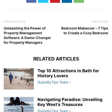
Previous article
Next article
Unleashing the Power of
Bedroom Makeover – 7 Tips
Property Management
to Create a Cozy Bedroom
Software: A Game-Changer
for Property Managers
RELATED ARTICLES
Top 10 Attractions in Bath for
History Lovers
GuideByTips Team
-
Navigating Paradise: Unveiling
Key West’s Treasures
GuideByTips Team
-