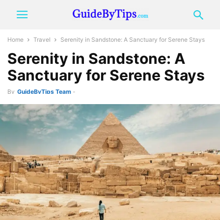
Home
Travel
Serenity in Sandstone: A Sanctuary for Serene Stays
Serenity in Sandstone: A
Sanctuary for Serene Stays
By
GuideByTips Team
-