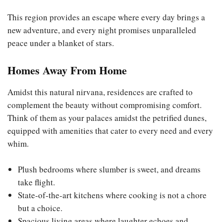
This region provides an escape where every day brings a
new adventure, and every night promises unparalleled
peace under a blanket of stars.
Homes Away From Home
Amidst this natural nirvana, residences are crafted to
complement the beauty without compromising comfort.
Think of them as your palaces amidst the petrified dunes,
equipped with amenities that cater to every need and every
whim.
Plush bedrooms where slumber is sweet, and dreams
take flight.
State-of-the-art kitchens where cooking is not a chore
but a choice.
Spacious living areas where laughter echoes and