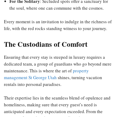
For the Solitary
: Secluded spots offer a sanctuary for
the soul, where one can commune with the cosmos.
Every moment is an invitation to indulge in the richness of
life, with the red rocks standing witness to your journey.
The Custodians of Comfort
Ensuring that every stay is steeped in luxury requires a
dedicated team, a group of guardians who go beyond mere
maintenance. This is where the art of
property
management St George Utah
shines, turning vacation
rentals into personal paradises.
Their expertise lies in the seamless blend of opulence and
homeliness, making sure that every guest’s need is
anticipated and every expectation exceeded. From the