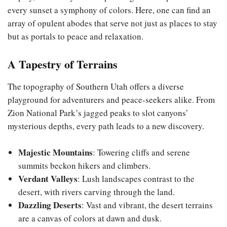
every sunset a symphony of colors. Here, one can find an
array of opulent abodes that serve not just as places to stay
but as portals to peace and relaxation.
A Tapestry of Terrains
The topography of Southern Utah offers a diverse
playground for adventurers and peace-seekers alike. From
Zion National Park’s jagged peaks to slot canyons’
mysterious depths, every path leads to a new discovery.
Majestic Mountains
: Towering cliffs and serene
summits beckon hikers and climbers.
Verdant Valleys
: Lush landscapes contrast to the
desert, with rivers carving through the land.
Dazzling Deserts
: Vast and vibrant, the desert terrains
are a canvas of colors at dawn and dusk.