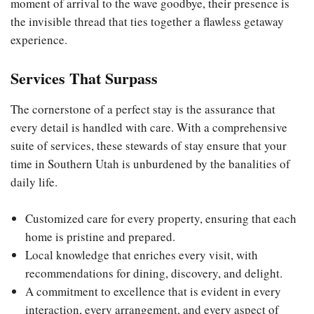
moment of arrival to the wave goodbye, their presence is
the invisible thread that ties together a flawless getaway
experience.
Services That Surpass
The cornerstone of a perfect stay is the assurance that
every detail is handled with care. With a comprehensive
suite of services, these stewards of stay ensure that your
time in Southern Utah is unburdened by the banalities of
daily life.
Customized care for every property, ensuring that each
home is pristine and prepared.
Local knowledge that enriches every visit, with
recommendations for dining, discovery, and delight.
A commitment to excellence that is evident in every
interaction, every arrangement, and every aspect of