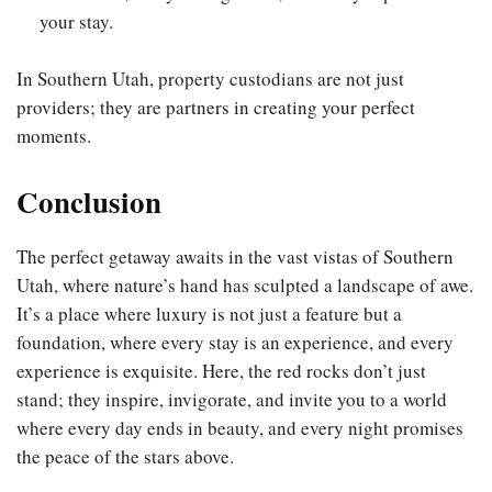
your stay.
In Southern Utah, property custodians are not just
providers; they are partners in creating your perfect
moments.
Conclusion
The perfect getaway awaits in the vast vistas of Southern
Utah, where nature’s hand has sculpted a landscape of awe.
It’s a place where luxury is not just a feature but a
foundation, where every stay is an experience, and every
experience is exquisite. Here, the red rocks don’t just
stand; they inspire, invigorate, and invite you to a world
where every day ends in beauty, and every night promises
the peace of the stars above.