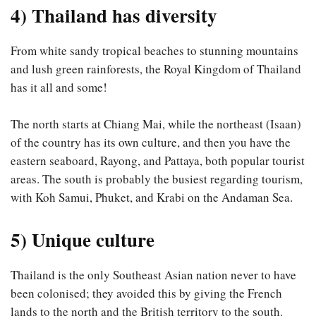
4) Thailand has diversity
From white sandy tropical beaches to stunning mountains
and lush green rainforests, the Royal Kingdom of Thailand
has it all and some!
The north starts at Chiang Mai, while the northeast (Isaan)
of the country has its own culture, and then you have the
eastern seaboard, Rayong, and Pattaya, both popular tourist
areas. The south is probably the busiest regarding tourism,
with Koh Samui, Phuket, and Krabi on the Andaman Sea.
5) Unique culture
Thailand is the only Southeast Asian nation never to have
been colonised; they avoided this by giving the French
lands to the north and the British territory to the south.