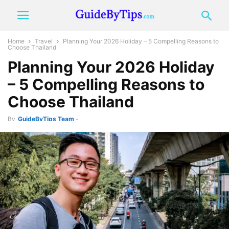
Home
Travel
Planning Your 2026 Holiday – 5 Compelling Reasons to
Choose Thailand
Planning Your 2026 Holiday
– 5 Compelling Reasons to
Choose Thailand
By
GuideByTips Team
-