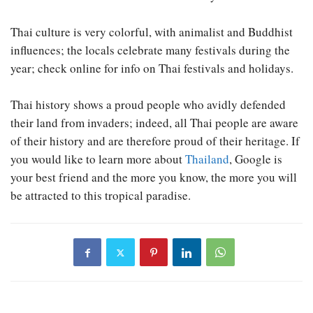
Thai culture is very colorful, with animalist and Buddhist
influences; the locals celebrate many festivals during the
year; check online for info on Thai festivals and holidays.
Thai history shows a proud people who avidly defended
their land from invaders; indeed, all Thai people are aware
of their history and are therefore proud of their heritage. If
you would like to learn more about
Thailand
, Google is
your best friend and the more you know, the more you will
be attracted to this tropical paradise.