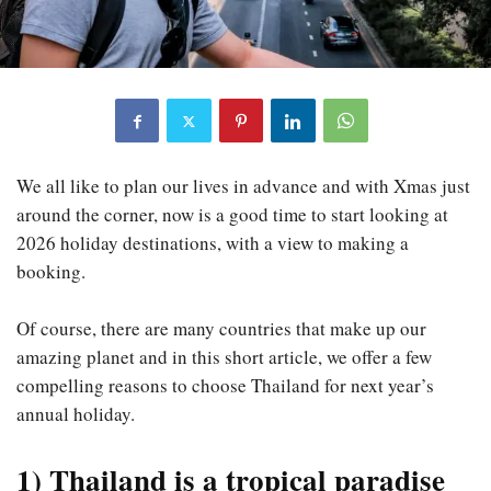
We all like to plan our lives in advance and with Xmas just
around the corner, now is a good time to start looking at
2026 holiday destinations, with a view to making a
booking.
Of course, there are many countries that make up our
amazing planet and in this short article, we offer a few
compelling reasons to choose Thailand for next year’s
annual holiday.
1) Thailand is a tropical paradise