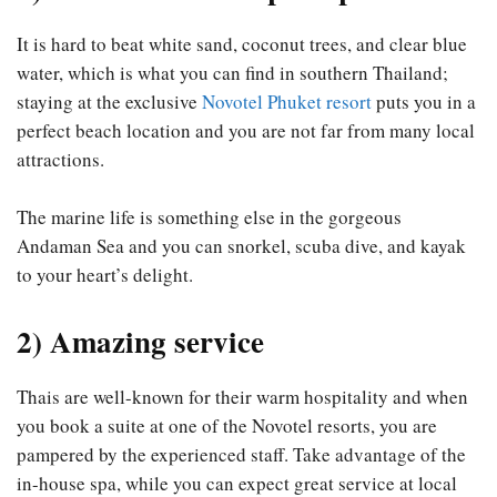
It is hard to beat white sand, coconut trees, and clear blue
water, which is what you can find in southern Thailand;
staying at the exclusive
Novotel Phuket resort
puts you in a
perfect beach location and you are not far from many local
attractions.
The marine life is something else in the gorgeous
Andaman Sea and you can snorkel, scuba dive, and kayak
to your heart’s delight.
2) Amazing service
Thais are well-known for their warm hospitality and when
you book a suite at one of the Novotel resorts, you are
pampered by the experienced staff. Take advantage of the
in-house spa, while you can expect great service at local