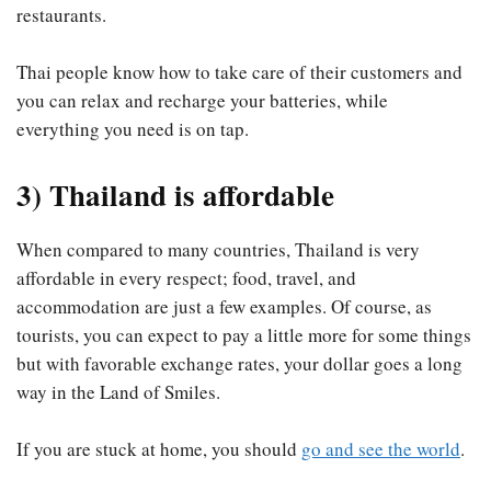
restaurants.
Thai people know how to take care of their customers and
you can relax and recharge your batteries, while
everything you need is on tap.
3) Thailand is affordable
When compared to many countries, Thailand is very
affordable in every respect; food, travel, and
accommodation are just a few examples. Of course, as
tourists, you can expect to pay a little more for some things
but with favorable exchange rates, your dollar goes a long
way in the Land of Smiles.
If you are stuck at home, you should
go and see the world
.