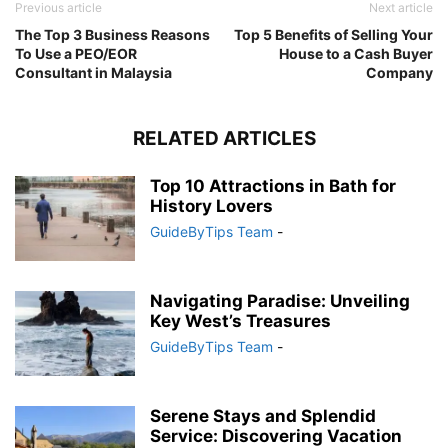
Previous article
Next article
The Top 3 Business Reasons
Top 5 Benefits of Selling Your
To Use a PEO/EOR
House to a Cash Buyer
Consultant in Malaysia
Company
RELATED ARTICLES
Top 10 Attractions in Bath for
History Lovers
GuideByTips Team
-
Navigating Paradise: Unveiling
Key West’s Treasures
GuideByTips Team
-
Serene Stays and Splendid
Service: Discovering Vacation