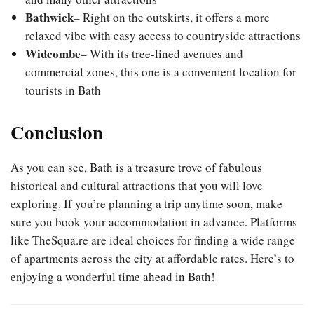
Bathwick
– Right on the outskirts, it offers a more
relaxed vibe with easy access to countryside attractions
Widcombe
– With its tree-lined avenues and
commercial zones, this one is a convenient location for
tourists in Bath
Conclusion
As you can see, Bath is a treasure trove of fabulous
historical and cultural attractions that you will love
exploring. If you’re planning a trip anytime soon, make
sure you book your accommodation in advance. Platforms
like TheSqua.re are ideal choices for finding a wide range
of apartments across the city at affordable rates. Here’s to
enjoying a wonderful time ahead in Bath!