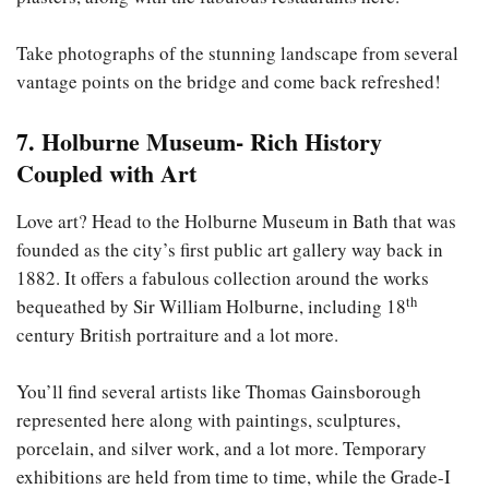
Take photographs of the stunning landscape from several
vantage points on the bridge and come back refreshed!
7. Holburne Museum- Rich History
Coupled with Art
Love art? Head to the Holburne Museum in Bath that was
founded as the city’s first public art gallery way back in
1882. It offers a fabulous collection around the works
th
bequeathed by Sir William Holburne, including 18
century British portraiture and a lot more.
You’ll find several artists like Thomas Gainsborough
represented here along with paintings, sculptures,
porcelain, and silver work, and a lot more. Temporary
exhibitions are held from time to time, while the Grade-I