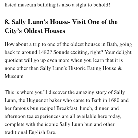
listed museum building is also a sight to behold!
8. Sally Lunn’s House- Visit One of the
City’s Oldest Houses
How about a trip to one of the oldest houses in Bath, going
back to around 1482? Sounds exciting, right? Your delight
quotient will go up even more when you learn that it is
none other than Sally Lunn’s Historic Eating House &
Museum.
This is where you’ll discover the amazing story of Sally
Lunn, the Huguenot baker who came to Bath in 1680 and
her famous bun recipe! Breakfast, lunch, dinner, and
afternoon tea experiences are all available here today,
complete with the iconic Sally Lunn bun and other
traditional English fare.