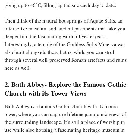
going up to 46°C, filling up the site each day to date.
Then think of the natural hot springs of Aquae Sulis, an
interactive museum, and ancient pavements that take you
deeper into the fascinating world of yesteryears.
Interestingly, a temple of the Goddess Sulis Minerva was
also built alongside these baths, while you can stroll
through several well-preserved Roman artefacts and ruins
here as well.
2. Bath Abbey- Explore the Famous Gothic
Church with its Tower Views
Bath Abbey is a famous Gothic church with its iconic
tower, where you can capture lifetime panoramic views of
the surrounding landscape. It’s still a place of worship in
use while also housing a fascinating heritage museum in