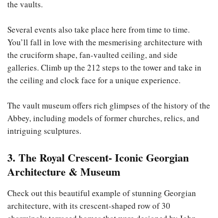
the vaults.
Several events also take place here from time to time.
You’ll fall in love with the mesmerising architecture with
the cruciform shape, fan-vaulted ceiling, and side
galleries. Climb up the 212 steps to the tower and take in
the ceiling and clock face for a unique experience.
The vault museum offers rich glimpses of the history of the
Abbey, including models of former churches, relics, and
intriguing sculptures.
3. The Royal Crescent- Iconic Georgian
Architecture & Museum
Check out this beautiful example of stunning Georgian
architecture, with its crescent-shaped row of 30