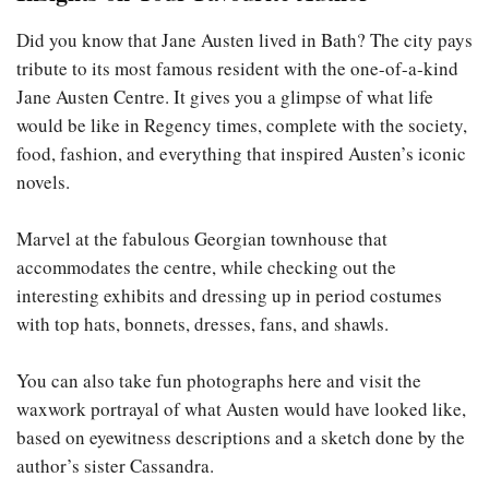
Did you know that Jane Austen lived in Bath? The city pays
tribute to its most famous resident with the one-of-a-kind
Jane Austen Centre. It gives you a glimpse of what life
would be like in Regency times, complete with the society,
food, fashion, and everything that inspired Austen’s iconic
novels.
Marvel at the fabulous Georgian townhouse that
accommodates the centre, while checking out the
interesting exhibits and dressing up in period costumes
with top hats, bonnets, dresses, fans, and shawls.
You can also take fun photographs here and visit the
waxwork portrayal of what Austen would have looked like,
based on eyewitness descriptions and a sketch done by the
author’s sister Cassandra.