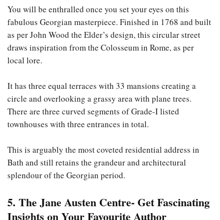
You will be enthralled once you set your eyes on this
fabulous Georgian masterpiece. Finished in 1768 and built
as per John Wood the Elder’s design, this circular street
draws inspiration from the Colosseum in Rome, as per
local lore.
It has three equal terraces with 33 mansions creating a
circle and overlooking a grassy area with plane trees.
There are three curved segments of Grade-I listed
townhouses with three entrances in total.
This is arguably the most coveted residential address in
Bath and still retains the grandeur and architectural
splendour of the Georgian period.
5. The Jane Austen Centre- Get Fascinating
Insights on Your Favourite Author