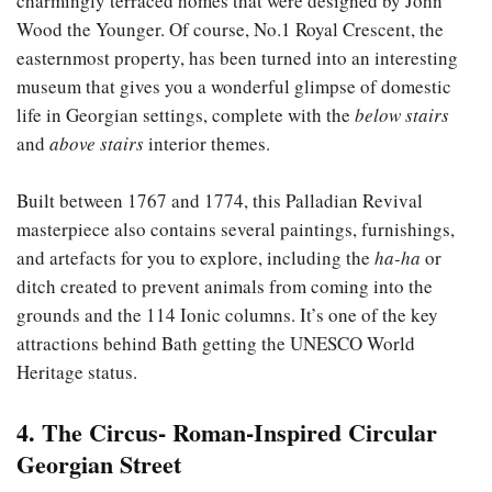
charmingly terraced homes that were designed by John
Wood the Younger. Of course, No.1 Royal Crescent, the
easternmost property, has been turned into an interesting
museum that gives you a wonderful glimpse of domestic
life in Georgian settings, complete with the
below stairs
and
above stairs
interior themes.
Built between 1767 and 1774, this Palladian Revival
masterpiece also contains several paintings, furnishings,
and artefacts for you to explore, including the
ha-ha
or
ditch created to prevent animals from coming into the
grounds and the 114 Ionic columns. It’s one of the key
attractions behind Bath getting the UNESCO World
Heritage status.
4. The Circus- Roman-Inspired Circular
Georgian Street