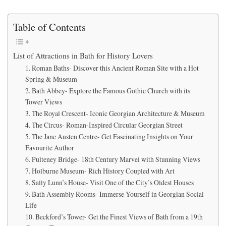
Table of Contents
List of Attractions in Bath for History Lovers
1. Roman Baths- Discover this Ancient Roman Site with a Hot
Spring & Museum
2. Bath Abbey- Explore the Famous Gothic Church with its
Tower Views
3. The Royal Crescent- Iconic Georgian Architecture & Museum
4. The Circus- Roman-Inspired Circular Georgian Street
5. The Jane Austen Centre- Get Fascinating Insights on Your
Favourite Author
6. Pulteney Bridge- 18th Century Marvel with Stunning Views
7. Holburne Museum- Rich History Coupled with Art
8. Sally Lunn’s House- Visit One of the City’s Oldest Houses
9. Bath Assembly Rooms- Immerse Yourself in Georgian Social
Life
10. Beckford’s Tower- Get the Finest Views of Bath from a 19th