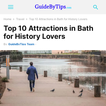
Home
Travel
Top 10 Attractions in Bath for History Lovers
Top 10 Attractions in Bath
for History Lovers
By
GuideByTips Team
-