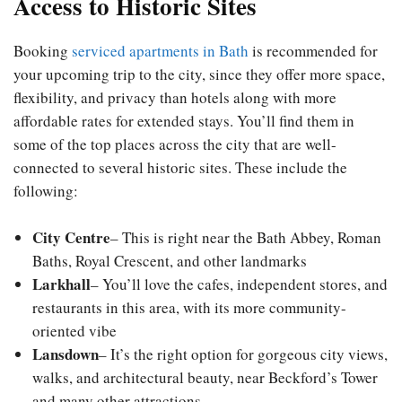
Access to Historic Sites
Booking
serviced apartments in Bath
is recommended for
your upcoming trip to the city, since they offer more space,
flexibility, and privacy than hotels along with more
affordable rates for extended stays. You’ll find them in
some of the top places across the city that are well-
connected to several historic sites. These include the
following:
City Centre
– This is right near the Bath Abbey, Roman
Baths, Royal Crescent, and other landmarks
Larkhall
– You’ll love the cafes, independent stores, and
restaurants in this area, with its more community-
oriented vibe
Lansdown
– It’s the right option for gorgeous city views,
walks, and architectural beauty, near Beckford’s Tower
and many other attractions