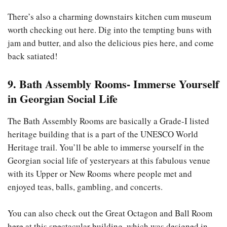
There’s also a charming downstairs kitchen cum museum
worth checking out here. Dig into the tempting buns with
jam and butter, and also the delicious pies here, and come
back satiated!
9. Bath Assembly Rooms- Immerse Yourself
in Georgian Social Life
The Bath Assembly Rooms are basically a Grade-I listed
heritage building that is a part of the UNESCO World
Heritage trail. You’ll be able to immerse yourself in the
Georgian social life of yesteryears at this fabulous venue
with its Upper or New Rooms where people met and
enjoyed teas, balls, gambling, and concerts.
You can also check out the Great Octagon and Ball Room
here at this spectacular building, which was designed in