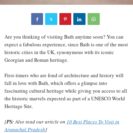
Are you thinking of visiting Bath anytime soon? You can
expect a fabulous experience, since Bath is one of the most
historic cities in the UK, synonymous with its iconic
Georgian and Roman heritage.
First-timers who are fond of architecture and history will
fall in love with Bath, which offers a glimpse into
fascinating cultural heritage while giving you access to all
the historic marvels expected as part of a UNESCO World
Heritage Site.
[
PS:
Also read our article on
10 Best Places To Visit in
Arunachal Pradesh
]