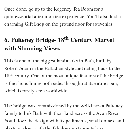
Once done, go up to the Regency Tea Room for a
quintessential afternoon tea experience. You’ll also find a
charming Gift Shop on the ground floor for souvenirs.
th
6. Pulteney Bridge- 18
Century Marvel
with Stunning Views
This is one of the biggest landmarks in Bath, built by
Robert Adam in the Palladian style and dating back to the
th
18
century. One of the most unique features of the bridge
is the shops lining both sides throughout its entire span,
which is rarely seen worldwide.
The bridge was commissioned by the well-known Pulteney
family to link Bath with their land across the Avon River.
You’ll love the design with its pediments, small domes, and
plasters, along with the fabulous restaurants here.