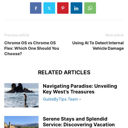
Previous article
Next article
Chrome OS vs Chrome OS
Using AI To Detect Internal
Flex: Which One Should You
Vehicle Damage
Choose?
RELATED ARTICLES
Navigating Paradise: Unveiling
Key West’s Treasures
GuideByTips Team
-
Serene Stays and Splendid
Service: Discovering Vacation