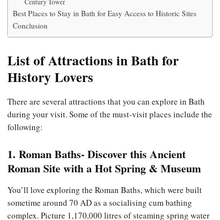
Century Tower
Best Places to Stay in Bath for Easy Access to Historic Sites
Conclusion
List of Attractions in Bath for
History Lovers
There are several attractions that you can explore in Bath
during your visit. Some of the must-visit places include the
following:
1. Roman Baths- Discover this Ancient
Roman Site with a Hot Spring & Museum
You’ll love exploring the Roman Baths, which were built
sometime around 70 AD as a socialising cum bathing
complex. Picture 1,170,000 litres of steaming spring water