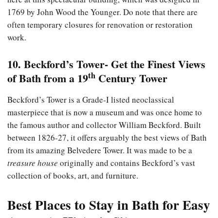
1769 by John Wood the Younger. Do note that there are
often temporary closures for renovation or restoration
work.
10. Beckford’s Tower- Get the Finest Views
th
of Bath from a 19
Century Tower
Beckford’s Tower is a Grade-I listed neoclassical
masterpiece that is now a museum and was once home to
the famous author and collector William Beckford. Built
between 1826-27, it offers arguably the best views of Bath
from its amazing Belvedere Tower. It was made to be a
treasure house
originally and contains Beckford’s vast
collection of books, art, and furniture.
Best Places to Stay in Bath for Easy