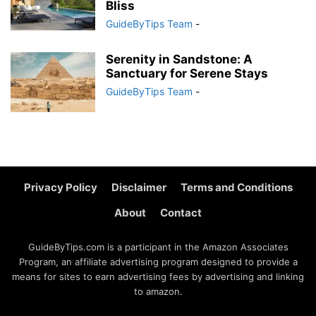
Bliss
GuideByTips Team
-
Serenity in Sandstone: A
Sanctuary for Serene Stays
GuideByTips Team
-
Privacy Policy
Disclaimer
Terms and Conditions
About
Contact
GuideByTips.com is a participant in the Amazon Associates
Program, an affiliate advertising program designed to provide a
means for sites to earn advertising fees by advertising and linking
to amazon.