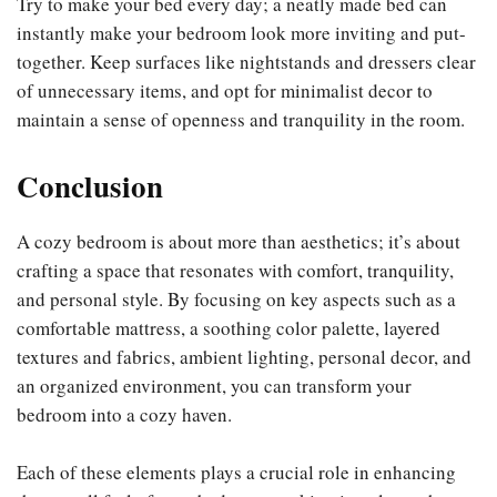
Try to make your bed every day; a neatly made bed can
instantly make your bedroom look more inviting and put-
together. Keep surfaces like nightstands and dressers clear
of unnecessary items, and opt for minimalist decor to
maintain a sense of openness and tranquility in the room.
Conclusion
A cozy bedroom is about more than aesthetics; it’s about
crafting a space that resonates with comfort, tranquility,
and personal style. By focusing on key aspects such as a
comfortable mattress, a soothing color palette, layered
textures and fabrics, ambient lighting, personal decor, and
an organized environment, you can transform your
bedroom into a cozy haven.
Each of these elements plays a crucial role in enhancing