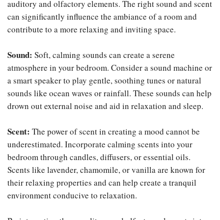
auditory and olfactory elements. The right sound and scent
can significantly influence the ambiance of a room and
contribute to a more relaxing and inviting space.
Sound:
Soft, calming sounds can create a serene
atmosphere in your bedroom. Consider a sound machine or
a smart speaker to play gentle, soothing tunes or natural
sounds like ocean waves or rainfall. These sounds can help
drown out external noise and aid in relaxation and sleep.
Scent:
The power of scent in creating a mood cannot be
underestimated. Incorporate calming scents into your
bedroom through candles, diffusers, or essential oils.
Scents like lavender, chamomile, or vanilla are known for
their relaxing properties and can help create a tranquil
environment conducive to relaxation.