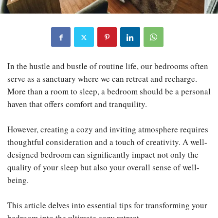
In the hustle and bustle of routine life, our bedrooms often
serve as a sanctuary where we can retreat and recharge.
More than a room to sleep, a bedroom should be a personal
haven that offers comfort and tranquility.
However, creating a cozy and inviting atmosphere requires
thoughtful consideration and a touch of creativity. A well-
designed bedroom can significantly impact not only the
quality of your sleep but also your overall sense of well-
being.
This article delves into essential tips for transforming your
bedroom into the ultimate cozy retreat.