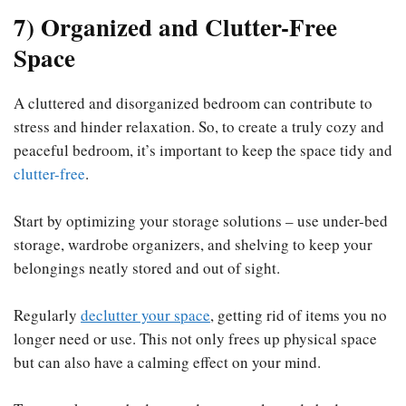
7) Organized and Clutter-Free
Space
A cluttered and disorganized bedroom can contribute to
stress and hinder relaxation. So, to create a truly cozy and
peaceful bedroom, it’s important to keep the space tidy and
clutter-free
.
Start by optimizing your storage solutions – use under-bed
storage, wardrobe organizers, and shelving to keep your
belongings neatly stored and out of sight.
Regularly
declutter your space
, getting rid of items you no
longer need or use. This not only frees up physical space
but can also have a calming effect on your mind.