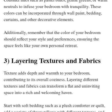
neutrals to infuse your bedroom with tranquility. These
colors can be incorporated through wall paint, bedding,
curtains, and other decorative elements.
Additionally, remember that the color of your bedroom
should reflect your style and preferences, ensuring the
space feels like your own personal retreat.
3) Layering Textures and Fabrics
Texture adds depth and warmth to your bedroom,
contributing to its overall coziness. Layering different
textures and fabrics can transform a flat and uninviting
space into a rich and welcoming haven.
Start with soft bedding such as a plush comforter or quilt,
add a variety of throw pillows with different textures, and