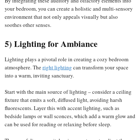
By integrating these auditory and olfactory elements into
your bedroom, you can create a holistic and multi-sensory
environment that not only appeals visually but also
soothes other senses.
5) Lighting for Ambiance
Lighting plays a pivotal role in creating a cozy bedroom
atmosphere. The
right lighting
can transform your space
into a warm, inviting sanctuary.
Start with the main source of lighting – consider a ceiling
fixture that emits a soft, diffused light, avoiding harsh
fluorescents. Layer this with accent lighting, such as
bedside lamps or wall sconces, which add a warm glow and
can be used for reading or relaxing before sleep.