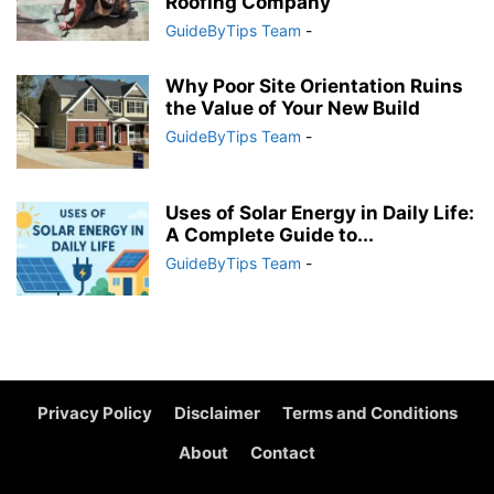
Roofing Company
GuideByTips Team
-
Why Poor Site Orientation Ruins
the Value of Your New Build
GuideByTips Team
-
Uses of Solar Energy in Daily Life:
A Complete Guide to...
GuideByTips Team
-
Privacy Policy
Disclaimer
Terms and Conditions
About
Contact