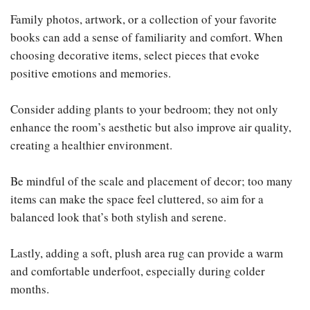
Family photos, artwork, or a collection of your favorite
books can add a sense of familiarity and comfort. When
choosing decorative items, select pieces that evoke
positive emotions and memories.
Consider adding plants to your bedroom; they not only
enhance the room’s aesthetic but also improve air quality,
creating a healthier environment.
Be mindful of the scale and placement of decor; too many
items can make the space feel cluttered, so aim for a
balanced look that’s both stylish and serene.
Lastly, adding a soft, plush area rug can provide a warm
and comfortable underfoot, especially during colder
months.