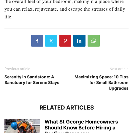
the overall feel of your bedroom, making it a place where
you can relax, rejuvenate, and escape the stresses of daily
life.
Previous article
Next article
Serenity in Sandstone: A
Maximizing Space: 10 Tips
Sanctuary for Serene Stays
for Small Bathroom
Upgrades
RELATED ARTICLES
What St George Homeowners
Should Know Before Hiring a