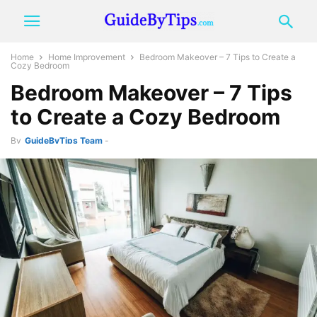
Home
Home Improvement
Bedroom Makeover – 7 Tips to Create a
Cozy Bedroom
Bedroom Makeover – 7 Tips
to Create a Cozy Bedroom
By
GuideByTips Team
-