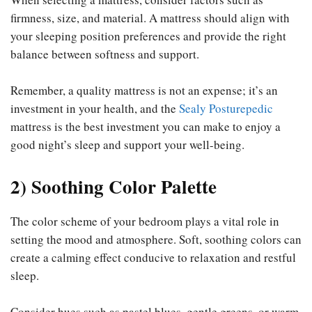
firmness, size, and material. A mattress should align with
your sleeping position preferences and provide the right
balance between softness and support.
Remember, a quality mattress is not an expense; it’s an
investment in your health, and the
Sealy Posturepedic
mattress is the best investment you can make to enjoy a
good night’s sleep and support your well-being.
2) Soothing Color Palette
The color scheme of your bedroom plays a vital role in
setting the mood and atmosphere. Soft, soothing colors can
create a calming effect conducive to relaxation and restful
sleep.
Consider hues such as pastel blues, gentle greens, or warm