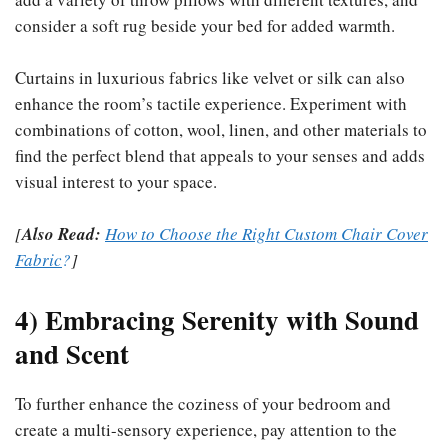
consider a soft rug beside your bed for added warmth.
Curtains in luxurious fabrics like velvet or silk can also
enhance the room’s tactile experience. Experiment with
combinations of cotton, wool, linen, and other materials to
find the perfect blend that appeals to your senses and adds
visual interest to your space.
[
Also Read:
How to Choose the Right Custom Chair Cover
Fabric
?
]
4) Embracing Serenity with Sound
and Scent
To further enhance the coziness of your bedroom and
create a multi-sensory experience, pay attention to the