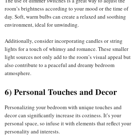
The use of dimmer switches is a great way to adjust the
room’s brightness according to your mood or the time of
day. Soft, warm bulbs can create a relaxed and soothing
environment, ideal for unwinding.
Additionally, consider incorporating candles or string
lights for a touch of whimsy and romance. These smaller
light sources not only add to the room’s visual appeal but
also contribute to a peaceful and dreamy bedroom
atmosphere.
6) Personal Touches and Decor
Personalizing your bedroom with unique touches and
decor can significantly increase its coziness. It’s your
personal space, so infuse it with elements that reflect your
personality and interests.