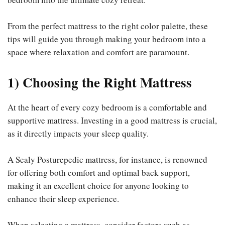
From the perfect mattress to the right color palette, these
tips will guide you through making your bedroom into a
space where relaxation and comfort are paramount.
1) Choosing the Right Mattress
At the heart of every cozy bedroom is a comfortable and
supportive mattress. Investing in a good mattress is crucial,
as it directly impacts your sleep quality.
A Sealy Posturepedic mattress, for instance, is renowned
for offering both comfort and optimal back support,
making it an excellent choice for anyone looking to
enhance their sleep experience.
When selecting a mattress, consider factors such as