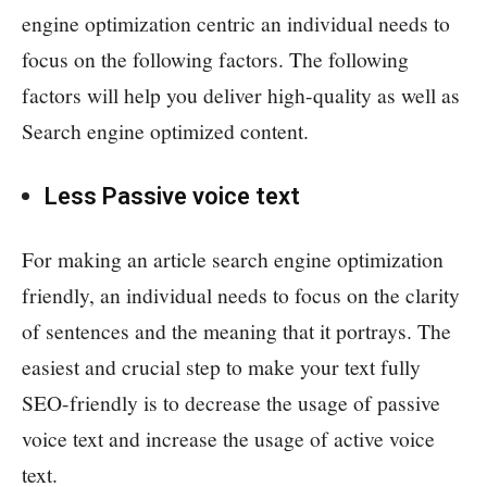
engine optimization centric an individual needs to
focus on the following factors. The following
factors will help you deliver high-quality as well as
Search engine optimized content.
Less Passive voice text
For making an article search engine optimization
friendly, an individual needs to focus on the clarity
of sentences and the meaning that it portrays. The
easiest and crucial step to make your text fully
SEO-friendly is to decrease the usage of passive
voice text and increase the usage of active voice
text.