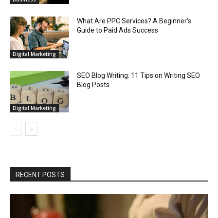
What Are PPC Services? A Beginner’s
Guide to Paid Ads Success
Digital Marketing
SEO Blog Writing: 11 Tips on Writing SEO
Blog Posts
Digital Marketing
RECENT POSTS