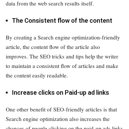
data from the web search results itself.
The Consistent flow of the content
By creating a Search engine optimization-friendly
article, the content flow of the article also
improves. The SEO tricks and tips help the writer
to maintain a consistent flow of articles and make
the content easily readable.
Increase clicks on Paid-up ad links
One other benefit of SEO-friendly articles is that
Search engine optimization also increases the
chances of people clicking on the paid-up ads links