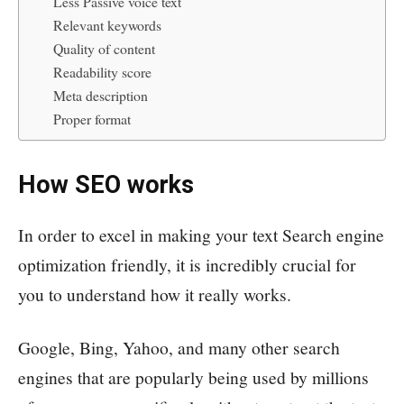
Less Passive voice text
Relevant keywords
Quality of content
Readability score
Meta description
Proper format
How SEO works
In order to excel in making your text Search engine
optimization friendly, it is incredibly crucial for
you to understand how it really works.
Google, Bing, Yahoo, and many other search
engines that are popularly being used by millions