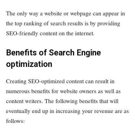
The only way a website or webpage can appear in
the top ranking of search results is by providing
SEO-friendly content on the internet.
Benefits of Search Engine
optimization
Creating SEO-optimized content can result in
numerous benefits for website owners as well as
content writers. The following benefits that will
eventually end up in increasing your revenue are as
follows: