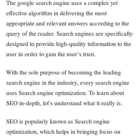
The google search engine uses a complex yet
effective algorithm in delivering the most
appropriate and relevant answers according to the
query of the reader. Search engines are specifically
designed to provide high-quality information to the
user in order to gain the user’s trust.
With the sole purpose of becoming the leading
search engine in the industry, every search engine
uses Search engine optimization. To learn about
SEO in-depth, let’s understand what it really is.
SEO is popularly known as Search engine
optimization, which helps in bringing focus on