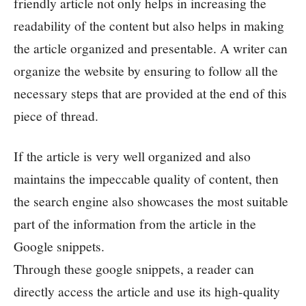
friendly article not only helps in increasing the
readability of the content but also helps in making
the article organized and presentable. A writer can
organize the website by ensuring to follow all the
necessary steps that are provided at the end of this
piece of thread.
If the article is very well organized and also
maintains the impeccable quality of content, then
the search engine also showcases the most suitable
part of the information from the article in the
Google snippets.
Through these google snippets, a reader can
directly access the article and use its high-quality