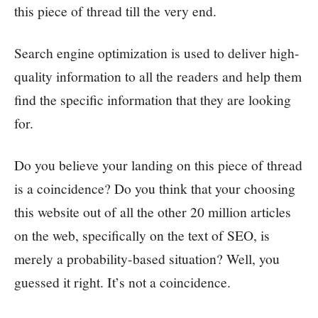
this piece of thread till the very end.
Search engine optimization is used to deliver high-
quality information to all the readers and help them
find the specific information that they are looking
for.
Do you believe your landing on this piece of thread
is a coincidence? Do you think that your choosing
this website out of all the other 20 million articles
on the web, specifically on the text of SEO, is
merely a probability-based situation? Well, you
guessed it right. It’s not a coincidence.