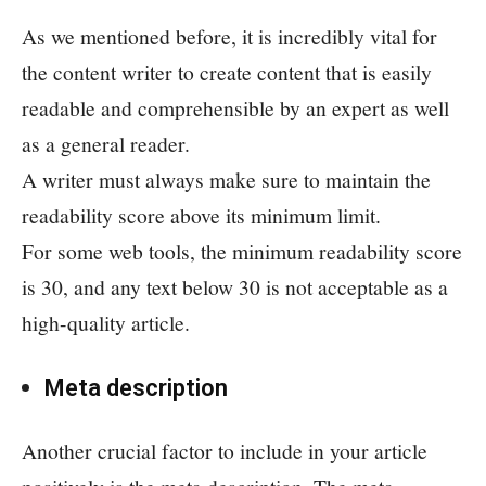
As we mentioned before, it is incredibly vital for
the content writer to create content that is easily
readable and comprehensible by an expert as well
as a general reader.
A writer must always make sure to maintain the
readability score above its minimum limit.
For some web tools, the minimum readability score
is 30, and any text below 30 is not acceptable as a
high-quality article.
Meta description
Another crucial factor to include in your article