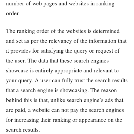
number of web pages and websites in ranking
order.
The ranking order of the websites is determined
and set as per the relevancy of the information that
it provides for satisfying the query or request of
the user. The data that these search engines
showcase is entirely appropriate and relevant to
your query. A user can fully trust the search results
that a search engine is showcasing. The reason
behind this is that, unlike search engine’s ads that
are paid, a website can not pay the search engines
for increasing their ranking or appearance on the
search results.