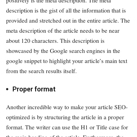
positively is the meta description. The meta
description is the gist of all the information that is
provided and stretched out in the entire article. The
meta description of the article needs to be near
about 120 characters. This description is
showcased by the Google search engines in the
google snippet to highlight your article’s main text
from the search results itself.
Proper format
Another incredible way to make your article SEO-
optimized is by structuring the article in a proper
format. The writer can use the H1 or Title case for