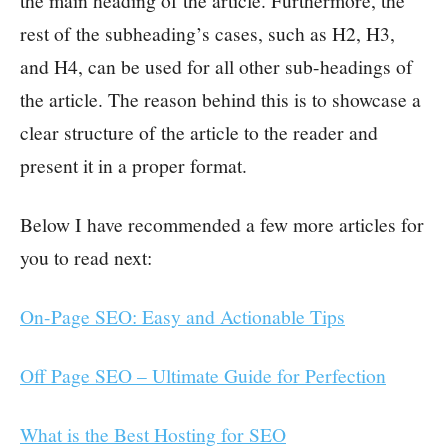
the main heading of the article. Furthermore, the
rest of the subheading’s cases, such as H2, H3,
and H4, can be used for all other sub-headings of
the article. The reason behind this is to showcase a
clear structure of the article to the reader and
present it in a proper format.
Below I have recommended a few more articles for
you to read next:
On-Page SEO: Easy and Actionable Tips
Off Page SEO – Ultimate Guide for Perfection
What is the Best Hosting for SEO