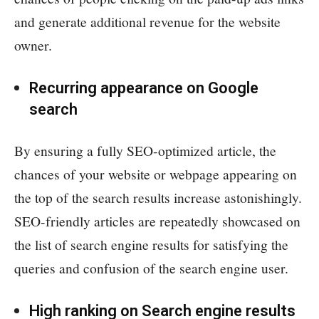
and generate additional revenue for the website
owner.
Recurring appearance on Google
search
By ensuring a fully SEO-optimized article, the
chances of your website or webpage appearing on
the top of the search results increase astonishingly.
SEO-friendly articles are repeatedly showcased on
the list of search engine results for satisfying the
queries and confusion of the search engine user.
High ranking on Search engine results