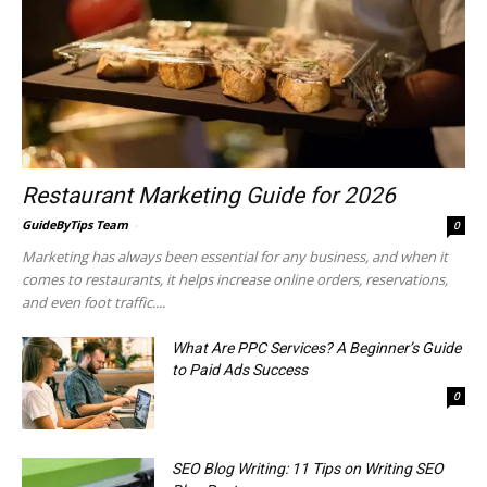
Restaurant Marketing Guide for 2026
GuideByTips Team
-
0
Marketing has always been essential for any business, and when it
comes to restaurants, it helps increase online orders, reservations,
and even foot traffic....
What Are PPC Services? A Beginner’s Guide
to Paid Ads Success
0
SEO Blog Writing: 11 Tips on Writing SEO