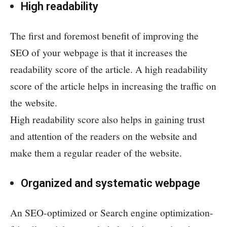
High readability
The first and foremost benefit of improving the
SEO of your webpage is that it increases the
readability score of the article. A high readability
score of the article helps in increasing the traffic on
the website.
High readability score also helps in gaining trust
and attention of the readers on the website and
make them a regular reader of the website.
Organized and systematic webpage
An SEO-optimized or Search engine optimization-