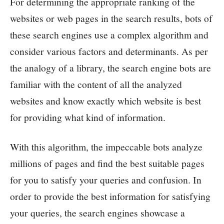
For determining the appropriate ranking of the
websites or web pages in the search results, bots of
these search engines use a complex algorithm and
consider various factors and determinants. As per
the analogy of a library, the search engine bots are
familiar with the content of all the analyzed
websites and know exactly which website is best
for providing what kind of information.
With this algorithm, the impeccable bots analyze
millions of pages and find the best suitable pages
for you to satisfy your queries and confusion. In
order to provide the best information for satisfying
your queries, the search engines showcase a