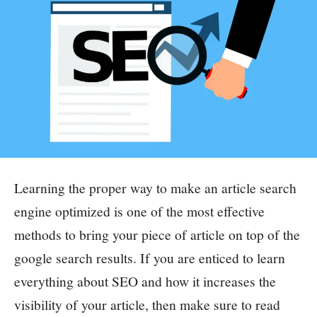
Learning the proper way to make an article search
engine optimized is one of the most effective
methods to bring your piece of article on top of the
google search results.
If you are enticed to learn
everything about SEO and how it increases the
visibility of your article, then make sure to read