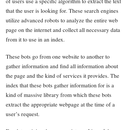
of users use a specific algorithm to extract the text
that the user is looking for. These search engines
utilize advanced robots to analyze the entire web
page on the internet and collect all necessary data
from it to use in an index.
These bots go from one website to another to
gather information and find all information about
the page and the kind of services it provides. The
index that these bots gather information for is a
kind of massive library from which these bots
extract the appropriate webpage at the time of a
user’s request.