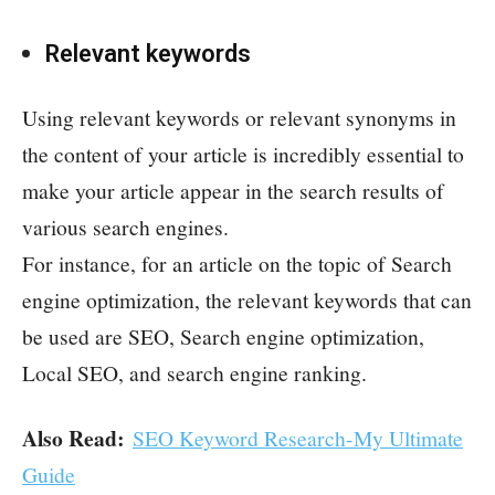
Relevant keywords
Using relevant keywords or relevant synonyms in
the content of your article is incredibly essential to
make your article appear in the search results of
various search engines.
For instance, for an article on the topic of Search
engine optimization, the relevant keywords that can
be used are SEO, Search engine optimization,
Local SEO, and search engine ranking.
Also Read:
SEO Keyword Research-My Ultimate
Guide