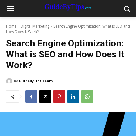
Home
Digital Marketing
Search Engine Optimization: What is SEO and
How Does It Work?
Search Engine Optimization:
What is SEO and How Does It
Work?
By
GuideByTips Team