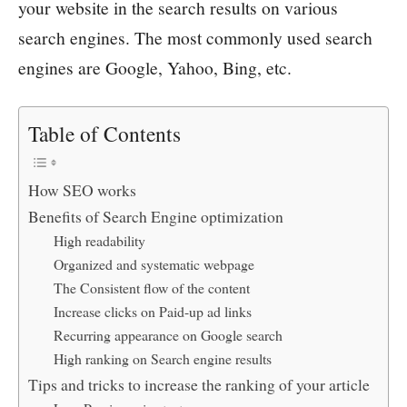
your website in the search results on various
search engines. The most commonly used search
engines are Google, Yahoo, Bing, etc.
Table of Contents
How SEO works
Benefits of Search Engine optimization
High readability
Organized and systematic webpage
The Consistent flow of the content
Increase clicks on Paid-up ad links
Recurring appearance on Google search
High ranking on Search engine results
Tips and tricks to increase the ranking of your article