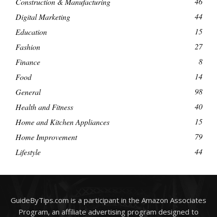
46
Construction & Manufacturing
44
Digital Marketing
15
Education
27
Fashion
8
Finance
14
Food
98
General
40
Health and Fitness
15
Home and Kitchen Appliances
79
Home Improvement
44
Lifestyle
GuideByTips.com is a participant in the Amazon Associates
Program, an affiliate advertising program designed to