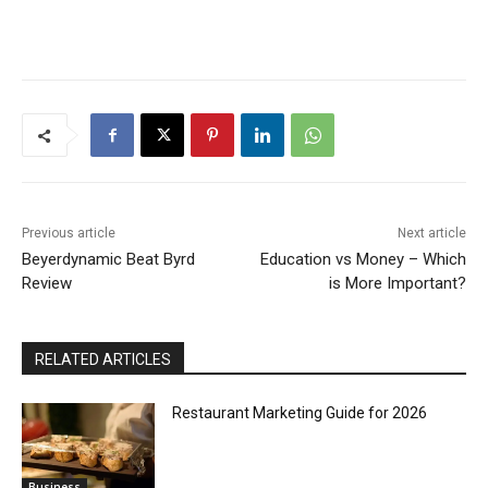
Previous article
Next article
Beyerdynamic Beat Byrd
Education vs Money – Which
Review
is More Important?
RELATED ARTICLES
Restaurant Marketing Guide for 2026
Business