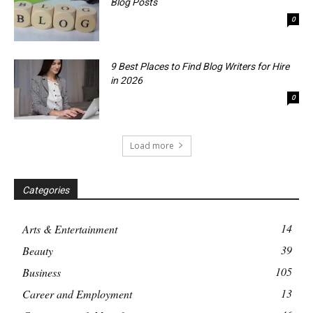
Blog Posts
0
9 Best Places to Find Blog Writers for Hire
in 2026
0
Load more
Categories
14
Arts & Entertainment
39
Beauty
105
Business
13
Career and Employment