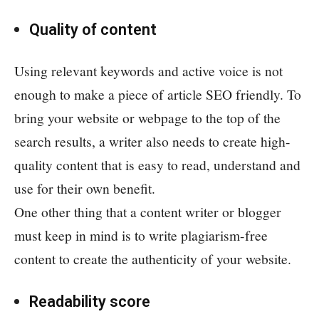
Quality of content
Using relevant keywords and active voice is not
enough to make a piece of article SEO friendly. To
bring your website or webpage to the top of the
search results, a writer also needs to create high-
quality content that is easy to read, understand and
use for their own benefit.
One other thing that a content writer or blogger
must keep in mind is to write plagiarism-free
content to create the authenticity of your website.
Readability score