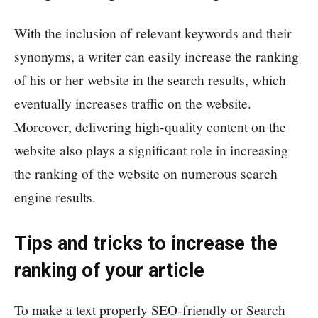
With the inclusion of relevant keywords and their
synonyms, a writer can easily increase the ranking
of his or her website in the search results, which
eventually increases traffic on the website.
Moreover, delivering high-quality content on the
website also plays a significant role in increasing
the ranking of the website on numerous search
engine results.
Tips and tricks to increase the
ranking of your article
To make a text properly SEO-friendly or Search