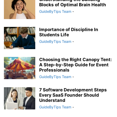
Blocks of Optimal Brain Health
GuideByTips Team
-
Importance of Discipline In
Students Life
GuideByTips Team
-
Choosing the Right Canopy Tent:
A Step-by-Step Guide for Event
Professionals
GuideByTips Team
-
7 Software Development Steps
Every SaaS Founder Should
Understand
GuideByTips Team
-