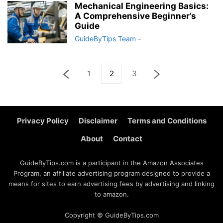
Mechanical Engineering Basics:
A Comprehensive Beginner’s
Guide
GuideByTips Team
-
1
2
3
Privacy Policy
Disclaimer
Terms and Conditions
About
Contact
GuideByTips.com is a participant in the Amazon Associates
Program, an affiliate advertising program designed to provide a
means for sites to earn advertising fees by advertising and linking
to amazon.
Copyright © GuideByTips.com