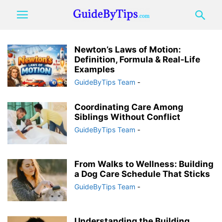
Newton’s Laws of Motion:
Definition, Formula & Real-Life
Examples
GuideByTips Team
-
Coordinating Care Among
Siblings Without Conflict
GuideByTips Team
-
From Walks to Wellness: Building
a Dog Care Schedule That Sticks
GuideByTips Team
-
Understanding the Building