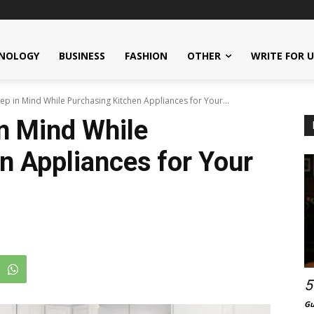
NOLOGY
BUSINESS
FASHION
OTHER
WRITE FOR 
ep in Mind While Purchasing Kitchen Appliances for Your...
in Mind While
n Appliances for Your
5
Gu