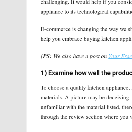
challenging. It would help if you consi
appliance to its technological capabilit
E-commerce is changing the way we sho
help you embrace buying kitchen appli
[
PS:
We also have a post on
Your Esse
1) Examine how well the produc
To choose a quality kitchen appliance, 
materials. A picture may be deceiving, s
unfamiliar with the material listed, the
through the review section where you w