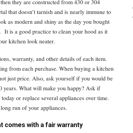
 then they are constructed from 430 or 304
etal that doesn’t tarnish and is nearly immune to
look as modern and shiny as the day you bought
 It is a good practice to clean your hood as it
our kitchen look neater.
ions, warranty, and other details of each item.
tting from each purchase. When buying a kitchen
not just price. Also, ask yourself if you would be
20 years. What will make you happy? Ask if
 today or replace several appliances over time.
e long run of your appliances.
t comes with a fair warranty