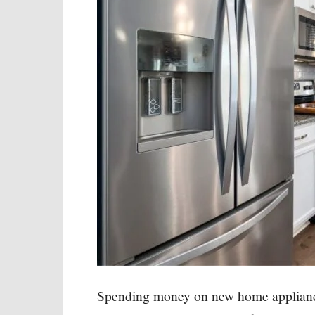
Spending money on new home appliance