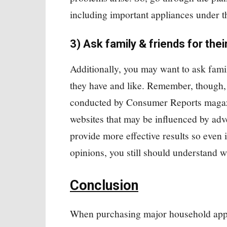
including important appliances under t
3) Ask family & friends for thei
Additionally, you may want to ask fami
they have and like. Remember, though, 
conducted by Consumer Reports magazi
websites that may be influenced by ad
provide more effective results so even 
opinions, you still should understand w
Conclusion
When purchasing major household appl