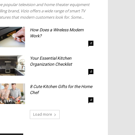
e popular television and home theater equipment
lling brand, Vizio offers a wide range of smart TV
atures that modern customers look for. Some...
How Does a Wireless Modem
Work?
0
Your Essential Kitchen
Organization Checklist
0
8 Cute Kitchen Gifts for the Home
Chef
0
Load more