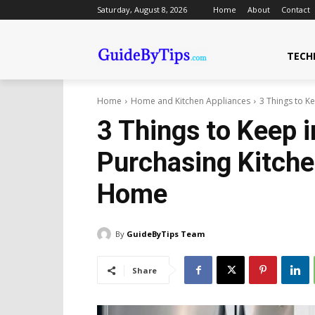
Saturday, August 8, 2026
Home
About
Contact
TECH
Home
Home and Kitchen Appliances
3 Things to Ke
3 Things to Keep 
Purchasing Kitche
Home
By
GuideByTips Team
Share