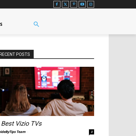
US
RECENT POSTS
 Best Vizio TVs
ideByTips Team
-
0