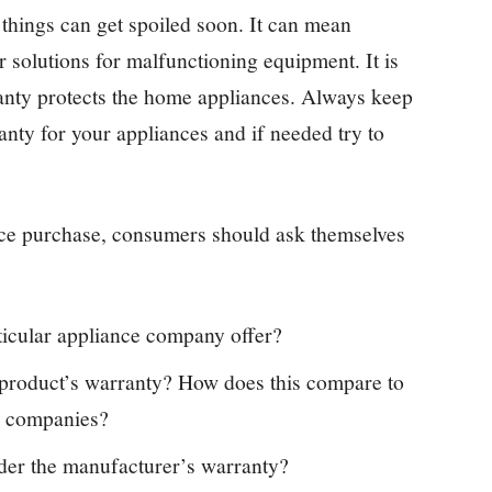
things can get spoiled soon. It can mean
r solutions for malfunctioning equipment. It is
anty protects the home appliances. Always keep
ty for your appliances and if needed try to
nce purchase, consumers should ask themselves
ticular appliance company offer?
s product’s warranty? How does this compare to
e companies?
der the manufacturer’s warranty?