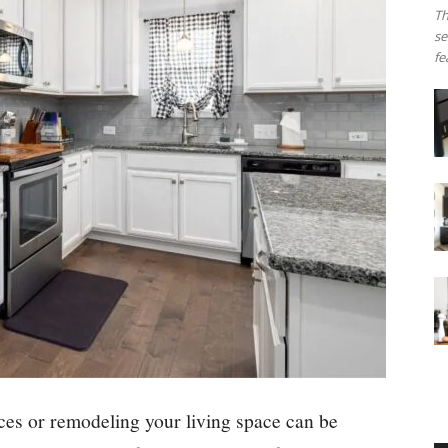
Th
se
fe
s or remodeling your living space can be