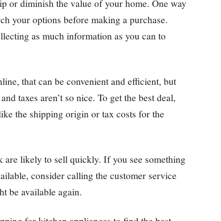
ship or diminish the value of your home. One way
earch your options before making a purchase.
ollecting as much information as you can to
line, that can be convenient and efficient, but
 and taxes aren’t so nice. To get the best deal,
ike the shipping origin or tax costs for the
are likely to sell quickly. If you see something
vailable, consider calling the customer service
ht be available again.
ping for kitchen appliances to find the best