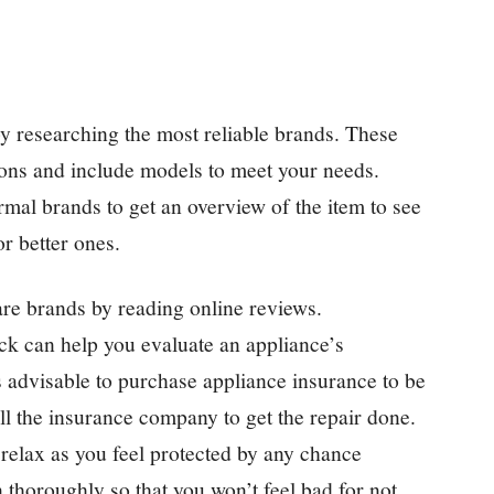
y researching the most reliable brands. These
tions and include models to meet your needs.
al brands to get an overview of the item to see
or better ones.
e brands by reading online reviews.
ck can help you evaluate an appliance’s
s advisable to purchase appliance insurance to be
ll the insurance company to get the repair done.
 relax as you feel protected by any chance
 thoroughly so that you won’t feel bad for not