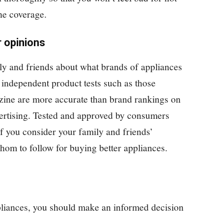
he coverage.
r opinions
ly and friends about what brands of appliances
independent product tests such as those
ne are more accurate than brand rankings on
vertising. Tested and approved by consumers
if you consider your family and friends’
hom to follow for buying better appliances.
iances, you should make an informed decision