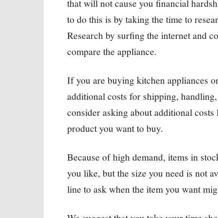
that will not cause you financial hard
to do this is by taking the time to res
Research by surfing the internet and c
compare the appliance.
If you are buying kitchen appliances on
additional costs for shipping, handling,
consider asking about additional costs l
product you want to buy.
Because of high demand, items in stock 
you like, but the size you need is not a
line to ask when the item you want mig
We suggest that you take your time shop