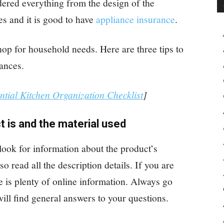
dered everything from the design of the
ies and it is good to have
appliance insurance
.
p for household needs. Here are three tips to
ances.
ntial Kitchen Organization Checklist
]
t is and the material used
look for information about the product’s
o read all the description details. If you are
re is plenty of online information. Always go
ill find general answers to your questions.