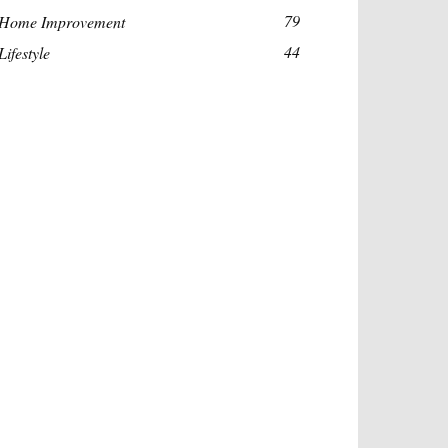
79
Home Improvement
44
Lifestyle