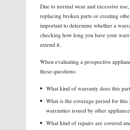
Due to normal wear and excessive use, 
replacing broken parts or creating othe
important to determine whether a warr
checking how long you have your warran
extend it.
When evaluating a prospective applia
these questions:
What kind of warranty does this par
What is the coverage period for thi
warranties issued by other applianc
What kind of repairs are covered un