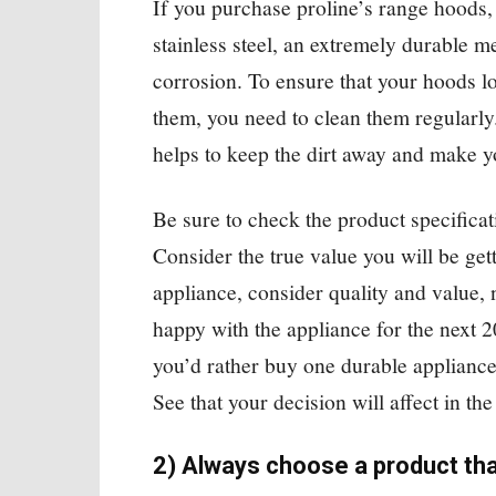
If you purchase proline’s range hoods,
stainless steel, an extremely durable m
corrosion. To ensure that your hoods 
them, you need to clean them regularly.
helps to keep the dirt away and make y
Be sure to check the product specificat
Consider the true value you will be ge
appliance, consider quality and value, 
happy with the appliance for the next 
you’d rather buy one durable appliance
See that your decision will affect in th
2) Always choose a product tha