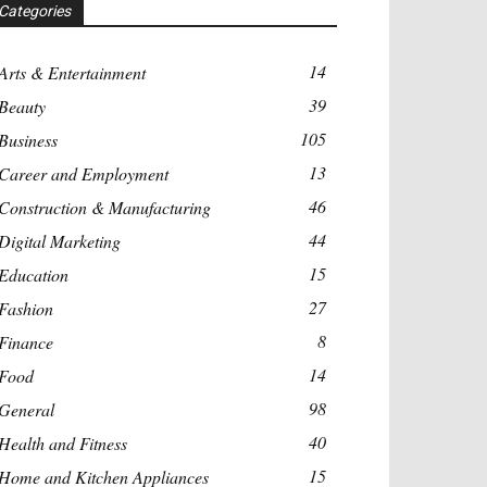
Categories
14
Arts & Entertainment
39
Beauty
105
Business
13
Career and Employment
46
Construction & Manufacturing
44
Digital Marketing
15
Education
27
Fashion
8
Finance
14
Food
98
General
40
Health and Fitness
15
Home and Kitchen Appliances