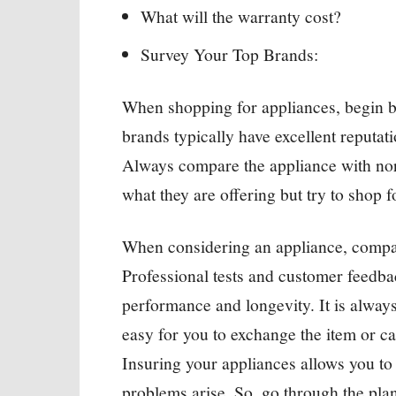
What will the warranty cost?
Survey Your Top Brands:
When shopping for appliances, begin b
brands typically have excellent reputa
Always compare the appliance with norm
what they are offering but try to shop f
When considering an appliance, compar
Professional tests and customer feedba
performance and longevity. It is alway
easy for you to exchange the item or ca
Insuring your appliances allows you to
problems arise. So, go through the plan