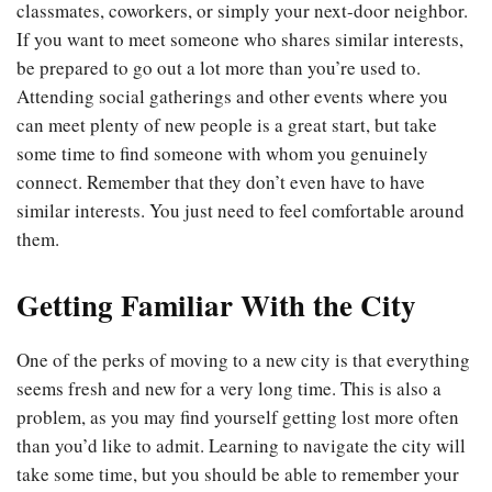
classmates, coworkers, or simply your next-door neighbor.
If you want to meet someone who shares similar interests,
be prepared to go out a lot more than you’re used to.
Attending social gatherings and other events where you
can meet plenty of new people is a great start, but take
some time to find someone with whom you genuinely
connect. Remember that they don’t even have to have
similar interests. You just need to feel comfortable around
them.
Getting Familiar With the City
One of the perks of moving to a new city is that everything
seems fresh and new for a very long time. This is also a
problem, as you may find yourself getting lost more often
than you’d like to admit. Learning to navigate the city will
take some time, but you should be able to remember your