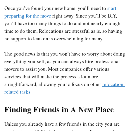
Once you’ve found your new home, you’ll need to
start
preparing for the move
right away. Since you’ll be DIY,
you’ll have too many things to do and not nearly enough
time to do them. Relocations are stressful as is, so having
no support to lean on is overwhelming for many.
The good news is that you won’t have to worry about doing
everything yourself, as you can always hire professional
movers to assist you. Most companies offer various
services that will make the process a lot more
straightforward, allowing you to focus on other
relocation-
related tasks
.
Finding Friends in A New Place
Unless you already have a few friends in the city you are