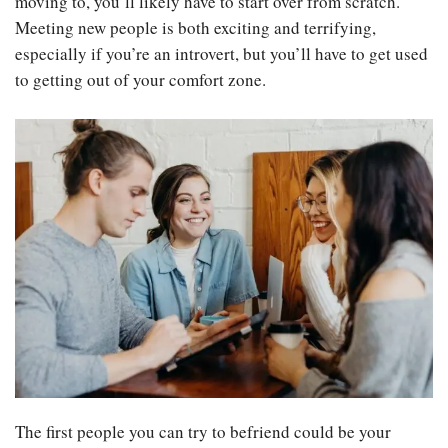
moving to, you’ll likely have to start over from scratch.
Meeting new people is both exciting and terrifying,
especially if you’re an introvert, but you’ll have to get used
to getting out of your comfort zone.
The first people you can try to befriend could be your