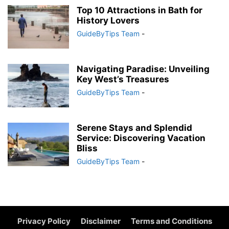
Top 10 Attractions in Bath for
History Lovers
GuideByTips Team
-
Navigating Paradise: Unveiling
Key West’s Treasures
GuideByTips Team
-
Serene Stays and Splendid
Service: Discovering Vacation
Bliss
GuideByTips Team
-
Privacy Policy
Disclaimer
Terms and Conditions