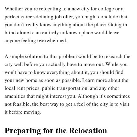
Whether you’re relocating to a new city for college or a
perfect career-defining job offer, you might conclude that
you don’t really know anything about the place. Going in
blind alone to an entirely unknown place would leave
anyone feeling overwhelmed.
A simple solution to this problem would be to research the
city well before you actually have to move out. While you
won’t have to know everything about it, you should find
your new home as soon as possible. Learn more about the
local rent prices, public transportation, and any other
amenities that might interest you. Although it’s sometimes
not feasible, the best way to get a feel of the city is to visit
it before moving.
Preparing for the Relocation