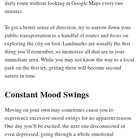
daily route without looking at Google Maps every two
minutes.
To get a better sense of direction, try to narrow down your
public transportation to a handful of routes and focus on
exploring the city on foot. Landmarks are usually the first
thing you’ll remember, so memorize all that are in your
immediate area. While you may not know the way to a local
park on the first try, getting there will become second
nature in time.
Constant Mood Swings
Moving on your own may sometimes cause you to
experience excessive mood swings for no apparent reason.
One day you’ll be excited, the next one disconnected or
even depressed, going through a whole emotional