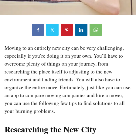
Moving to an entirely new city can be very challenging,
especially if you’re doing it on your own. You’ll have to
overcome plenty of things on your journey, from
researching the place itself to adjusting to the new
environment and finding friends. You will also have to
organize the entire move. Fortunately, just like you can use
an app to compare moving companies and hire a mover,
you can use the following few tips to find solutions to all
your burning problems.
Researching the New City