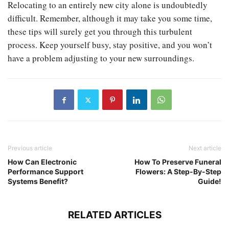
Relocating to an entirely new city alone is undoubtedly
difficult. Remember, although it may take you some time,
these tips will surely get you through this turbulent
process. Keep yourself busy, stay positive, and you won’t
have a problem adjusting to your new surroundings.
Previous article
Next article
How Can Electronic
How To Preserve Funeral
Performance Support
Flowers: A Step-By-Step
Systems Benefit?
Guide!
RELATED ARTICLES