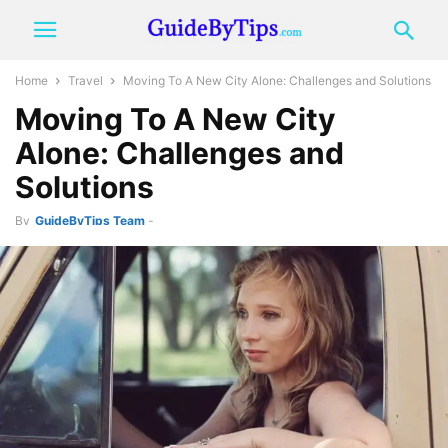
Home
Travel
Moving To A New City Alone: Challenges and Solutions
Moving To A New City
Alone: Challenges and
Solutions
By
GuideByTips Team
-