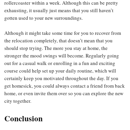
rollercoaster within a week. Although this can be pretty
exhausting, it usually just means that you still haven’t
gotten used to your new surroundings.
Although it might take some time for you to recover from
the relocation completely, that doesn’t mean that you
should stop trying. The more you stay at home, the
stronger the mood swings will become. Regularly going
out for a casual walk or enrolling in a fun and exciting
course could help set up your daily routine, which will
certainly keep you motivated throughout the day. If you
get homesick, you could always contact a friend from back
home, or even invite them over so you can explore the new
city together.
Conclusion