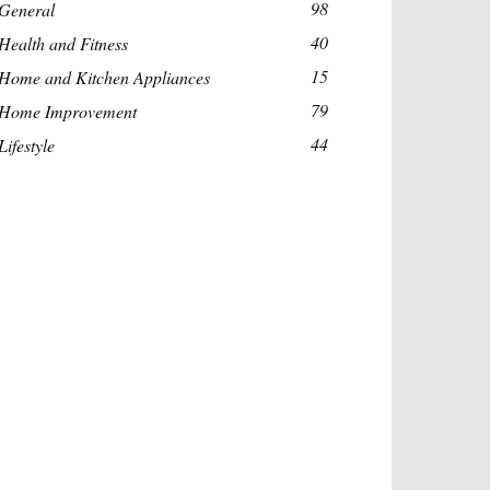
98
General
40
Health and Fitness
15
Home and Kitchen Appliances
79
Home Improvement
44
Lifestyle