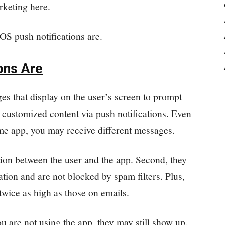
rketing here.
IOS push notifications are.
ons Are
es that display on the user’s screen to prompt
 customized content via push notifications. Even
ame app, you may receive different messages.
tion between the user and the app. Second, they
cation and are not blocked by spam filters. Plus,
twice as high as those on emails.
u are not using the app, they may still show up.