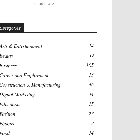
Load more
Categories
14
Arts & Entertainment
39
Beauty
105
Business
13
Career and Employment
46
Construction & Manufacturing
44
Digital Marketing
15
Education
27
Fashion
8
Finance
14
Food