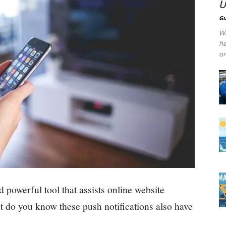
U
Gu
Wa
he
on
d powerful tool that assists online website
t do you know these push notifications also have