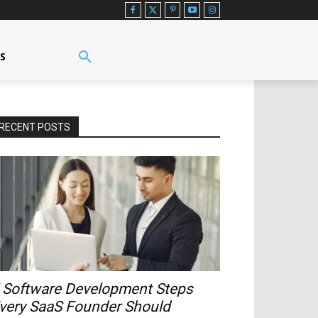
US
RECENT POSTS
 Software Development Steps
very SaaS Founder Should