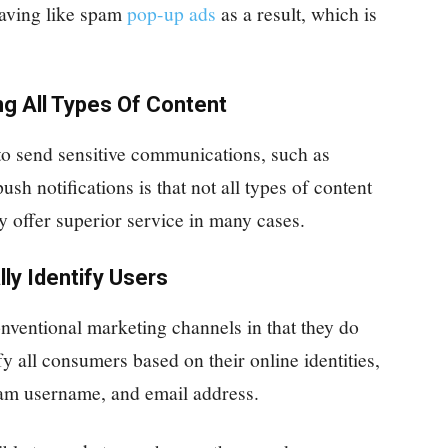
having like spam
pop-up ads
as a result, which is
ng All Types Of Content
to send sensitive communications, such as
sh notifications is that not all types of content
y offer superior service in many cases.
lly Identify Users
onventional marketing channels in that they do
fy all consumers based on their online identities,
gram username, and email address.