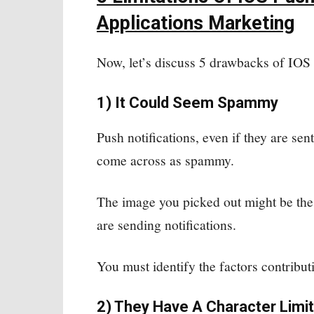
Applications Marketing
Now, let’s discuss 5 drawbacks of IOS 
1) It Could Seem Spammy
Push notifications, even if they are sent
come across as spammy.
The image you picked out might be the
are sending notifications.
You must identify the factors contribut
2) They Have A Character Limit