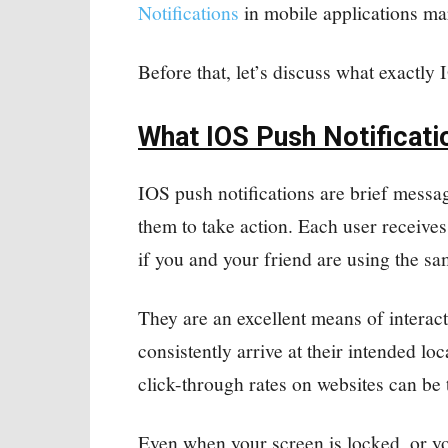
Notifications
in mobile applications ma
Before that, let’s discuss what exactly 
What IOS Push Notificati
IOS push notifications are brief messag
them to take action. Each user receives
if you and your friend are using the s
They are an excellent means of interac
consistently arrive at their intended lo
click-through rates on websites can be 
Even when your screen is locked, or yo