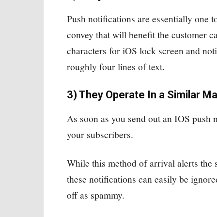
Push notifications are essentially one t
convey that will benefit the customer 
characters for iOS lock screen and notif
roughly four lines of text.
3) They Operate In a Similar M
As soon as you send out an IOS push not
your subscribers.
While this method of arrival alerts the 
these notifications can easily be ignor
off as spammy.