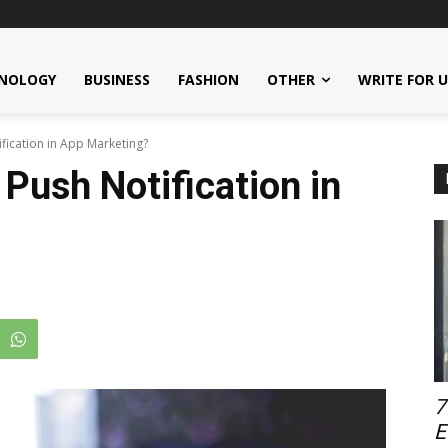
NOLOGY
BUSINESS
FASHION
OTHER
WRITE FOR 
ification in App Marketing?
 Push Notification in
7
E