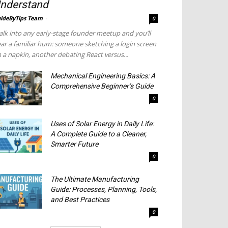
nderstand
ideByTips Team
-
0
lk into any early-stage founder meetup and you’ll
ar a familiar hum: someone sketching a login screen
 a napkin, another debating React versus...
Mechanical Engineering Basics: A
Comprehensive Beginner’s Guide
0
Uses of Solar Energy in Daily Life:
A Complete Guide to a Cleaner,
Smarter Future
0
The Ultimate Manufacturing
Guide: Processes, Planning, Tools,
and Best Practices
0