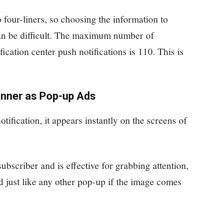
o four-liners, so choosing the information to
can be difficult. The maximum number of
ication center push notifications is 110. This is
anner as Pop-up Ads
ification, it appears instantly on the screens of
subscriber and is effective for grabbing attention,
ed just like any other pop-up if the image comes