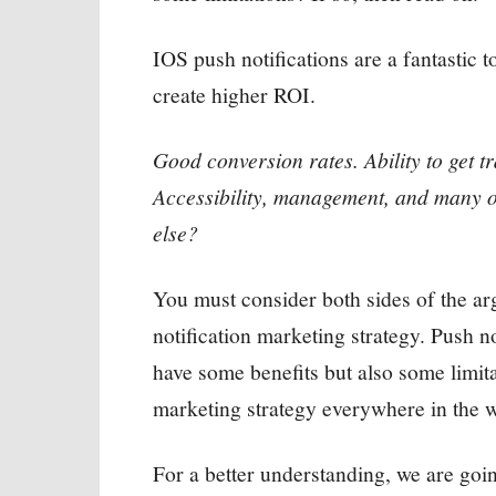
IOS push notifications are a fantastic 
create higher ROI.
Good conversion rates. Ability to get t
Accessibility, management, and many o
else?
You must consider both sides of the arg
notification marketing strategy. Push n
have some benefits but also some limitat
marketing strategy everywhere in the w
For a better understanding, we are goi