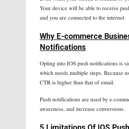
Your device will be able to receive pus
and you are connected to the internet.
Why E-commerce Busines
Notifications
Opting into IOS push notifications is si
which needs multiple steps. Because us
CTR is higher than that of email.
Push notifications are used by e-comme
awareness, and increase conversions.
5 Limitations Of IOS Push