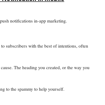
push notifications in-app marketing.
 to subscribers with the best of intentions, often
 cause. The heading you created, or the way you
ing to the spammy to help yourself.