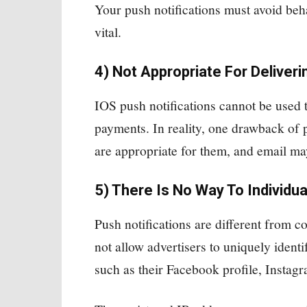
Your push notifications must avoid be
vital.
4) Not Appropriate For Deliveri
IOS push notifications cannot be used 
payments. In reality, one drawback of pu
are appropriate for them, and email ma
5) There Is No Way To Individua
Push notifications are different from c
not allow advertisers to uniquely identi
such as their Facebook profile, Insta