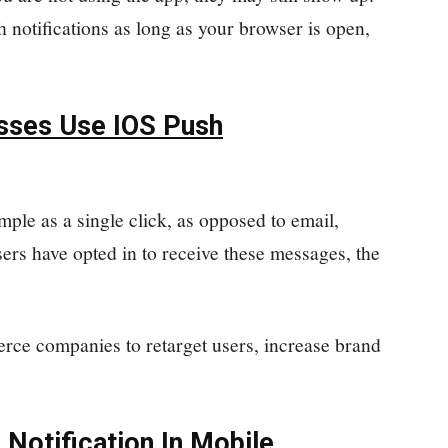
h notifications as long as your browser is open,
ses Use IOS Push
mple as a single click, as opposed to email,
ers have opted in to receive these messages, the
rce companies to retarget users, increase brand
 Notification In Mobile