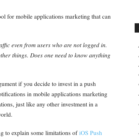
tool for mobile applications marketing that can
raffic even from users who are not logged in.
ther things. Does one need to know anything
ument if you decide to invest in a push
otifications in mobile applications marketing
ions, just like any other investment in a
orld.
ng to explain some limitations of
iOS Push