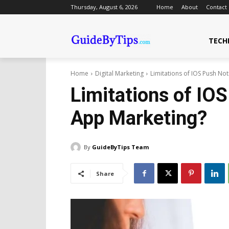
Thursday, August 6, 2026
Home
About
Contact
TECH
Home
Digital Marketing
Limitations of IOS Push Not
Limitations of IOS
App Marketing?
By
GuideByTips Team
Share