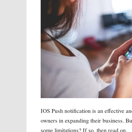
IOS Push notification is an effective an
owners in expanding their business. Bu
some limitations? If so, then read on.