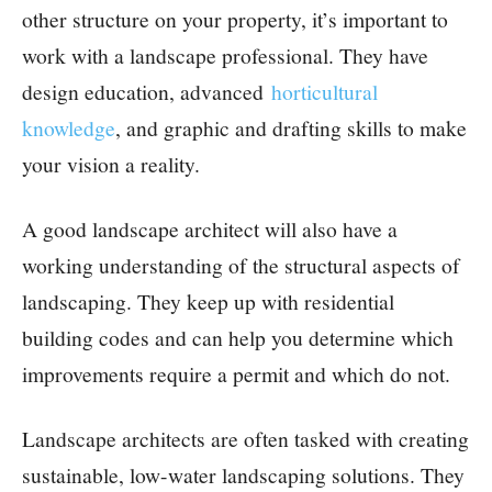
other structure on your property, it’s important to
work with a landscape professional. They have
design education, advanced
horticultural
knowledge
, and graphic and drafting skills to make
your vision a reality.
A good landscape architect will also have a
working understanding of the structural aspects of
landscaping. They keep up with residential
building codes and can help you determine which
improvements require a permit and which do not.
Landscape architects are often tasked with creating
sustainable, low-water landscaping solutions. They