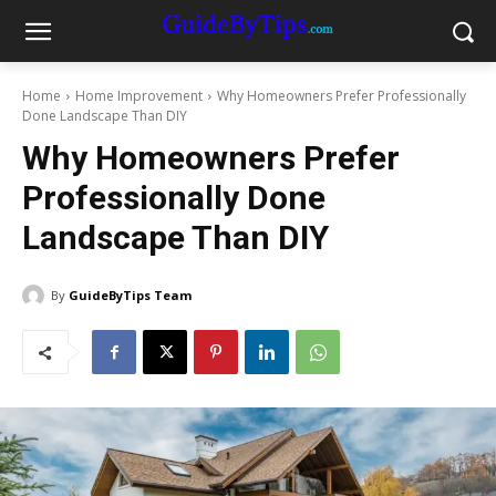
Home
Home Improvement
Why Homeowners Prefer Professionally
Done Landscape Than DIY
Why Homeowners Prefer
Professionally Done
Landscape Than DIY
By
GuideByTips Team