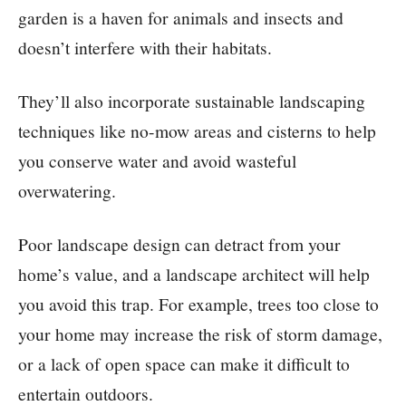
garden is a haven for animals and insects and
doesn’t interfere with their habitats.
They’ll also incorporate sustainable landscaping
techniques like no-mow areas and cisterns to help
you conserve water and avoid wasteful
overwatering.
Poor landscape design can detract from your
home’s value, and a landscape architect will help
you avoid this trap. For example, trees too close to
your home may increase the risk of storm damage,
or a lack of open space can make it difficult to
entertain outdoors.