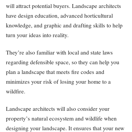
will attract potential buyers. Landscape architects
have design education, advanced horticultural
knowledge, and graphic and drafting skills to help
turn your ideas into reality.
They’re also familiar with local and state laws
regarding defensible space, so they can help you
plan a landscape that meets fire codes and
minimizes your risk of losing your home to a
wildfire.
Landscape architects will also consider your
property’s natural ecosystem and wildlife when
designing your landscape. It ensures that your new