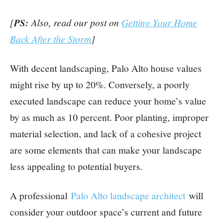
[
PS:
Also, read our post on
Getting Your Home
Back After the Storm
]
With decent landscaping, Palo Alto house values
might rise by up to 20%. Conversely, a poorly
executed landscape can reduce your home’s value
by as much as 10 percent. Poor planting, improper
material selection, and lack of a cohesive project
are some elements that can make your landscape
less appealing to potential buyers.
A professional
Palo Alto landscape architect
will
consider your outdoor space’s current and future