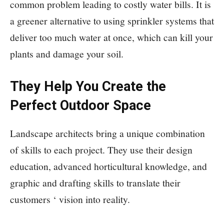
common problem leading to costly water bills. It is
a greener alternative to using sprinkler systems that
deliver too much water at once, which can kill your
plants and damage your soil.
They Help You Create the
Perfect Outdoor Space
Landscape architects bring a unique combination
of skills to each project. They use their design
education, advanced horticultural knowledge, and
graphic and drafting skills to translate their
customers ‘ vision into reality.