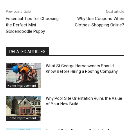
Previous article
Next article
Essential Tips for Choosing
Why Use Coupons When
the Perfect Mini
Clothes-Shopping Online?
Goldendoodle Puppy
RELATED ARTICLES
What St George Homeowners Should
Know Before Hiring a Roofing Company
Home Improvement
Why Poor Site Orientation Ruins the Value
of Your New Build
Home Improvement