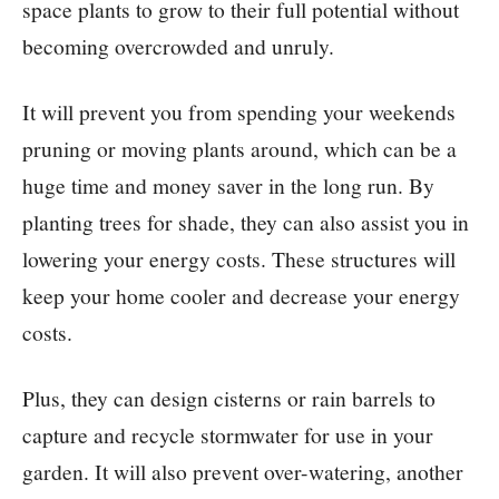
space plants to grow to their full potential without
becoming overcrowded and unruly.
It will prevent you from spending your weekends
pruning or moving plants around, which can be a
huge time and money saver in the long run. By
planting trees for shade, they can also assist you in
lowering your energy costs. These structures will
keep your home cooler and decrease your energy
costs.
Plus, they can design cisterns or rain barrels to
capture and recycle stormwater for use in your
garden. It will also prevent over-watering, another