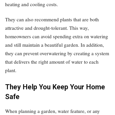
heating and cooling costs.
They can also recommend plants that are both
attractive and drought-tolerant. This way,
homeowners can avoid spending extra on watering
and still maintain a beautiful garden. In addition,
they can prevent overwatering by creating a system
that delivers the right amount of water to each
plant.
They Help You Keep Your Home
Safe
When planning a garden, water feature, or any