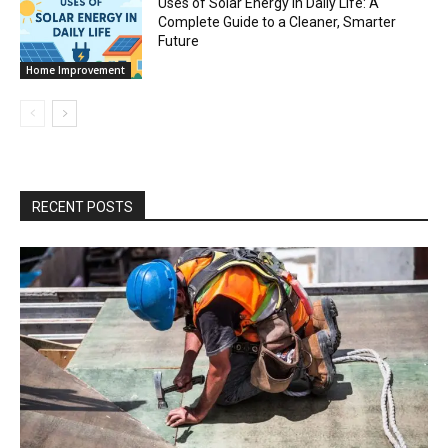
Uses of Solar Energy in Daily Life: A
Complete Guide to a Cleaner, Smarter
Future
Home Improvement
RECENT POSTS