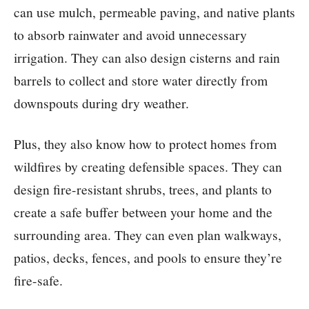
can use mulch, permeable paving, and native plants
to absorb rainwater and avoid unnecessary
irrigation. They can also design cisterns and rain
barrels to collect and store water directly from
downspouts during dry weather.
Plus, they also know how to protect homes from
wildfires by creating defensible spaces. They can
design fire-resistant shrubs, trees, and plants to
create a safe buffer between your home and the
surrounding area. They can even plan walkways,
patios, decks, fences, and pools to ensure they’re
fire-safe.