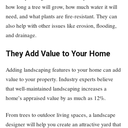
how long a tree will grow, how much water it will
need, and what plants are fire-resistant. They can
also help with other issues like erosion, flooding,
and drainage.
They Add Value to Your Home
Adding landscaping features to your home can add
value to your property. Industry experts believe
that well-maintained landscaping increases a
home’s appraised value by as much as 12%.
From trees to outdoor living spaces, a landscape
designer will help you create an attractive yard that