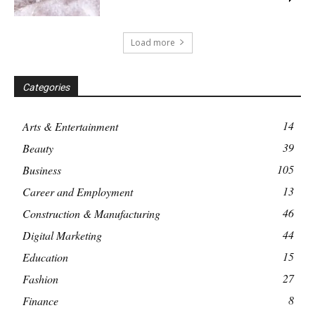
Load more
Categories
14
Arts & Entertainment
39
Beauty
105
Business
13
Career and Employment
46
Construction & Manufacturing
44
Digital Marketing
15
Education
27
Fashion
8
Finance