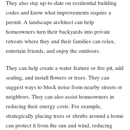
They also stay up-to-date on residential building
codes and know what improvements require a
permit. A landscape architect can help
homeowners turn their backyards into private
retreats where they and their families can relax,
entertain friends, and enjoy the outdoors.
They can help create a water feature or fire pit, add
seating, and install flowers or trees. They can
suggest ways to block noise from nearby streets or
neighbors. They can also assist homeowners in
reducing their energy costs. For example,
strategically placing trees or shrubs around a home
can protect it from the sun and wind, reducing