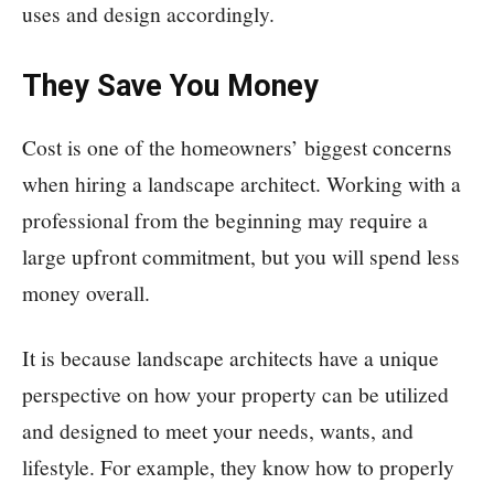
uses and design accordingly.
They Save You Money
Cost is one of the homeowners’ biggest concerns
when hiring a landscape architect. Working with a
professional from the beginning may require a
large upfront commitment, but you will spend less
money overall.
It is because landscape architects have a unique
perspective on how your property can be utilized
and designed to meet your needs, wants, and
lifestyle. For example, they know how to properly