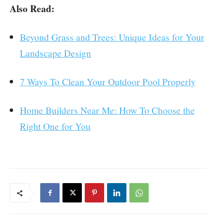
Also Read:
Beyond Grass and Trees: Unique Ideas for Your
Landscape Design
7 Ways To Clean Your Outdoor Pool Properly
Home Builders Near Me: How To Choose the
Right One for You