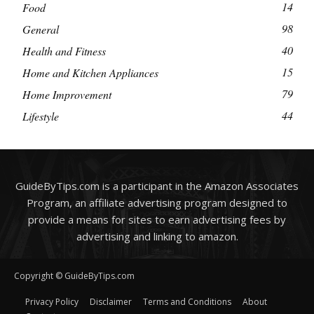
14
Food
98
General
40
Health and Fitness
15
Home and Kitchen Appliances
79
Home Improvement
44
Lifestyle
GuideByTips.com is a participant in the Amazon Associates
Program, an affiliate advertising program designed to
provide a means for sites to earn advertising fees by
advertising and linking to amazon.
Copyright © GuideByTips.com
Privacy Policy
Disclaimer
Terms and Conditions
About