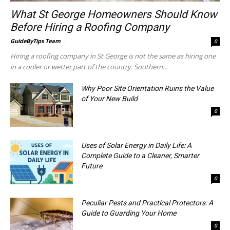
What St George Homeowners Should Know
Before Hiring a Roofing Company
GuideByTips Team
-
0
Hiring a roofing company in St George is not the same as hiring one
in a cooler or wetter part of the country. Southern...
Why Poor Site Orientation Ruins the Value
of Your New Build
0
Uses of Solar Energy in Daily Life: A
Complete Guide to a Cleaner, Smarter
Future
0
Peculiar Pests and Practical Protectors: A
Guide to Guarding Your Home
0