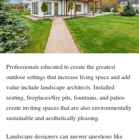
Professionals educated to create the greatest
outdoor settings that increase living space and add
value include landscape architects. Installed
seating, fireplaces/fire pits, fountains, and patios
create inviting spaces that are also environmentally
sustainable and aesthetically pleasing.
Landscape designers can answer questions like