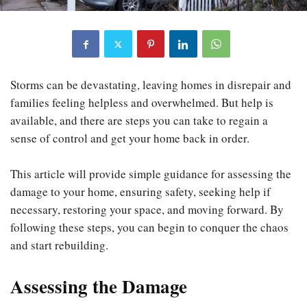
Storms can be devastating, leaving homes in disrepair and
families feeling helpless and overwhelmed. But help is
available, and there are steps you can take to regain a
sense of control and get your home back in order.
This article will provide simple guidance for assessing the
damage to your home, ensuring safety, seeking help if
necessary, restoring your space, and moving forward. By
following these steps, you can begin to conquer the chaos
and start rebuilding.
Assessing the Damage