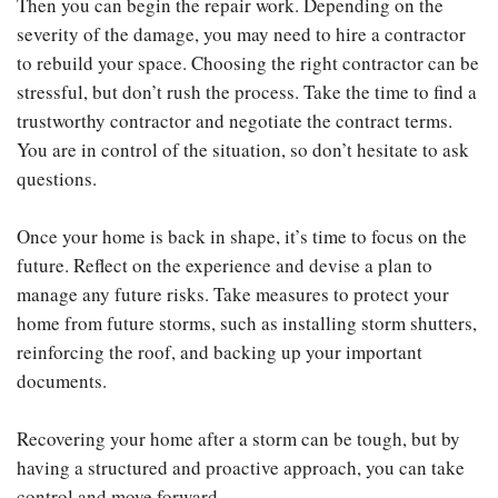
Then you can begin the repair work. Depending on the
severity of the damage, you may need to hire a contractor
to rebuild your space. Choosing the right contractor can be
stressful, but don’t rush the process. Take the time to find a
trustworthy contractor and negotiate the contract terms.
You are in control of the situation, so don’t hesitate to ask
questions.
Once your home is back in shape, it’s time to focus on the
future. Reflect on the experience and devise a plan to
manage any future risks. Take measures to protect your
home from future storms, such as installing storm shutters,
reinforcing the roof, and backing up your important
documents.
Recovering your home after a storm can be tough, but by
having a structured and proactive approach, you can take
control and move forward.