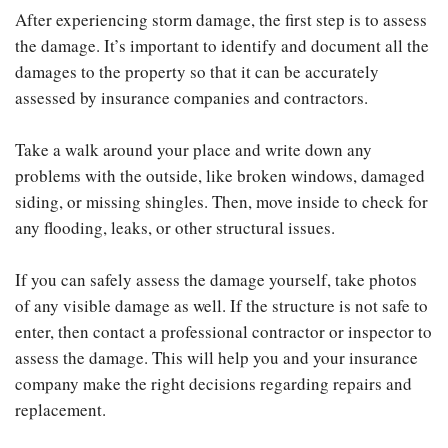
After experiencing storm damage, the first step is to assess
the damage. It’s important to identify and document all the
damages to the property so that it can be accurately
assessed by insurance companies and contractors.
Take a walk around your place and write down any
problems with the outside, like broken windows, damaged
siding, or missing shingles. Then, move inside to check for
any flooding, leaks, or other structural issues.
If you can safely assess the damage yourself, take photos
of any visible damage as well. If the structure is not safe to
enter, then contact a professional contractor or inspector to
assess the damage. This will help you and your insurance
company make the right decisions regarding repairs and
replacement.