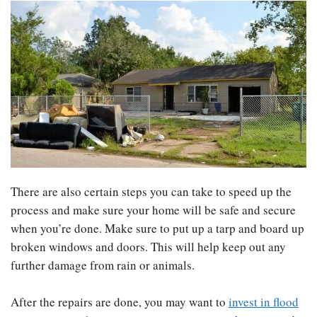
There are also certain steps you can take to speed up the
process and make sure your home will be safe and secure
when you’re done. Make sure to put up a tarp and board up
broken windows and doors. This will help keep out any
further damage from rain or animals.
After the repairs are done, you may want to
invest in flood