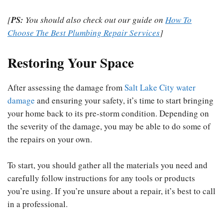
[
PS:
You should also check out our guide on
How To
Choose The Best Plumbing Repair Services
]
Restoring Your Space
After assessing the damage from
Salt Lake City water
damage
and ensuring your safety, it’s time to start bringing
your home back to its pre-storm condition. Depending on
the severity of the damage, you may be able to do some of
the repairs on your own.
To start, you should gather all the materials you need and
carefully follow instructions for any tools or products
you’re using. If you’re unsure about a repair, it’s best to call
in a professional.