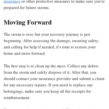
insurance
or other protective measures to make sure you’re
prepared for future storms.
Moving Forward
The storm is over, but your recovery journey is just
beginning. After assessing the damage, ensuring safety,
and calling for help if needed, it’s time to restore your
home and move forward.
The first step is to clean up the mess. Collect any debris
from the storm and safely dispose of it. After that, you
should contact your insurance provider and submit a claim
for any necessary repairs. If you need to replace any
belongings, make sure you keep all the receipts for
reimbursement.