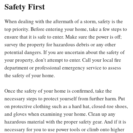
Safety First
When dealing with the aftermath of a storm, safety is the
top priority. Before entering your home, take a few steps to
ensure that it is safe to enter. Make sure the power is off;
survey the property for hazardous debris or any other
potential dangers. If you are uncertain about the safety of
your property, don’t attempt to enter. Call your local fire
department or professional emergency service to assess
the safety of your home.
Once the safety of your home is confirmed, take the
necessary steps to protect yourself from further harm. Put
on protective clothing such as a hard hat, closed-toe shoes,
and gloves when examining your home. Clean up any
hazardous material with the proper safety gear. And if it is
necessary for you to use power tools or climb onto higher