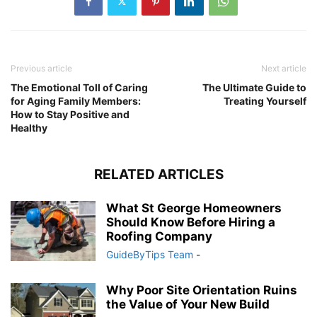
Previous article
Next article
The Emotional Toll of Caring
The Ultimate Guide to
for Aging Family Members:
Treating Yourself
How to Stay Positive and
Healthy
RELATED ARTICLES
What St George Homeowners
Should Know Before Hiring a
Roofing Company
GuideByTips Team
-
Why Poor Site Orientation Ruins
the Value of Your New Build