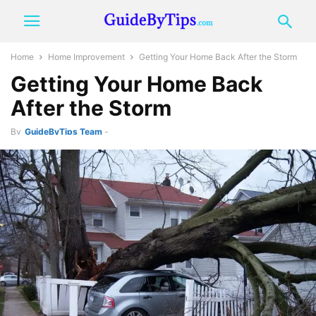
Home
Home Improvement
Getting Your Home Back After the Storm
Getting Your Home Back
After the Storm
By
GuideByTips Team
-