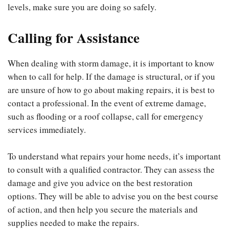
levels, make sure you are doing so safely.
Calling for Assistance
When dealing with storm damage, it is important to know
when to call for help. If the damage is structural, or if you
are unsure of how to go about making repairs, it is best to
contact a professional. In the event of extreme damage,
such as flooding or a roof collapse, call for emergency
services immediately.
To understand what repairs your home needs, it’s important
to consult with a qualified contractor. They can assess the
damage and give you advice on the best restoration
options. They will be able to advise you on the best course
of action, and then help you secure the materials and
supplies needed to make the repairs.