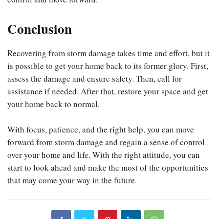
Conclusion
Recovering from storm damage takes time and effort, but it
is possible to get your home back to its former glory. First,
assess the damage and ensure safety. Then, call for
assistance if needed. After that, restore your space and get
your home back to normal.
With focus, patience, and the right help, you can move
forward from storm damage and regain a sense of control
over your home and life. With the right attitude, you can
start to look ahead and make the most of the opportunities
that may come your way in the future.