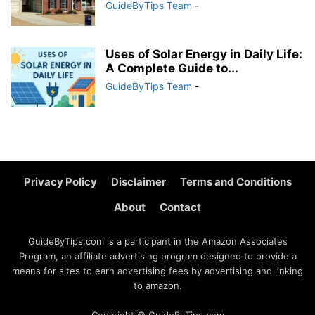
GuideByTips Team
-
Uses of Solar Energy in Daily Life:
A Complete Guide to...
GuideByTips Team
-
Privacy Policy
Disclaimer
Terms and Conditions
About
Contact
GuideByTips.com is a participant in the Amazon Associates
Program, an affiliate advertising program designed to provide a
means for sites to earn advertising fees by advertising and linking
to amazon.
Copyright © GuideByTips.com