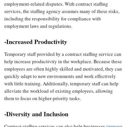
employment-related disputes. With contract staffing
services, the staffing agency assumes many of these risks,
including the responsibility for compliance with
employment laws and regulations.
-Increased Productivity
Temporary staff provided by a contract staffing service can
help increase productivity in the workplace. Because these
employees are often highly skilled and motivated, they can
quickly adapt to new environments and work effectively
with little training. Additionally, temporary staff can help
alleviate the workload of existing employees, allowing
them to focus on higher-priority tasks.
-Diversity and Inclusion
Contract staffing services can also help businesses
improve