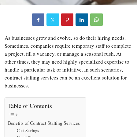
As businesses grow and evolve, so do their hiring needs.
Sometimes, companies require temporary staff to complete
a project, fill a vacancy, or manage a seasonal rush. At
other times, they may need highly specialized expertise to
handle a particular task or initiative. In such scenarios,
contract staffing services can be an excellent solution for
businesses.
Table of Contents
Benefits of Contract Staffing Services
-Cost Savings