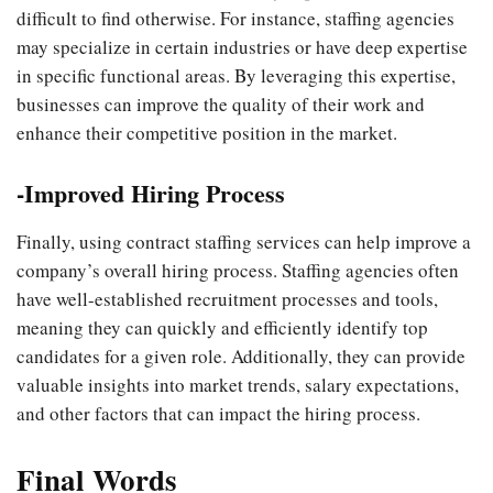
difficult to find otherwise. For instance, staffing agencies
may specialize in certain industries or have deep expertise
in specific functional areas. By leveraging this expertise,
businesses can improve the quality of their work and
enhance their competitive position in the market.
-Improved Hiring Process
Finally, using contract staffing services can help improve a
company’s overall hiring process. Staffing agencies often
have well-established recruitment processes and tools,
meaning they can quickly and efficiently identify top
candidates for a given role. Additionally, they can provide
valuable insights into market trends, salary expectations,
and other factors that can impact the hiring process.
Final Words