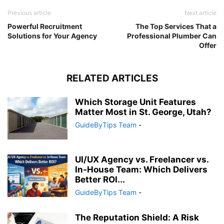
Previous article
Next article
Powerful Recruitment
The Top Services That a
Solutions for Your Agency
Professional Plumber Can
Offer
RELATED ARTICLES
Which Storage Unit Features
Matter Most in St. George, Utah?
GuideByTips Team
-
UI/UX Agency vs. Freelancer vs.
In-House Team: Which Delivers
Better ROI...
GuideByTips Team
-
The Reputation Shield: A Risk