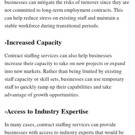
businesses can mitigate the risks of turnover since they are
not committed to long-term employment contracts. This
can help reduce stress on existing staff and maintain a
stable workforce during transitional periods.
-Increased Capacity
Contract staffing services can also help businesses
increase their capacity to take on new projects or expand
into new markets. Rather than being limited by existing
staff capacity or skill sets, businesses can use temporary
staff to quickly ramp up their capabilities and take
advantage of growth opportunities.
-Access to Industry Expertise
In many cases, contract staffing services can provide
businesses with access to industry experts that would be