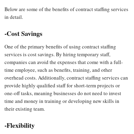
Below are some of the benefits of contract staffing services
in detail.
-Cost Savings
One of the primary benefits of using contract staffing
services is cost savings. By hiring temporary staff,
companies can avoid the expenses that come with a full-
time employee, such as benefits, training, and other
overhead costs. Additionally, contract staffing services can
provide highly qualified staff for short-term projects or
one-off tasks, meaning businesses do not need to invest
time and money in training or developing new skills in
their existing team.
-Flexibility