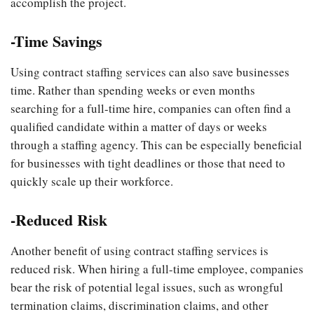
accomplish the project.
-Time Savings
Using contract staffing services can also save businesses
time. Rather than spending weeks or even months
searching for a full-time hire, companies can often find a
qualified candidate within a matter of days or weeks
through a staffing agency. This can be especially beneficial
for businesses with tight deadlines or those that need to
quickly scale up their workforce.
-Reduced Risk
Another benefit of using contract staffing services is
reduced risk. When hiring a full-time employee, companies
bear the risk of potential legal issues, such as wrongful
termination claims, discrimination claims, and other