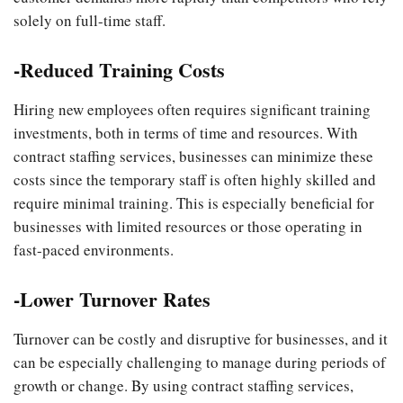
solely on full-time staff.
-Reduced Training Costs
Hiring new employees often requires significant training
investments, both in terms of time and resources. With
contract staffing services, businesses can minimize these
costs since the temporary staff is often highly skilled and
require minimal training. This is especially beneficial for
businesses with limited resources or those operating in
fast-paced environments.
-Lower Turnover Rates
Turnover can be costly and disruptive for businesses, and it
can be especially challenging to manage during periods of
growth or change. By using contract staffing services,