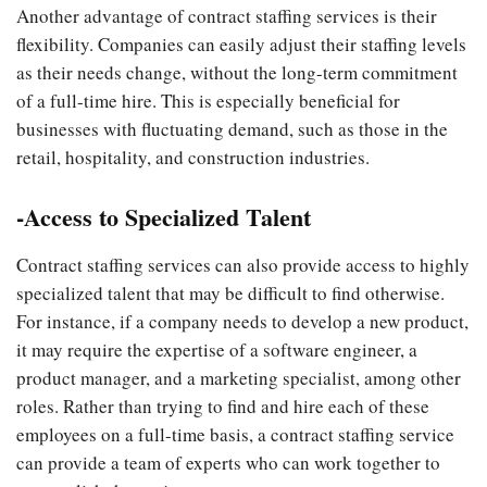
Another advantage of contract staffing services is their
flexibility. Companies can easily adjust their staffing levels
as their needs change, without the long-term commitment
of a full-time hire. This is especially beneficial for
businesses with fluctuating demand, such as those in the
retail, hospitality, and construction industries.
-Access to Specialized Talent
Contract staffing services can also provide access to highly
specialized talent that may be difficult to find otherwise.
For instance, if a company needs to develop a new product,
it may require the expertise of a software engineer, a
product manager, and a marketing specialist, among other
roles. Rather than trying to find and hire each of these
employees on a full-time basis, a contract staffing service
can provide a team of experts who can work together to