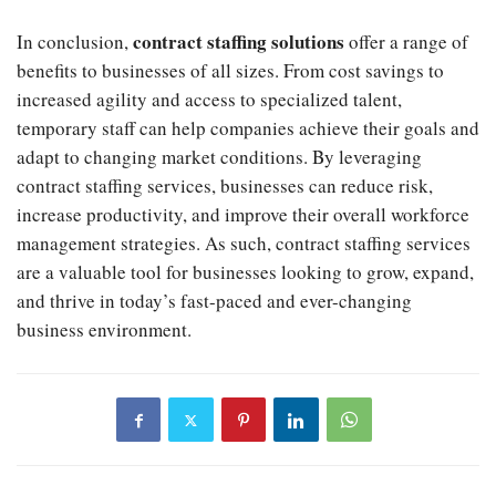
contract staffing solutions
In conclusion,
offer a range of
benefits to businesses of all sizes. From cost savings to
increased agility and access to specialized talent,
temporary staff can help companies achieve their goals and
adapt to changing market conditions. By leveraging
contract staffing services, businesses can reduce risk,
increase productivity, and improve their overall workforce
management strategies. As such, contract staffing services
are a valuable tool for businesses looking to grow, expand,
and thrive in today’s fast-paced and ever-changing
business environment.