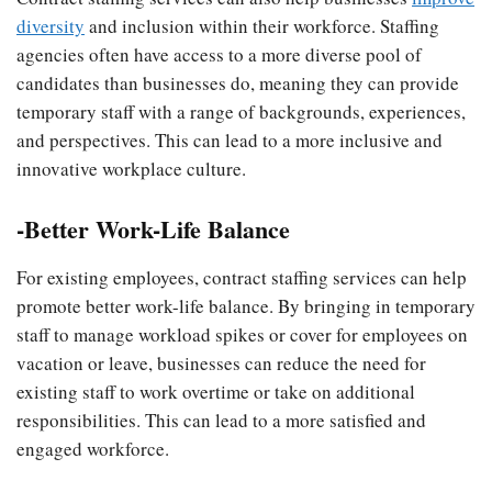
diversity
and inclusion within their workforce. Staffing
agencies often have access to a more diverse pool of
candidates than businesses do, meaning they can provide
temporary staff with a range of backgrounds, experiences,
and perspectives. This can lead to a more inclusive and
innovative workplace culture.
-Better Work-Life Balance
For existing employees, contract staffing services can help
promote better work-life balance. By bringing in temporary
staff to manage workload spikes or cover for employees on
vacation or leave, businesses can reduce the need for
existing staff to work overtime or take on additional
responsibilities. This can lead to a more satisfied and
engaged workforce.