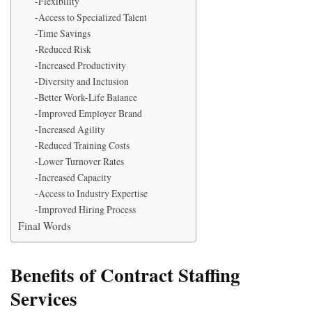
-Flexibility
-Access to Specialized Talent
-Time Savings
-Reduced Risk
-Increased Productivity
-Diversity and Inclusion
-Better Work-Life Balance
-Improved Employer Brand
-Increased Agility
-Reduced Training Costs
-Lower Turnover Rates
-Increased Capacity
-Access to Industry Expertise
-Improved Hiring Process
Final Words
Benefits of Contract Staffing
Services