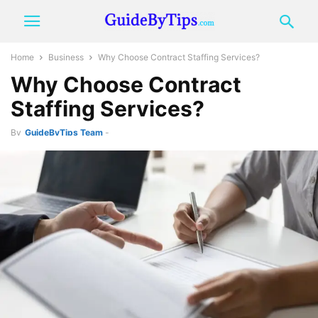
Home
Business
Why Choose Contract Staffing Services?
Why Choose Contract
Staffing Services?
By
GuideByTips Team
-