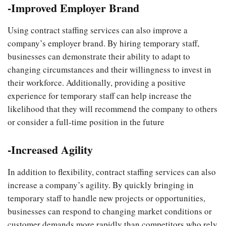
-Improved Employer Brand
Using contract staffing services can also improve a
company’s employer brand. By hiring temporary staff,
businesses can demonstrate their ability to adapt to
changing circumstances and their willingness to invest in
their workforce. Additionally, providing a positive
experience for temporary staff can help increase the
likelihood that they will recommend the company to others
or consider a full-time position in the future
-Increased Agility
In addition to flexibility, contract staffing services can also
increase a company’s agility. By quickly bringing in
temporary staff to handle new projects or opportunities,
businesses can respond to changing market conditions or
customer demands more rapidly than competitors who rely