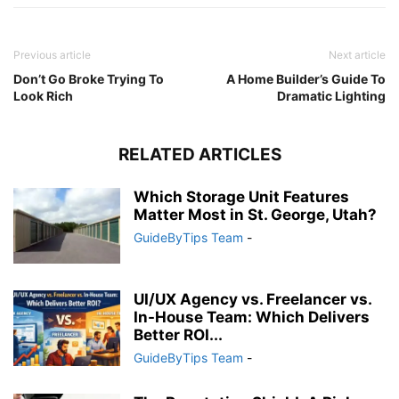
Previous article
Next article
Don’t Go Broke Trying To
A Home Builder’s Guide To
Look Rich
Dramatic Lighting
RELATED ARTICLES
Which Storage Unit Features
Matter Most in St. George, Utah?
GuideByTips Team
-
UI/UX Agency vs. Freelancer vs.
In-House Team: Which Delivers
Better ROI...
GuideByTips Team
-