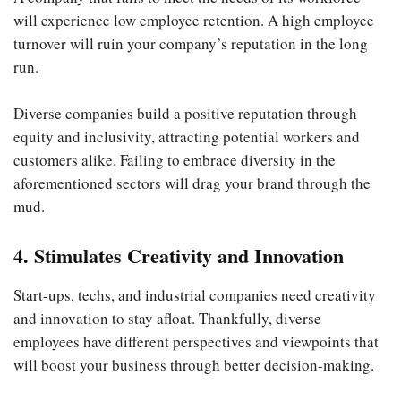
will experience low employee retention. A high employee
turnover will ruin your company’s reputation in the long
run.
Diverse companies build a positive reputation through
equity and inclusivity, attracting potential workers and
customers alike. Failing to embrace diversity in the
aforementioned sectors will drag your brand through the
mud.
4. Stimulates Creativity and Innovation
Start-ups, techs, and industrial companies need creativity
and innovation to stay afloat. Thankfully, diverse
employees have different perspectives and viewpoints that
will boost your business through better decision-making.