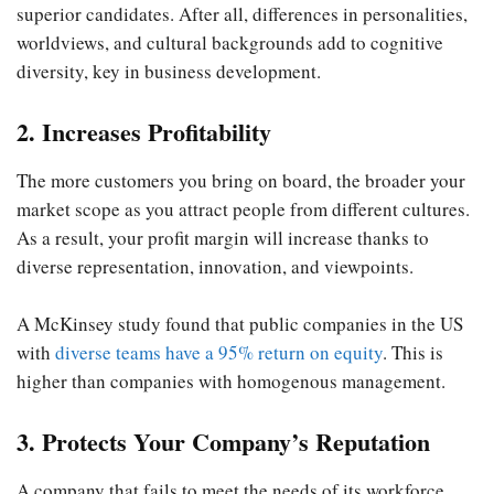
superior candidates. After all, differences in personalities,
worldviews, and cultural backgrounds add to cognitive
diversity, key in business development.
2. Increases Profitability
The more customers you bring on board, the broader your
market scope as you attract people from different cultures.
As a result, your profit margin will increase thanks to
diverse representation, innovation, and viewpoints.
A McKinsey study found that public companies in the US
with
diverse teams have a 95% return on equity
. This is
higher than companies with homogenous management.
3. Protects Your Company’s Reputation
A company that fails to meet the needs of its workforce