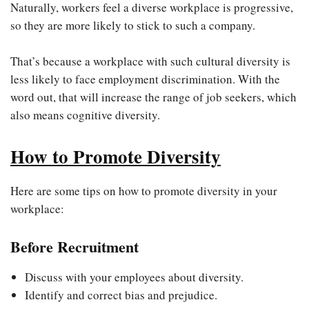
Naturally, workers feel a diverse workplace is progressive,
so they are more likely to stick to such a company.
That’s because a workplace with such cultural diversity is
less likely to face employment discrimination. With the
word out, that will increase the range of job seekers, which
also means cognitive diversity.
How to Promote Diversity
Here are some tips on how to promote diversity in your
workplace:
Before Recruitment
Discuss with your employees about diversity.
Identify and correct bias and prejudice.