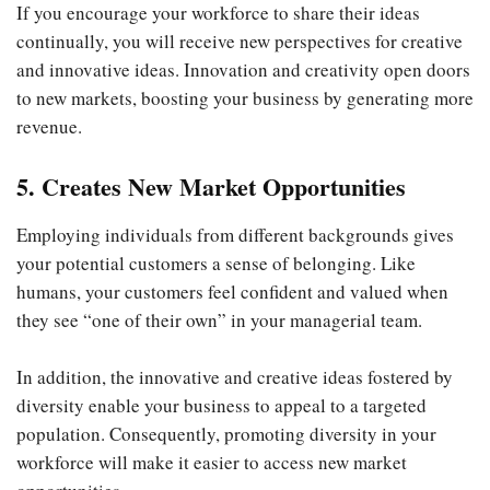
If you encourage your workforce to share their ideas
continually, you will receive new perspectives for creative
and innovative ideas. Innovation and creativity open doors
to new markets, boosting your business by generating more
revenue.
5. Creates New Market Opportunities
Employing individuals from different backgrounds gives
your potential customers a sense of belonging. Like
humans, your customers feel confident and valued when
they see “one of their own” in your managerial team.
In addition, the innovative and creative ideas fostered by
diversity enable your business to appeal to a targeted
population. Consequently, promoting diversity in your
workforce will make it easier to access new market