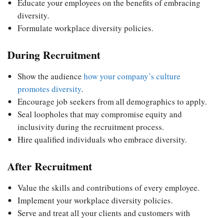
Educate your employees on the benefits of embracing
diversity.
Formulate workplace diversity policies.
During Recruitment
Show the audience
how your company’s culture
promotes diversity
.
Encourage job seekers from all demographics to apply.
Seal loopholes that may compromise equity and
inclusivity during the recruitment process.
Hire qualified individuals who embrace diversity.
After Recruitment
Value the skills and contributions of every employee.
Implement your workplace diversity policies.
Serve and treat all your clients and customers with