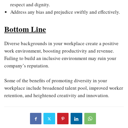
respect and dignity.
Address any bias and prejudice swiftly and effectively.
Bottom Line
Diverse backgrounds in your workplace create a positive
work environment, boosting productivity and revenue.
Failing to build an inclusive environment may ruin your
company’s reputation.
Some of the benefits of promoting diversity in your
workplace include broadened talent pool, improved worker
retention, and heightened creativity and innovation.