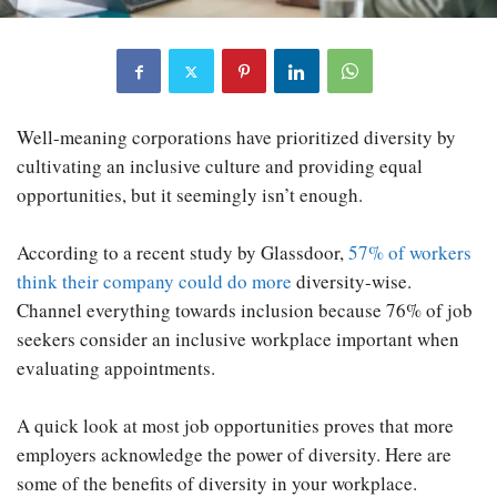
Well-meaning corporations have prioritized diversity by
cultivating an inclusive culture and providing equal
opportunities, but it seemingly isn’t enough.
According to a recent study by Glassdoor,
57% of workers
think their company could do more
diversity-wise.
Channel everything towards inclusion because 76% of job
seekers consider an inclusive workplace important when
evaluating appointments.
A quick look at most job opportunities proves that more
employers acknowledge the power of diversity. Here are
some of the benefits of diversity in your workplace.