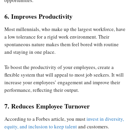
opportunities.
6. Improves Productivity
Most millennials, who make up the largest workforce, have
a low tolerance for a rigid work environment. Their
spontaneous nature makes them feel bored with routine
and staying in one place.
To boost the productivity of your employees, create a
flexible system that will appeal to most job seekers. It will
increase your employees’ engagement and improve their
performance, reflecting their output.
7. Reduces Employee Turnover
According to a Forbes article, you must
invest in diversity,
equity, and inclusion to keep talent
and customers.