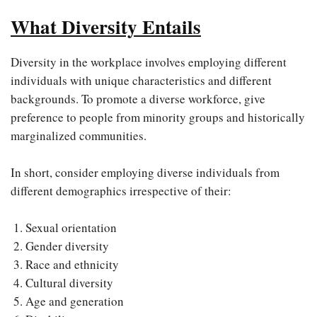
What Diversity Entails
Diversity in the workplace involves employing different
individuals with unique characteristics and different
backgrounds. To promote a diverse workforce, give
preference to people from minority groups and historically
marginalized communities.
In short, consider employing diverse individuals from
different demographics irrespective of their:
Sexual orientation
Gender diversity
Race and ethnicity
Cultural diversity
Age and generation