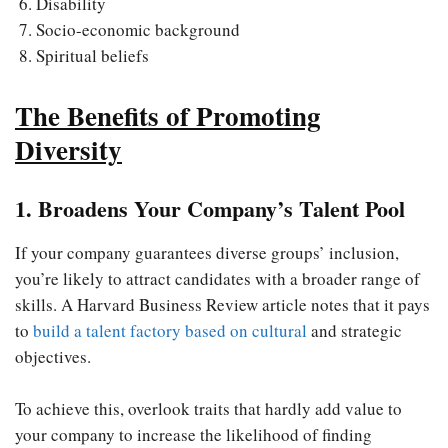
Disability
Socio-economic background
Spiritual beliefs
The Benefits of Promoting
Diversity
1. Broadens Your Company’s Talent Pool
If your company guarantees diverse groups’ inclusion,
you’re likely to attract candidates with a broader range of
skills. A Harvard Business Review article notes that it pays
to
build a talent factory based on cultural
and strategic
objectives.
To achieve this, overlook traits that hardly add value to
your company to increase the likelihood of finding