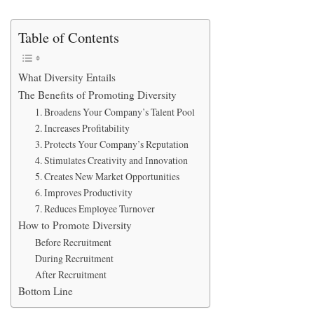
Table of Contents
What Diversity Entails
The Benefits of Promoting Diversity
1. Broadens Your Company’s Talent Pool
2. Increases Profitability
3. Protects Your Company’s Reputation
4. Stimulates Creativity and Innovation
5. Creates New Market Opportunities
6. Improves Productivity
7. Reduces Employee Turnover
How to Promote Diversity
Before Recruitment
During Recruitment
After Recruitment
Bottom Line