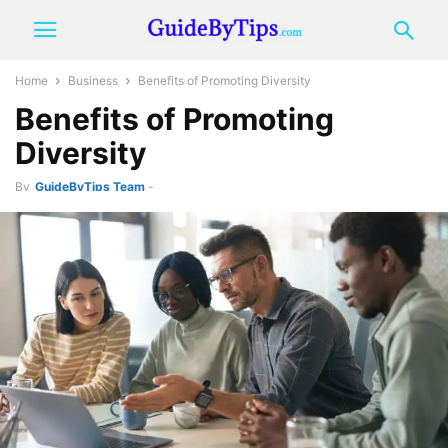
Home
Business
Benefits of Promoting Diversity
Benefits of Promoting
Diversity
By
GuideByTips Team
-