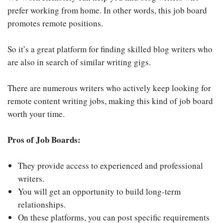
prefer working from home. In other words, this job board
promotes remote positions.
So it’s a great platform for finding skilled blog writers who
are also in search of similar writing gigs.
There are numerous writers who actively keep looking for
remote content writing jobs, making this kind of job board
worth your time.
Pros of Job Boards:
They provide access to experienced and professional
writers.
You will get an opportunity to build long-term
relationships.
On these platforms, you can post specific requirements