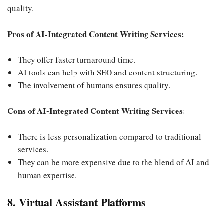
quality.
Pros of AI-Integrated Content Writing Services:
They offer faster turnaround time.
AI tools can help with SEO and content structuring.
The involvement of humans ensures quality.
Cons of AI-Integrated Content Writing Services:
There is less personalization compared to traditional
services.
They can be more expensive due to the blend of AI and
human expertise.
8. Virtual Assistant Platforms