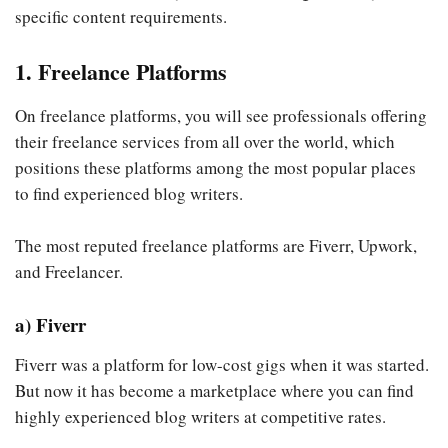
specific content requirements.
1. Freelance Platforms
On freelance platforms, you will see professionals offering
their freelance services from all over the world, which
positions these platforms among the most popular places
to find experienced blog writers.
The most reputed freelance platforms are Fiverr, Upwork,
and Freelancer.
a) Fiverr
Fiverr was a platform for low-cost gigs when it was started.
But now it has become a marketplace where you can find
highly experienced blog writers at competitive rates.