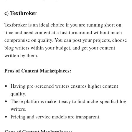
c) Textbroker
Textbroker is an ideal choice if you are running short on
time and need content at a fast turnaround without much
compromise on quality. You can post your projects, choose
blog writers within your budget, and get your content
written by them.
Pros of Content Marketplaces:
Having pre-screened writers ensures higher content
quality.
These platforms make it easy to find niche-specific blog
writers.
Pricing and service models are transparent.
Cons of Content Marketplaces: