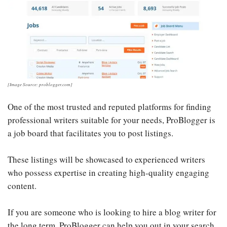
[Image Source: problogger.com]
One of the most trusted and reputed platforms for finding
professional writers suitable for your needs, ProBlogger is
a job board that facilitates you to post listings.
These listings will be showcased to experienced writers
who possess expertise in creating high-quality engaging
content.
If you are someone who is looking to hire a blog writer for
the long term, ProBlogger can help you out in your search.