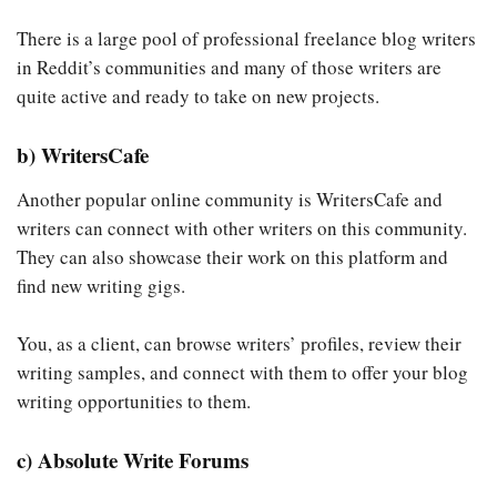
There is a large pool of professional freelance blog writers
in Reddit’s communities and many of those writers are
quite active and ready to take on new projects.
b) WritersCafe
Another popular online community is WritersCafe and
writers can connect with other writers on this community.
They can also showcase their work on this platform and
find new writing gigs.
You, as a client, can browse writers’ profiles, review their
writing samples, and connect with them to offer your blog
writing opportunities to them.
c) Absolute Write Forums