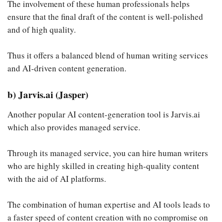
The involvement of these human professionals helps
ensure that the final draft of the content is well-polished
and of high quality.
Thus it offers a balanced blend of human writing services
and AI-driven content generation.
b) Jarvis.ai (Jasper)
Another popular AI content-generation tool is Jarvis.ai
which also provides managed service.
Through its managed service, you can hire human writers
who are highly skilled in creating high-quality content
with the aid of AI platforms.
The combination of human expertise and AI tools leads to
a faster speed of content creation with no compromise on