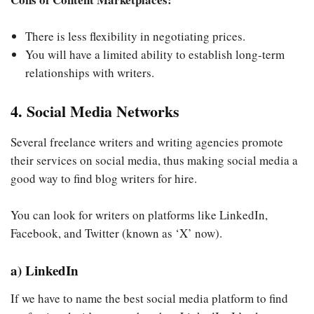
There is less flexibility in negotiating prices.
You will have a limited ability to establish long-term
relationships with writers.
4. Social Media Networks
Several freelance writers and writing agencies promote
their services on social media, thus making social media a
good way to find blog writers for hire.
You can look for writers on platforms like LinkedIn,
Facebook, and Twitter (known as ‘X’ now).
a) LinkedIn
If we have to name the best social media platform to find