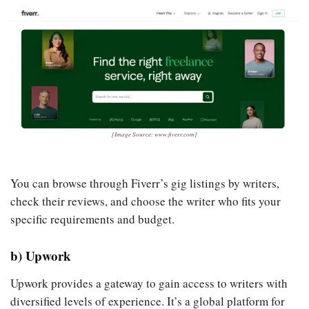
[Image Source: www.fiverr.com]
You can browse through Fiverr’s gig listings by writers,
check their reviews, and choose the writer who fits your
specific requirements and budget.
b) Upwork
Upwork provides a gateway to gain access to writers with
diversified levels of experience. It’s a global platform for