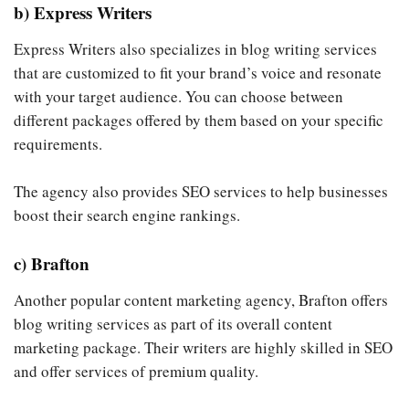
b) Express Writers
Express Writers also specializes in blog writing services
that are customized to fit your brand’s voice and resonate
with your target audience. You can choose between
different packages offered by them based on your specific
requirements.
The agency also provides SEO services to help businesses
boost their search engine rankings.
c) Brafton
Another popular content marketing agency, Brafton offers
blog writing services as part of its overall content
marketing package. Their writers are highly skilled in SEO
and offer services of premium quality.