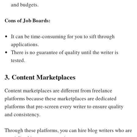
and budgets.
Cons of Job Boards:
It can be time-consuming for you to sift through
applications.
There is no guarantee of quality until the writer is
tested.
3. Content Marketplaces
Content marketplaces are different from freelance
platforms because these marketplaces are dedicated
platforms that pre-screen every writer to ensure quality
and consistency.
Through these platforms, you can hire blog writers who are