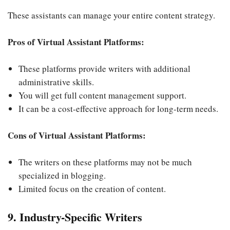
These assistants can manage your entire content strategy.
Pros of Virtual Assistant Platforms:
These platforms provide writers with additional
administrative skills.
You will get full content management support.
It can be a cost-effective approach for long-term needs.
Cons of Virtual Assistant Platforms:
The writers on these platforms may not be much
specialized in blogging.
Limited focus on the creation of content.
9. Industry-Specific Writers