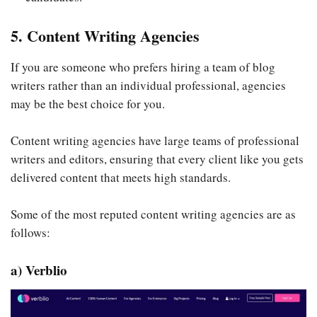
5. Content Writing Agencies
If you are someone who prefers hiring a team of blog
writers rather than an individual professional, agencies
may be the best choice for you.
Content writing agencies have large teams of professional
writers and editors, ensuring that every client like you gets
delivered content that meets high standards.
Some of the most reputed content writing agencies are as
follows:
a) Verblio