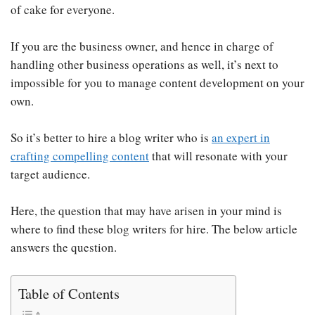
of cake for everyone.
If you are the business owner, and hence in charge of
handling other business operations as well, it’s next to
impossible for you to manage content development on your
own.
So it’s better to hire a blog writer who is
an expert in
crafting compelling content
that will resonate with your
target audience.
Here, the question that may have arisen in your mind is
where to find these blog writers for hire. The below article
answers the question.
Table of Contents