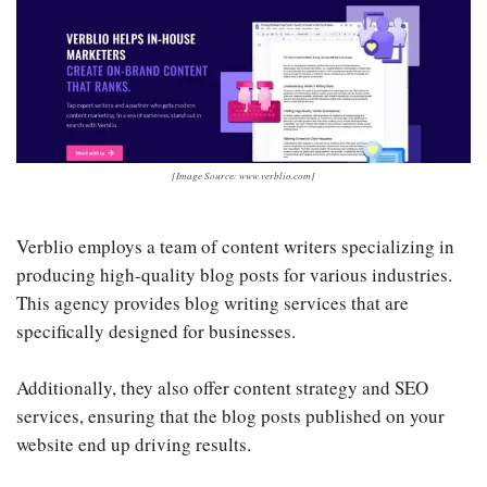
[Image Source: www.verblio.com]
Verblio employs a team of content writers specializing in
producing high-quality blog posts for various industries.
This agency provides blog writing services that are
specifically designed for businesses.
Additionally, they also offer content strategy and SEO
services, ensuring that the blog posts published on your
website end up driving results.