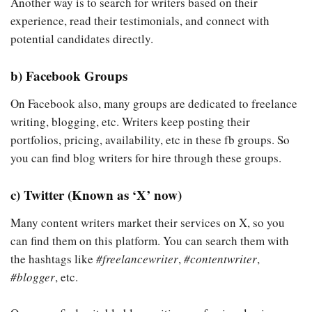
Another way is to search for writers based on their
experience, read their testimonials, and connect with
potential candidates directly.
b) Facebook Groups
On Facebook also, many groups are dedicated to freelance
writing, blogging, etc. Writers keep posting their
portfolios, pricing, availability, etc in these fb groups. So
you can find blog writers for hire through these groups.
c) Twitter (Known as ‘X’ now)
Many content writers market their services on X, so you
can find them on this platform. You can search them with
the hashtags like
#freelancewriter
,
#contentwriter
,
#blogger
, etc.