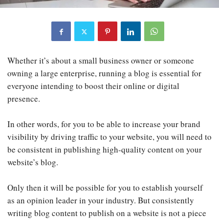
Whether it’s about a small business owner or someone
owning a large enterprise, running a blog is essential for
everyone intending to boost their online or digital
presence.
In other words, for you to be able to increase your brand
visibility by driving traffic to your website, you will need to
be consistent in publishing high-quality content on your
website’s blog.
Only then it will be possible for you to establish yourself
as an opinion leader in your industry. But consistently
writing blog content to publish on a website is not a piece