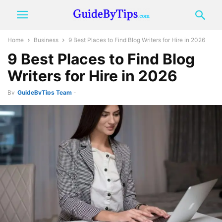
Home
Business
9 Best Places to Find Blog Writers for Hire in 2026
9 Best Places to Find Blog
Writers for Hire in 2026
By
GuideByTips Team
-