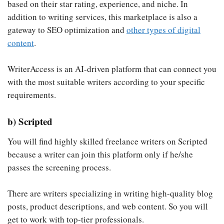
based on their star rating, experience, and niche. In
addition to writing services, this marketplace is also a
gateway to SEO optimization and
other types of digital
content
.
WriterAccess is an AI-driven platform that can connect you
with the most suitable writers according to your specific
requirements.
b) Scripted
You will find highly skilled freelance writers on Scripted
because a writer can join this platform only if he/she
passes the screening process.
There are writers specializing in writing high-quality blog
posts, product descriptions, and web content. So you will
get to work with top-tier professionals.