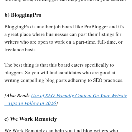
b) BloggingPro
BloggingPro is another job board like ProBlogger and it’s
a great place where businesses can post their listings for
writers who are open to work on a part-time, full-time, or
freelance basis.
The best thing is that this board caters specifically to
bloggers. So you will find candidates who are good at
writing compelling blog posts adhering to SEO practices.
[
Also Read:
Use of SEO-Friendly Content On Your Website
– Tips To Follow In 2026
]
c) We Work Remotely
We Work Remotely can help you find blog writers who