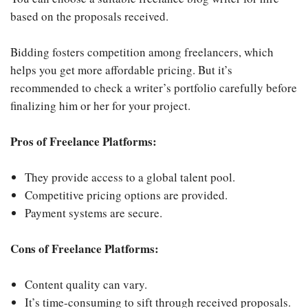
based on the proposals received.
Bidding fosters competition among freelancers, which
helps you get more affordable pricing. But it’s
recommended to check a writer’s portfolio carefully before
finalizing him or her for your project.
Pros of Freelance Platforms:
They provide access to a global talent pool.
Competitive pricing options are provided.
Payment systems are secure.
Cons of Freelance Platforms:
Content quality can vary.
It’s time-consuming to sift through received proposals.