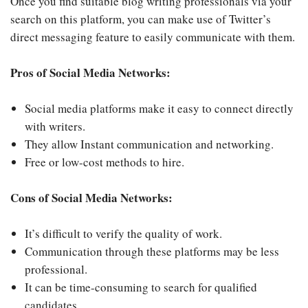
Once you find suitable blog writing professionals via your
search on this platform, you can make use of Twitter’s
direct messaging feature to easily communicate with them.
Pros of Social Media Networks:
Social media platforms make it easy to connect directly
with writers.
They allow Instant communication and networking.
Free or low-cost methods to hire.
Cons of Social Media Networks:
It’s difficult to verify the quality of work.
Communication through these platforms may be less
professional.
It can be time-consuming to search for qualified
candidates.