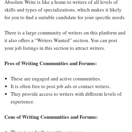
Absolute Write is like a home to writers of all levels of
skills and types of specializations, which makes it likely
for you to find a suitable candidate for your specific needs.
There is a large community of writers on this platform and
it also offers a “Writers Wanted” section. You can post
your job listings in this section to attract writers.
Pros of Writing Communities and Forums:
These are engaged and active communities.
It is often free to post job ads or contact writers.
They provide access to writers with different levels of
experience.
Cons of Writing Communities and Forums: