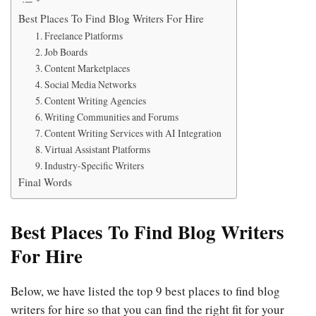
Best Places To Find Blog Writers For Hire
1. Freelance Platforms
2. Job Boards
3. Content Marketplaces
4. Social Media Networks
5. Content Writing Agencies
6. Writing Communities and Forums
7. Content Writing Services with AI Integration
8. Virtual Assistant Platforms
9. Industry-Specific Writers
Final Words
Best Places To Find Blog Writers
For Hire
Below, we have listed the top 9 best places to find blog
writers for hire so that you can find the right fit for your