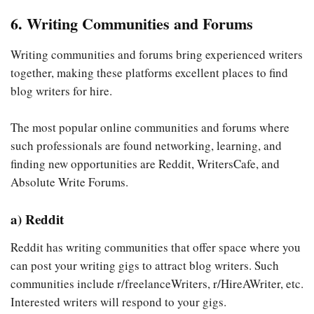
6. Writing Communities and Forums
Writing communities and forums bring experienced writers
together, making these platforms excellent places to find
blog writers for hire.
The most popular online communities and forums where
such professionals are found networking, learning, and
finding new opportunities are Reddit, WritersCafe, and
Absolute Write Forums.
a) Reddit
Reddit has writing communities that offer space where you
can post your writing gigs to attract blog writers. Such
communities include r/freelanceWriters, r/HireAWriter, etc.
Interested writers will respond to your gigs.