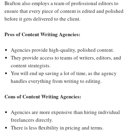
Brafton also employs a team of professional editors to
ensure that every piece of content is edited and polished
before it gets delivered to the client.
Pros of Content Writing Agencies:
Agencies provide high-quality, polished content.
They provide access to teams of writers, editors, and
content strategists.
You will end up saving a lot of time, as the agency
handles everything from writing to editing.
Cons of Content Writing Agencies:
Agencies are more expensive than hiring individual
freelancers directly.
There is less flexibility in pricing and terms.