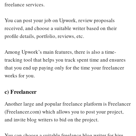
freelance services.
You can post your job on Upwork, review proposals
received, and choose a suitable writer based on their
profile details, portfolio, reviews, etc.
Among Upwork’s main features, there is also a time-
tracking tool that helps you track spent time and ensures
that you end up paying only for the time your freelancer
works for you.
c) Freelancer
Another large and popular freelance platform is Freelancer
(Freelancer.com) which allows you to post your project,
and invite blog writers to bid on the project.
You can choose a suitable freelance blog writer for hire