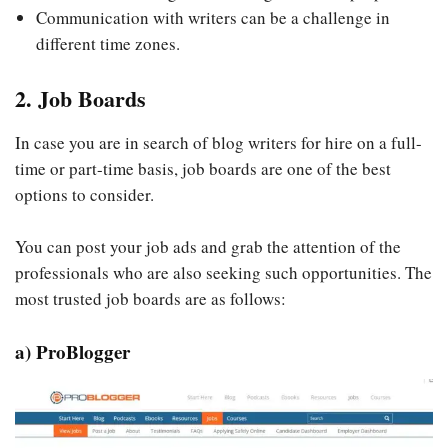
Communication with writers can be a challenge in
different time zones.
2. Job Boards
In case you are in search of blog writers for hire on a full-
time or part-time basis, job boards are one of the best
options to consider.
You can post your job ads and grab the attention of the
professionals who are also seeking such opportunities. The
most trusted job boards are as follows:
a) ProBlogger