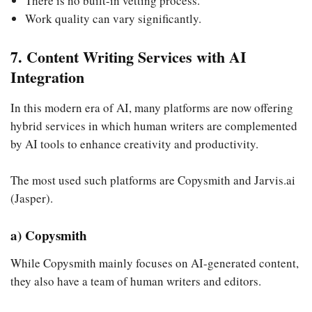
There is no built-in vetting process.
Work quality can vary significantly.
7. Content Writing Services with AI
Integration
In this modern era of AI, many platforms are now offering
hybrid services in which human writers are complemented
by AI tools to enhance creativity and productivity.
The most used such platforms are Copysmith and Jarvis.ai
(Jasper).
a) Copysmith
While Copysmith mainly focuses on AI-generated content,
they also have a team of human writers and editors.