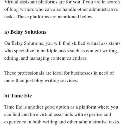
Virtual assistant platforms are for you if you are in search
of blog writers who can also handle other administrative
tasks. These platforms are mentioned below:
a) Belay Solutions
On Belay Solutions, you will find skilled virtual assistants
who specialize in multiple tasks such as content writing,
editing, and managing content calendars.
These professionals are ideal for businesses in need of
more than just blog writing services.
b) Time Etc
Time Etc is another good option as a platform where you
can find and hire virtual assistants with expertise and
experience in both writing and other administrative tasks.