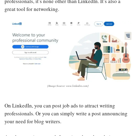
professionals, it’s none other than LinkedIn. It’s also a
great tool for networking.
[Image Source: www.linkedin.com]
On LinkedIn, you can post job ads to attract writing
professionals. Or you can simply write a post announcing
your need for blog writers.