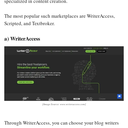
specialized in content creation.
The most popular such marketplaces are WriterAccess,
Scripted, and Textbroker.
a) WriterAccess
[Image Source: www.writeraccess.com]
Through WriterAccess, you can choose your blog writers