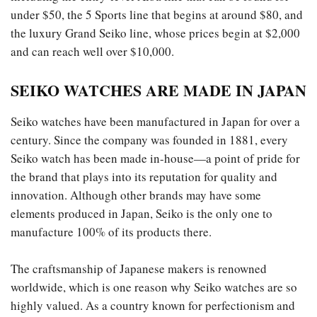
under $50, the 5 Sports line that begins at around $80, and
the luxury Grand Seiko line, whose prices begin at $2,000
and can reach well over $10,000.
SEIKO WATCHES ARE MADE IN JAPAN
Seiko watches have been manufactured in Japan for over a
century. Since the company was founded in 1881, every
Seiko watch has been made in-house—a point of pride for
the brand that plays into its reputation for quality and
innovation. Although other brands may have some
elements produced in Japan, Seiko is the only one to
manufacture 100% of its products there.
The craftsmanship of Japanese makers is renowned
worldwide, which is one reason why Seiko watches are so
highly valued. As a country known for perfectionism and