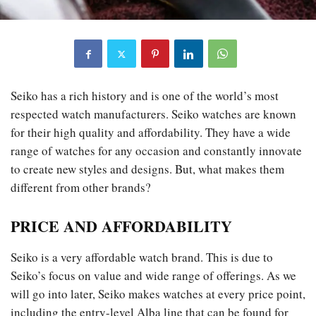
Seiko has a rich history and is one of the world’s most
respected watch manufacturers. Seiko watches are known
for their high quality and affordability. They have a wide
range of watches for any occasion and constantly innovate
to create new styles and designs. But, what makes them
different from other brands?
PRICE AND AFFORDABILITY
Seiko is a very affordable watch brand. This is due to
Seiko’s focus on value and wide range of offerings. As we
will go into later, Seiko makes watches at every price point,
including the entry-level Alba line that can be found for