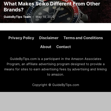
What Makes Seiko Different From Other
Brands?
GuideByTips Team
-
May 19, 2022
Privacy Policy
Disclaimer
Terms and Conditions
About
Contact
GuideByTips.com is a participant in the Amazon Associates
Program, an affiliate advertising program designed to provide a
means for sites to earn advertising fees by advertising and linking
to amazon.
Copyright © GuideByTips.com