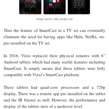
Image Source: play.google.com
Thus the feature of SmartCast in a TV set can eventually
eliminate the need for having apps like Hulu. Netflix, etc.
pre-installed on the TV set.
In 2016, Vizio replaced their physical remotes with 6”
Android tablets which had many useful features including
SmartCast. It simply means that these tablets were fully
compatible with Vizio’s SmartCast platform.
These tablets had quad-core processors and a 720p
display. There was a remote app pre-installed on the tablet
and the IR blaster as well. However, the performance and
display of the tablets were of a mediocre level.