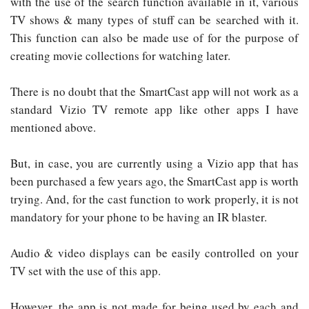
with the use of the search function available in it, various
TV shows & many types of stuff can be searched with it.
This function can also be made use of for the purpose of
creating movie collections for watching later.
There is no doubt that the SmartCast app will not work as a
standard Vizio TV remote app like other apps I have
mentioned above.
But, in case, you are currently using a Vizio app that has
been purchased a few years ago, the SmartCast app is worth
trying. And, for the cast function to work properly, it is not
mandatory for your phone to be having an IR blaster.
Audio & video displays can be easily controlled on your
TV set with the use of this app.
However, the app is not made for being used by each and