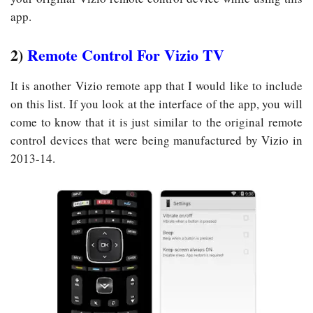
app.
2)
Remote Control For Vizio TV
It is another Vizio remote app that I would like to include
on this list. If you look at the interface of the app, you will
come to know that it is just similar to the original remote
control devices that were being manufactured by Vizio in
2013-14.