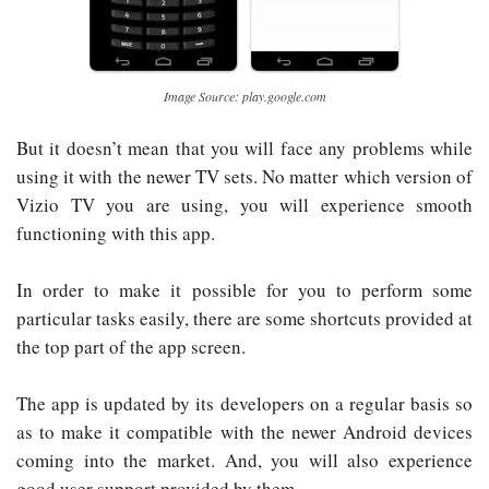
Image Source: play.google.com
But it doesn’t mean that you will face any problems while
using it with the newer TV sets. No matter which version of
Vizio TV you are using, you will experience smooth
functioning with this app.
In order to make it possible for you to perform some
particular tasks easily, there are some shortcuts provided at
the top part of the app screen.
The app is updated by its developers on a regular basis so
as to make it compatible with the newer Android devices
coming into the market. And, you will also experience
good user support provided by them.