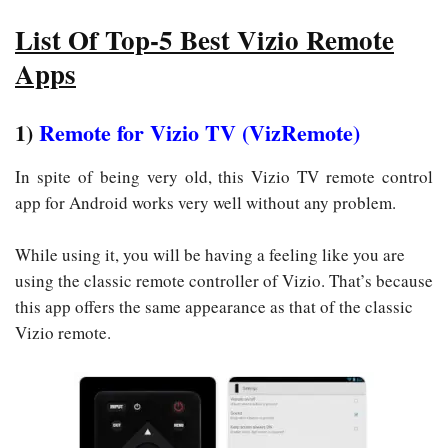
List Of Top-5 Best Vizio Remote
Apps
1)
Remote for Vizio TV (VizRemote)
In spite of being very old, this Vizio TV remote control
app for Android works very well without any problem.
While using it, you will be having a feeling like you are
using the classic remote controller of Vizio. That’s because
this app offers the same appearance as that of the classic
Vizio remote.