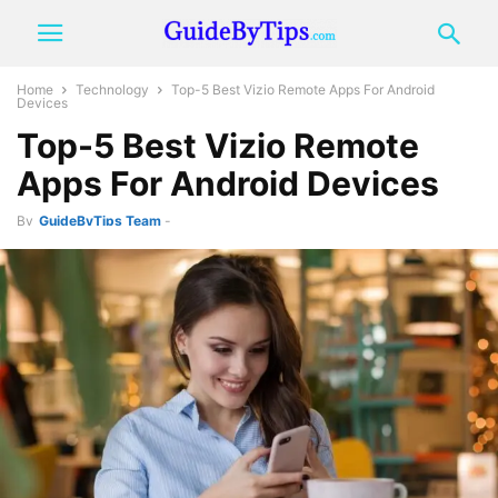
Home
Technology
Top-5 Best Vizio Remote Apps For Android
Devices
Top-5 Best Vizio Remote
Apps For Android Devices
By
GuideByTips Team
-