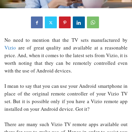
No need to mention that the TV sets manufactured by
Vizio
are of great quality and available at a reasonable
price. And, when it comes to the latest sets from Vizio, it is
worth noting that they can be remotely controlled even
with the use of Android devices.
I mean to say that you can use your Android smartphone in
place of the original remote controller of your Vizio TV
set. But it is possible only if you have a Vizio remote app
installed on your Android device. Got it?
There are many such Vizio TV remote apps available out
there for you to make use of. Hence in order to assist you