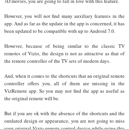
3D movies, you are going to fall in love with this feature.
However, you will not find many auxiliary features in the
app. And as far as the update in the app is concerned, it has
been updated to be compatible with up to Android 7.0.
However, because of being similar to the classic TV
remotes of Vizio, the design is not as attractive as that of
the remote controller of the TV sets of modern days.
And, when it comes to the shortcuts that an original remote
controller offers you, all of them are missing in the
VizRemote app. So you may not find the app as useful as
the original remote will be.
But if you are ok with the absence of the shortcuts and the
outdated design or appearance, you are not going to miss
your original Vizio remote control device while using this