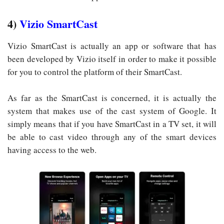
4)
Vizio SmartCast
Vizio SmartCast is actually an app or software that has
been developed by Vizio itself in order to make it possible
for you to control the platform of their SmartCast.
As far as the SmartCast is concerned, it is actually the
system that makes use of the cast system of Google. It
simply means that if you have SmartCast in a TV set, it will
be able to cast video through any of the smart devices
having access to the web.