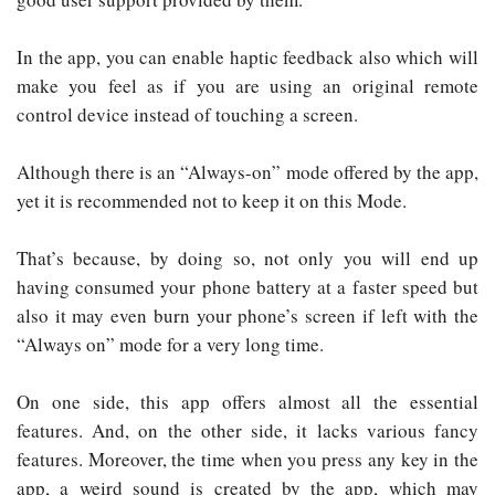
In the app, you can enable haptic feedback also which will
make you feel as if you are using an original remote
control device instead of touching a screen.
Although there is an “Always-on” mode offered by the app,
yet it is recommended not to keep it on this Mode.
That’s because, by doing so, not only you will end up
having consumed your phone battery at a faster speed but
also it may even burn your phone’s screen if left with the
“Always on” mode for a very long time.
On one side, this app offers almost all the essential
features. And, on the other side, it lacks various fancy
features. Moreover, the time when you press any key in the
app, a weird sound is created by the app, which may