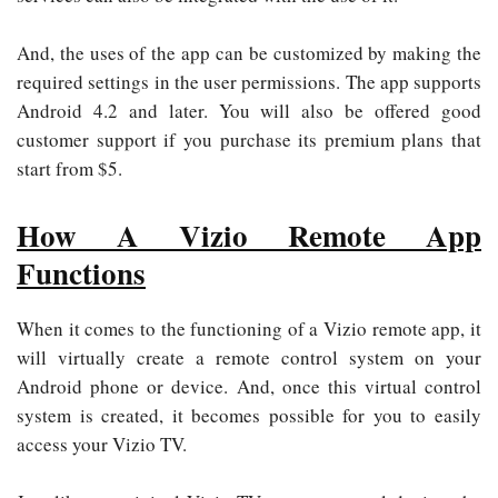
And, the uses of the app can be customized by making the
required settings in the user permissions. The app supports
Android 4.2 and later. You will also be offered good
customer support if you purchase its premium plans that
start from $5.
How A Vizio Remote App
Functions
When it comes to the functioning of a Vizio remote app, it
will virtually create a remote control system on your
Android phone or device. And, once this virtual control
system is created, it becomes possible for you to easily
access your Vizio TV.