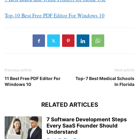
Top-10 Best Free PDF Editor For Windows 10
Previous article
Next article
11 Best Free PDF Editor For
Top-7 Best Medical Schools
Windows 10
In Florida
RELATED ARTICLES
7 Software Development Steps
Every SaaS Founder Should
Understand