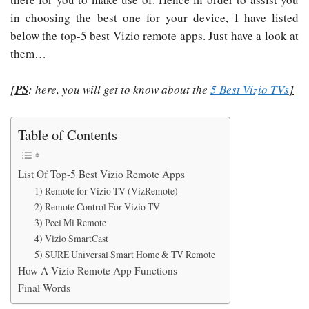
in choosing the best one for your device, I have listed
below the top-5 best Vizio remote apps. Just have a look at
them…
[
PS
: here, you will get to know about the
5 Best Vizio TVs
]
Table of Contents
List Of Top-5 Best Vizio Remote Apps
1) Remote for Vizio TV (VizRemote)
2) Remote Control For Vizio TV
3) Peel Mi Remote
4) Vizio SmartCast
5) SURE Universal Smart Home & TV Remote
How A Vizio Remote App Functions
Final Words