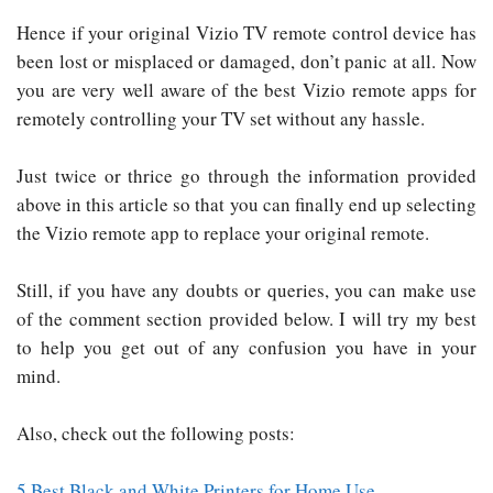
Hence if your original Vizio TV remote control device has
been lost or misplaced or damaged, don’t panic at all. Now
you are very well aware of the best Vizio remote apps for
remotely controlling your TV set without any hassle.
Just twice or thrice go through the information provided
above in this article so that you can finally end up selecting
the Vizio remote app to replace your original remote.
Still, if you have any doubts or queries, you can make use
of the comment section provided below. I will try my best
to help you get out of any confusion you have in your
mind.
Also, check out the following posts:
5 Best Black and White Printers for Home Use