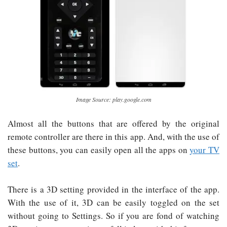
Image Source: play.google.com
Almost all the buttons that are offered by the original
remote controller are there in this app. And, with the use of
these buttons, you can easily open all the apps on
your TV
set
.
There is a 3D setting provided in the interface of the app.
With the use of it, 3D can be easily toggled on the set
without going to Settings. So if you are fond of watching