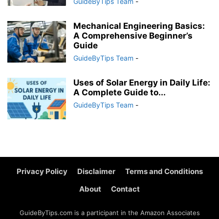
GuideByTips Team
-
Mechanical Engineering Basics:
A Comprehensive Beginner’s
Guide
GuideByTips Team
-
Uses of Solar Energy in Daily Life:
A Complete Guide to...
GuideByTips Team
-
Privacy Policy
Disclaimer
Terms and Conditions
About
Contact
GuideByTips.com is a participant in the Amazon Associates