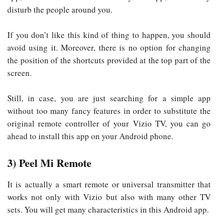
disturb the people around you.
If you don’t like this kind of thing to happen, you should
avoid using it. Moreover, there is no option for changing
the position of the shortcuts provided at the top part of the
screen.
Still, in case, you are just searching for a simple app
without too many fancy features in order to substitute the
original remote controller of your Vizio TV, you can go
ahead to install this app on your Android phone.
3) Peel Mi Remote
It is actually a smart remote or universal transmitter that
works not only with Vizio but also with many other TV
sets. You will get many characteristics in this Android app.