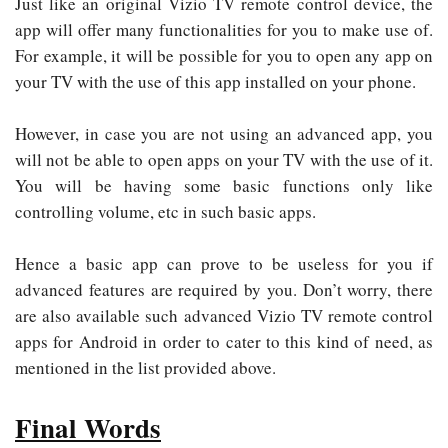
Just like an original Vizio TV remote control device, the
app will offer many functionalities for you to make use of.
For example, it will be possible for you to open any app on
your TV with the use of this app installed on your phone.
However, in case you are not using an advanced app, you
will not be able to open apps on your TV with the use of it.
You will be having some basic functions only like
controlling volume, etc in such basic apps.
Hence a basic app can prove to be useless for you if
advanced features are required by you. Don’t worry, there
are also available such advanced Vizio TV remote control
apps for Android in order to cater to this kind of need, as
mentioned in the list provided above.
Final Words