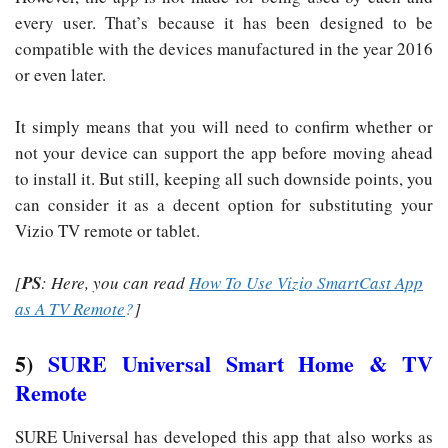
every user. That’s because it has been designed to be
compatible with the devices manufactured in the year 2016
or even later.
It simply means that you will need to confirm whether or
not your device can support the app before moving ahead
to install it. But still, keeping all such downside points, you
can consider it as a decent option for substituting your
Vizio TV remote or tablet.
[
PS
: Here, you can read
How To Use Vizio SmartCast App
as A TV Remote
?
]
5)
SURE Universal Smart Home & TV
Remote
SURE Universal has developed this app that also works as