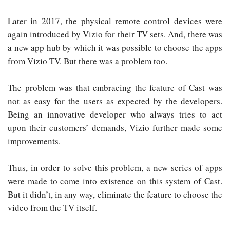
Later in 2017, the physical remote control devices were
again introduced by Vizio for their TV sets. And, there was
a new app hub by which it was possible to choose the apps
from Vizio TV. But there was a problem too.
The problem was that embracing the feature of Cast was
not as easy for the users as expected by the developers.
Being an innovative developer who always tries to act
upon their customers’ demands, Vizio further made some
improvements.
Thus, in order to solve this problem, a new series of apps
were made to come into existence on this system of Cast.
But it didn’t, in any way, eliminate the feature to choose the
video from the TV itself.