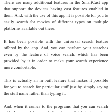
There are many additional features in the SmartCast app
that support the devices having cast features enabled in
them. And, with the use of this app, it is possible for you to
easily search for movies of different types on multiple
platforms available out there.
It has been possible with the universal search feature
offered by the app. And, you can perform your searches
even by the feature of voice search, which has been
provided by it in order to make your search experience
more comfortable.
This is actually an in-built feature that makes it possible
for you to search for particular stuff just by simply saying
the stuff name rather than typing it.
And, when it comes to the programs that you can search