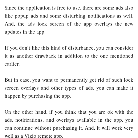
Since the application is free to use, there are some ads also
like popup ads and some disturbing notifications as well.
And, the ads lock screen of the app overlays the new
updates in the app.
If you don’t like this kind of disturbance, you can consider
it as another drawback in addition to the one mentioned
earlier.
But in case, you want to permanently get rid of such lock
screen overlays and other types of ads, you can make it
happen by purchasing the app.
On the other hand, if you think that you are ok with the
ads, notifications, and overlays available in the app, you
can continue without purchasing it. And, it will work very
well as a Vizio remote app.