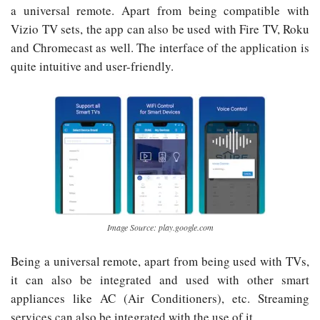
a universal remote. Apart from being compatible with
Vizio TV sets, the app can also be used with Fire TV, Roku
and Chromecast as well. The interface of the application is
quite intuitive and user-friendly.
Image Source: play.google.com
Being a universal remote, apart from being used with TVs,
it can also be integrated and used with other smart
appliances like AC (Air Conditioners), etc. Streaming
services can also be integrated with the use of it.