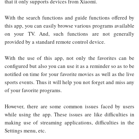
that it only supports devices from Xiaomi.
With the search functions and guide functions offered by
this app, you can easily browse various programs available
on your TV. And, such functions are not generally
provided by a standard remote control device.
With the use of this app, not only the favorites can be
configured but also you can use it as a reminder so as to be
notified on time for your favorite movies as well as the live
sports events. Thus it will help you not forget and miss any
of your favorite programs.
However, there are some common issues faced by users
while using the app. These issues are like difficulties in
making use of streaming applications, difficulties in the
Settings menu, etc.