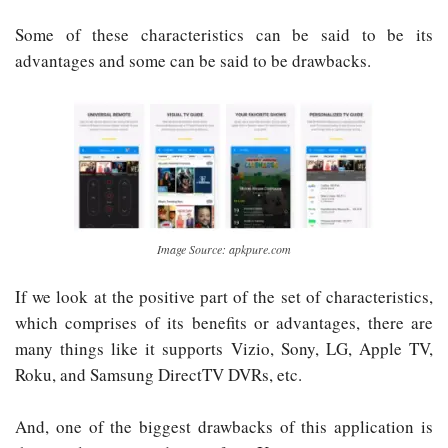
Some of these characteristics can be said to be its
advantages and some can be said to be drawbacks.
Image Source: apkpure.com
If we look at the positive part of the set of characteristics,
which comprises of its benefits or advantages, there are
many things like it supports Vizio, Sony, LG, Apple TV,
Roku, and Samsung DirectTV DVRs, etc.
And, one of the biggest drawbacks of this application is