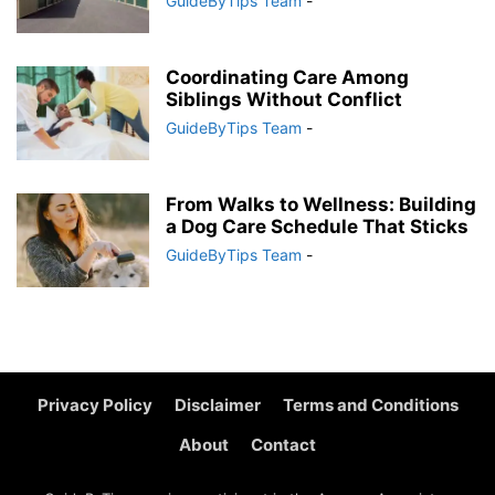
GuideByTips Team
-
Coordinating Care Among
Siblings Without Conflict
GuideByTips Team
-
From Walks to Wellness: Building
a Dog Care Schedule That Sticks
GuideByTips Team
-
Privacy Policy
Disclaimer
Terms and Conditions
About
Contact