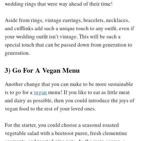
wedding rings that were way ahead of their time!
Aside from rings, vintage earrings, bracelets, necklaces,
and cufflinks add such a unique touch to any outfit, even if
your wedding outfit isn’t vintage. This will be such a
special touch that can be passed down from generation to
generation.
3) Go For A Vegan Menu
Another change that you can make to be more sustainable
is to go for a
vegan
menu! If you like to eat as little meat
and dairy as possible, then you could introduce the joys of
vegan food to the rest of your loved ones.
For the starter, you could choose a seasonal roasted
vegetable salad with a beetroot puree, fresh clementine