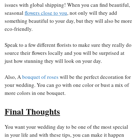
issues with global shipping! When you can find beautiful,
seasonal
flowers close to you
, not only will they add
something beautiful to your day, but they will also be more
eco-friendly.
Speak to a few different florists to make sure they really do
source their flowers locally and you will be surprised at
just how stunning they will look on your day.
Also, A
bouquet of roses
will be the perfect decoration for
your wedding. You can go with one color or bust a mix of
more colors in one bouquet.
Final Thoughts
You want your wedding day to be one of the most special
in your life and with these tips, you can make it happen