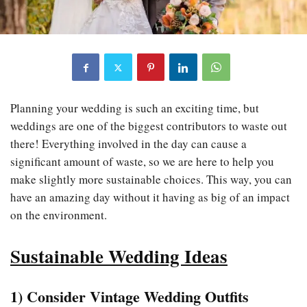
Planning your wedding is such an exciting time, but
weddings are one of the biggest contributors to waste out
there! Everything involved in the day can cause a
significant amount of waste, so we are here to help you
make slightly more sustainable choices. This way, you can
have an amazing day without it having as big of an impact
on the environment.
Sustainable Wedding Ideas
1) Consider Vintage Wedding Outfits