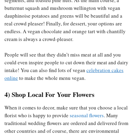
segments, and toasted pine nuts. As the main course, a
butternut squash and mushroom wellington with vegan
dauphinoise potatoes and greens will be beautiful and a
real crowd pleaser! Finally, for dessert, your options are
endless. A vegan chocolate and orange tart with chantilly
cream is always a crowd-pleaser.
People will see that they didn’t miss meat at all and you
could even inspire people to cut down their meat and dairy
intake! You can also find lots of vegan
celebration cakes
online
to make the whole menu vegan.
4) Shop Local For Your Flowers
When it comes to decor, make sure that you choose a local
florist who is happy to provide
seasonal flowers
. Many
traditional wedding flowers are ordered and delivered from
other countries and of course, there are environmental