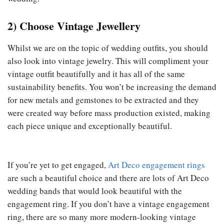
2) Choose Vintage Jewellery
Whilst we are on the topic of wedding outfits, you should
also look into vintage jewelry. This will compliment your
vintage outfit beautifully and it has all of the same
sustainability benefits. You won’t be increasing the demand
for new metals and gemstones to be extracted and they
were created way before mass production existed, making
each piece unique and exceptionally beautiful.
If you’re yet to get engaged,
Art Deco engagement rings
are such a beautiful choice and there are lots of Art Deco
wedding bands that would look beautiful with the
engagement ring. If you don’t have a vintage engagement
ring, there are so many more modern-looking vintage