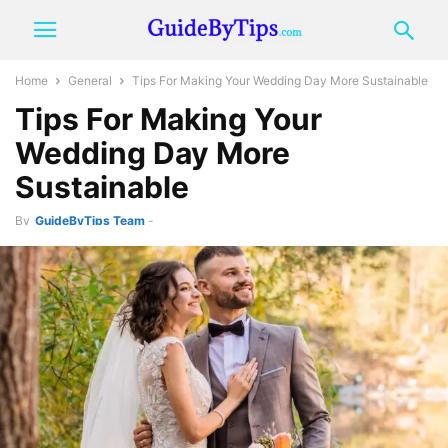
Home
General
Tips For Making Your Wedding Day More Sustainable
Tips For Making Your
Wedding Day More
Sustainable
By
GuideByTips Team
-