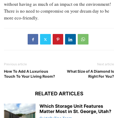
without having as much of an impact on the environment!
There is no need to compromise on your dream day to be
more eco-friendly.
Previous article
Next article
How To Add A Luxurious
What Size of A Diamond Is
Touch To Your Living Room?
Right For You?
RELATED ARTICLES
Which Storage Unit Features
Matter Most in St. George, Utah?