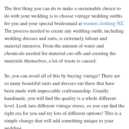
The first thing you can do to make a sustainable choice to
do with your wedding is to choose vintage wedding outfits
for you and your special bridesmaid at
women clothing NZ
.
The process needed to create any wedding outfit, including
wedding dresses and suits, is extremely labour and
material intensive. From the amount of water and
chemicals needed for material cut-offs and creating the
materials themselves, a lot of waste is caused.
So, you can avoid all of this by buying vintage! There are
so many beautiful suits and dresses out there that have
been made with impeccable craftsmanship. Usually
handmade, you will find the quality is a whole different
level. Look into different vintage stores, so you can find the
right era for you and try lots of different options! This is a
simple change that will add something unique to your
wedding.