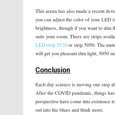
This arena has also made a recent dev
you can adjust the color of your LED (t
brightness, though if you want to dim t
suits your room. There are strips availa
LED strip 3528
or strip 5050. The numb
will get you pleasant dim light, 5050 mi
Conclusion
Each day science is moving one step ah
After the COVID pandemic, things have
perspective have come into existence to
out into the blues and think more.