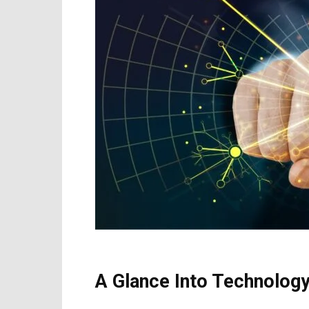
A Glance Into Technolog