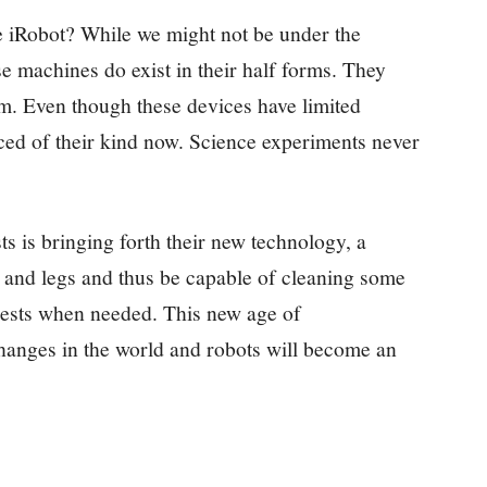
e iRobot? While we might not be under the
e machines do exist in their half forms. They
em. Even though these devices have limited
ed of their kind now. Science experiments never
ts is bringing forth their new technology, a
 and legs and thus be capable of cleaning some
uests when needed. This new age of
anges in the world and robots will become an