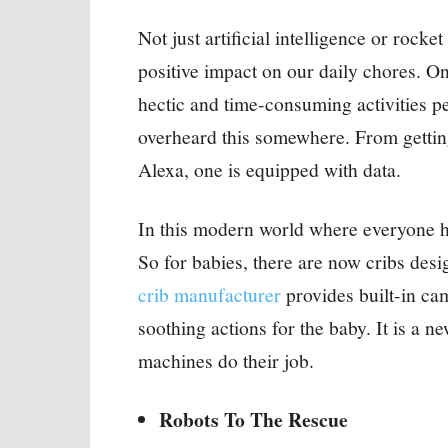
Not just artificial intelligence or rock
positive impact on our daily chores. O
hectic and time-consuming activities 
overheard this somewhere. From getting
Alexa, one is equipped with data.
In this modern world where everyone h
So for babies, there are now cribs des
crib manufacturer
provides built-in ca
soothing actions for the baby. It is a
machines do their job.
Robots To The Rescue