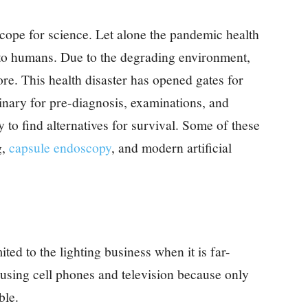
ope for science. Let alone the pandemic health
 to humans. Due to the degrading environment,
re. This health disaster has opened gates for
inary for pre-diagnosis, examinations, and
 to find alternatives for survival. Some of these
g,
capsule endoscopy
, and modern artificial
ed to the lighting business when it is far-
 using cell phones and television because only
ible.