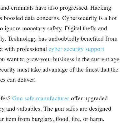
 and criminals have also progressed. Hacking
as boosted data concerns. Cybersecurity is a hot
 to ignore monetary safety. Digital thefts and
sly. Technology has undoubtedly benefited from
ct with professional
cyber security support
ou want to grow your business in the current age
urity must take advantage of the finest that the
cs can deliver.
afes?
Gun safe manufacturer
offer upgraded
ory and valuables. The gun safes are designed
ur item from burglary, flood, fire, or harm.