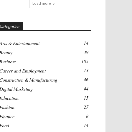
Load more
Categories
14
Arts & Entertainment
39
Beauty
105
Business
13
Career and Employment
46
Construction & Manufacturing
44
Digital Marketing
15
Education
27
Fashion
8
Finance
14
Food