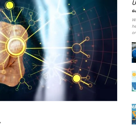
U
Gu
Wa
he
on
y