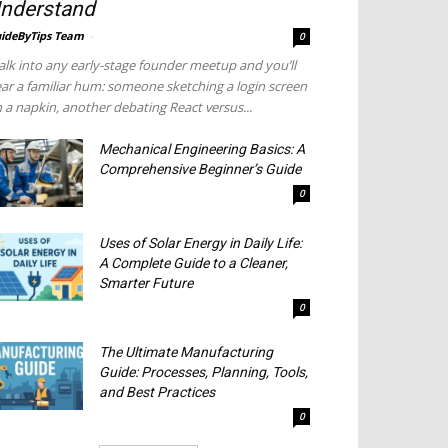
nderstand
ideByTips Team
-
0
lk into any early-stage founder meetup and you’ll
ar a familiar hum: someone sketching a login screen
 a napkin, another debating React versus...
Mechanical Engineering Basics: A
Comprehensive Beginner’s Guide
0
Uses of Solar Energy in Daily Life:
A Complete Guide to a Cleaner,
Smarter Future
0
The Ultimate Manufacturing
Guide: Processes, Planning, Tools,
and Best Practices
0