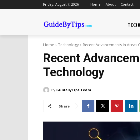
Friday, August 7, 2026
Home
About
Contact
TECH
Home
Technology
Recent Advancements In Areas 
Recent Advanceme
Technology
By
GuideByTips Team
Share