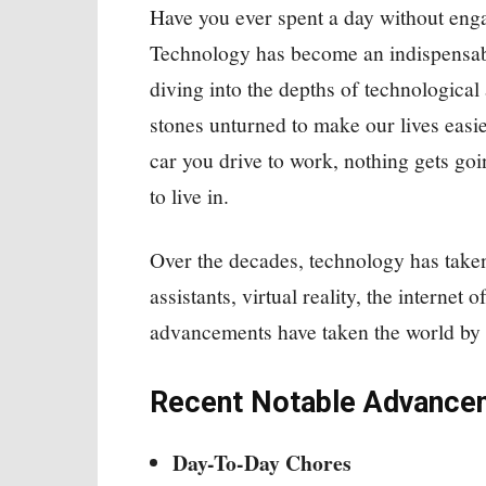
Have you ever spent a day without eng
Technology has become an indispensable
diving into the depths of technologica
stones unturned to make our lives easie
car you drive to work, nothing gets goi
to live in.
Over the decades, technology has taken
assistants, virtual reality, the interne
advancements have taken the world by 
Recent Notable Advance
Day-To-Day Chores