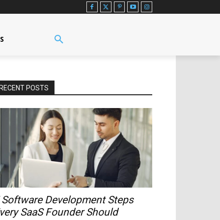
US
RECENT POSTS
 Software Development Steps
very SaaS Founder Should