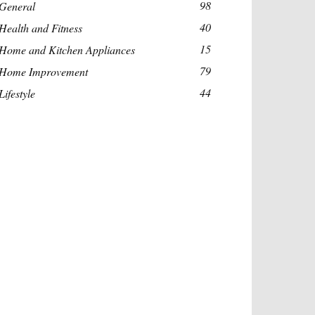
98
General
40
Health and Fitness
15
Home and Kitchen Appliances
79
Home Improvement
44
Lifestyle