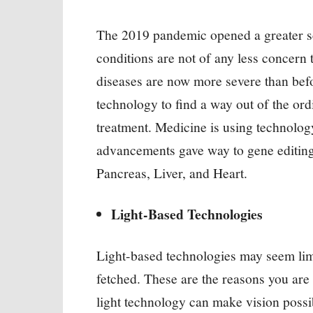
The 2019 pandemic opened a greater sc
conditions are not of any less concern
diseases are now more severe than befo
technology to find a way out of the ord
treatment. Medicine is using technology
advancements gave way to gene editin
Pancreas, Liver, and Heart.
Light-Based Technologies
Light-based technologies may seem limit
fetched. These are the reasons you are
light technology can make vision poss