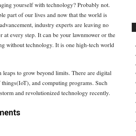
aging yourself with technology? Probably not.
 part of our lives and now that the world is
l advancement, industry experts are leaving no
r at every step. It can be your lawnmower or the
ng without technology. It is one high-tech world
 leaps to grow beyond limits. There are digital
t of things(IoT), and computing programs. Such
storm and revolutionized technology recently.
ments