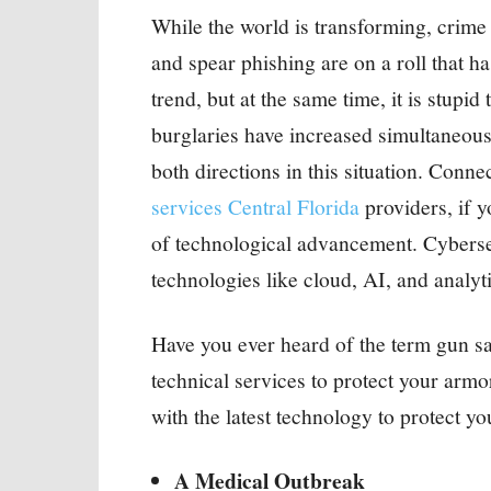
While the world is transforming, crime
and spear phishing are on a roll that h
trend, but at the same time, it is stupid
burglaries have increased simultaneou
both directions in this situation. Conne
services Central Florida
providers, if y
of technological advancement. Cybersec
technologies like cloud, AI, and analyti
Have you ever heard of the term gun s
technical services to protect your arm
with the latest technology to protect yo
A Medical Outbreak