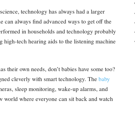
et science, technology has always had a larger
ne can always find advanced ways to get off the
performed in households and technology probably
 high-tech hearing aids to the listening machine
as their own needs, don’t babies have some too?
igned cleverly with smart technology. The
baby
meras, sleep monitoring, wake-up alarms, and
 new world where everyone can sit back and watch