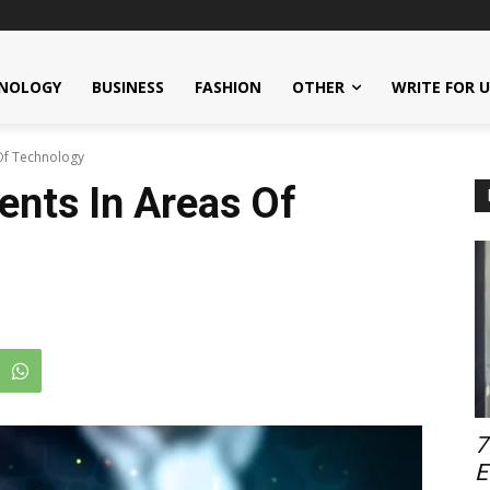
NOLOGY
BUSINESS
FASHION
OTHER
WRITE FOR 
Of Technology
nts In Areas Of
7
E