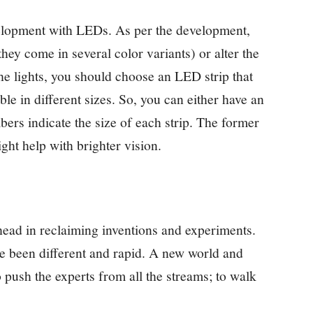
elopment with LEDs. As per the development,
hey come in several color variants) or alter the
he lights, you should choose an LED strip that
ble in different sizes. So, you can either have an
ers indicate the size of each strip. The former
ght help with brighter vision.
ead in reclaiming inventions and experiments.
 been different and rapid. A new world and
 push the experts from all the streams; to walk