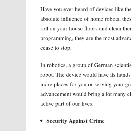
Have you ever heard of devices like th
absolute influence of home robots, thes
roll on your house floors and clean th
programming, they are the most advanc
cease to stop.
In robotics, a group of German scientis
robot. The device would have its hands
more places for you or serving your g
advancement would bring a lot many ch
active part of our lives.
Security Against Crime