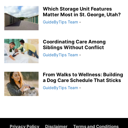
Which Storage Unit Features
Matter Most in St. George, Utah?
GuideByTips Team
-
Coordinating Care Among
Siblings Without Conflict
GuideByTips Team
-
From Walks to Wellness: Building
a Dog Care Schedule That Sticks
GuideByTips Team
-
Privacy Policy
Disclaimer
Terms and Conditions