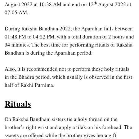
th
August 2022 at 10:38 AM and end on 12
August 2022 at
07:05 AM.
During Raksha Bandhan 2022, the Aparahan falls between
01:48 PM to 04:22 PM, with a total duration of 2 hours and
34 minutes. The best time for performing rituals of Raksha
Bandhan is during the Aparahan period.
Also, it is recommended not to perform these holy rituals
in the Bhadra period, which usually is observed in the first
half of Rakhi Purnima.
Rituals
On Raksha Bandhan, sisters tie a holy thread on the
brother’s right wrist and apply a tilak on his forehead. The
sweets are offered while the brother gives her a gift