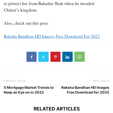
to protect her from Bahadur Shah when he invaded
Chittor’s kingdom.
Also, check out this post:
Raksha Bandhan HD Images Free Download For 2022
Previous article
Next article
5 Mortgage Market Trends to
Raksha Bandhan HD Images
Keep an Eye on in 2022
Free Download For 2025
RELATED ARTICLES