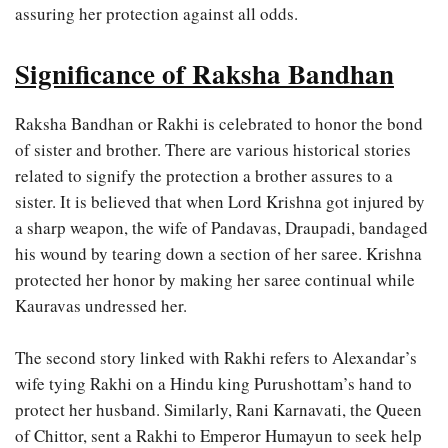
assuring her protection against all odds.
Significance of Raksha Bandhan
Raksha Bandhan or Rakhi is celebrated to honor the bond
of sister and brother. There are various historical stories
related to signify the protection a brother assures to a
sister. It is believed that when Lord Krishna got injured by
a sharp weapon, the wife of Pandavas, Draupadi, bandaged
his wound by tearing down a section of her saree. Krishna
protected her honor by making her saree continual while
Kauravas undressed her.
The second story linked with Rakhi refers to Alexandar’s
wife tying Rakhi on a Hindu king Purushottam’s hand to
protect her husband. Similarly, Rani Karnavati, the Queen
of Chittor, sent a Rakhi to Emperor Humayun to seek help