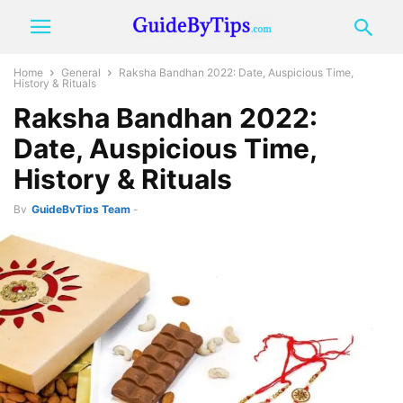
Home
General
Raksha Bandhan 2022: Date, Auspicious Time,
History & Rituals
Raksha Bandhan 2022:
Date, Auspicious Time,
History & Rituals
By
GuideByTips Team
-