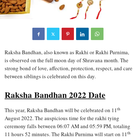
Raksha Bandhan, also known as Rakhi or Rakhi Purnima,
is observed on the full moon day of Shravana month. The
strong bond of love, affection, protection, respect, and care
between siblings is celebrated on this day.
Raksha Bandhan 2022 Date
th
This year, Raksha Bandhan will be celebrated on 11
August 2022. The auspicious time for the rakhi tying
ceremony falls between 06:07 AM and 05:59 PM, totaling
th
11 hours 52 minutes. The Rakhi Purnima will start on 11