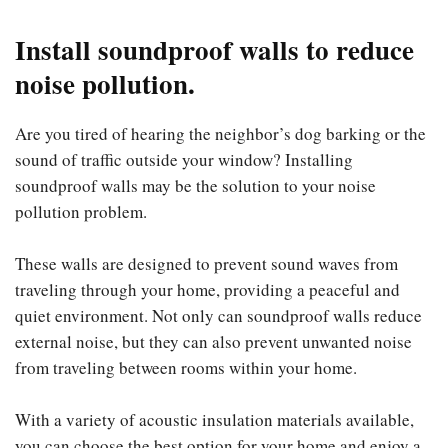
Install soundproof walls to reduce
noise pollution.
Are you tired of hearing the neighbor’s dog barking or the
sound of traffic outside your window? Installing
soundproof walls may be the solution to your noise
pollution problem.
These walls are designed to prevent sound waves from
traveling through your home, providing a peaceful and
quiet environment. Not only can soundproof walls reduce
external noise, but they can also prevent unwanted noise
from traveling between rooms within your home.
With a variety of acoustic insulation materials available,
you can choose the best option for your home and enjoy a