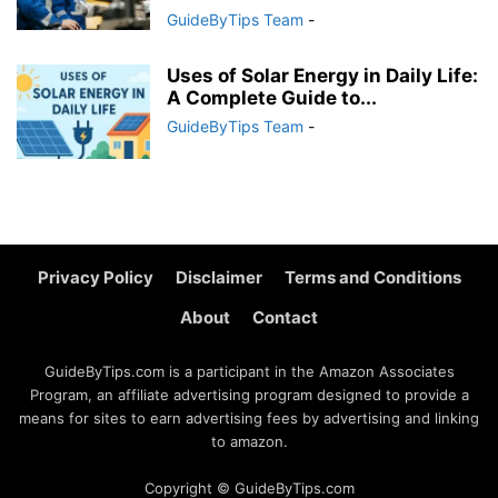
GuideByTips Team
-
Uses of Solar Energy in Daily Life:
A Complete Guide to...
GuideByTips Team
-
Privacy Policy
Disclaimer
Terms and Conditions
About
Contact
GuideByTips.com is a participant in the Amazon Associates
Program, an affiliate advertising program designed to provide a
means for sites to earn advertising fees by advertising and linking
to amazon.
Copyright © GuideByTips.com