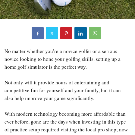
No matter whether you’re a novice golfer or a serious
novice looking to hone your golfing skills, setting up a
home golf simulator is the perfect way.
Not only will it provide hours of entertaining and
competitive fun for yourself and your family, but it can
also help improve your game significantly.
With modern technology becoming more affordable than
ever before, gone are the days when investing in this type
of practice setup required visiting the local pro shop; now