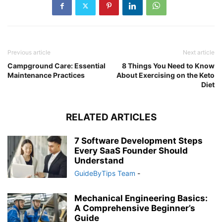
Previous article
Next article
Campground Care: Essential
8 Things You Need to Know
Maintenance Practices
About Exercising on the Keto
Diet
RELATED ARTICLES
7 Software Development Steps
Every SaaS Founder Should
Understand
GuideByTips Team
-
Mechanical Engineering Basics:
A Comprehensive Beginner’s
Guide