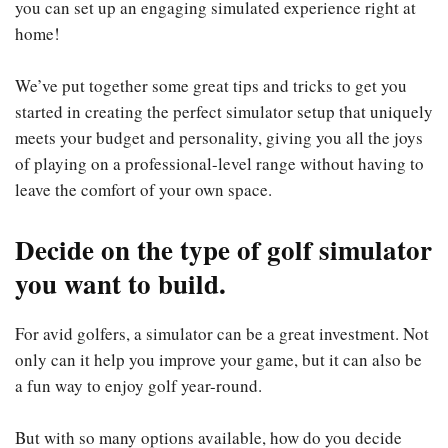
you can set up an engaging simulated experience right at
home!
We’ve put together some great tips and tricks to get you
started in creating the perfect simulator setup that uniquely
meets your budget and personality, giving you all the joys
of playing on a professional-level range without having to
leave the comfort of your own space.
Decide on the type of golf simulator
you want to build.
For avid golfers, a simulator can be a great investment. Not
only can it help you improve your game, but it can also be
a fun way to enjoy golf year-round.
But with so many options available, how do you decide