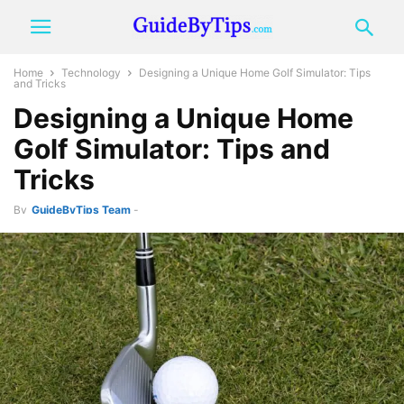
Home
Technology
Designing a Unique Home Golf Simulator: Tips
and Tricks
Designing a Unique Home
Golf Simulator: Tips and
Tricks
By
GuideByTips Team
-