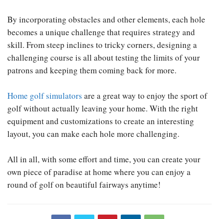
By incorporating obstacles and other elements, each hole
becomes a unique challenge that requires strategy and
skill. From steep inclines to tricky corners, designing a
challenging course is all about testing the limits of your
patrons and keeping them coming back for more.
Home golf simulators
are a great way to enjoy the sport of
golf without actually leaving your home. With the right
equipment and customizations to create an interesting
layout, you can make each hole more challenging.
All in all, with some effort and time, you can create your
own piece of paradise at home where you can enjoy a
round of golf on beautiful fairways anytime!