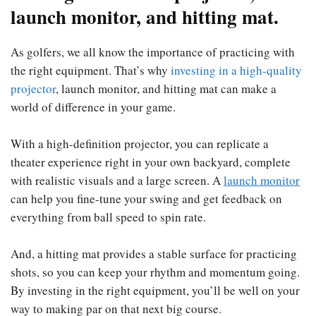
launch monitor, and hitting mat.
As golfers, we all know the importance of practicing with
the right equipment. That’s why
investing in a high-quality
projector
, launch monitor, and hitting mat can make a
world of difference in your game.
With a high-definition projector, you can replicate a
theater experience right in your own backyard, complete
with realistic visuals and a large screen. A
launch
monitor
can help you fine-tune your swing and get feedback on
everything from ball speed to spin rate.
And, a hitting mat provides a stable surface for practicing
shots, so you can keep your rhythm and momentum going.
By investing in the right equipment, you’ll be well on your
way to making par on that next big course.