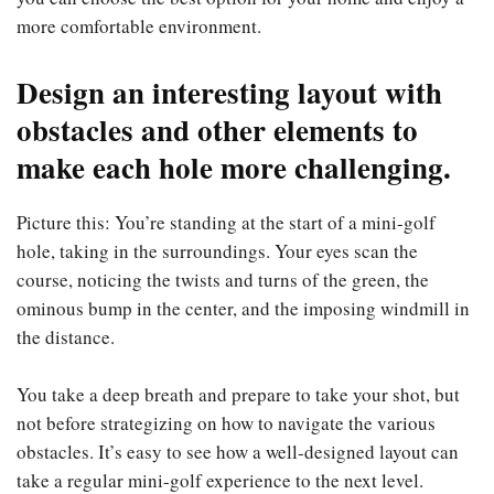
more comfortable environment.
Design an interesting layout with
obstacles and other elements to
make each hole more challenging.
Picture this: You’re standing at the start of a mini-golf
hole, taking in the surroundings. Your eyes scan the
course, noticing the twists and turns of the green, the
ominous bump in the center, and the imposing windmill in
the distance.
You take a deep breath and prepare to take your shot, but
not before strategizing on how to navigate the various
obstacles. It’s easy to see how a well-designed layout can
take a regular mini-golf experience to the next level.