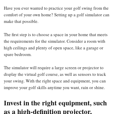
Have you ever wanted to practice your golf swing from the
comfort of your own home? Setting up a golf simulator can
make that possible.
The first step is to choose a space in your home that meets
the requirements for the simulator. Consider a room with
high ceilings and plenty of open space, like a garage or
spare bedroom.
The simulator will require a large screen or projector to
display the virtual golf course, as well as sensors to track
your swing. With the right space and equipment, you can
improve your golf skills anytime you want, rain or shine.
Invest in the right equipment, such
as a high-definition projector,