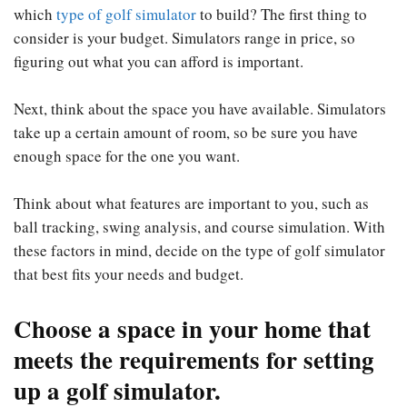
which
type of golf simulator
to build? The first thing to
consider is your budget. Simulators range in price, so
figuring out what you can afford is important.
Next, think about the space you have available. Simulators
take up a certain amount of room, so be sure you have
enough space for the one you want.
Think about what features are important to you, such as
ball tracking, swing analysis, and course simulation. With
these factors in mind, decide on the type of golf simulator
that best fits your needs and budget.
Choose a space in your home that
meets the requirements for setting
up a golf simulator.