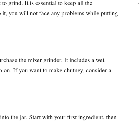
o grind. It is essential to keep all the
o it, you will not face any problems while putting
urchase the mixer grinder. It includes a wet
so on. If you want to make chutney, consider a
nto the jar. Start with your first ingredient, then