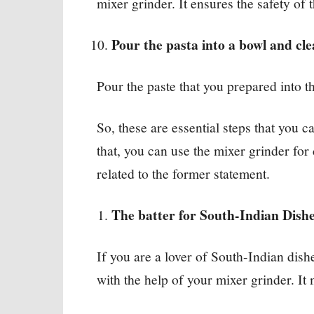
mixer grinder. It ensures the safety of 
Pour the pasta into a bowl and cl
Pour the paste that you prepared into th
So, these are essential steps that you 
that, you can use the mixer grinder fo
related to the former statement.
The batter for South-Indian Dish
If you are a lover of South-Indian dish
with the help of your mixer grinder. I