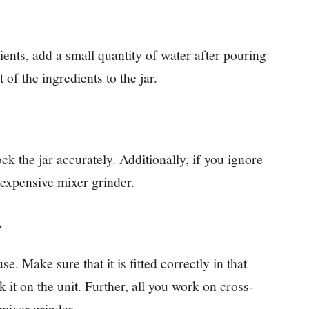
ents, add a small quantity of water after pouring
t of the ingredients to the jar.
ck the jar accurately. Additionally, if you ignore
 expensive mixer grinder.
r.
se. Make sure that it is fitted correctly in that
 it on the unit. Further, all you work on cross-
mixer grinder.