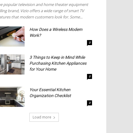
e popular television and home theater equipment
lling brand, Vizio offers a wide range of smart TV
atures that modern customers look for. Some...
How Does a Wireless Modem
Work?
0
3 Things to Keep in Mind While
Purchasing Kitchen Appliances
for Your Home
0
Your Essential Kitchen
Organization Checklist
0
Load more