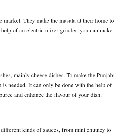
he market. They make the masala at their home to
 help of an electric mixer grinder, you can make
dishes, mainly cheese dishes. To make the Punjabi
e is needed. It can only be done with the help of
puree and enhance the flavour of your dish.
different kinds of sauces, from mint chutney to