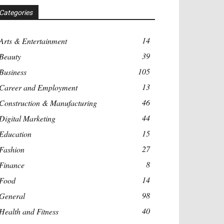
Categories
14
Arts & Entertainment
39
Beauty
105
Business
13
Career and Employment
46
Construction & Manufacturing
44
Digital Marketing
15
Education
27
Fashion
8
Finance
14
Food
98
General
40
Health and Fitness