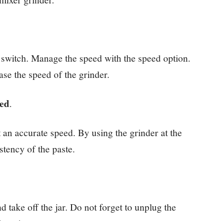
he switch. Manage the speed with the speed option.
ase the speed of the grinder.
eed
.
at an accurate speed. By using the grinder at the
stency of the paste.
d take off the jar. Do not forget to unplug the