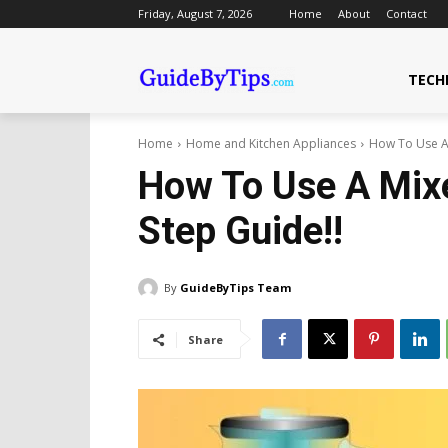
Friday, August 7, 2026
Home
About
Contact
TECH
Home
Home and Kitchen Appliances
How To Use A 
How To Use A Mixe
Step Guide!!
By
GuideByTips Team
Share