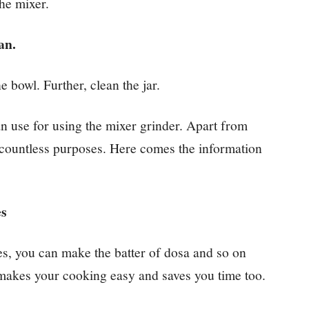
the mixer.
ean.
e bowl. Further, clean the jar.
can use for using the mixer grinder. Apart from
r countless purposes. Here comes the information
es
es, you can make the batter of dosa and so on
t makes your cooking easy and saves you time too.