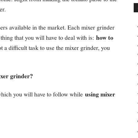
er.
ders available in the market. Each mixer grinder
how to
hing that you will have to deal with is:
t a difficult task to use the mixer grinder, you
ixer grinder?
using mixer
ich you will have to follow while