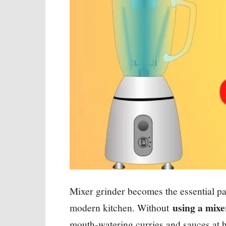
Mixer grinder becomes the essential part
using a mixe
modern kitchen. Without
mouth-watering curries and sauces at 