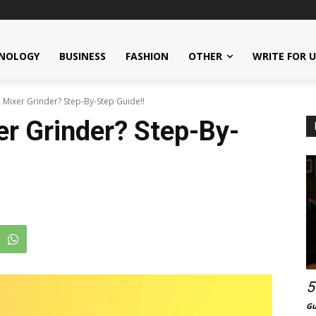
NOLOGY
BUSINESS
FASHION
OTHER
WRITE FOR 
Mixer Grinder? Step-By-Step Guide!!
r Grinder? Step-By-
5
Gu