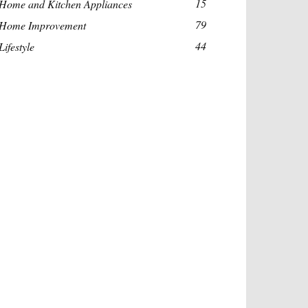
15
Home and Kitchen Appliances
79
Home Improvement
44
Lifestyle