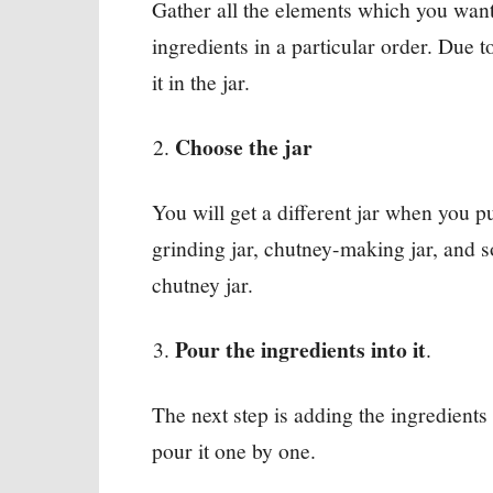
Gather all the elements which you want t
ingredients in a particular order. Due t
it in the jar.
Choose the jar
You will get a different jar when you p
grinding jar, chutney-making jar, and 
chutney jar.
Pour the ingredients into it
.
The next step is adding the ingredients i
pour it one by one.