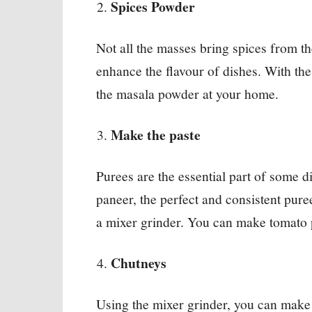
Spices Powder
Not all the masses bring spices from t
enhance the flavour of dishes. With the
the masala powder at your home.
Make the paste
Purees are the essential part of some 
paneer, the perfect and consistent pure
a mixer grinder. You can make tomato 
Chutneys
Using the mixer grinder, you can make 