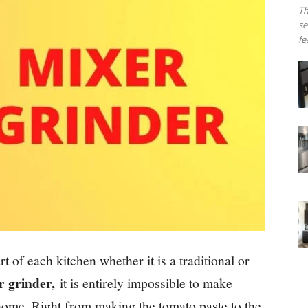
Th
se
fe
 of each kitchen whether it is a traditional or
r grinder,
it is entirely impossible to make
home. Right from making the tomato paste to the