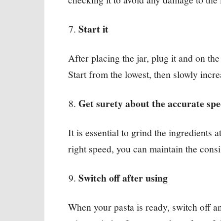
Start it
After placing the jar, plug it and on t
Start from the lowest, then slowly incre
Get surety about the accurate sp
It is essential to grind the ingredients 
right speed, you can maintain the consi
Switch off after using
When your pasta is ready, switch off an