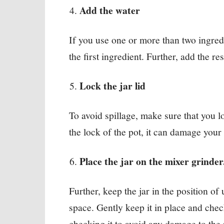
Add the water
If you use one or more than two ingredi
the first ingredient. Further, add the res
Lock the jar lid
To avoid spillage, make sure that you lo
the lock of the pot, it can damage your
Place the jar on the mixer grinde
Further, keep the jar in the position of u
space. Gently keep it in place and check
checking it to avoid any damage to the 