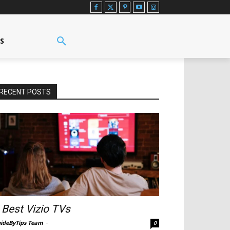
US
RECENT POSTS
 Best Vizio TVs
ideByTips Team
-
0