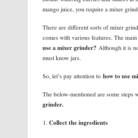
mango juice, you require a mixer grind
There are different sorts of mixer grin
comes with various features. The main t
use a mixer grinder?
Although it is no
must know jars.
how to use m
So, let’s pay attention to
The below-mentioned are some steps wh
grinder.
Collect the ingredients