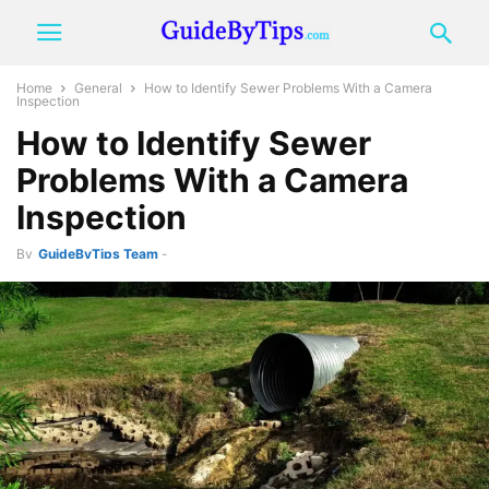
Home
General
How to Identify Sewer Problems With a Camera
Inspection
How to Identify Sewer
Problems With a Camera
Inspection
By
GuideByTips Team
-