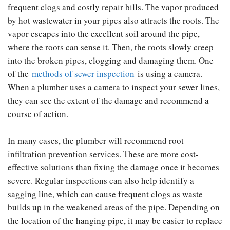
frequent clogs and costly repair bills. The vapor produced
by hot wastewater in your pipes also attracts the roots. The
vapor escapes into the excellent soil around the pipe,
where the roots can sense it. Then, the roots slowly creep
into the broken pipes, clogging and damaging them. One
of the
methods of sewer inspection
is using a camera.
When a plumber uses a camera to inspect your sewer lines,
they can see the extent of the damage and recommend a
course of action.
In many cases, the plumber will recommend root
infiltration prevention services. These are more cost-
effective solutions than fixing the damage once it becomes
severe. Regular inspections can also help identify a
sagging line, which can cause frequent clogs as waste
builds up in the weakened areas of the pipe. Depending on
the location of the hanging pipe, it may be easier to replace