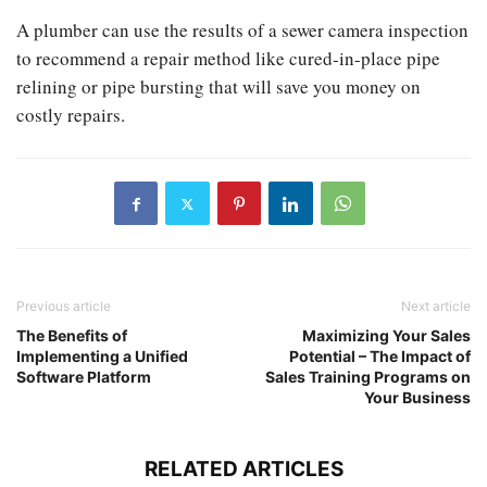
A plumber can use the results of a sewer camera inspection
to recommend a repair method like cured-in-place pipe
relining or pipe bursting that will save you money on
costly repairs.
Previous article
Next article
The Benefits of
Maximizing Your Sales
Implementing a Unified
Potential – The Impact of
Software Platform
Sales Training Programs on
Your Business
RELATED ARTICLES