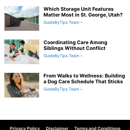
Which Storage Unit Features
Matter Most in St. George, Utah?
GuideByTips Team
-
Coordinating Care Among
Siblings Without Conflict
GuideByTips Team
-
From Walks to Wellness: Building
a Dog Care Schedule That Sticks
GuideByTips Team
-
Privacy Policy
Disclaimer
Terms and Conditions