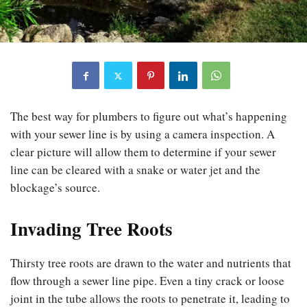
The best way for plumbers to figure out what’s happening
with your sewer line is by using a camera inspection. A
clear picture will allow them to determine if your sewer
line can be cleared with a snake or water jet and the
blockage’s source.
Invading Tree Roots
Thirsty tree roots are drawn to the water and nutrients that
flow through a sewer line pipe. Even a tiny crack or loose
joint in the tube allows the roots to penetrate it, leading to