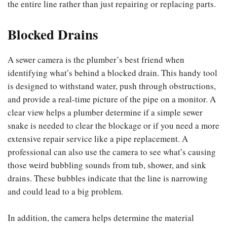
the entire line rather than just repairing or replacing parts.
Blocked Drains
A sewer camera is the plumber’s best friend when
identifying what’s behind a blocked drain. This handy tool
is designed to withstand water, push through obstructions,
and provide a real-time picture of the pipe on a monitor. A
clear view helps a plumber determine if a simple sewer
snake is needed to clear the blockage or if you need a more
extensive repair service like a pipe replacement. A
professional can also use the camera to see what’s causing
those weird bubbling sounds from tub, shower, and sink
drains. These bubbles indicate that the line is narrowing
and could lead to a big problem.
In addition, the camera helps determine the material