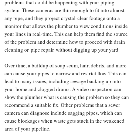
problems that could be happening with your piping
system. These cameras are thin enough to fit into almost
any pipe, and they project crystal-clear footage onto a
monitor that allows the plumber to view conditions inside
your lines in real-time. This can help them find the source
of the problem and determine how to proceed with drain
cleaning or pipe repair without digging up your yard.
Over time, a buildup of soap scum, hair, debris, and more
can cause your pipes to narrow and restrict flow. This can
lead to many issues, including sewage backing up into
your home and clogged drains. A video inspection can
show the plumber what is causing the problem so they can
recommend a suitable fix. Other problems that a sewer
camera can diagnose include sagging pipes, which can
cause blockages when waste gets stuck in the weakened
area of your pipeline.