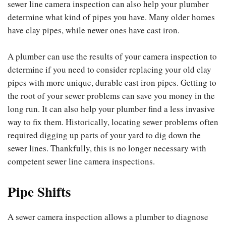
sewer line camera inspection can also help your plumber
determine what kind of pipes you have. Many older homes
have clay pipes, while newer ones have cast iron.
A plumber can use the results of your camera inspection to
determine if you need to consider replacing your old clay
pipes with more unique, durable cast iron pipes. Getting to
the root of your sewer problems can save you money in the
long run. It can also help your plumber find a less invasive
way to fix them. Historically, locating sewer problems often
required digging up parts of your yard to dig down the
sewer lines. Thankfully, this is no longer necessary with
competent sewer line camera inspections.
Pipe Shifts
A sewer camera inspection allows a plumber to diagnose