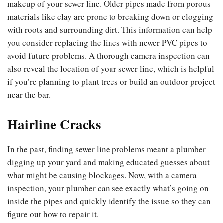
makeup of your sewer line. Older pipes made from porous
materials like clay are prone to breaking down or clogging
with roots and surrounding dirt. This information can help
you consider replacing the lines with newer PVC pipes to
avoid future problems. A thorough camera inspection can
also reveal the location of your sewer line, which is helpful
if you’re planning to plant trees or build an outdoor project
near the bar.
Hairline Cracks
In the past, finding sewer line problems meant a plumber
digging up your yard and making educated guesses about
what might be causing blockages. Now, with a camera
inspection, your plumber can see exactly what’s going on
inside the pipes and quickly identify the issue so they can
figure out how to repair it.