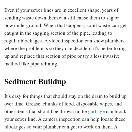
Even if your sewer lines are in excellent shape, years of
sending waste down them can still cause them to sag or
bow underground. When that happens, solid waste can get
caught in the sagging section of the pipe, leading to
regular blockages. A video inspection can show plumbers
where the problem is so they can decide if it’s better to dig
up and replace that section of pipe or try a less invasive
method like pipe relining.
Sediment Buildup
It’s easy for things that should stay on the drain to build up
over time. Grease, chunks of food, disposable wipes, and
other items that should be thrown in the
garbage
can block
your sewer line. A camera inspection can help locate these
blockages so your plumber can get to work on them. A