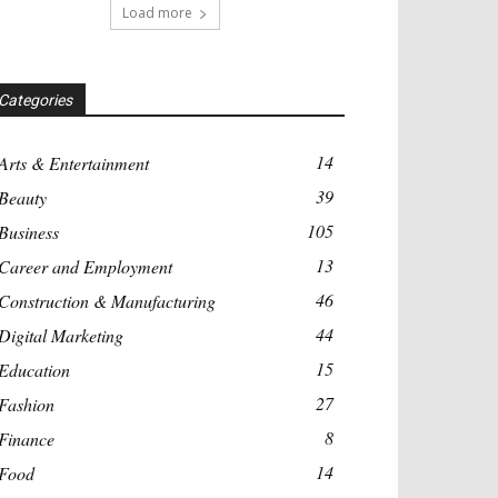
Load more
Categories
14
Arts & Entertainment
39
Beauty
105
Business
13
Career and Employment
46
Construction & Manufacturing
44
Digital Marketing
15
Education
27
Fashion
8
Finance
14
Food