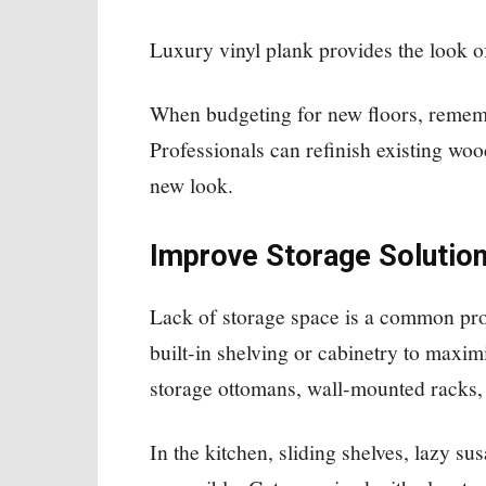
Luxury vinyl plank provides the look 
When budgeting for new floors, remembe
Professionals can refinish existing wood
new look.
Improve Storage Solutio
Lack of storage space is a common pro
built-in shelving or cabinetry to maxi
storage ottomans, wall-mounted racks,
In the kitchen, sliding shelves, lazy s