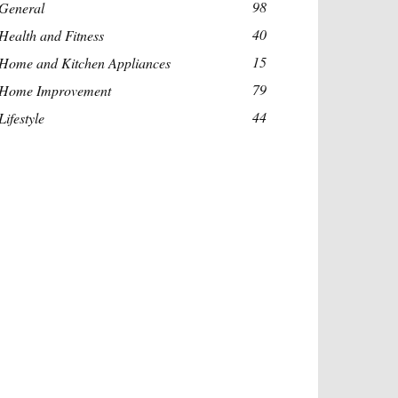
98
General
40
Health and Fitness
15
Home and Kitchen Appliances
79
Home Improvement
44
Lifestyle