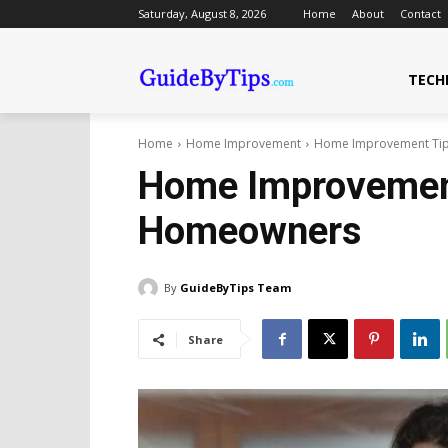
Saturday, August 8, 2026
Home
About
Contact
TECH
Home
Home Improvement
Home Improvement Tip
Home Improvement
Homeowners
By
GuideByTips Team
Share