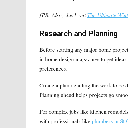
[
PS:
Also, check out
The Ultimate Win
Research and Planning
Before starting any major home project
in home design magazines to get ideas.
preferences.
Create a plan detailing the work to be 
Planning ahead helps projects go smoo
For complex jobs like kitchen remodel
with professionals like
plumbers in St