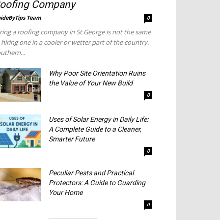
oofing Company
ideByTips Team
-
0
ring a roofing company in St George is not the same
 hiring one in a cooler or wetter part of the country.
uthern...
Why Poor Site Orientation Ruins
the Value of Your New Build
0
Uses of Solar Energy in Daily Life:
A Complete Guide to a Cleaner,
Smarter Future
0
Peculiar Pests and Practical
Protectors: A Guide to Guarding
Your Home
0