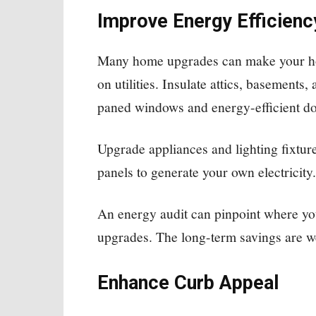
Improve Energy Efficienc
Many home upgrades can make your ho
on utilities. Insulate attics, basements,
paned windows and energy-efficient do
Upgrade appliances and lighting fixt
panels to generate your own electricity.
An energy audit can pinpoint where yo
upgrades. The long-term savings are we
Enhance Curb Appeal