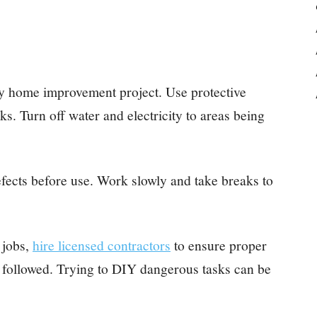
ny home improvement project. Use protective
ks. Turn off water and electricity to areas being
efects before use. Work slowly and take breaks to
 jobs,
hire licensed contractors
to ensure proper
e followed. Trying to DIY dangerous tasks can be