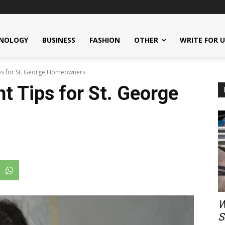
NOLOGY
BUSINESS
FASHION
OTHER
WRITE FOR 
s for St. George Homeowners
 Tips for St. George
W
S