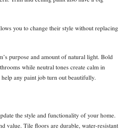
llows you to change their style without replacing
’s purpose and amount of natural light. Bold
athrooms while neutral tones create calm in
elp any paint job turn out beautifully.
update the style and functionality of your home.
 value. Tile floors are durable, water-resistant