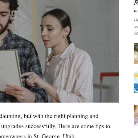
R
Gu
Hi
as
So
unting, but with the right planning and
d upgrades successfully. Here are some tips to
meowners in St. George, Utah.