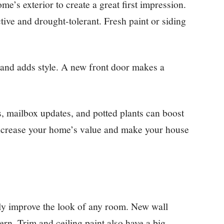
e’s exterior to create a great first impression.
tive and drought-tolerant. Fresh paint or siding
 and adds style. A new front door makes a
, mailbox updates, and potted plants can boost
 increase your home’s value and make your house
ntly improve the look of any room. New wall
rn. Trim and ceiling paint also have a big