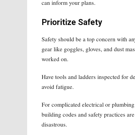
can inform your plans.
Prioritize Safety
Safety should be a top concern with a
gear like goggles, gloves, and dust mas
worked on.
Have tools and ladders inspected for d
avoid fatigue.
For complicated electrical or plumbing
building codes and safety practices ar
disastrous.