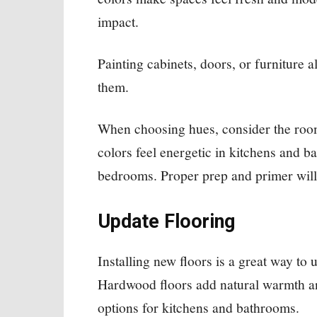
impact.
Painting cabinets, doors, or furniture a
them.
When choosing hues, consider the room
colors feel energetic in kitchens and b
bedrooms. Proper prep and primer will h
Update Flooring
Installing new floors is a great way to 
Hardwood floors add natural warmth and
options for kitchens and bathrooms.