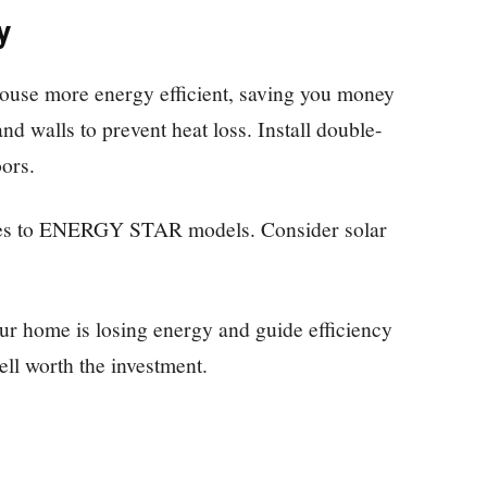
y
use more energy efficient, saving you money
 and walls to prevent heat loss. Install double-
ors.
ures to ENERGY STAR models. Consider solar
ur home is losing energy and guide efficiency
ll worth the investment.