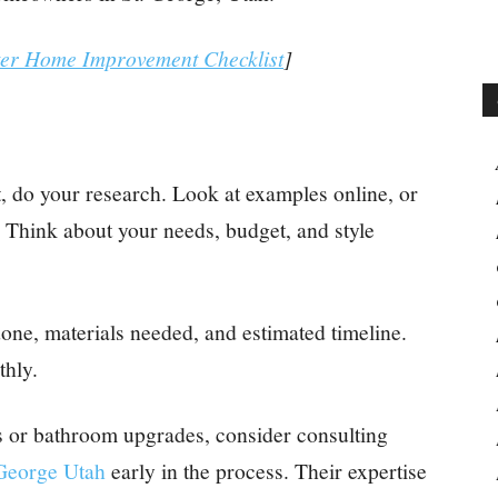
ter Home Improvement Checklist
]
, do your research. Look at examples online, or
 Think about your needs, budget, and style
done, materials needed, and estimated timeline.
thly.
s or bathroom upgrades, consider consulting
 George Utah
early in the process. Their expertise