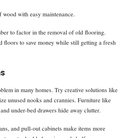
of wood with easy maintenance.
r to factor in the removal of old flooring.
 floors to save money while still getting a fresh
ns
blem in many homes. Try creative solutions like
mize unused nooks and crannies. Furniture like
 and under-bed drawers hide away clutter.
usans, and pull-out cabinets make items more