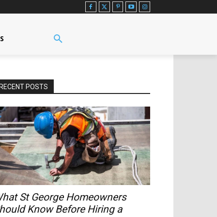
US
RECENT POSTS
hat St George Homeowners
hould Know Before Hiring a