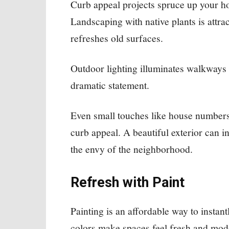
Curb appeal projects spruce up your hom
Landscaping with native plants is attrac
refreshes old surfaces.
Outdoor lighting illuminates walkways
dramatic statement.
Even small touches like house numbers
curb appeal. A beautiful exterior can
the envy of the neighborhood.
Refresh with Paint
Painting is an affordable way to insta
colors make spaces feel fresh and mode