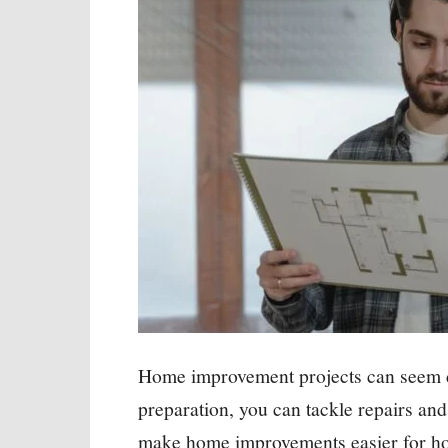
Home improvement projects can seem da
preparation, you can tackle repairs an
make home improvements easier for ho