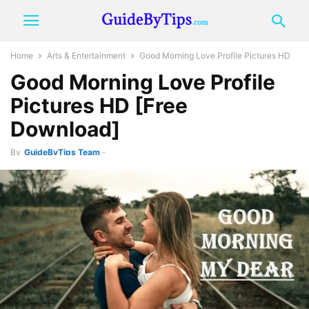
Home
Arts & Entertainment
Good Morning Love Profile Pictures HD
Good Morning Love Profile
Pictures HD [Free
Download]
By
GuideByTips Team
-