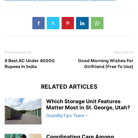
Previous article
Next article
9 Best AC Under 40000
Good Morning Wishes For
Rupees In India
Girlfriend (Free To Use)
RELATED ARTICLES
Which Storage Unit Features
Matter Most in St. George, Utah?
GuideByTips Team
-
Coordinating Care Among