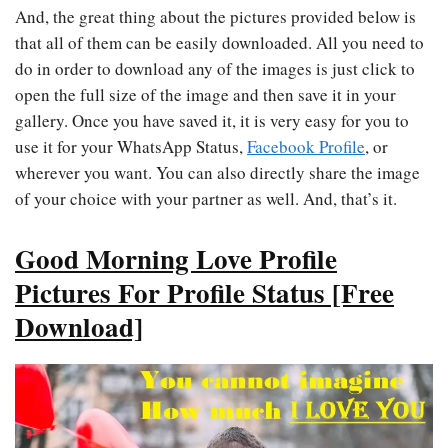
And, the great thing about the pictures provided below is
that all of them can be easily downloaded. All you need to
do in order to download any of the images is just click to
open the full size of the image and then save it in your
gallery. Once you have saved it, it is very easy for you to
use it for your WhatsApp Status,
Facebook Profile
, or
wherever you want. You can also directly share the image
of your choice with your partner as well. And, that’s it.
Good Morning Love Profile
Pictures For Profile Status [Free
Download]