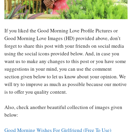
If you liked the Good Morning Love Profile Pictures or
Good Morning Love Images (HD) provided above, don’t
forget to share this post with your friends on social media
using the social icons provided below. And, in case you
want us to make any changes to this post or you have some
suggestions in your mind, you can use the comment
section given below to let us know about your opinion. We
will try to improve as much as possible because our motive
is to offer you quality content.
Also, check another beautiful collection of images given
below:
Good Morning Wishes For Girlfriend (Free To Use)