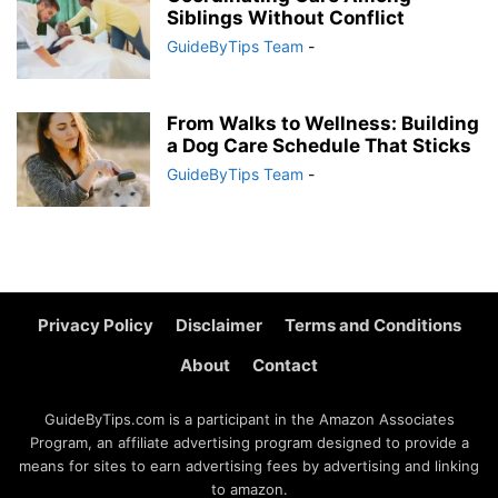
Siblings Without Conflict
GuideByTips Team
-
From Walks to Wellness: Building
a Dog Care Schedule That Sticks
GuideByTips Team
-
Privacy Policy
Disclaimer
Terms and Conditions
About
Contact
GuideByTips.com is a participant in the Amazon Associates
Program, an affiliate advertising program designed to provide a
means for sites to earn advertising fees by advertising and linking
to amazon.