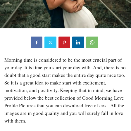
Morning time is considered to be the most crucial part of
your day. It is time you start your day with. And, there is no
doubt that a good start makes the entire day quite nice too.
So it is a great idea to make start with excitement,
motivation, and positivity. Keeping that in mind, we have
provided below the best collection of Good Morning Love
Profile Pictures that you can download free of cost. All the
images are in good quality and you will surely fall in love
with them.