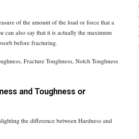
asure of the amount of the load or force that a
u can also say that it is actually the maximum
bsorb before fracturing.
oughness, Fracture Toughness, Notch Toughness
ness and Toughness or
hlighting the difference between Hardness and