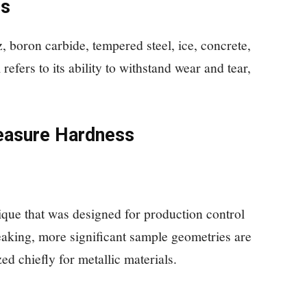
ls
, boron carbide, tempered steel, ice, concrete,
refers to its ability to withstand wear and tear,
easure Hardness
ique that was designed for production control
peaking, more significant sample geometries are
zed chiefly for metallic materials.