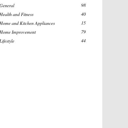
98
General
40
Health and Fitness
15
Home and Kitchen Appliances
79
Home Improvement
44
Lifestyle