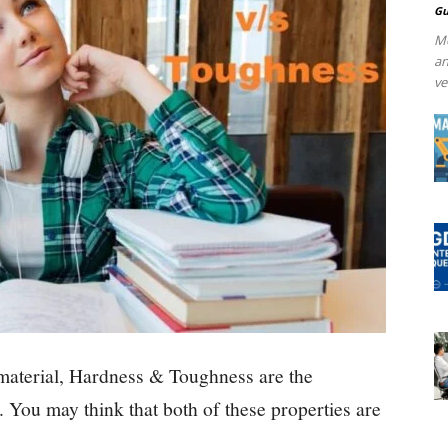
Gu
Me
an
ve
 material, Hardness & Toughness are the
. You may think that both of these properties are