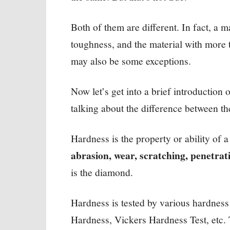
Both of them are different. In fact, a 
toughness, and the material with more 
may also be some exceptions.
Now let’s get into a brief introduction 
talking about the difference between 
Hardness is the property or ability of a
abrasion, wear, scratching, penetrat
is the diamond.
Hardness is tested by various hardness 
Hardness, Vickers Hardness Test, etc