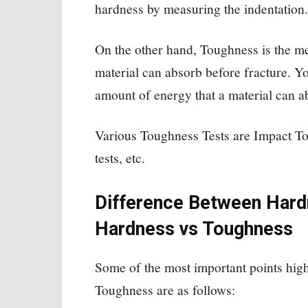
hardness by measuring the indentation.
On the other hand, Toughness is the me
material can absorb before fracture. Yo
amount of energy that a material can a
Various Toughness Tests are Impact T
tests, etc.
Difference Between Hard
Hardness vs Toughness
Some of the most important points hig
Toughness are as follows: