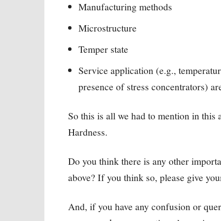
Manufacturing methods
Microstructure
Temper state
Service application (e.g., temperature
presence of stress concentrators) are
So this is all we had to mention in thi
Hardness.
Do you think there is any other import
above? If you think so, please give yo
And, if you have any confusion or quer