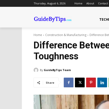
Thursday, August 6, 2026
Home
About
Contact
TECH
Home
Construction & Manufacturing
Difference B
Difference Betwe
Toughness
By
GuideByTips Team
Share