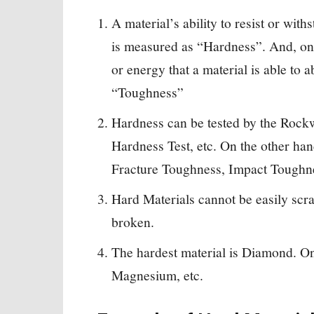
A material’s ability to resist or with
is measured as “Hardness”. And, on
or energy that a material is able to 
“Toughness”
Hardness can be tested by the Rockw
Hardness Test, etc. On the other ha
Fracture Toughness, Impact Toughnes
Hard Materials cannot be easily scr
broken.
The hardest material is Diamond. On 
Magnesium, etc.