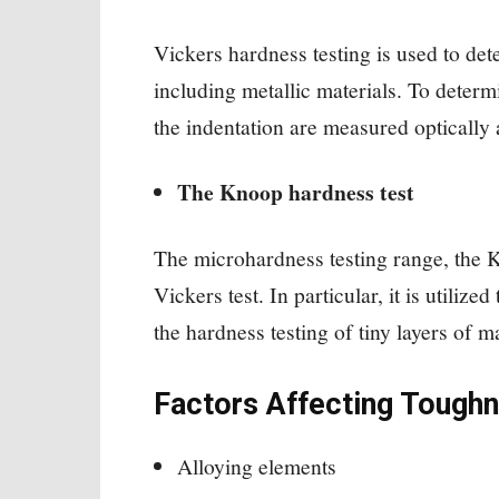
Vickers hardness testing is used to dete
including metallic materials. To determ
the indentation are measured optically 
The Knoop hardness test
The microhardness testing range, the Kn
Vickers test. In particular, it is utiliz
the hardness testing of tiny layers of 
Factors Affecting Tough
Alloying elements