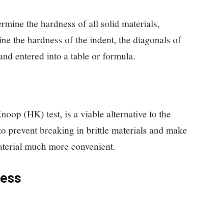
rmine the hardness of all solid materials,
ine the hardness of the indent, the diagonals of
and entered into a table or formula.
oop (HK) test, is a viable alternative to the
ed to prevent breaking in brittle materials and make
material much more convenient.
ness