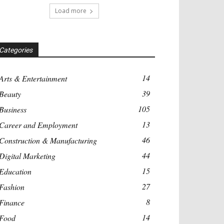
Load more
Categories
14
Arts & Entertainment
39
Beauty
105
Business
13
Career and Employment
46
Construction & Manufacturing
44
Digital Marketing
15
Education
27
Fashion
8
Finance
14
Food