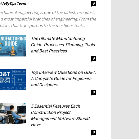
ideByTips Team
-
0
chanical engineering is one of the oldest, broadest,
d most impactful branches of engineering. From the
hicles that transport us to the machines that...
The Ultimate Manufacturing
Guide: Processes, Planning, Tools,
and Best Practices
0
Top Interview Questions on GD&T:
A Complete Guide for Engineers
and Designers
0
5 Essential Features Each
Construction Project
Management Software Should
Have
0