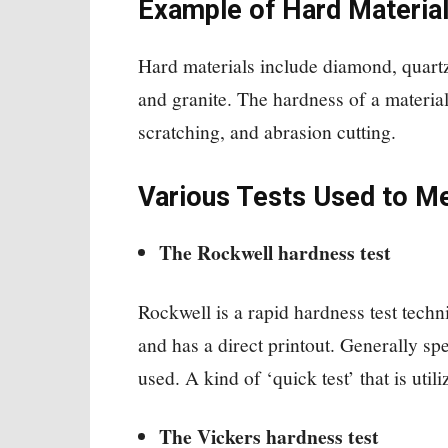
Example of Hard Materia
Hard materials include diamond, quartz
and granite. The hardness of a material 
scratching, and abrasion cutting.
Various Tests Used to M
The Rockwell hardness test
Rockwell is a rapid hardness test techn
and has a direct printout. Generally s
used. A kind of ‘quick test’ that is utili
The Vickers hardness test