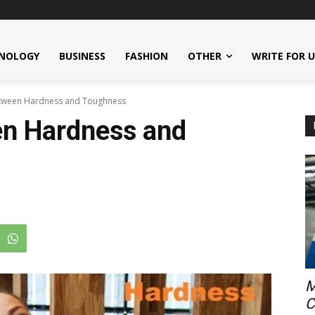
NOLOGY
BUSINESS
FASHION
OTHER
WRITE FOR 
etween Hardness and Toughness
en Hardness and
M
C