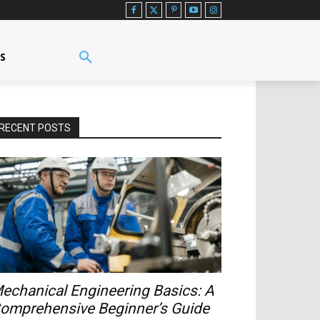
US
RECENT POSTS
echanical Engineering Basics: A
omprehensive Beginner’s Guide