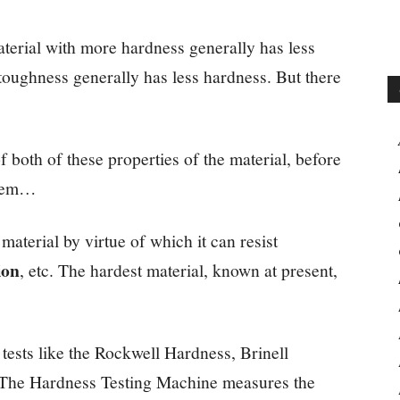
material with more hardness generally has less
toughness generally has less hardness. But there
of both of these properties of the material, before
them…
 material by virtue of which it can resist
ion
, etc. The hardest material, known at present,
tests like the Rockwell Hardness, Brinell
. The Hardness Testing Machine measures the