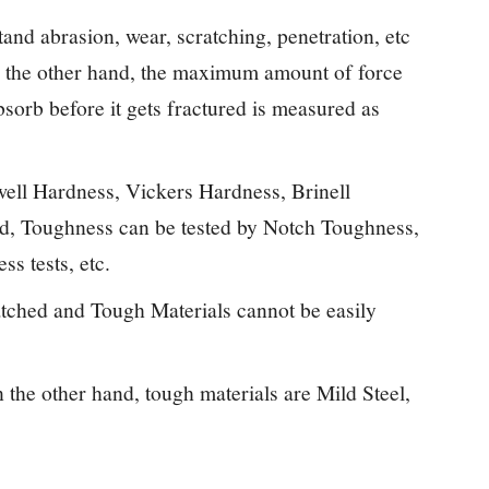
stand abrasion, wear, scratching, penetration, etc
 the other hand, the maximum amount of force
absorb before it gets fractured is measured as
ell Hardness, Vickers Hardness, Brinell
nd, Toughness can be tested by Notch Toughness,
s tests, etc.
atched and Tough Materials cannot be easily
the other hand, tough materials are Mild Steel,