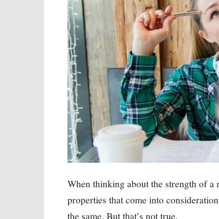
When thinking about the strength of a
properties that come into consideration
the same. But that’s not true.