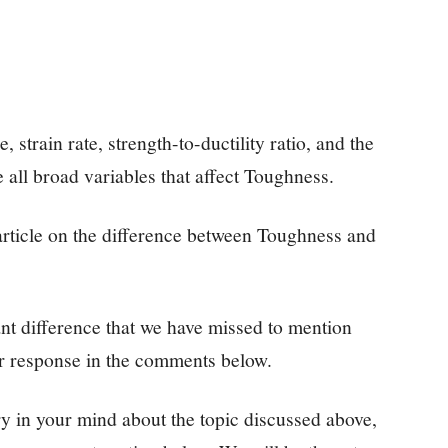
, strain rate, strength-to-ductility ratio, and the
 all broad variables that affect Toughness.
s article on the difference between Toughness and
ant difference that we have missed to mention
ur response in the comments below.
y in your mind about the topic discussed above,