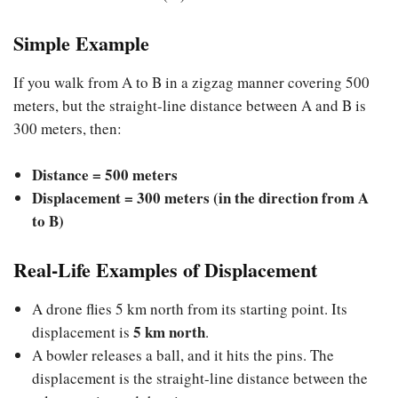
Simple Example
If you walk from A to B in a zigzag manner covering 500
meters, but the straight-line distance between A and B is
300 meters, then:
Distance = 500 meters
Displacement = 300 meters (in the direction from A
to B)
Real-Life Examples of Displacement
A drone flies 5 km north from its starting point. Its
5 km north
displacement is
.
A bowler releases a ball, and it hits the pins. The
displacement is the straight-line distance between the