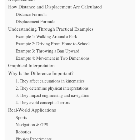
How Distance and Displacement Are Calculated
Distance Formula
Displacement Formula
Understanding Through Practical Examples
Example 1: Walking Around a Park
Example 2: Driving From Home to School
Example 3: Throwing a Ball Upward
Example 4: Movement in Two Dimensions
Graphical Interpretation
Why Is the Difference Important?
1. They affect calculations in kinematics
2. They determine physical interpretations
3. They impact engineering and navigation
4. They avoid conceptual errors
Real-World Applications
Sports
Navigation & GPS
Robotics
Physics Experiments