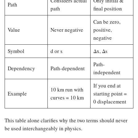
Considers actual
Only initial &
Path
path
final position
Can be zero,
Value
Never negative
positive,
negative
Symbol
d or s
Δx, Δs
Path-
Dependency
Path-dependent
independent
If you end at
10 km run with
Example
starting point =
curves = 10 km
0 displacement
This table alone clarifies why the two terms should never
be used interchangeably in physics.