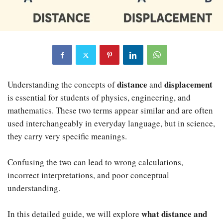
distance
displacement
Understanding the concepts of
and
is essential for students of physics, engineering, and
mathematics. These two terms appear similar and are often
used interchangeably in everyday language, but in science,
they carry very specific meanings.
Confusing the two can lead to wrong calculations,
incorrect interpretations, and poor conceptual
understanding.
what distance and
In this detailed guide, we will explore