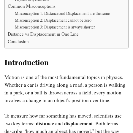
Common Misconceptions
Misconception 1: Distance and Displacement are the same
Misconception 2: Displacement cannot be zero
Misconception 3: Displacement is always shorter
Distance vs Displacement in One Line
Conclusion
Introduction
Motion is one of the most fundamental topics in physics.
Whether a car is driving along a road, a person is walking
in a park, or a ball is thrown across a field, every motion
involves a change in an object’s position over time.
To measure how far something has moved, scientists use
distance
displacement
two key terms:
and
. Both terms
describe “how much an object has moved,” but the way