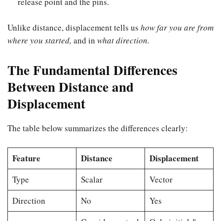
release point and the pins.
Unlike distance, displacement tells us
how far you are from
where you started,
and in
what direction.
The Fundamental Differences
Between Distance and
Displacement
The table below summarizes the differences clearly:
Feature
Distance
Displacement
Type
Scalar
Vector
Direction
No
Yes