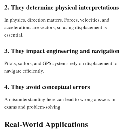
2. They determine physical interpretations
In physics, direction matters. Forces, velocities, and
accelerations are vectors, so using displacement is
essential.
3. They impact engineering and navigation
Pilots, sailors, and GPS systems rely on displacement to
navigate efficiently.
4. They avoid conceptual errors
A misunderstanding here can lead to wrong answers in
exams and problem-solving.
Real-World Applications