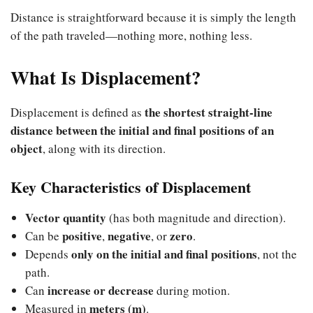
Distance is straightforward because it is simply the length
of the path traveled—nothing more, nothing less.
What Is Displacement?
the shortest straight-line
Displacement is defined as
distance between the initial and final positions of an
object
, along with its direction.
Key Characteristics of Displacement
Vector quantity
(has both magnitude and direction).
positive
negative
zero
Can be
,
, or
.
only on the initial and final positions
Depends
, not the
path.
increase or decrease
Can
during motion.
meters (m)
Measured in
.