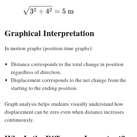
Graphical Interpretation
In motion graphs (position-time graphs):
Distance corresponds to the total change in position
regardless of direction.
Displacement corresponds to the net change from the
starting to the ending position.
Graph analysis helps students visually understand how
displacement can be zero even when distance increases
continuously.