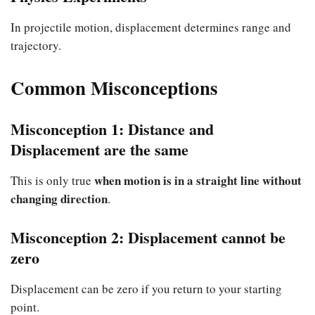
In projectile motion, displacement determines range and
trajectory.
Common Misconceptions
Misconception 1: Distance and
Displacement are the same
when motion is in a straight line without
This is only true
changing direction
.
Misconception 2: Displacement cannot be
zero
Displacement can be zero if you return to your starting
point.