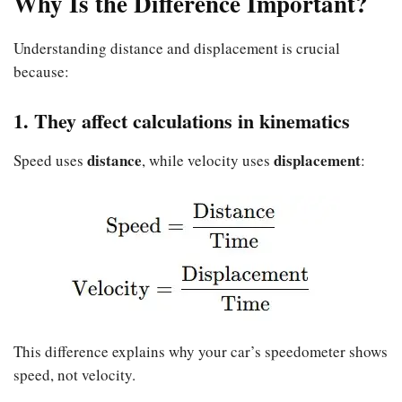
Why Is the Difference Important?
Understanding distance and displacement is crucial
because:
1. They affect calculations in kinematics
distance
displacement
Speed uses
, while velocity uses
:
This difference explains why your car’s speedometer shows
speed, not velocity.