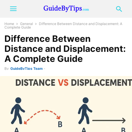
Home
General
Difference Between Distance and Displacement: A
Complete Guide
Difference Between
Distance and Displacement:
A Complete Guide
By
GuideByTips Team
-