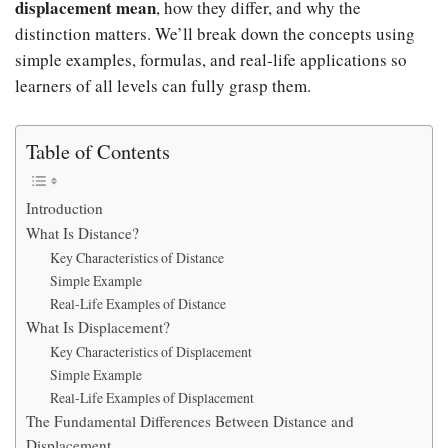
displacement mean
, how they differ, and why the
distinction matters. We’ll break down the concepts using
simple examples, formulas, and real-life applications so
learners of all levels can fully grasp them.
Table of Contents
Introduction
What Is Distance?
Key Characteristics of Distance
Simple Example
Real-Life Examples of Distance
What Is Displacement?
Key Characteristics of Displacement
Simple Example
Real-Life Examples of Displacement
The Fundamental Differences Between Distance and
Displacement