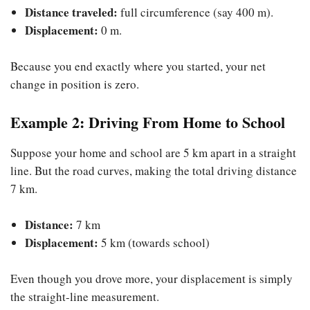
Distance traveled:
full circumference (say 400 m).
Displacement:
0 m.
Because you end exactly where you started, your net
change in position is zero.
Example 2: Driving From Home to School
Suppose your home and school are 5 km apart in a straight
line. But the road curves, making the total driving distance
7 km.
Distance:
7 km
Displacement:
5 km (towards school)
Even though you drove more, your displacement is simply
the straight-line measurement.