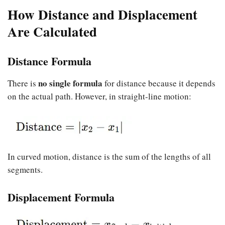
How Distance and Displacement
Are Calculated
Distance Formula
no single formula
There is
for distance because it depends
on the actual path. However, in straight-line motion:
In curved motion, distance is the sum of the lengths of all
segments.
Displacement Formula