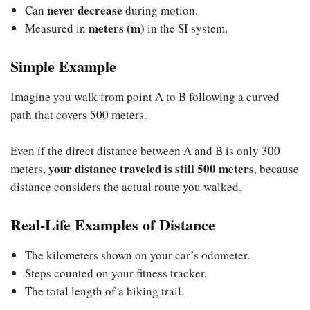
never decrease
Can
during motion.
meters (m)
Measured in
in the SI system.
Simple Example
Imagine you walk from point A to B following a curved
path that covers 500 meters.
Even if the direct distance between A and B is only 300
your distance traveled is still 500 meters
meters,
, because
distance considers the actual route you walked.
Real-Life Examples of Distance
The kilometers shown on your car’s odometer.
Steps counted on your fitness tracker.
The total length of a hiking trail.