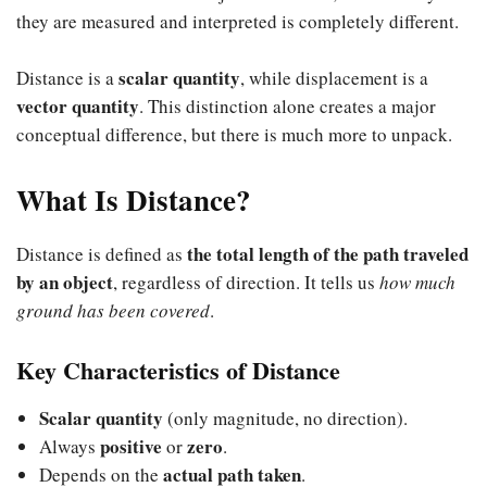
they are measured and interpreted is completely different.
scalar quantity
Distance is a
, while displacement is a
vector quantity
. This distinction alone creates a major
conceptual difference, but there is much more to unpack.
What Is Distance?
the total length of the path traveled
Distance is defined as
by an object
, regardless of direction. It tells us
how much
ground has been covered
.
Key Characteristics of Distance
Scalar quantity
(only magnitude, no direction).
positive
zero
Always
or
.
actual path taken
Depends on the
.