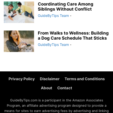
Coordinating Care Among
Siblings Without Conflict
GuideByTips Team
-
From Walks to Wellness: Building
a Dog Care Schedule That Sticks
GuideByTips Team
-
Privacy Policy
Disclaimer
Terms and Conditions
About
Contact
GuideByTips.com is a participant in the Amazon Associates
Program, an affiliate advertising program designed to provide a
means for sites to earn advertising fees by advertising and linking