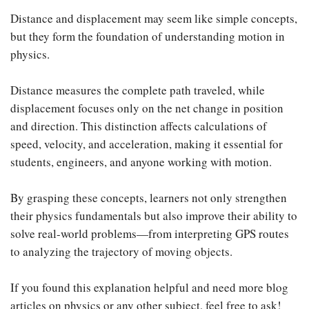
Distance and displacement may seem like simple concepts,
but they form the foundation of understanding motion in
physics.
Distance measures the complete path traveled, while
displacement focuses only on the net change in position
and direction. This distinction affects calculations of
speed, velocity, and acceleration, making it essential for
students, engineers, and anyone working with motion.
By grasping these concepts, learners not only strengthen
their physics fundamentals but also improve their ability to
solve real-world problems—from interpreting GPS routes
to analyzing the trajectory of moving objects.
If you found this explanation helpful and need more blog
articles on physics or any other subject, feel free to ask!