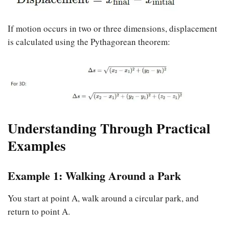
If motion occurs in two or three dimensions, displacement
is calculated using the Pythagorean theorem:
Understanding Through Practical
Examples
Example 1: Walking Around a Park
You start at point A, walk around a circular park, and
return to point A.