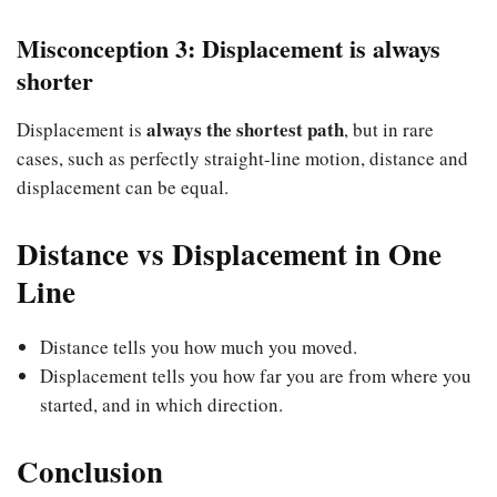
Misconception 3: Displacement is always
shorter
always the shortest path
Displacement is
, but in rare
cases, such as perfectly straight-line motion, distance and
displacement can be equal.
Distance vs Displacement in One
Line
Distance tells you how much you moved.
Displacement tells you how far you are from where you
started, and in which direction.
Conclusion