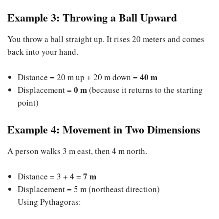
Example 3: Throwing a Ball Upward
You throw a ball straight up. It rises 20 meters and comes
back into your hand.
40 m
Distance = 20 m up + 20 m down =
0 m
Displacement =
(because it returns to the starting
point)
Example 4: Movement in Two Dimensions
A person walks 3 m east, then 4 m north.
7 m
Distance = 3 + 4 =
Displacement = 5 m (northeast direction)
Using Pythagoras: