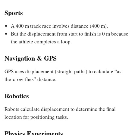
Sports
A 400 m track race involves distance (400 m).
But the displacement from start to finish is 0 m because
the athlete completes a loop.
Navigation & GPS
GPS uses displacement (straight paths) to calculate “as-
the-crow-flies” distance.
Robotics
Robots calculate displacement to determine the final
location for positioning tasks.
Physics Experiments