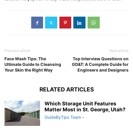
Previous article
Next article
Face Wash Tips: The
Top Interview Questions on
Ultimate Guide to Cleansing
GD&T: A Complete Guide for
Your Skin the Right Way
Engineers and Designers
RELATED ARTICLES
Which Storage Unit Features
Matter Most in St. George, Utah?
GuideByTips Team
-