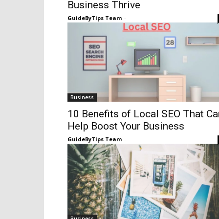
Business Thrive
GuideByTips Team
-
Business
10 Benefits of Local SEO That Ca
Help Boost Your Business
GuideByTips Team
-
Business