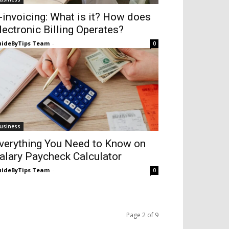
-invoicing: What is it? How does
lectronic Billing Operates?
ideByTips Team
-
0
usiness
verything You Need to Know on
alary Paycheck Calculator
ideByTips Team
-
0
Page 2 of 9