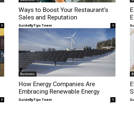
Ways to Boost Your Restaurant’s
E
Sales and Reputation
E
GuideByTips Team
-
Gu
0
0
Business
B
How Energy Companies Are
E
Embracing Renewable Energy
S
GuideByTips Team
-
Gu
0
0