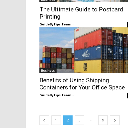
The Ultimate Guide to Postcard
Printing
GuideByTips Team
-
Business
Benefits of Using Shipping
Containers for Your Office Space
GuideByTips Team
-
...
1
2
3
9