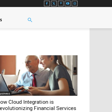
US
usiness
ow Cloud Integration is
evolutionizing Financial Services