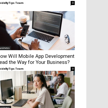
ideByTips Team
-
0
usiness
ow Will Mobile App Development
ead the Way for Your Business?
ideByTips Team
-
0
usiness