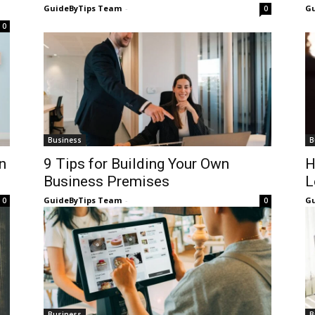
GuideByTips Team
-
Gu
0
0
Business
B
n
9 Tips for Building Your Own
H
Business Premises
L
GuideByTips Team
-
Gu
0
0
Business
B