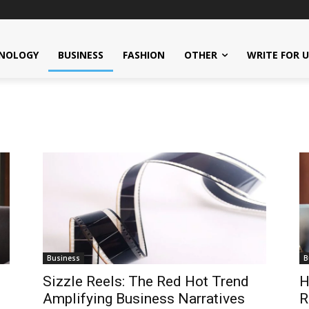
NOLOGY
BUSINESS
FASHION
OTHER
WRITE FOR 
Business
B
Sizzle Reels: The Red Hot Trend
H
Amplifying Business Narratives
R