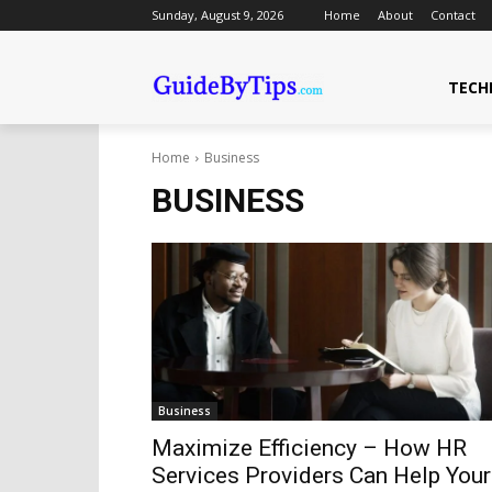
Sunday, August 9, 2026
Home
About
Contact
TECH
Home
Business
BUSINESS
Business
Maximize Efficiency – How HR
Services Providers Can Help Your