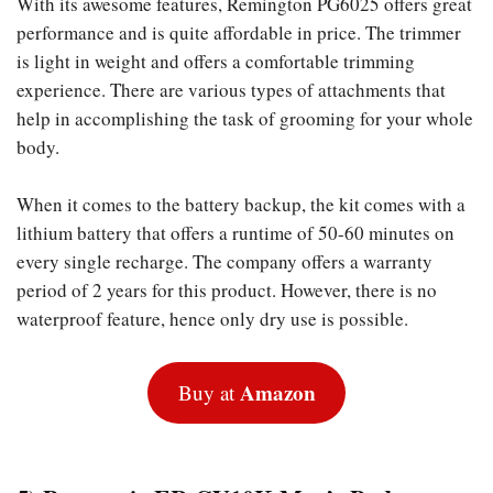
With its awesome features, Remington PG6025 offers great
performance and is quite affordable in price. The trimmer
is light in weight and offers a comfortable trimming
experience. There are various types of attachments that
help in accomplishing the task of grooming for your whole
body.
When it comes to the battery backup, the kit comes with a
lithium battery that offers a runtime of 50-60 minutes on
every single recharge. The company offers a warranty
period of 2 years for this product. However, there is no
waterproof feature, hence only dry use is possible.
Amazon
Buy at