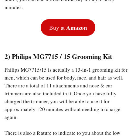
minutes.
Amazon
Buy at
2) Philips MG7715 / 15 Grooming Kit
Philips MG7715/15 is actually a 13-in-1 grooming kit for
men, which can be used for body, face, and hair as well.
There are a total of 11 attachments and nose & ear
trimmers are also included in it. Once you have fully
charged the trimmer, you will be able to use it for
approximately 120 minutes without needing to charge
again.
There is also a feature to indicate to you about the low