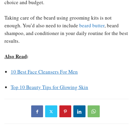
choice and budget.
Taking care of the beard using grooming kits is not
enough. You’d also need to include
beard butter
, beard
shampoo, and conditioner in your daily routine for the best
results.
Also Read
:
10 Best Face Cleansers For Men
Top 10 Beauty Tips for Glowing Skin