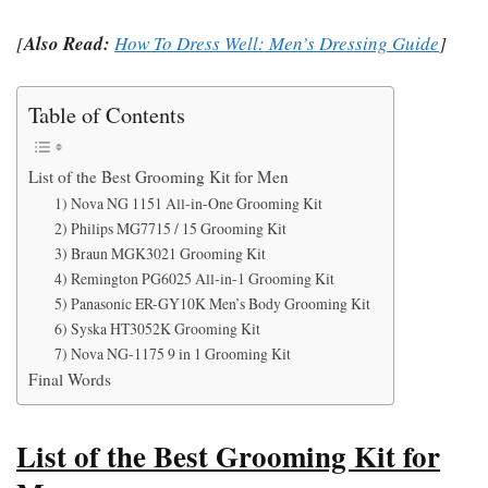
[
Also Read:
How To Dress Well: Men’s Dressing Guide
]
Table of Contents
List of the Best Grooming Kit for Men
1) Nova NG 1151 All-in-One Grooming Kit
2) Philips MG7715 / 15 Grooming Kit
3) Braun MGK3021 Grooming Kit
4) Remington PG6025 All-in-1 Grooming Kit
5) Panasonic ER-GY10K Men’s Body Grooming Kit
6) Syska HT3052K Grooming Kit
7) Nova NG-1175 9 in 1 Grooming Kit
Final Words
List of the Best Grooming Kit for