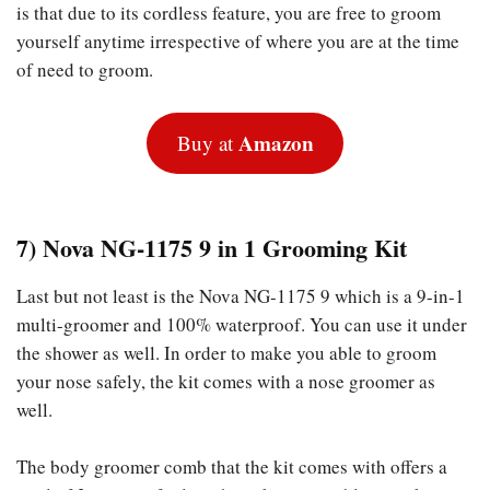
is that due to its cordless feature, you are free to groom
yourself anytime irrespective of where you are at the time
of need to groom.
Amazon
Buy at
7) Nova NG-1175 9 in 1 Grooming Kit
Last but not least is the Nova NG-1175 9 which is a 9-in-1
multi-groomer and 100% waterproof. You can use it under
the shower as well. In order to make you able to groom
your nose safely, the kit comes with a nose groomer as
well.
The body groomer comb that the kit comes with offers a