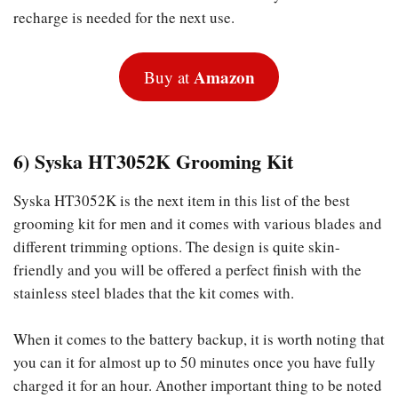
recharge is needed for the next use.
Amazon
Buy at
6) Syska HT3052K Grooming Kit
Syska HT3052K is the next item in this list of the best
grooming kit for men and it comes with various blades and
different trimming options. The design is quite skin-
friendly and you will be offered a perfect finish with the
stainless steel blades that the kit comes with.
When it comes to the battery backup, it is worth noting that
you can it for almost up to 50 minutes once you have fully
charged it for an hour. Another important thing to be noted