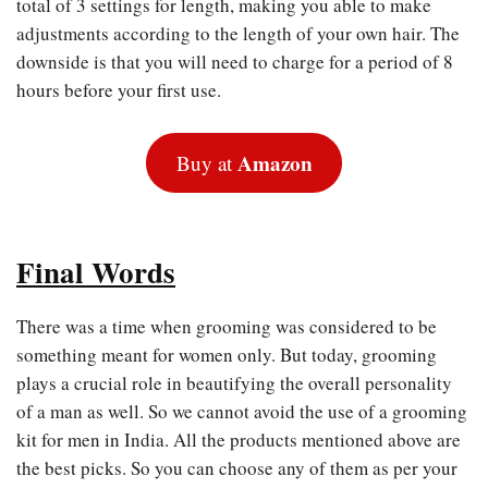
total of 3 settings for length, making you able to make
adjustments according to the length of your own hair. The
downside is that you will need to charge for a period of 8
hours before your first use.
Amazon
Buy at
Final Words
There was a time when grooming was considered to be
something meant for women only. But today, grooming
plays a crucial role in beautifying the overall personality
of a man as well. So we cannot avoid the use of a grooming
kit for men in India. All the products mentioned above are
the best picks. So you can choose any of them as per your