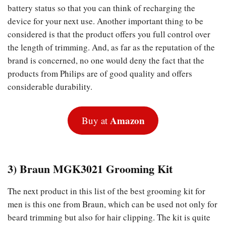
battery status so that you can think of recharging the
device for your next use. Another important thing to be
considered is that the product offers you full control over
the length of trimming. And, as far as the reputation of the
brand is concerned, no one would deny the fact that the
products from Philips are of good quality and offers
considerable durability.
Amazon
Buy at
3) Braun MGK3021 Grooming Kit
The next product in this list of the best grooming kit for
men is this one from Braun, which can be used not only for
beard trimming but also for hair clipping. The kit is quite