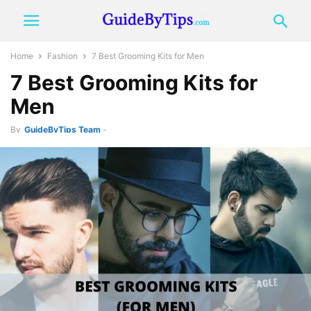
Home
Fashion
7 Best Grooming Kits for Men
7 Best Grooming Kits for
Men
By
GuideByTips Team
-