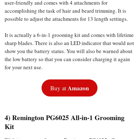
user-friendly and comes with 4 attachments for
accomplishing the task of hair and beard trimming. It is
possible to adjust the attachments for 13 length settings.
It is actually a 6-in-1 grooming kit and comes with lifetime
sharp blades. There is also an LED indicator that would not
show you the battery status. You will also be warned about
the low battery so that you can consider charging it again
for your next use.
Amazon
Buy at
4) Remington PG6025 All-in-1 Grooming
Kit