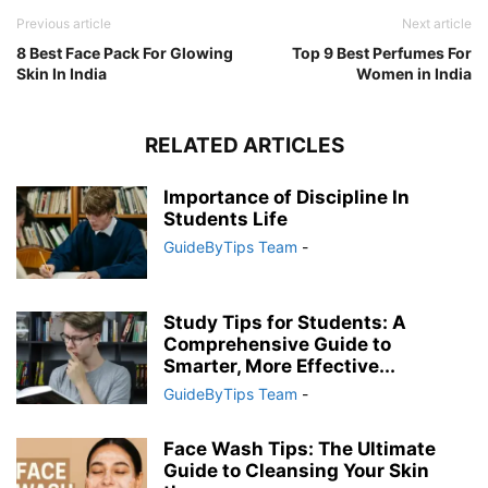
Previous article
Next article
8 Best Face Pack For Glowing
Top 9 Best Perfumes For
Skin In India
Women in India
RELATED ARTICLES
Importance of Discipline In
Students Life
GuideByTips Team
-
Study Tips for Students: A
Comprehensive Guide to
Smarter, More Effective...
GuideByTips Team
-
Face Wash Tips: The Ultimate
Guide to Cleansing Your Skin