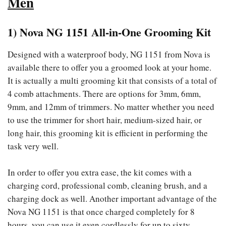
Men
1) Nova NG 1151 All-in-One Grooming Kit
Designed with a waterproof body, NG 1151 from Nova is
available there to offer you a groomed look at your home.
It is actually a multi grooming kit that consists of a total of
4 comb attachments. There are options for 3mm, 6mm,
9mm, and 12mm of trimmers. No matter whether you need
to use the trimmer for short hair, medium-sized hair, or
long hair, this grooming kit is efficient in performing the
task very well.
In order to offer you extra ease, the kit comes with a
charging cord, professional comb, cleaning brush, and a
charging dock as well. Another important advantage of the
Nova NG 1151 is that once charged completely for 8
hours, you can use it even cordlessly for up to sixty