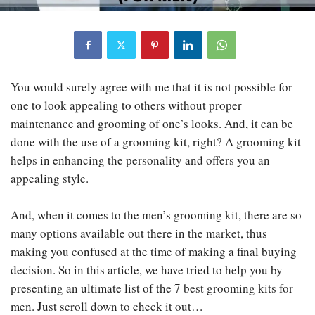
You would surely agree with me that it is not possible for
one to look appealing to others without proper
maintenance and grooming of one’s looks. And, it can be
done with the use of a grooming kit, right? A grooming kit
helps in enhancing the personality and offers you an
appealing style.
And, when it comes to the men’s grooming kit, there are so
many options available out there in the market, thus
making you confused at the time of making a final buying
decision. So in this article, we have tried to help you by
presenting an ultimate list of the 7 best grooming kits for
men. Just scroll down to check it out…