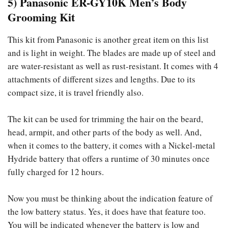
5) Panasonic ER-GY10K Men’s Body
Grooming Kit
This kit from Panasonic is another great item on this list
and is light in weight. The blades are made up of steel and
are water-resistant as well as rust-resistant. It comes with 4
attachments of different sizes and lengths. Due to its
compact size, it is travel friendly also.
The kit can be used for trimming the hair on the beard,
head, armpit, and other parts of the body as well. And,
when it comes to the battery, it comes with a Nickel-metal
Hydride battery that offers a runtime of 30 minutes once
fully charged for 12 hours.
Now you must be thinking about the indication feature of
the low battery status. Yes, it does have that feature too.
You will be indicated whenever the battery is low and