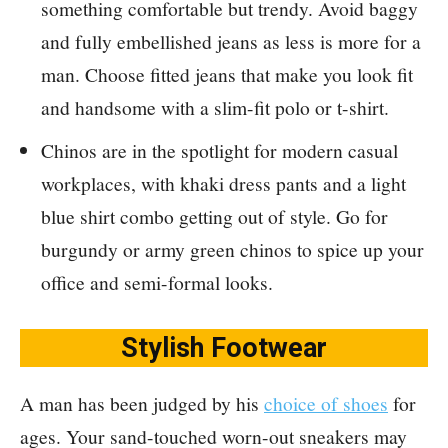
something comfortable but trendy. Avoid baggy
and fully embellished jeans as less is more for a
man. Choose fitted jeans that make you look fit
and handsome with a slim-fit polo or t-shirt.
Chinos are in the spotlight for modern casual
workplaces, with khaki dress pants and a light
blue shirt combo getting out of style. Go for
burgundy or army green chinos to spice up your
office and semi-formal looks.
Stylish Footwear
A man has been judged by his
choice of shoes
for
ages. Your sand-touched worn-out sneakers may