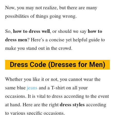
Now, you may not realize, but there are many
possibilities of things going wrong.
how to dress well
how to
So,
,
or should we say
dress men
? Here’s a concise yet helpful guide to
make you stand out in the crowd.
Dress Code (Dresses for Men)
Whether you like it or not, you cannot wear the
same blue
jeans
and a T-shirt on all your
occasions. It is vital to dress according to the event
dress styles
at hand. Here are the right
according
to various specific occasions.