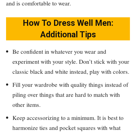
and is comfortable to wear.
How To Dress Well Men:
Additional Tips
Be confident in whatever you wear and
experiment with your style. Don’t stick with your
classic black and white instead, play with colors.
Fill your wardrobe with quality things instead of
piling over things that are hard to match with
other items.
Keep accessorizing to a minimum. It is best to
harmonize ties and pocket squares with what