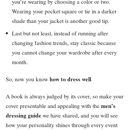
you’re wearing by choosing a color or two.
Wearing your pocket square or tie in a darker
shade than your jacket is another good tip.
Last but not least, instead of running after
changing fashion trends, stay classic because
you cannot change your wardrobe after every
month.
how to dress well
So, now you know
.
A book is always judged by its cover, so make your
men’s
cover presentable and appealing with the
dressing guide
we have shared, and you will see
how your personality shines through every event