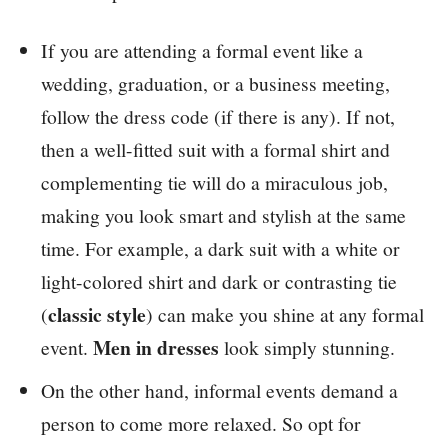
If you are attending a formal event like a
wedding, graduation, or a business meeting,
follow the dress code (if there is any). If not,
then a well-fitted suit with a formal shirt and
complementing tie will do a miraculous job,
making you look smart and stylish at the same
time. For example, a dark suit with a white or
light-colored shirt and dark or contrasting tie
classic style
(
) can make you shine at any formal
Men in dresses
event.
look simply stunning.
On the other hand, informal events demand a
person to come more relaxed. So opt for