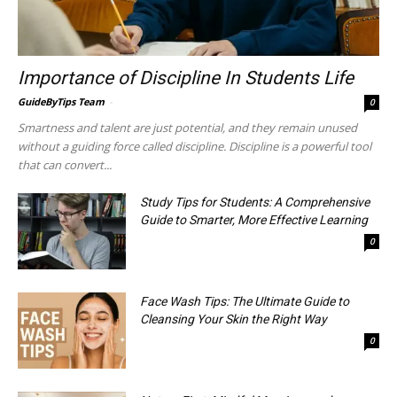
Importance of Discipline In Students Life
GuideByTips Team
-
0
Smartness and talent are just potential, and they remain unused
without a guiding force called discipline. Discipline is a powerful tool
that can convert...
Study Tips for Students: A Comprehensive
Guide to Smarter, More Effective Learning
0
Face Wash Tips: The Ultimate Guide to
Cleansing Your Skin the Right Way
0