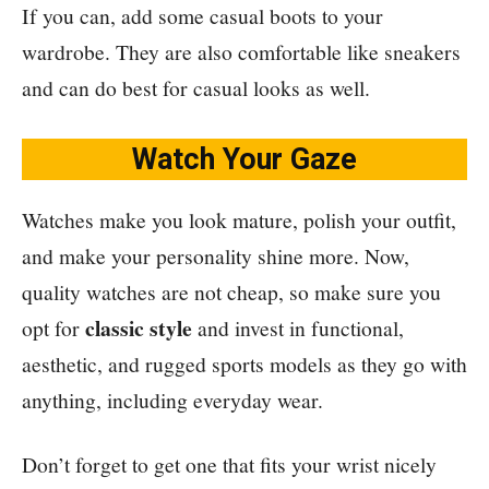
If you can, add some casual boots to your
wardrobe. They are also comfortable like sneakers
and can do best for casual looks as well.
Watch Your Gaze
Watches make you look mature, polish your outfit,
and make your personality shine more. Now,
quality watches are not cheap, so make sure you
classic style
opt for
and invest in functional,
aesthetic, and rugged sports models as they go with
anything, including everyday wear.
Don’t forget to get one that fits your wrist nicely