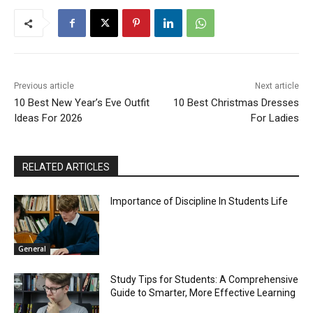
Previous article
Next article
10 Best New Year’s Eve Outfit
10 Best Christmas Dresses
Ideas For 2026
For Ladies
RELATED ARTICLES
Importance of Discipline In Students Life
General
Study Tips for Students: A Comprehensive
Guide to Smarter, More Effective Learning