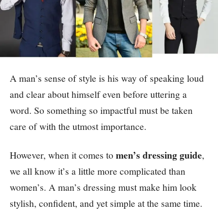
A man’s sense of style is his way of speaking loud
and clear about himself even before uttering a
word. So something so impactful must be taken
care of with the utmost importance.
men’s dressing guide
However, when it comes to
,
we all know it’s a little more complicated than
women’s. A man’s dressing must make him look
stylish, confident, and yet simple at the same time.