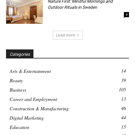
Nature First: Mindful Mornings and
Outdoor Rituals in Sweden
0
Load more
Categories
14
Arts & Entertainment
39
Beauty
105
Business
13
Career and Employment
46
Construction & Manufacturing
44
Digital Marketing
15
Education