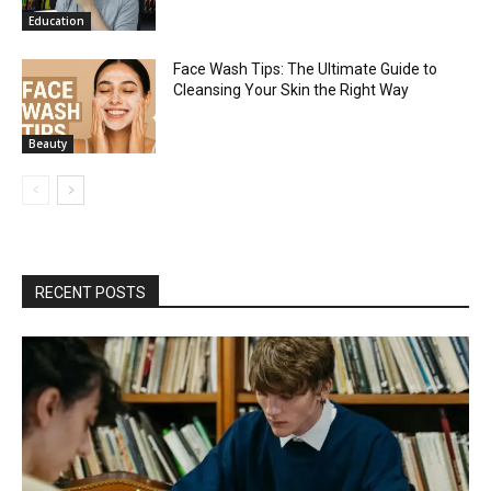
Education
Face Wash Tips: The Ultimate Guide to
Cleansing Your Skin the Right Way
Beauty
RECENT POSTS