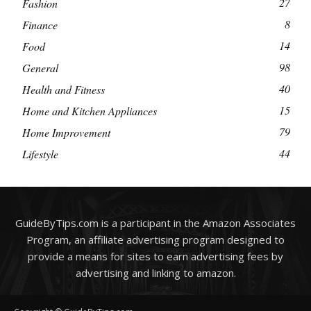
27
Fashion
8
Finance
14
Food
98
General
40
Health and Fitness
15
Home and Kitchen Appliances
79
Home Improvement
44
Lifestyle
GuideByTips.com is a participant in the Amazon Associates
Program, an affiliate advertising program designed to
provide a means for sites to earn advertising fees by
advertising and linking to amazon.