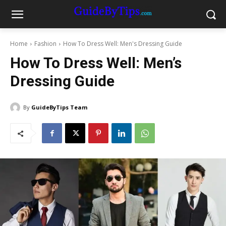
Home
Fashion
How To Dress Well: Men's Dressing Guide
How To Dress Well: Men’s
Dressing Guide
By
GuideByTips Team