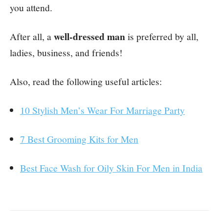
you attend.
well-dressed man
After all, a
is preferred by all,
ladies, business, and friends!
Also, read the following useful articles:
10 Stylish Men’s Wear For Marriage Party
7 Best Grooming Kits for Men
Best Face Wash for Oily Skin For Men in India