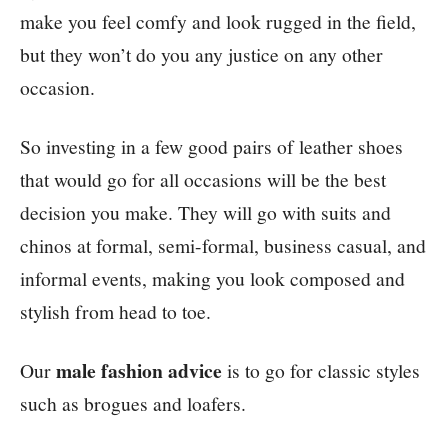
make you feel comfy and look rugged in the field,
but they won’t do you any justice on any other
occasion.
So investing in a few good pairs of leather shoes
that would go for all occasions will be the best
decision you make. They will go with suits and
chinos at formal, semi-formal, business casual, and
informal events, making you look composed and
stylish from head to toe.
male fashion advice
Our
is to go for classic styles
such as brogues and loafers.