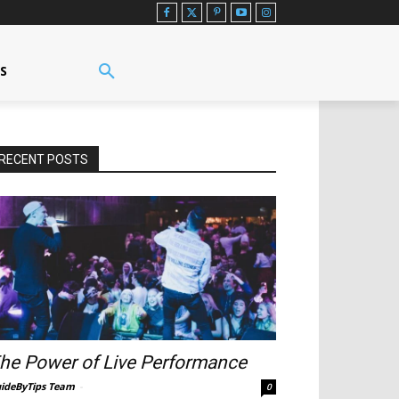
US
RECENT POSTS
he Power of Live Performance
ideByTips Team
-
0