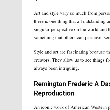
Art and style vary so much from perso
there is one thing that all outstanding 
singular perspective on the world and t
something that others can perceive, se
Style and art are fascinating because th
creators. They allow us to see things f
always been intriguing.
Remington Frederic A Das
Reproduction
An iconic work of American Western pa