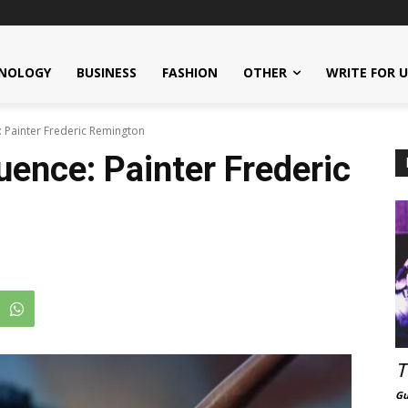
NOLOGY
BUSINESS
FASHION
OTHER
WRITE FOR 
e: Painter Frederic Remington
luence: Painter Frederic
T
Gu