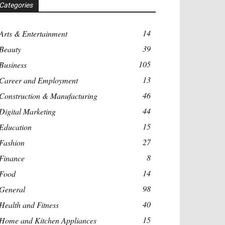
Categories
14
Arts & Entertainment
39
Beauty
105
Business
13
Career and Employment
46
Construction & Manufacturing
44
Digital Marketing
15
Education
27
Fashion
8
Finance
14
Food
98
General
40
Health and Fitness
15
Home and Kitchen Appliances