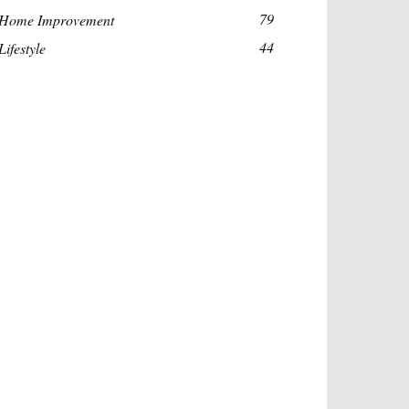
79
Home Improvement
44
Lifestyle