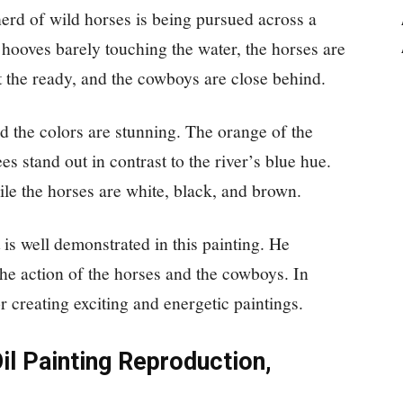
herd of wild horses is being pursued across a
 hooves barely touching the water, the horses are
t the ready, and the cowboys are close behind.
d the colors are stunning. The orange of the
es stand out in contrast to the river’s blue hue.
ile the horses are white, black, and brown.
 is well demonstrated in this painting. He
 the action of the horses and the cowboys. In
 creating exciting and energetic paintings.
il Painting Reproduction,