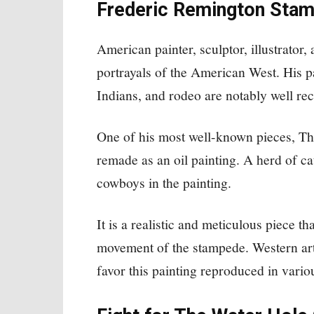
Frederic Remington Stamp
American painter, sculptor, illustrator,
portrayals of the American West. His 
Indians, and rodeo are notably well re
One of his most well-known pieces, T
remade as an oil painting. A herd of cat
cowboys in the painting.
It is a realistic and meticulous piece th
movement of the stampede. Western art
favor this painting reproduced in vario