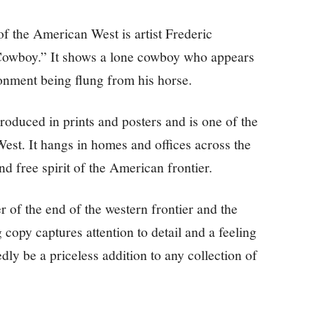
f the American West is artist Frederic
 Cowboy.” It shows a lone cowboy who appears
onment being flung from his horse.
roduced in prints and posters and is one of the
st. It hangs in homes and offices across the
nd free spirit of the American frontier.
 of the end of the western frontier and the
g copy captures attention to detail and a feeling
edly be a priceless addition to any collection of