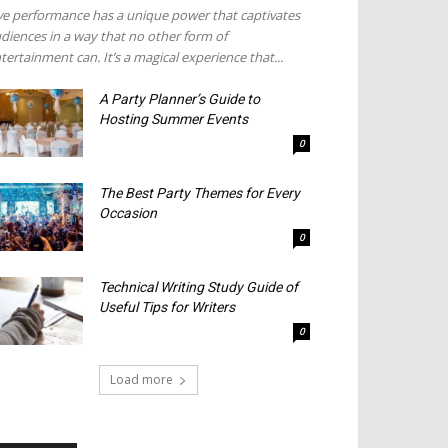
ve performance has a unique power that captivates
diences in a way that no other form of
tertainment can. It’s a magical experience that...
A Party Planner’s Guide to
Hosting Summer Events
0
The Best Party Themes for Every
Occasion
0
Technical Writing Study Guide of
Useful Tips for Writers
0
Load more