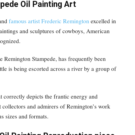
ede Oil Painting Art
 and
famous artist Frederic Remington
excelled in
paintings and sculptures of cowboys, American
cognized.
he Remington Stampede, has frequently been
tle is being escorted across a river by a group of
at correctly depicts the frantic energy and
 collectors and admirers of Remington’s work
us sizes and formats.