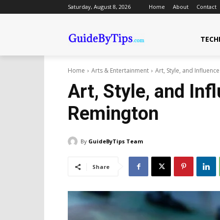
Saturday, August 8, 2026
Home
About
Contact
TECH
Home
Arts & Entertainment
Art, Style, and Influenc
Art, Style, and Inf
Remington
By
GuideByTips Team
Share