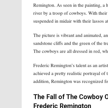
Remington. As seen in the painting, a 
river by a troop of cowboys. With their
suspended in midair with their lassos a
The picture is vibrant and animated, an
sandstone cliffs and the green of the tre
The cowboys are all dressed in red, wh
Frederic Remington’s talent as an artist
achieved a pretty realistic portrayal of
addition, Remington was recognized for
The Fall of The Cowboy O
Frederic Remington