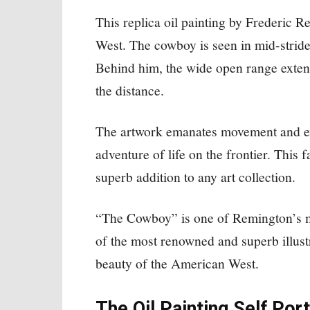
This replica oil painting by Frederic 
West. The cowboy is seen in mid-stride 
Behind him, the wide open range extend
the distance.
The artwork emanates movement and exc
adventure of life on the frontier. This
superb addition to any art collection.
“The Cowboy” is one of Remington’s mos
of the most renowned and superb illustr
beauty of the American West.
The Oil Painting Self Por