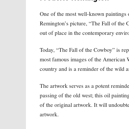
One of the most well-known paintings o
Remington’s picture, “The Fall of the
out of place in the contemporary envir
Today, “The Fall of the Cowboy” is rep
most famous images of the American We
country and is a reminder of the wild a
The artwork serves as a potent reminder
passing of the old west; this oil paintin
of the original artwork. It will undoubt
artwork.