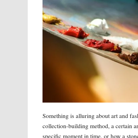
Something is alluring about art and fa
collection-building method, a certain ar
specific moment in time, or how a stone