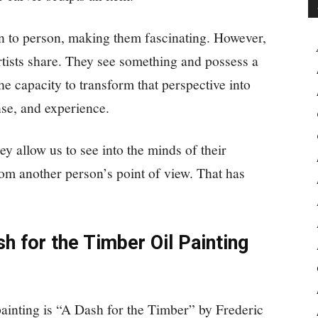
n to person, making them fascinating. However,
artists share. They see something and possess a
he capacity to transform that perspective into
nse, and experience.
ey allow us to see into the minds of their
rom another person’s point of view. That has
h for the Timber Oil Painting
inting is “A Dash for the Timber” by Frederic