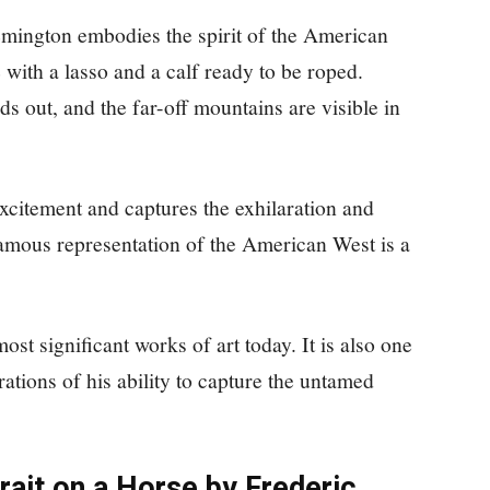
Remington embodies the spirit of the American
with a lasso and a calf ready to be roped.
s out, and the far-off mountains are visible in
itement and captures the exhilaration and
 famous representation of the American West is a
t significant works of art today. It is also one
ations of his ability to capture the untamed
trait on a Horse by Frederic