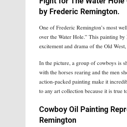
Fight for The Water Hole 
by Frederic Remington.
One of Frederic Remington’s most wel
over the Water Hole.” This painting by
excitement and drama of the Old West, i
In the picture, a group of cowboys is s
with the horses rearing and the men sh
action-packed painting make it incredib
to any art collection because it is true t
Cowboy Oil Painting Repr
Remington