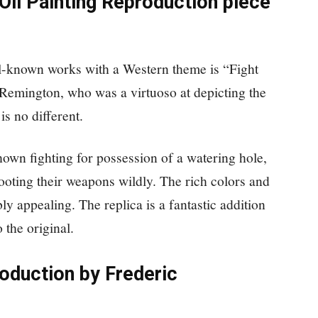
Oil Painting Reproduction piece
l-known works with a Western theme is “Fight
 Remington, who was a virtuoso at depicting the
s no different.
hown fighting for possession of a watering hole,
ooting their weapons wildly. The rich colors and
ly appealing. The replica is a fantastic addition
o the original.
oduction by Frederic