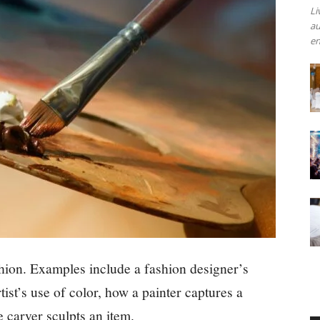
Li
au
en
shion. Examples include a fashion designer’s
tist’s use of color, how a painter captures a
 carver sculpts an item.