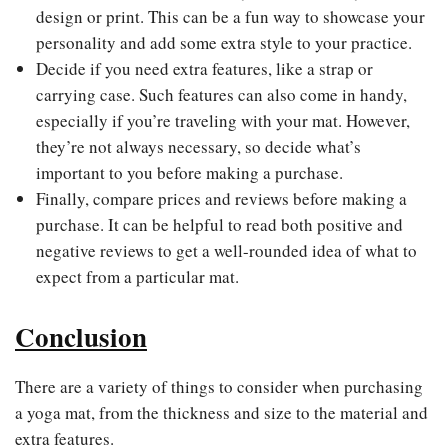
design or print. This can be a fun way to showcase your
personality and add some extra style to your practice.
Decide if you need extra features, like a strap or
carrying case. Such features can also come in handy,
especially if you’re traveling with your mat. However,
they’re not always necessary, so decide what’s
important to you before making a purchase.
Finally, compare prices and reviews before making a
purchase. It can be helpful to read both positive and
negative reviews to get a well-rounded idea of what to
expect from a particular mat.
Conclusion
There are a variety of things to consider when purchasing
a yoga mat, from the thickness and size to the material and
extra features.