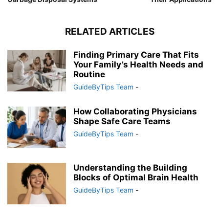
RELATED ARTICLES
Finding Primary Care That Fits
Your Family’s Health Needs and
Routine
GuideByTips Team
-
How Collaborating Physicians
Shape Safe Care Teams
GuideByTips Team
-
Understanding the Building
Blocks of Optimal Brain Health
GuideByTips Team
-