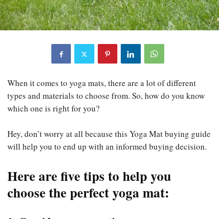
When it comes to yoga mats, there are a lot of different
types and materials to choose from. So, how do you know
which one is right for you?
Hey, don’t worry at all because this Yoga Mat buying guide
will help you to end up with an informed buying decision.
Here are five tips to help you
choose the perfect yoga mat
: