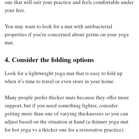
one that will suit your practice and feels comfortable under
your feet.
You may want to look for a mat with antibacterial
properties if you’re concerned about germs on your yoga
mat.
4. Consider the folding options
Look for a lightweight yoga mat that is easy to fold up
when it’s time to travel or even store in your home.
Many people prefer thicker mats because they offer more
support, but if you need something lighter, consider
getting more than one of varying thicknesses so you can
adjust based on the situation at hand (a thinner yoga mat
for hot yoga vs a thicker one for a restorative practice).