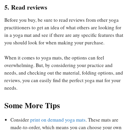
5. Read reviews
Before you buy, be sure to read reviews from other yoga
practitioners to get an idea of what others are looking for
in a yoga mat and see if there are any specific features that
you should look for when making your purchase.
When it comes to yoga mats, the options can feel
overwhelming. But, by considering your practice and
needs, and checking out the material, folding options, and
reviews, you can easily find the perfect yoga mat for your
needs.
Some More Tips
Consider
print on demand yoga mats
. These mats are
made-to-order, which means you can choose your own