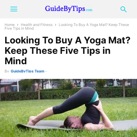
Home
Health and Fitness
Looking To Buy A Yoga Mat? Keep These
Five Tips in Mind
Looking To Buy A Yoga Mat?
Keep These Five Tips in
Mind
By
GuideByTips Team
-