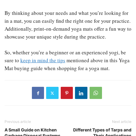
By thinking about your needs and what you’re looking for
in a mat, you can easily find the right one for your practice.
Additionally, print-on-demand yoga mats offer a fun way to
showcase your unique style during the practice.
So, whether you’re a beginner or an experienced yogi, be
sure to
keep in mind the tips
mentioned above in this Yoga
Mat buying guide when shopping for a yoga mat.​
Previous article
Next article
A Small Guide on Kitchen
Different Types of Tarps and
Garbage Disposal Systems
Their Applications