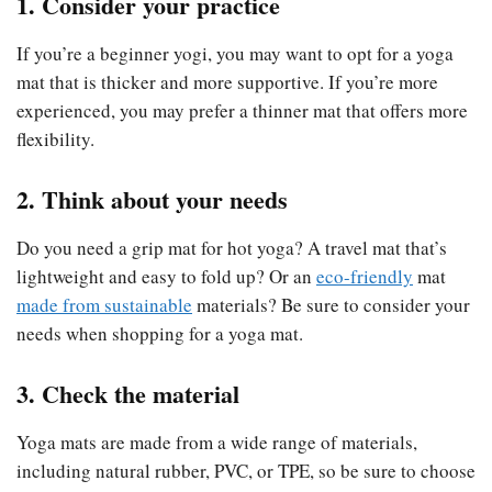
1. Consider your practice
If you’re a beginner yogi, you may want to opt for a yoga
mat that is thicker and more supportive. If you’re more
experienced, you may prefer a thinner mat that offers more
flexibility.
2. Think about your needs
Do you need a grip mat for hot yoga? A travel mat that’s
lightweight and easy to fold up? Or an
eco-friendly
mat
made from sustainable
materials? Be sure to consider your
needs when shopping for a yoga mat.
3. Check the material
Yoga mats are made from a wide range of materials,
including natural rubber, PVC, or TPE, so be sure to choose