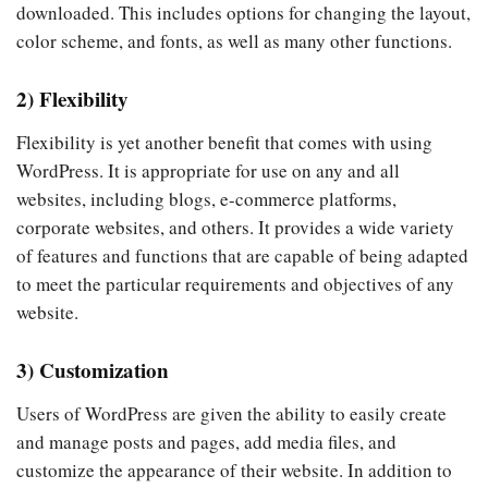
downloaded. This includes options for changing the layout,
color scheme, and fonts, as well as many other functions.
2) Flexibility
Flexibility is yet another benefit that comes with using
WordPress. It is appropriate for use on any and all
websites, including blogs, e-commerce platforms,
corporate websites, and others. It provides a wide variety
of features and functions that are capable of being adapted
to meet the particular requirements and objectives of any
website.
3) Customization
Users of WordPress are given the ability to easily create
and manage posts and pages, add media files, and
customize the appearance of their website. In addition to