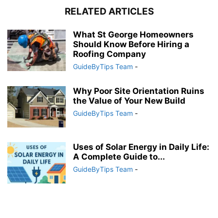
RELATED ARTICLES
What St George Homeowners
Should Know Before Hiring a
Roofing Company
GuideByTips Team
-
Why Poor Site Orientation Ruins
the Value of Your New Build
GuideByTips Team
-
Uses of Solar Energy in Daily Life:
A Complete Guide to...
GuideByTips Team
-