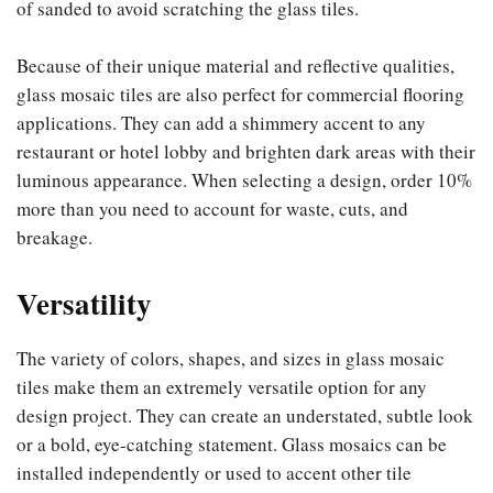
of sanded to avoid scratching the glass tiles.
Because of their unique material and reflective qualities,
glass mosaic tiles are also perfect for commercial flooring
applications. They can add a shimmery accent to any
restaurant or hotel lobby and brighten dark areas with their
luminous appearance. When selecting a design, order 10%
more than you need to account for waste, cuts, and
breakage.
Versatility
The variety of colors, shapes, and sizes in glass mosaic
tiles make them an extremely versatile option for any
design project. They can create an understated, subtle look
or a bold, eye-catching statement. Glass mosaics can be
installed independently or used to accent other tile