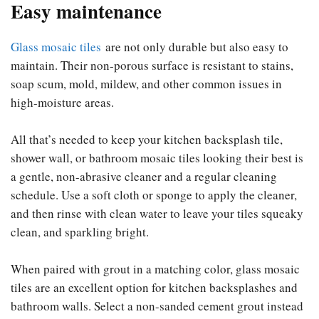
Easy maintenance
Glass mosaic tiles
are not only durable but also easy to
maintain. Their non-porous surface is resistant to stains,
soap scum, mold, mildew, and other common issues in
high-moisture areas.
All that’s needed to keep your kitchen backsplash tile,
shower wall, or bathroom mosaic tiles looking their best is
a gentle, non-abrasive cleaner and a regular cleaning
schedule. Use a soft cloth or sponge to apply the cleaner,
and then rinse with clean water to leave your tiles squeaky
clean, and sparkling bright.
When paired with grout in a matching color, glass mosaic
tiles are an excellent option for kitchen backsplashes and
bathroom walls. Select a non-sanded cement grout instead