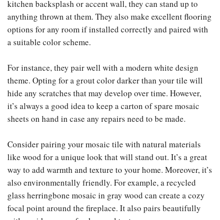
kitchen backsplash or accent wall, they can stand up to
anything thrown at them. They also make excellent flooring
options for any room if installed correctly and paired with
a suitable color scheme.
For instance, they pair well with a modern white design
theme. Opting for a grout color darker than your tile will
hide any scratches that may develop over time. However,
it’s always a good idea to keep a carton of spare mosaic
sheets on hand in case any repairs need to be made.
Consider pairing your mosaic tile with natural materials
like wood for a unique look that will stand out. It’s a great
way to add warmth and texture to your home. Moreover, it’s
also environmentally friendly. For example, a recycled
glass herringbone mosaic in gray wood can create a cozy
focal point around the fireplace. It also pairs beautifully