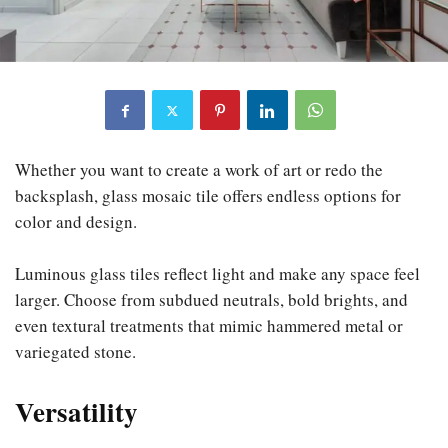
Whether you want to create a work of art or redo the
backsplash, glass mosaic tile offers endless options for
color and design.
Luminous glass tiles reflect light and make any space feel
larger. Choose from subdued neutrals, bold brights, and
even textural treatments that mimic hammered metal or
variegated stone.
Versatility