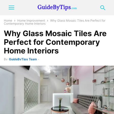
Home
Home Improvement
Why Glass Mosaic Tiles Are Perfect for
Contemporary Home Interiors
Why Glass Mosaic Tiles Are
Perfect for Contemporary
Home Interiors
By
GuideByTips Team
-