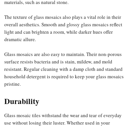
materials, such as natural stone.
The texture of glass mosaics also plays a vital role in their
overall aesthetics. Smooth and glossy glass mosaics reflect
light and can brighten a room, while darker hues offer
dramatic allure.
Glass mosaics are also easy to maintain. Their non-porous
surface resists bacteria and is stain, mildew, and mold
resistant. Regular cleaning with a damp cloth and standard
household detergent is required to keep your glass mosaics
pristine.
Durability
Glass mosaic tiles withstand the wear and tear of everyday
use without losing their luster. Whether used in your