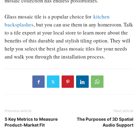
mosaic collection has endless possibilities.
Glass mosaic tile is a popular choice for
kitchen
backsplashes
, but you can use them in any homeroom. Talk
to a tile expert at your local store to learn more about the
benefits of this durable and stylish tiling option. They will
help you select the best glass mosaic tiles for your needs
and walk you through the installation process.
Previous article
Next article
5 Key Metrics to Measure
The Purposes of 3D Spatial
Product-Market Fit
Audio Support