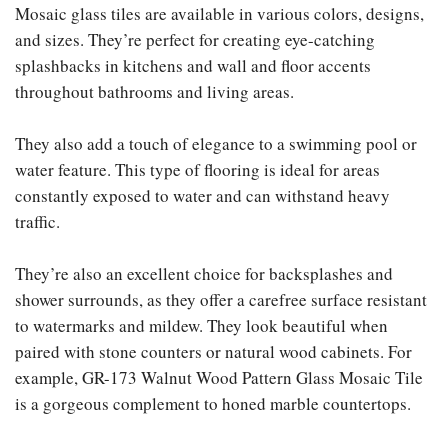
Mosaic glass tiles are available in various colors, designs,
and sizes. They’re perfect for creating eye-catching
splashbacks in kitchens and wall and floor accents
throughout bathrooms and living areas.
They also add a touch of elegance to a swimming pool or
water feature. This type of flooring is ideal for areas
constantly exposed to water and can withstand heavy
traffic.
They’re also an excellent choice for backsplashes and
shower surrounds, as they offer a carefree surface resistant
to watermarks and mildew. They look beautiful when
paired with stone counters or natural wood cabinets. For
example, GR-173 Walnut Wood Pattern Glass Mosaic Tile
is a gorgeous complement to honed marble countertops.