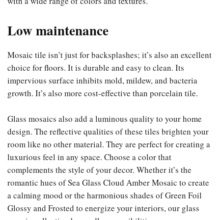
with a wide range of colors and textures.
Low maintenance
Mosaic tile isn’t just for backsplashes; it’s also an excellent
choice for floors. It is durable and easy to clean. Its
impervious surface inhibits mold, mildew, and bacteria
growth. It’s also more cost-effective than porcelain tile.
Glass mosaics also add a luminous quality to your home
design. The reflective qualities of these tiles brighten your
room like no other material. They are perfect for creating a
luxurious feel in any space. Choose a color that
complements the style of your decor. Whether it’s the
romantic hues of Sea Glass Cloud Amber Mosaic to create
a calming mood or the harmonious shades of Green Foil
Glossy and Frosted to energize your interiors, our glass