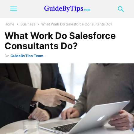
Home
Business
What Work Do Salesforce Consultants Do?
What Work Do Salesforce
Consultants Do?
By
GuideByTips Team
-