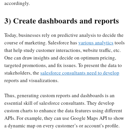
accordingly.
3) Create dashboards and reports
Today, businesses rely on predictive analysis to decide the
course of marketing. Salesforce has
various analytics
tools
that help study customer interactions, website traffic, etc.
One can draw insights and decide on optimum pricing,
targeted promotions, and fix issues. To present the data to
stakeholders, the
salesforce consultants need to develop
reports and visualizations.
Thus, generating custom reports and dashboards is an
essential skill of salesforce consultants. They develop
custom charts to enhance the data features using different
APIs. For example, they can use Google Maps API to show
a dynamic map on every customer’s or account’s profile.