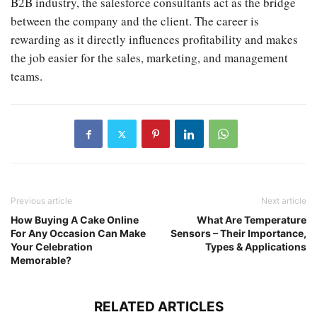
B2B industry, the salesforce consultants act as the bridge
between the company and the client. The career is
rewarding as it directly influences profitability and makes
the job easier for the sales, marketing, and management
teams.
Previous article
Next article
How Buying A Cake Online
What Are Temperature
For Any Occasion Can Make
Sensors – Their Importance,
Your Celebration
Types & Applications
Memorable?
RELATED ARTICLES