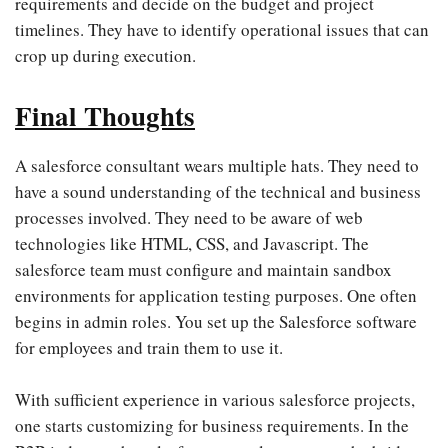
requirements and decide on the budget and project
timelines. They have to identify operational issues that can
crop up during execution.
Final Thoughts
A salesforce consultant wears multiple hats. They need to
have a sound understanding of the technical and business
processes involved. They need to be aware of web
technologies like HTML, CSS, and Javascript. The
salesforce team must configure and maintain sandbox
environments for application testing purposes. One often
begins in admin roles. You set up the Salesforce software
for employees and train them to use it.
With sufficient experience in various salesforce projects,
one starts customizing for business requirements. In the