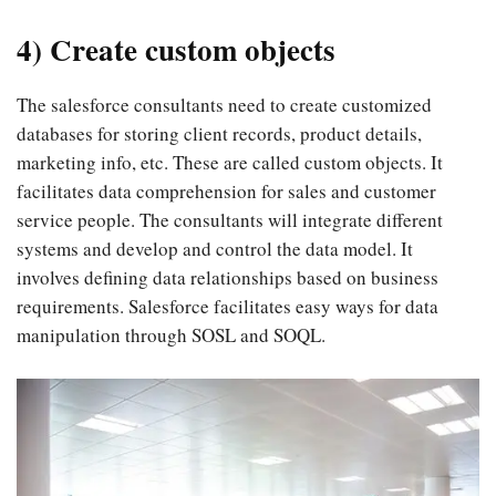
4) Create custom objects
The salesforce consultants need to create customized
databases for storing client records, product details,
marketing info, etc. These are called custom objects. It
facilitates data comprehension for sales and customer
service people. The consultants will integrate different
systems and develop and control the data model. It
involves defining data relationships based on business
requirements. Salesforce facilitates easy ways for data
manipulation through SOSL and SOQL.