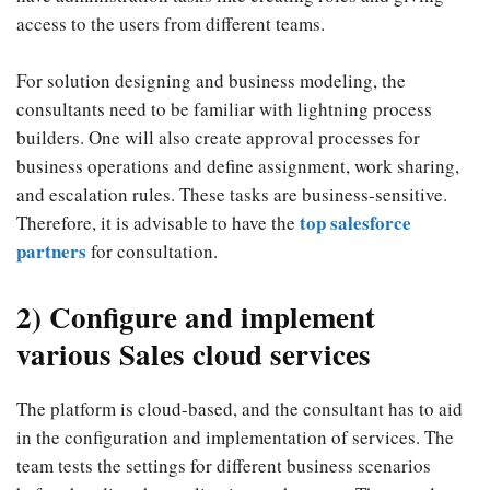
access to the users from different teams.
For solution designing and business modeling, the
consultants need to be familiar with lightning process
builders. One will also create approval processes for
business operations and define assignment, work sharing,
and escalation rules. These tasks are business-sensitive.
top salesforce
Therefore, it is advisable to have the
partners
for consultation.
2) Configure and implement
various Sales cloud services
The platform is cloud-based, and the consultant has to aid
in the configuration and implementation of services. The
team tests the settings for different business scenarios