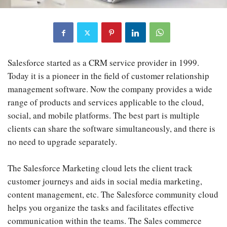
Salesforce started as a CRM service provider in 1999.
Today it is a pioneer in the field of customer relationship
management software. Now the company provides a wide
range of products and services applicable to the cloud,
social, and mobile platforms. The best part is multiple
clients can share the software simultaneously, and there is
no need to upgrade separately.
The Salesforce Marketing cloud lets the client track
customer journeys and aids in social media marketing,
content management, etc. The Salesforce community cloud
helps you organize the tasks and facilitates effective
communication within the teams. The Sales commerce