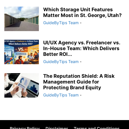
Which Storage Unit Features
Matter Most in St. George, Utah?
GuideByTips Team
-
UI/UX Agency vs. Freelancer vs.
In-House Team: Which Delivers
Better ROI...
GuideByTips Team
-
The Reputation Shield: A Risk
Management Guide for
Protecting Brand Equity
GuideByTips Team
-
Privacy Policy
Disclaimer
Terms and Conditions