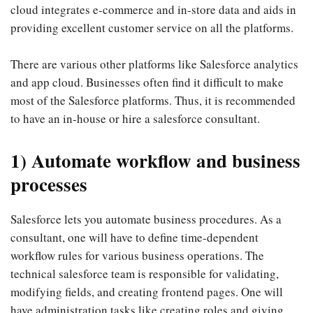
cloud integrates e-commerce and in-store data and aids in
providing excellent customer service on all the platforms.
There are various other platforms like Salesforce analytics
and app cloud. Businesses often find it difficult to make
most of the Salesforce platforms. Thus, it is recommended
to have an in-house or hire a salesforce consultant.
1) Automate workflow and business
processes
Salesforce lets you automate business procedures. As a
consultant, one will have to define time-dependent
workflow rules for various business operations. The
technical salesforce team is responsible for validating,
modifying fields, and creating frontend pages. One will
have administration tasks like creating roles and giving