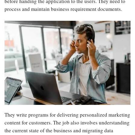
before handing the application to the users. They need to
process and maintain business requirement documents.
They write programs for delivering personalized marketing
content for customers. The job also involves understanding
the current state of the business and migrating data