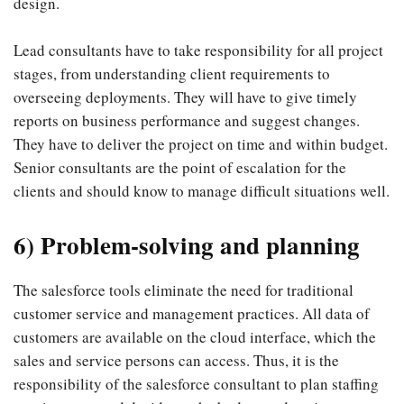
design.
Lead consultants have to take responsibility for all project
stages, from understanding client requirements to
overseeing deployments. They will have to give timely
reports on business performance and suggest changes.
They have to deliver the project on time and within budget.
Senior consultants are the point of escalation for the
clients and should know to manage difficult situations well.
6) Problem-solving and planning
The salesforce tools eliminate the need for traditional
customer service and management practices. All data of
customers are available on the cloud interface, which the
sales and service persons can access. Thus, it is the
responsibility of the salesforce consultant to plan staffing