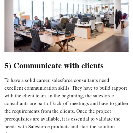
5) Communicate with clients
To have a solid career, salesforce consultants need
excellent communication skills. They have to build rapport
with the client team. In the beginning, the salesforce
consultants are part of kick-off meetings and have to gather
the requirements from the clients. Once the project
prerequisites are available, it is essential to validate the
needs with Salesforce products and start the solution