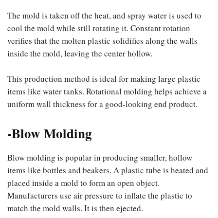
The mold is taken off the heat, and spray water is used to
cool the mold while still rotating it. Constant rotation
verifies that the molten plastic solidifies along the walls
inside the mold, leaving the center hollow.
This production method is ideal for making large plastic
items like water tanks. Rotational molding helps achieve a
uniform wall thickness for a good-looking end product.
-Blow Molding
Blow molding is popular in producing smaller, hollow
items like bottles and beakers. A plastic tube is heated and
placed inside a mold to form an open object.
Manufacturers use air pressure to inflate the plastic to
match the mold walls. It is then ejected.