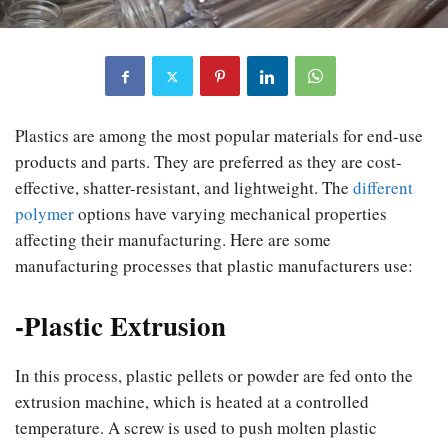
Plastics are among the most popular materials for end-use
products and parts. They are preferred as they are cost-
effective, shatter-resistant, and lightweight. The
different
polymer
options have varying mechanical properties
affecting their manufacturing. Here are some
manufacturing processes that plastic manufacturers use:
-Plastic Extrusion
In this process, plastic pellets or powder are fed onto the
extrusion machine, which is heated at a controlled
temperature. A screw is used to push molten plastic