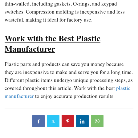
thin-walled, including gaskets, O-rings, and keypad
switches. Compression molding is inexpensive and less
wasteful, making it ideal for factory use.
Work with the Best Plastic
Manufacturer
Plastic parts and products can save you money because
they are inexpensive to make and serve you for a long time.
Different plastic items undergo unique processing steps, as
covered throughout this article. Work with the best
plastic
manufacturer
to enjoy accurate production results.