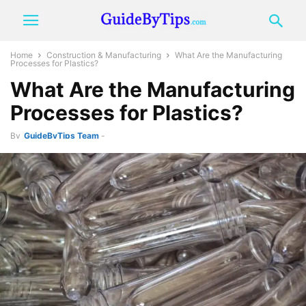
Home
Construction & Manufacturing
What Are the Manufacturing
Processes for Plastics?
What Are the Manufacturing
Processes for Plastics?
By
GuideByTips Team
-