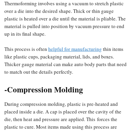
Thermoforming involves using a vacuum to stretch plastic
over a die into the desired shape. Thick or thin gauge
plastic is heated over a die until the material is pliable. The
material is pulled into position by vacuum pressure to end
up in its final shape.
This process is often
helpful for manufacturing
thin items
like plastic cups, packaging material, lids, and boxes.
Thicker gauge material can make auto body parts that need
to match out the details perfectly.
-Compression Molding
During compression molding, plastic is pre-heated and
placed inside a die. A cap is placed over the cavity of the
die, then heat and pressure are applied. This forces the
plastic to cure. Most items made using this process are