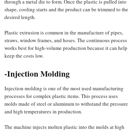
through a metal die to form. Once the plastic is pulled into
shape, cooling starts and the product can be trimmed to the
desired length.
Plastic extrusion is common in the manufacture of pipes,
straws, window frames, and hoses. The continuous process
works best for high-volume production because it can help
keep the costs low.
-Injection Molding
Injection molding is one of the most used manufacturing
processes for complex plastic items. This process uses
molds made of steel or aluminum to withstand the pressure
and high temperatures in production.
The machine injects molten plastic into the molds at high