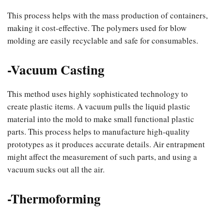
This process helps with the mass production of containers,
making it cost-effective. The polymers used for blow
molding are easily recyclable and safe for consumables.
-Vacuum Casting
This method uses highly sophisticated technology to
create plastic items. A vacuum pulls the liquid plastic
material into the mold to make small functional plastic
parts. This process helps to manufacture high-quality
prototypes as it produces accurate details. Air entrapment
might affect the measurement of such parts, and using a
vacuum sucks out all the air.
-Thermoforming