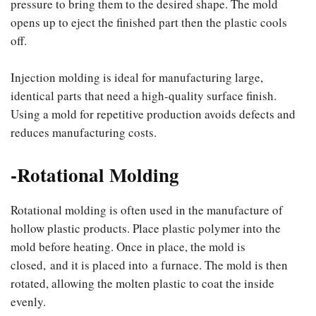
pressure to bring them to the desired shape. The mold
opens up to eject the finished part then the plastic cools
off.
Injection molding is ideal for manufacturing large,
identical parts that need a high-quality surface finish.
Using a mold for repetitive production avoids defects and
reduces manufacturing costs.
-Rotational Molding
Rotational molding is often used in the manufacture of
hollow plastic products. Place plastic polymer into the
mold before heating. Once in place, the mold is
closed, and it is placed into a furnace. The mold is then
rotated, allowing the molten plastic to coat the inside
evenly.