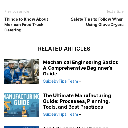
Previous article
Next article
Things to Know About
Safety Tips to Follow When
Mexican Food Truck
Using Glove Dryers
Catering
RELATED ARTICLES
Mechanical Engineering Basics:
A Comprehensive Beginner’s
Guide
GuideByTips Team
-
The Ultimate Manufacturing
Guide: Processes, Planning,
Tools, and Best Practices
GuideByTips Team
-