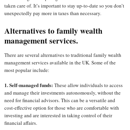
taken care of. It’s important to stay up-to-date so you don’t
unexpectedly pay more in taxes than necessary.
Alternatives to family wealth
management services.
There are several alternatives to traditional family wealth
management services available in the UK. Some of the
most popular include:
1. Self-managed funds:
These allow individuals to access
and manage their investments autonomously, without the
need for financial advisors. This can be a versatile and
cost-effective option for those who are comfortable with
investing and are interested in taking control of their
financial affairs.