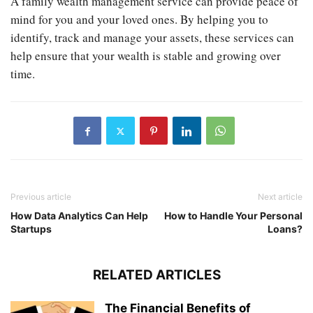
A family wealth management service can provide peace of
mind for you and your loved ones. By helping you to
identify, track and manage your assets, these services can
help ensure that your wealth is stable and growing over
time.
Previous article
Next article
How Data Analytics Can Help
How to Handle Your Personal
Startups
Loans?
RELATED ARTICLES
The Financial Benefits of