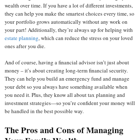
wealth over time. If you have a lot of different investments,
they can help you make the smartest choices every time, so
your portfolio grows automatically without any work on
your part! Additionally, they’re always up for helping with
estate planning
, which can reduce the stress on your loved
ones after you die.
And of course, having a financial advisor isn’t just about
money – it’s about creating long-term financial security.
They can help you build an emergency fund and manage
your debt so you always have something available when
you need it. Plus, they know all about tax planning and
investment strategies—so you’re confident your money will
be handled in the best possible way.
The Pros and Cons of Managing