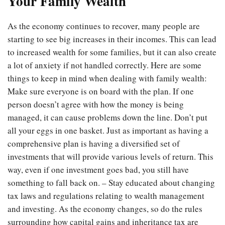
Your Family Wealth
As the economy continues to recover, many people are
starting to see big increases in their incomes. This can lead
to increased wealth for some families, but it can also create
a lot of anxiety if not handled correctly. Here are some
things to keep in mind when dealing with family wealth:
Make sure everyone is on board with the plan. If one
person doesn’t agree with how the money is being
managed, it can cause problems down the line. Don’t put
all your eggs in one basket. Just as important as having a
comprehensive plan is having a diversified set of
investments that will provide various levels of return. This
way, even if one investment goes bad, you still have
something to fall back on. – Stay educated about changing
tax laws and regulations relating to wealth management
and investing. As the economy changes, so do the rules
surrounding how capital gains and inheritance tax are