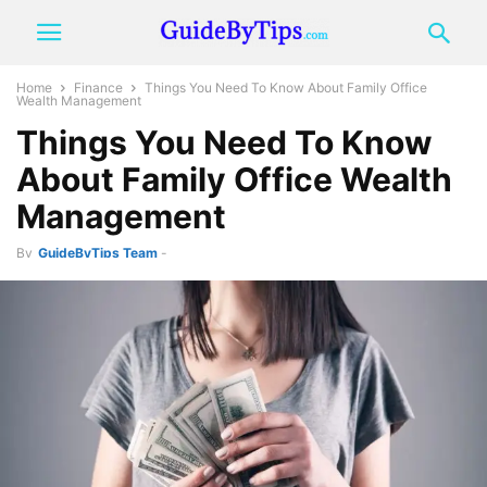
Home
Finance
Things You Need To Know About Family Office
Wealth Management
Things You Need To Know
About Family Office Wealth
Management
By
GuideByTips Team
-