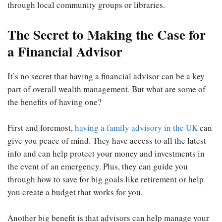
through local community groups or libraries.
The Secret to Making the Case for
a Financial Advisor
It’s no secret that having a financial advisor can be a key
part of overall wealth management. But what are some of
the benefits of having one?
First and foremost,
having a family advisory in the UK
can
give you peace of mind. They have access to all the latest
info and can help protect your money and investments in
the event of an emergency. Plus, they can guide you
through how to save for big goals like retirement or help
you create a budget that works for you.
Another big benefit is that advisors can help manage your