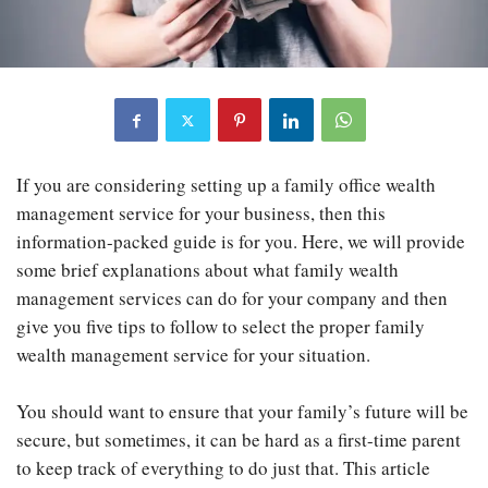
If you are considering setting up a family office wealth
management service for your business, then this
information-packed guide is for you. Here, we will provide
some brief explanations about what family wealth
management services can do for your company and then
give you five tips to follow to select the proper family
wealth management service for your situation.
You should want to ensure that your family’s future will be
secure, but sometimes, it can be hard as a first-time parent
to keep track of everything to do just that. This article