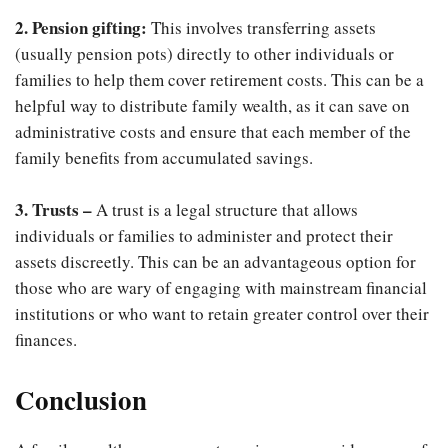
2. Pension gifting:
This involves transferring assets
(usually pension pots) directly to other individuals or
families to help them cover retirement costs. This can be a
helpful way to distribute family wealth, as it can save on
administrative costs and ensure that each member of the
family benefits from accumulated savings.
3. Trusts –
A trust is a legal structure that allows
individuals or families to administer and protect their
assets discreetly. This can be an advantageous option for
those who are wary of engaging with mainstream financial
institutions or who want to retain greater control over their
finances.
Conclusion