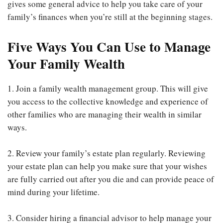
gives some general advice to help you take care of your
family’s finances when you’re still at the beginning stages.
Five Ways You Can Use to Manage
Your Family Wealth
1. Join a family wealth management group. This will give
you access to the collective knowledge and experience of
other families who are managing their wealth in similar
ways.
2. Review your family’s estate plan regularly. Reviewing
your estate plan can help you make sure that your wishes
are fully carried out after you die and can provide peace of
mind during your lifetime.
3. Consider hiring a financial advisor to help manage your