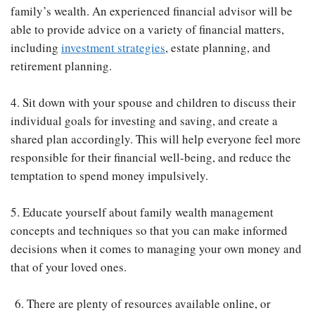
family’s wealth. An experienced financial advisor will be
able to provide advice on a variety of financial matters,
including
investment strategies
, estate planning, and
retirement planning.
4. Sit down with your spouse and children to discuss their
individual goals for investing and saving, and create a
shared plan accordingly. This will help everyone feel more
responsible for their financial well-being, and reduce the
temptation to spend money impulsively.
5. Educate yourself about family wealth management
concepts and techniques so that you can make informed
decisions when it comes to managing your own money and
that of your loved ones.
6. There are plenty of resources available online, or