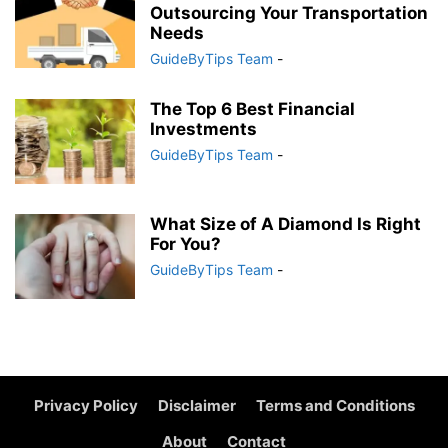
Outsourcing Your Transportation
Needs
GuideByTips Team
-
The Top 6 Best Financial
Investments
GuideByTips Team
-
What Size of A Diamond Is Right
For You?
GuideByTips Team
-
Privacy Policy
Disclaimer
Terms and Conditions
About
Contact