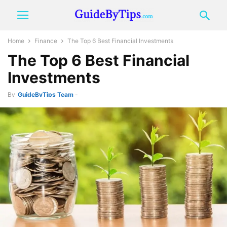
Home
Finance
The Top 6 Best Financial Investments
The Top 6 Best Financial
Investments
By
GuideByTips Team
-