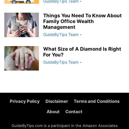
GuideByTips Team
-
Things You Need To Know About
Family Office Wealth
Management
GuideByTips Team
-
What Size of A Diamond Is Right
For You?
GuideByTips Team
-
Privacy Policy
Disclaimer
Terms and Conditions
About
Contact
GuideByTips.com is a participant in the Amazon Associates