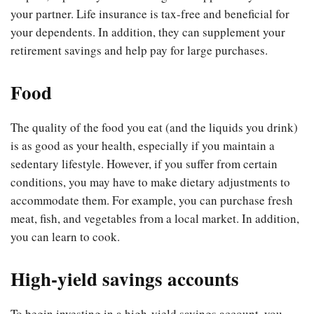
your partner. Life insurance is tax-free and beneficial for
your dependents. In addition, they can supplement your
retirement savings and help pay for large purchases.
Food
The quality of the food you eat (and the liquids you drink)
is as good as your health, especially if you maintain a
sedentary lifestyle. However, if you suffer from certain
conditions, you may have to make dietary adjustments to
accommodate them. For example, you can purchase fresh
meat, fish, and vegetables from a local market. In addition,
you can learn to cook.
High-yield savings accounts
To begin investing in a high-yield savings account, you