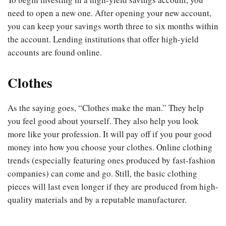
need to open a new one. After opening your new account,
you can keep your savings worth three to six months within
the account. Lending institutions that offer high-yield
accounts are found online.
Clothes
As the saying goes, “Clothes make the man.” They help
you feel good about yourself. They also help you look
more like your profession. It will pay off if you pour good
money into how you choose your clothes. Online clothing
trends (especially featuring ones produced by fast-fashion
companies) can come and go. Still, the basic clothing
pieces will last even longer if they are produced from high-
quality materials and by a reputable manufacturer.