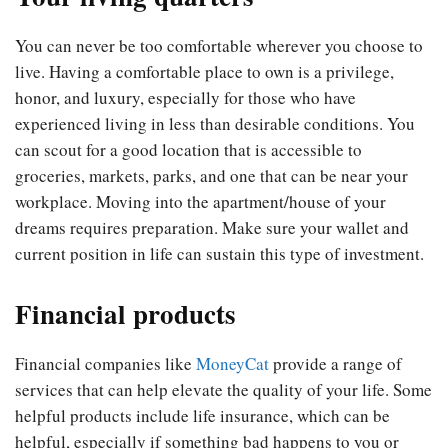
You can never be too comfortable wherever you choose to
live. Having a comfortable place to own is a privilege,
honor, and luxury, especially for those who have
experienced living in less than desirable conditions. You
can scout for a good location that is accessible to
groceries, markets, parks, and one that can be near your
workplace. Moving into the apartment/house of your
dreams requires preparation. Make sure your wallet and
current position in life can sustain this type of investment.
Financial products
Financial companies like
MoneyCat
provide a range of
services that can help elevate the quality of your life. Some
helpful products include life insurance, which can be
helpful, especially if something bad happens to you or