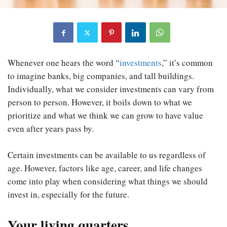
Whenever one hears the word “
investments
,” it’s common
to imagine banks, big companies, and tall buildings.
Individually, what we consider investments can vary from
person to person. However, it boils down to what we
prioritize and what we think we can grow to have value
even after years pass by.
Certain investments can be available to us regardless of
age. However, factors like age, career, and life changes
come into play when considering what things we should
invest in, especially for the future.
Your living quarters