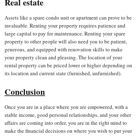
Real estate
Assets like a spare condo unit or apartment can prove to be
invaluable. Renting your property requires patience and
large capital to pay for maintenance. Renting your spare
property to other people will also need you to be patient,
generous, and equipped with renovation skills to make
your property clean and pleasing. The location of your
rental property can be priced lower or higher depending on
its location and current state (furnished, unfurnished).
Conclusion
Once you are in a place where you are empowered, with a
stable income, good personal relationships, and your other
affairs are coming into order, you are in the right mind to
make the financial decisions on where you wish to put your