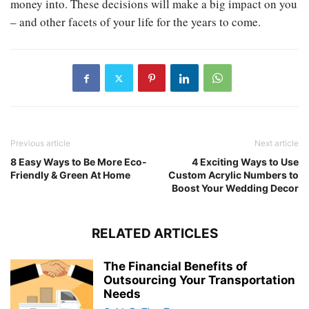
money into. These decisions will make a big impact on you
– and other facets of your life for the years to come.
Previous article
Next article
8 Easy Ways to Be More Eco-
4 Exciting Ways to Use
Friendly & Green At Home
Custom Acrylic Numbers to
Boost Your Wedding Decor
RELATED ARTICLES
The Financial Benefits of
Outsourcing Your Transportation
Needs