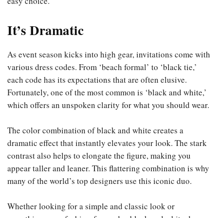
easy choice.
It’s Dramatic
As event season kicks into high gear, invitations come with
various dress codes. From ‘beach formal’ to ‘black tie,’
each code has its expectations that are often elusive.
Fortunately, one of the most common is ‘black and white,’
which offers an unspoken clarity for what you should wear.
The color combination of black and white creates a
dramatic effect that instantly elevates your look. The stark
contrast also helps to elongate the figure, making you
appear taller and leaner. This flattering combination is why
many of the world’s top designers use this iconic duo.
Whether looking for a simple and classic look or