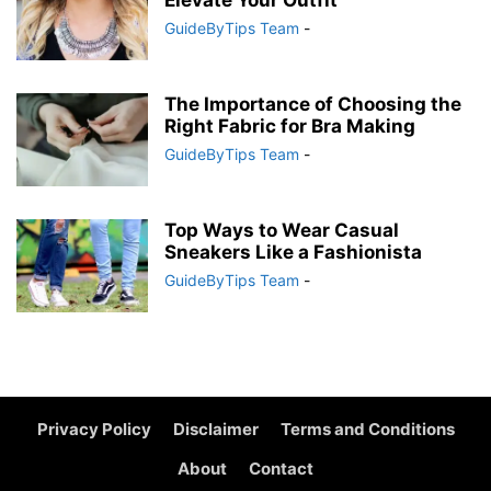
Elevate Your Outfit
GuideByTips Team
-
The Importance of Choosing the
Right Fabric for Bra Making
GuideByTips Team
-
Top Ways to Wear Casual
Sneakers Like a Fashionista
GuideByTips Team
-
Privacy Policy
Disclaimer
Terms and Conditions
About
Contact