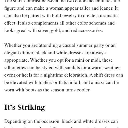
The stark contrast between the two colors accentuates the
figure and can make a woman appear taller and leaner. It
can also be paired with bold jewelry to create a dramatic
effect. It also complements all other color schemes and
looks great with silver, gold, and red accessories.
Whether you are attending a casual summer party or an
elegant dinner, black and white dresses are always
appropriate. Whether you opt for a mini or midi, these
silhouettes can be styled with sandals for a warm-weather
event or heels for a nighttime celebration. A shift dress can
be elevated with loafers or flats in fall, and a maxi can be
worn with boots as the season turns cooler.
It’s Striking
Depending on the occasion, black and white dresses can