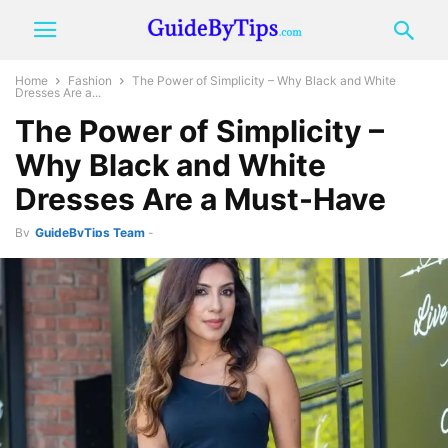
Home
Fashion
The Power of Simplicity – Why Black and White
Dresses Are a...
The Power of Simplicity –
Why Black and White
Dresses Are a Must-Have
By
GuideByTips Team
-