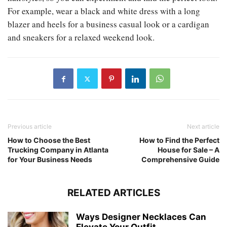
For example, wear a black and white dress with a long
blazer and heels for a business casual look or a cardigan
and sneakers for a relaxed weekend look.
Previous article
Next article
How to Choose the Best
How to Find the Perfect
Trucking Company in Atlanta
House for Sale – A
for Your Business Needs
Comprehensive Guide
RELATED ARTICLES
Ways Designer Necklaces Can