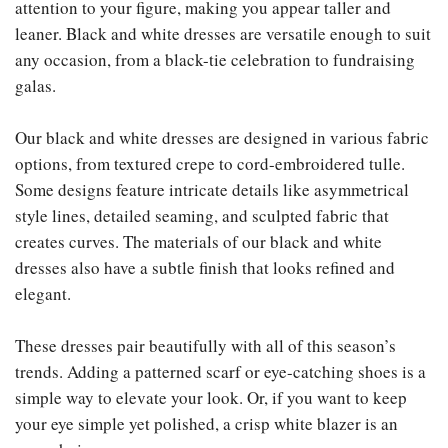
attention to your figure, making you appear taller and
leaner. Black and white dresses are versatile enough to suit
any occasion, from a black-tie celebration to fundraising
galas.
Our black and white dresses are designed in various fabric
options, from textured crepe to cord-embroidered tulle.
Some designs feature intricate details like asymmetrical
style lines, detailed seaming, and sculpted fabric that
creates curves. The materials of our black and white
dresses also have a subtle finish that looks refined and
elegant.
These dresses pair beautifully with all of this season’s
trends. Adding a patterned scarf or eye-catching shoes is a
simple way to elevate your look. Or, if you want to keep
your eye simple yet polished, a crisp white blazer is an