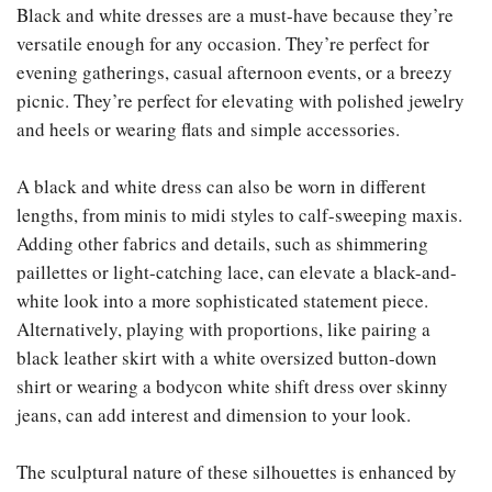
Black and white dresses are a must-have because they’re
versatile enough for any occasion. They’re perfect for
evening gatherings, casual afternoon events, or a breezy
picnic. They’re perfect for elevating with polished jewelry
and heels or wearing flats and simple accessories.
A black and white dress can also be worn in different
lengths, from minis to midi styles to calf-sweeping maxis.
Adding other fabrics and details, such as shimmering
paillettes or light-catching lace, can elevate a black-and-
white look into a more sophisticated statement piece.
Alternatively, playing with proportions, like pairing a
black leather skirt with a white oversized button-down
shirt or wearing a bodycon white shift dress over skinny
jeans, can add interest and dimension to your look.
The sculptural nature of these silhouettes is enhanced by