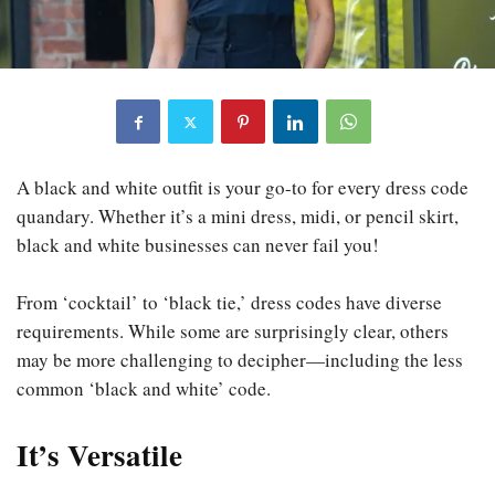
A black and white outfit is your go-to for every dress code
quandary. Whether it’s a mini dress, midi, or pencil skirt,
black and white businesses can never fail you!
From ‘cocktail’ to ‘black tie,’ dress codes have diverse
requirements. While some are surprisingly clear, others
may be more challenging to decipher—including the less
common ‘black and white’ code.
It’s Versatile