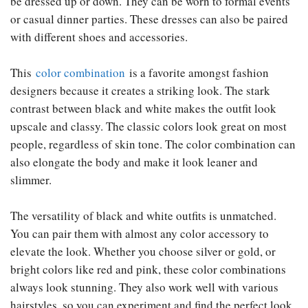
be dressed up or down. They can be worn to formal events
or casual dinner parties. These dresses can also be paired
with different shoes and accessories.
This
color combination
is a favorite amongst fashion
designers because it creates a striking look. The stark
contrast between black and white makes the outfit look
upscale and classy. The classic colors look great on most
people, regardless of skin tone. The color combination can
also elongate the body and make it look leaner and
slimmer.
The versatility of black and white outfits is unmatched.
You can pair them with almost any color accessory to
elevate the look. Whether you choose silver or gold, or
bright colors like red and pink, these color combinations
always look stunning. They also work well with various
hairstyles, so you can experiment and find the perfect look.