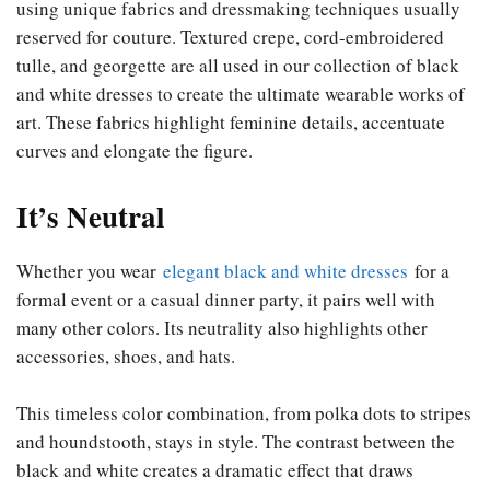
using unique fabrics and dressmaking techniques usually
reserved for couture. Textured crepe, cord-embroidered
tulle, and georgette are all used in our collection of black
and white dresses to create the ultimate wearable works of
art. These fabrics highlight feminine details, accentuate
curves and elongate the figure.
It’s Neutral
Whether you wear
elegant black and white dresses
for a
formal event or a casual dinner party, it pairs well with
many other colors. Its neutrality also highlights other
accessories, shoes, and hats.
This timeless color combination, from polka dots to stripes
and houndstooth, stays in style. The contrast between the
black and white creates a dramatic effect that draws