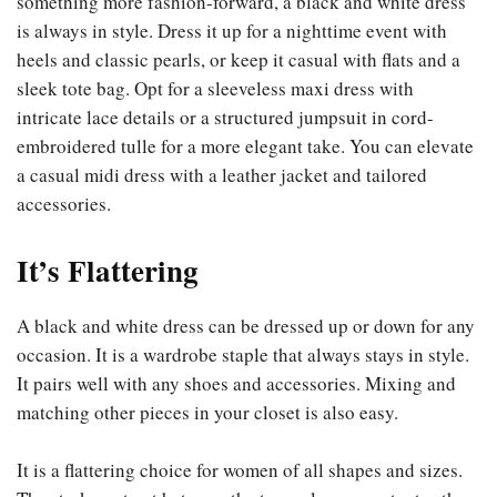
something more fashion-forward, a black and white dress
is always in style. Dress it up for a nighttime event with
heels and classic pearls, or keep it casual with flats and a
sleek tote bag. Opt for a sleeveless maxi dress with
intricate lace details or a structured jumpsuit in cord-
embroidered tulle for a more elegant take. You can elevate
a casual midi dress with a leather jacket and tailored
accessories.
It’s Flattering
A black and white dress can be dressed up or down for any
occasion. It is a wardrobe staple that always stays in style.
It pairs well with any shoes and accessories. Mixing and
matching other pieces in your closet is also easy.
It is a flattering choice for women of all shapes and sizes.