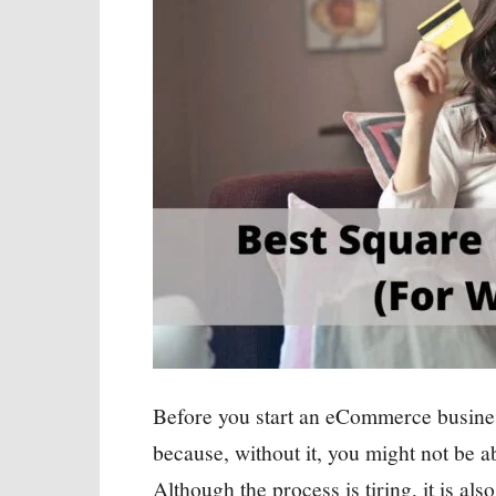
Before you start an eCommerce business
because, without it, you might not be ab
Although the process is tiring, it is als