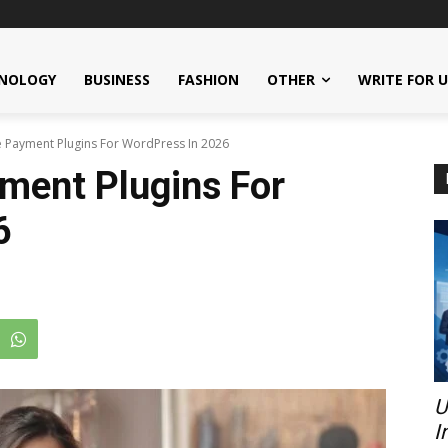
NOLOGY
BUSINESS
FASHION
OTHER
WRITE FOR 
e Payment Plugins For WordPress In 2026
ment Plugins For
6
U
I