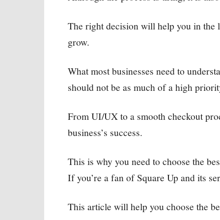
The right decision will help you in the
grow.
What most businesses need to understand
should not be as much of a high priority
From UI/UX to a smooth checkout proc
business’s success.
This is why you need to choose the be
If you’re a fan of Square Up and its serv
This article will help you choose the be