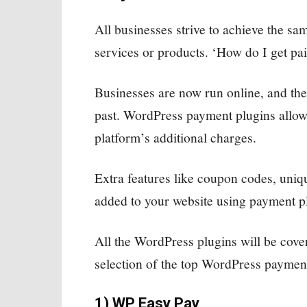
All businesses strive to achieve the s
services or products. ‘How do I get pai
Businesses are now run online, and the
past. WordPress payment plugins allow y
platform’s additional charges.
Extra features like coupon codes, uniq
added to your website using payment pl
All the WordPress plugins will be cov
selection of the top WordPress payment
1) WP Easy Pay