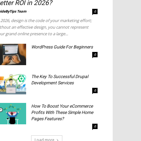
etter ROI in 2026?
ideByTips Team
-
0
 2026, design is the code of your marketing effort;
thout an effective design, you cannot represent
ur grand online presence to a large...
WordPress Guide For Beginners
0
The Key To Successful Drupal
Development Services
0
How To Boost Your eCommerce
Profits With These Simple Home
Pages Features?
0
Load more