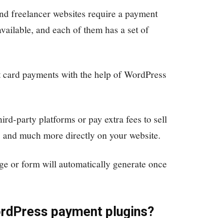
and freelancer websites require a payment
vailable, and each of them has a set of
t card payments with the help of WordPress
hird-party platforms or pay extra fees to sell
 and much more directly on your website.
e or form will automatically generate once
ordPress payment plugins
?