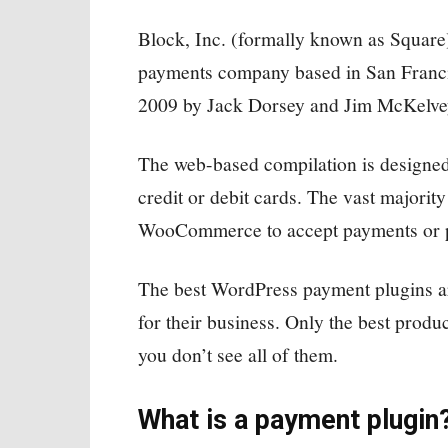
Block, Inc. (formally known as Square)
payments company based in San Franci
2009 by Jack Dorsey and Jim McKelvey 
The web-based compilation is designed
credit or debit cards. The vast majori
WooCommerce to accept payments or pla
The best WordPress payment plugins are
for their business. Only the best produc
you don’t see all of them.
What is a payment plugin