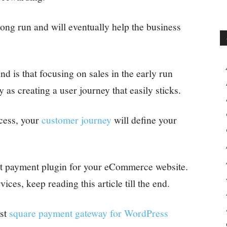
 long run and will eventually help the business
 is that focusing on sales in the early run
 as creating a user journey that easily sticks.
ess, your
customer journey
will define your
st payment plugin for your eCommerce website.
ices, keep reading this article till the end.
st
square payment gateway for WordPress