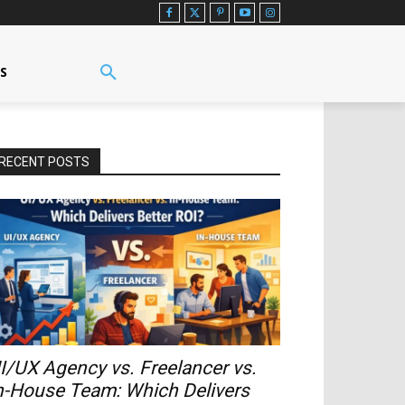
US
RECENT POSTS
I/UX Agency vs. Freelancer vs.
n-House Team: Which Delivers