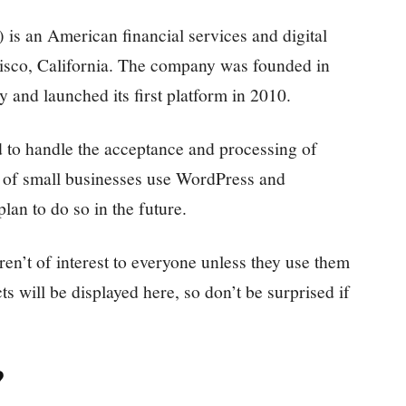
 is an American financial services and digital
sco, California. The company was founded in
and launched its first platform in 2010.
 to handle the acceptance and processing of
ty of small businesses use WordPress and
n to do so in the future.
n’t of interest to everyone unless they use them
ts will be displayed here, so don’t be surprised if
?