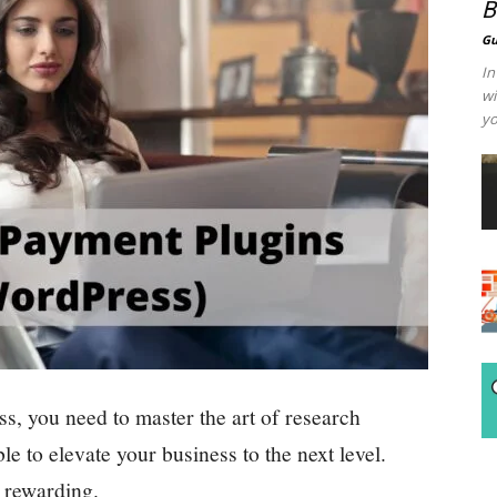
B
Gu
In
wi
yo
, you need to master the art of research
le to elevate your business to the next level.
o rewarding.