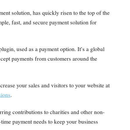
t solution, has quickly risen to the top of the
ple, fast, and secure payment solution for
 plugin, used as a payment option. It’s a global
ccept payments from customers around the
crease your sales and visitors to your website at
sions
.
ing contributions to charities and other non-
e-time payment needs to keep your business