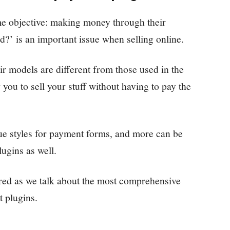
ame objective: making money through their
d?’ is an important issue when selling online.
ir models are different from those used in the
ou to sell your stuff without having to pay the
ue styles for payment forms, and more can be
ugins as well.
ered as we talk about the most comprehensive
 plugins.