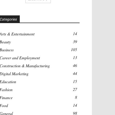
Categories
14
Arts & Entertainment
39
Beauty
105
Business
13
Career and Employment
46
Construction & Manufacturing
44
Digital Marketing
15
Education
27
Fashion
8
Finance
14
Food
98
General