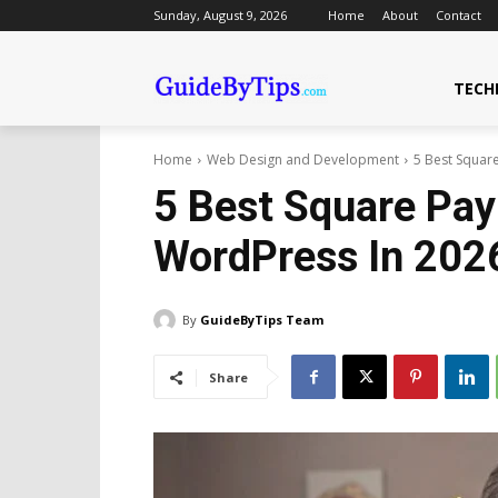
Sunday, August 9, 2026
Home
About
Contact
TECH
Home
Web Design and Development
5 Best Squar
5 Best Square Pay
WordPress In 202
By
GuideByTips Team
Share