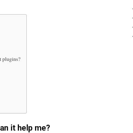
t plugins?
an it help me
?