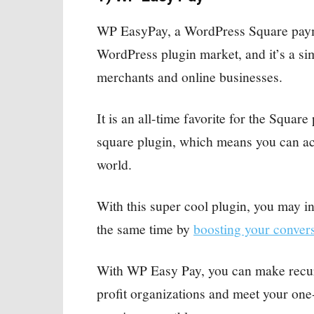
WP EasyPay, a WordPress Square paymen
WordPress plugin market, and it’s a sim
merchants and online businesses.
It is an all-time favorite for the Square
square plugin, which means you can a
world.
With this super cool plugin, you may in
the same time by
boosting your conver
With WP Easy Pay, you can make recurr
profit organizations and meet your on