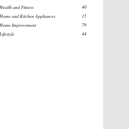
40
Health and Fitness
15
Home and Kitchen Appliances
79
Home Improvement
44
Lifestyle