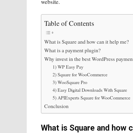
website.
Table of Contents
What is Square and how can it help me?
What is a payment plugin?
Why invest in the best WordPress paymen
1) WP Easy Pay
2) Square for WooCommerce
3) WooSquare Pro
4) Easy Digital Downloads With Square
5) APIExperts Square for WooCommerce
Conclusion
What is Square and how c