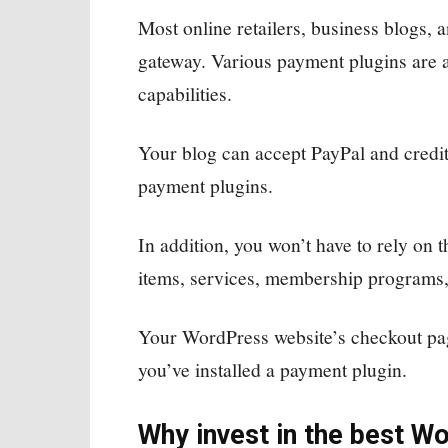
Most online retailers, business blogs, 
gateway. Various payment plugins are a
capabilities.
Your blog can accept PayPal and credi
payment plugins.
In addition, you won’t have to rely on t
items, services, membership programs,
Your WordPress website’s checkout pag
you’ve installed a payment plugin.
Why invest in the best W