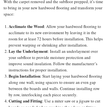
With the carpet removed and the subfloor prepped, it’s time
to bring in your new hardwood flooring and transform your
space:
Acclimate the Wood
: Allow your hardwood flooring to
acclimate to its new environment by leaving it in the
room for at least 72 hours before installation. This helps
prevent warping or shrinking after installation.
Lay the Underlayment
: Install an underlayment over
your subfloor to provide moisture protection and
improve sound insulation. Follow the manufacturer’s
instructions for proper installation.
Begin Installation
: Start laying your hardwood flooring
along one wall, using spacers to ensure an even gap
between the boards and walls. Continue installing row
by row, interlocking each piece securely.
Cutting and Fitting
: Use a miter saw or a jigsaw to cut