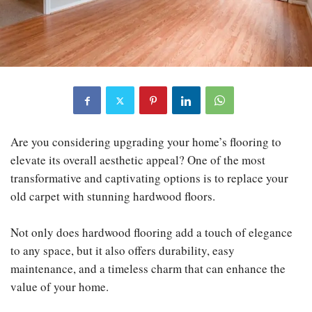
Are you considering upgrading your home’s flooring to
elevate its overall aesthetic appeal? One of the most
transformative and captivating options is to replace your
old carpet with stunning hardwood floors.
Not only does hardwood flooring add a touch of elegance
to any space, but it also offers durability, easy
maintenance, and a timeless charm that can enhance the
value of your home.