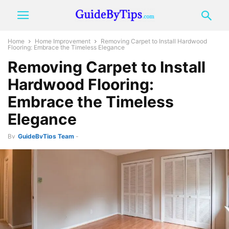
Home
Home Improvement
Removing Carpet to Install Hardwood
Flooring: Embrace the Timeless Elegance
Removing Carpet to Install
Hardwood Flooring:
Embrace the Timeless
Elegance
By
GuideByTips Team
-