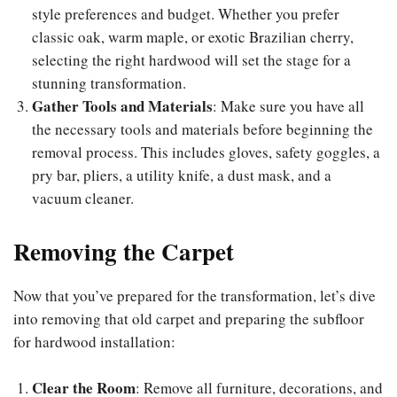
style preferences and budget. Whether you prefer
classic oak, warm maple, or exotic Brazilian cherry,
selecting the right hardwood will set the stage for a
stunning transformation.
Gather Tools and Materials
: Make sure you have all
the necessary tools and materials before beginning the
removal process. This includes gloves, safety goggles, a
pry bar, pliers, a utility knife, a dust mask, and a
vacuum cleaner.
Removing the Carpet
Now that you’ve prepared for the transformation, let’s dive
into removing that old carpet and preparing the subfloor
for hardwood installation:
Clear the Room
: Remove all furniture, decorations, and