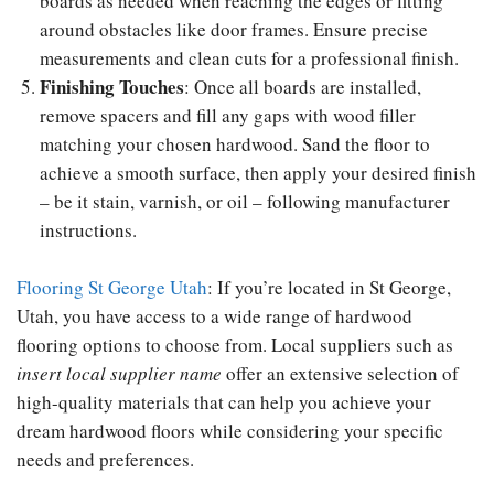
boards as needed when reaching the edges or fitting
around obstacles like door frames. Ensure precise
measurements and clean cuts for a professional finish.
Finishing Touches
: Once all boards are installed,
remove spacers and fill any gaps with wood filler
matching your chosen hardwood. Sand the floor to
achieve a smooth surface, then apply your desired finish
– be it stain, varnish, or oil – following manufacturer
instructions.
Flooring St George Utah
: If you’re located in St George,
Utah, you have access to a wide range of hardwood
flooring options to choose from. Local suppliers such as
insert local supplier name
offer an extensive selection of
high-quality materials that can help you achieve your
dream hardwood floors while considering your specific
needs and preferences.