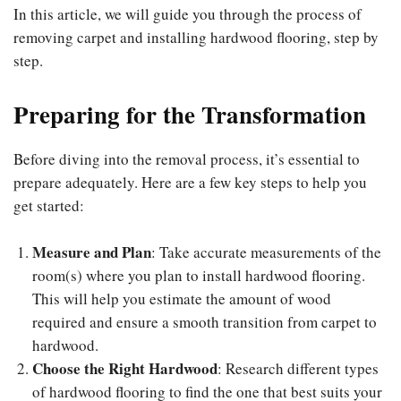
In this article, we will guide you through the process of
removing carpet and installing hardwood flooring, step by
step.
Preparing for the Transformation
Before diving into the removal process, it’s essential to
prepare adequately. Here are a few key steps to help you
get started:
Measure and Plan
: Take accurate measurements of the
room(s) where you plan to install hardwood flooring.
This will help you estimate the amount of wood
required and ensure a smooth transition from carpet to
hardwood.
Choose the Right Hardwood
: Research different types
of hardwood flooring to find the one that best suits your