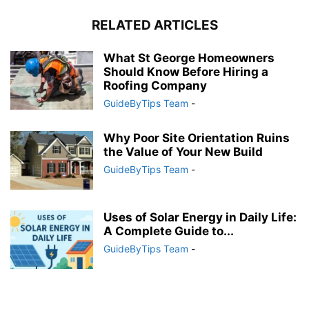
RELATED ARTICLES
What St George Homeowners
Should Know Before Hiring a
Roofing Company
GuideByTips Team
-
Why Poor Site Orientation Ruins
the Value of Your New Build
GuideByTips Team
-
Uses of Solar Energy in Daily Life:
A Complete Guide to...
GuideByTips Team
-