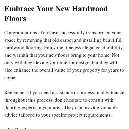
Embrace Your New Hardwood
Floors
Congratulations! You have successfully transformed your
space by removing that old carpet and installing beautiful
hardwood flooring. Enjoy the timeless elegance, durability,
and warmth that your new floors bring to your home. Not
only will they elevate your interior design, but they will
also enhance the overall value of your property for years to
come.
Remember, if you need assistance or professional guidance
throughout this process, don’t hesitate to consult with
flooring experts in your area. They can provide valuable
advice tailored to your specific project requirements.