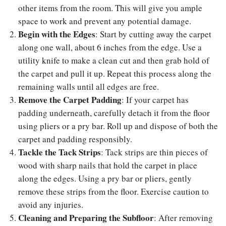
other items from the room. This will give you ample
space to work and prevent any potential damage.
Begin with the Edges
: Start by cutting away the carpet
along one wall, about 6 inches from the edge. Use a
utility knife to make a clean cut and then grab hold of
the carpet and pull it up. Repeat this process along the
remaining walls until all edges are free.
Remove the Carpet Padding
: If your carpet has
padding underneath, carefully detach it from the floor
using pliers or a pry bar. Roll up and dispose of both the
carpet and padding responsibly.
Tackle the Tack Strips
: Tack strips are thin pieces of
wood with sharp nails that hold the carpet in place
along the edges. Using a pry bar or pliers, gently
remove these strips from the floor. Exercise caution to
avoid any injuries.
Cleaning and Preparing the Subfloor
: After removing