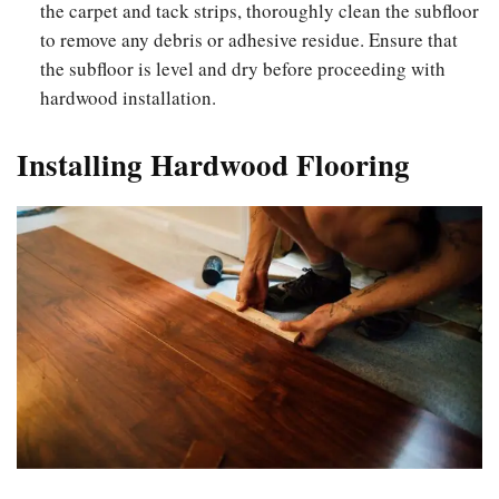
the carpet and tack strips, thoroughly clean the subfloor
to remove any debris or adhesive residue. Ensure that
the subfloor is level and dry before proceeding with
hardwood installation.
Installing Hardwood Flooring