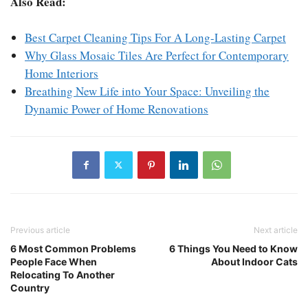
Also Read:
Best Carpet Cleaning Tips For A Long-Lasting Carpet
Why Glass Mosaic Tiles Are Perfect for Contemporary
Home Interiors
Breathing New Life into Your Space: Unveiling the
Dynamic Power of Home Renovations
Previous article
Next article
6 Most Common Problems
6 Things You Need to Know
People Face When
About Indoor Cats
Relocating To Another
Country